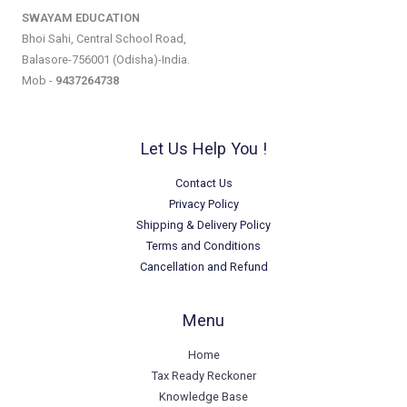
SWAYAM EDUCATION
Bhoi Sahi, Central School Road,
Balasore-756001 (Odisha)-India.
Mob -
9437264738
Let Us Help You !
Contact Us
Privacy Policy
Shipping & Delivery Policy
Terms and Conditions
Cancellation and Refund
Menu
Home
Tax Ready Reckoner
Knowledge Base