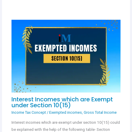
Interest Incomes which are Exempt
under Section 10(15)
Income Tax Concept
/
Exempted incomes
,
Gross Total Income
Interest incomes which are exempt under section 10(15) could
be explained with the help of the following table- Section