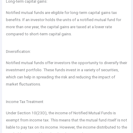
Long-term capital gains:
Notified mutual funds are eligible for long-term capital gains tax
benefits. If an investor holds the units of a notified mutual fund for
more than one year, the capital gains are taxed at a lower rate
compared to short-term capital gains.
Diversification:
Notified mutual funds offer investors the opportunity to diversify their
investment portfolio. These funds invest in a variety of securities,
which can help in spreading the risk and reducing the impact of
market fluctuations.
Income Tax Treatment
Under Section 10(23D), the income of Notified Mutual Funds is
exempt from income tax. This means that the mutual fund itself is not
liable to pay tax on its income. However, the income distributed to the