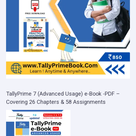
TallyPrime 7 (Advanced Usage) e-Book -PDF –
Covering 26 Chapters & 58 Assignments