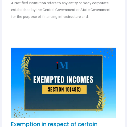
A Notified Institution refers to any entity or body corporate
established by the Central Government or State Government
for the purpose of financing infrastructure and…
Exemption in respect of certain