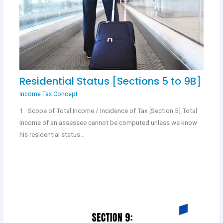
Residential Status [Sections 5 to 9B]
Income Tax Concept
1. Scope of Total Income / Incidence of Tax [Section 5] Total
income of an assessee cannot be computed unless we know
his residential status…