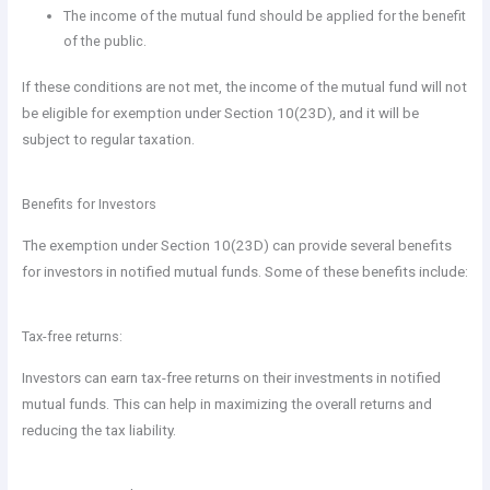
The income of the mutual fund should be applied for the benefit
of the public.
If these conditions are not met, the income of the mutual fund will not
be eligible for exemption under Section 10(23D), and it will be
subject to regular taxation.
Benefits for Investors
The exemption under Section 10(23D) can provide several benefits
for investors in notified mutual funds. Some of these benefits include:
Tax-free returns:
Investors can earn tax-free returns on their investments in notified
mutual funds. This can help in maximizing the overall returns and
reducing the tax liability.