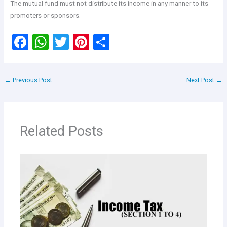
The mutual fund must not distribute its income in any manner to its
promoters or sponsors.
F
W
T
Pi
S
a
h
wi
nt
h
ce
at
tt
er
ar
←
Previous Post
Next Post
→
b
s
er
es
e
o
A
t
o
p
Related Posts
k
p