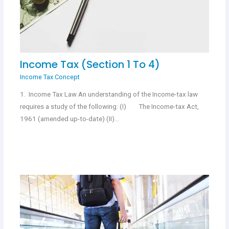
Income Tax (Section 1 To 4)
Income Tax Concept
1. Income Tax Law An understanding of the Income-tax law
requires a study of the following: (I) The Income-tax Act,
1961 (amended up-to-date) (II)…