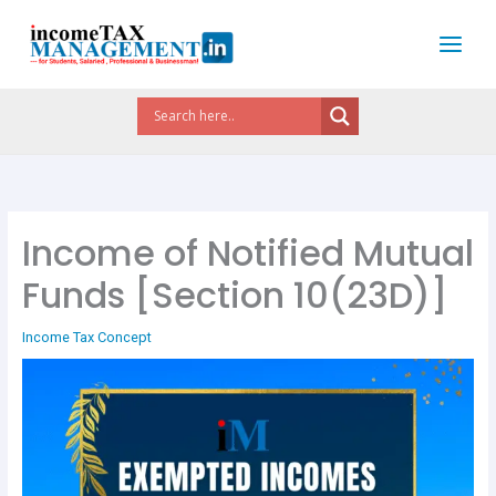
Skip
to
content
Income of Notified Mutual
Funds [Section 10(23D)]
Income Tax Concept