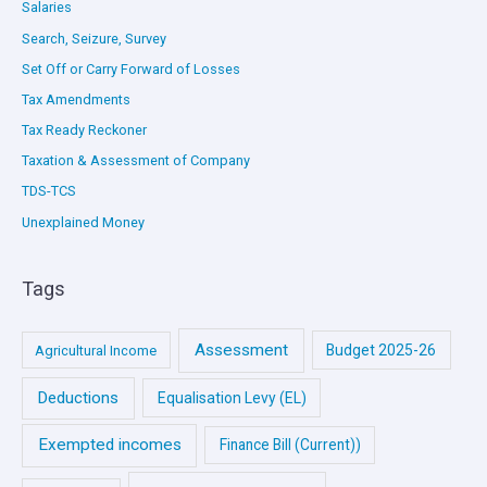
Salaries
Search, Seizure, Survey
Set Off or Carry Forward of Losses
Tax Amendments
Tax Ready Reckoner
Taxation & Assessment of Company
TDS-TCS
Unexplained Money
Tags
Assessment
Budget 2025-26
Agricultural Income
Deductions
Equalisation Levy (EL)
Exempted incomes
Finance Bill (Current))