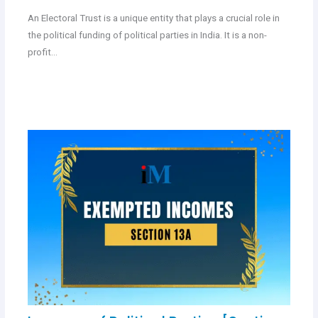
An Electoral Trust is a unique entity that plays a crucial role in
the political funding of political parties in India. It is a non-
profit…