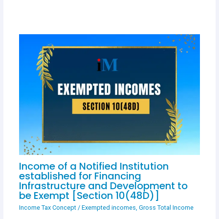
Income of a Notified Institution
established for Financing
Infrastructure and Development to
be Exempt [Section 10(48D)]
Income Tax Concept
/
Exempted incomes
,
Gross Total Income