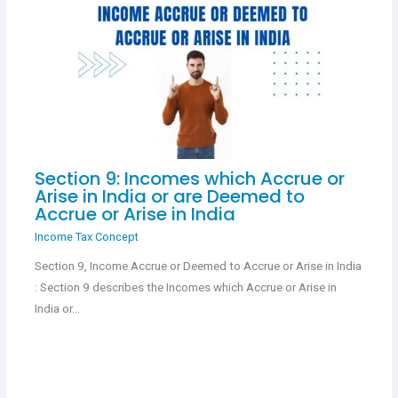
Section 9: Incomes which Accrue or
Arise in India or are Deemed to
Accrue or Arise in India
Income Tax Concept
Section 9, Income Accrue or Deemed to Accrue or Arise in India
: Section 9 describes the Incomes which Accrue or Arise in
India or…