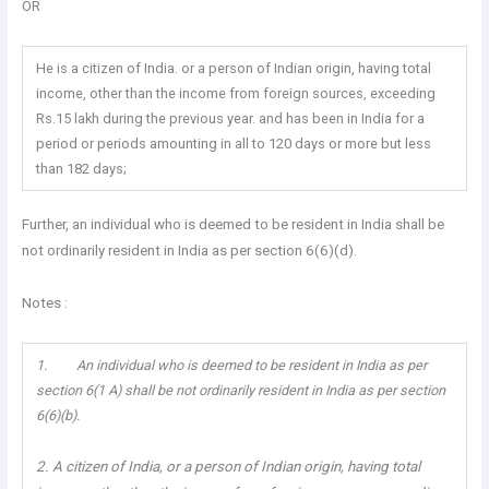
OR
He is a citizen of India. or a person of Indian origin, having total
income, other than the income from foreign sources, exceeding
Rs.15 lakh during the previous year. and has been in India for a
period or periods amounting in all to 120 days or more but less
than 182 days;
Further, an individual who is deemed to be resident in India shall be
not ordinarily resident in India as per section 6(6)(d).
Notes :
1. An individual who is deemed to be resident in India as per
section 6(1 A) shall be not ordinarily resident in India as per section
6(6)(b).
2. A citizen of India, or a person of Indian origin, having total