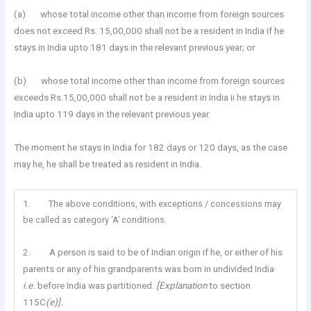
(a) whose total income other than income from foreign sources
does not exceed Rs. 15,00,000 shall not be a resident in India if he
stays in India upto 181 days in the relevant previous year; or
(b) whose total income other than income from foreign sources
exceeds Rs.15,00,000 shall not be a resident in India ii he stays in
India upto 119 days in the relevant previous year.
The moment he stays in India for 182 days or 120 days, as the case
may he, he shall be treated as resident in India.
1. The above conditions, with exceptions / concessions may
be called as category ‘A’ conditions.
2. A person is said to be of Indian origin if he, or either of his
parents or any of his grandparents was born in undivided India
i.e.
before India was partitioned.
[Explanation
to section
115C
(e)].