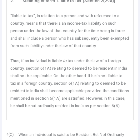
2. Meaning of term ‘Liable to Tax’ [Section 2(29A)]
“liable to tax”, in relation to a person and with reference to a
country, means that there is an income-tax liability on such
person under the law of that country for the time being in force
and shall include a person who has subsequently been exempted
from such liability under the law of that country.
Thus, if an individual is liable
to
tax under the law of a foreign
country, section 6(1A) relating to deemed to be resident in India
shall not be applicable. On the other hand. if he is not liable to
tax in a foreign country, section 6(1A) relating to deemed to be
resident in India shall become applicable provided the conditions
mentioned in section 6(1A) are satisfied. However. in this case,
he shall be nut ordinarily resident in India as per section 6(6).
4(C). When an individual is said to be Resident But Not Ordinarily