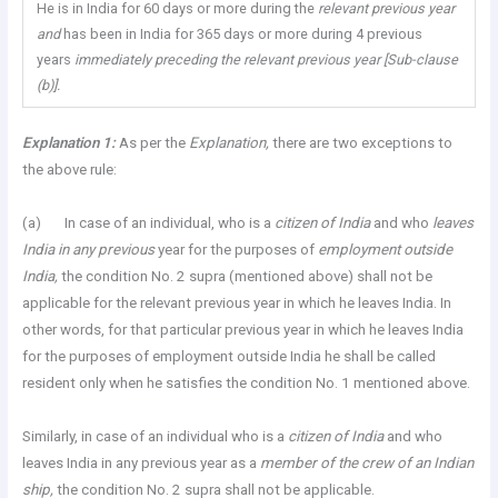
He is in India for 60 days or more during the
relevant previous year
and
has been in India for 365 days or more during 4 previous
years
immediately preceding the relevant previous year [Sub-clause
(b)].
Explanation
1:
As per the
Explanation,
there are two exceptions to
the above rule:
(a) In case of an individual, who is a
citizen of India
and who
leaves
India in any previous
year for the purposes of
employment outside
India,
the condition No. 2 supra (mentioned above) shall not be
applicable for the relevant previous year in which he leaves India. In
other words, for that particular previous year in which he leaves India
for the purposes of employment outside India he shall be called
resident only when he satisfies the condition No. 1 mentioned above.
Similarly, in case of an individual who is a
citizen of India
and who
leaves India in any previous year as a
member of the crew of an Indian
ship,
the condition No. 2 supra shall not be applicable.