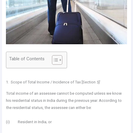
Table of Contents
1. Scope of Total Income / Incidence of Tax [Section
5]
Total income of an assessee cannot be computed unless we know
his residential status in India during the previous year. According to
the residential status, the assessee can either be:
(i) Resident in India; or