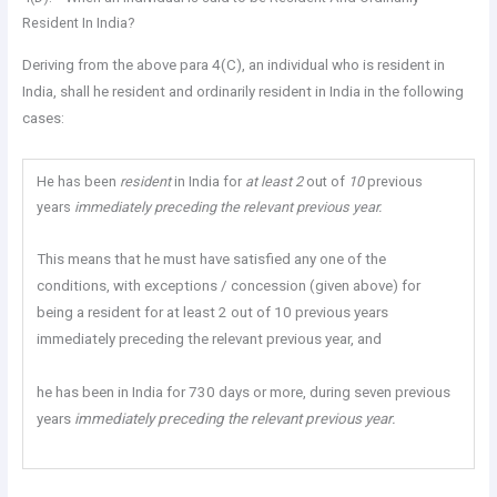
Resident In India?
Deriving from the above para 4(C), an individual who is resident in
India, shall he resident and ordinarily resident in India in the following
cases:
He has been
resident
in India for
at least 2
out of
10
previous
years
immediately preceding the relevant previous year.
This means that he must have satisfied any one of the
conditions, with exceptions / concession (given above) for
being a resident for at least 2 out of 10 previous years
immediately preceding the relevant previous year, and
he has been in India for 730 days or more, during seven previous
years
immediately preceding the relevant previous year.