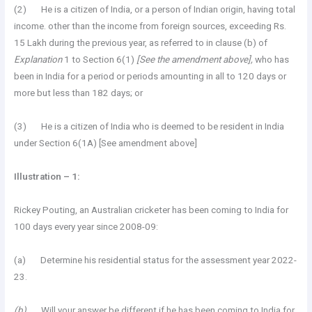
(2) He is a citizen of India, or a person of Indian origin, having total
income. other than the income from foreign sources, exceeding Rs.
15 Lakh during the previous year, as referred to in clause (b) of
Explanation
1 to Section 6(1)
[See the amendment above],
who has
been in India for a period or periods amounting in all to 120 days or
more but less than 182 days; or
(3) He is a citizen of India who is deemed to be resident in India
under Section 6(1A) [See amendment above]
Illustration – 1:
Rickey Pouting, an Australian cricketer has been coming to India for
100 days every year since 2008-09:
(a) Determine his residential status for the assessment year 2022-
23.
(b)
Will your answer be different if he has been coming to India for