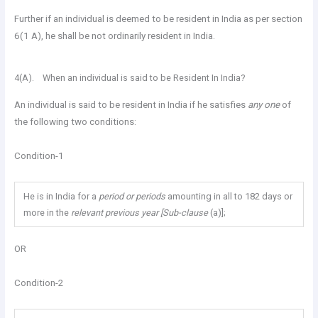
Further if an individual is deemed to be resident in India as per section
6(1 A), he shall be not ordinarily resident in India.
4(A). When an individual is said to be Resident In India?
An individual is said to be resident in India if he satisfies
any one
of
the following two conditions:
Condition-1
He is in India for a
period or periods
amounting in all to 182 days or
more in the
relevant previous year [Sub-clause
(a)];
OR
Condition-2