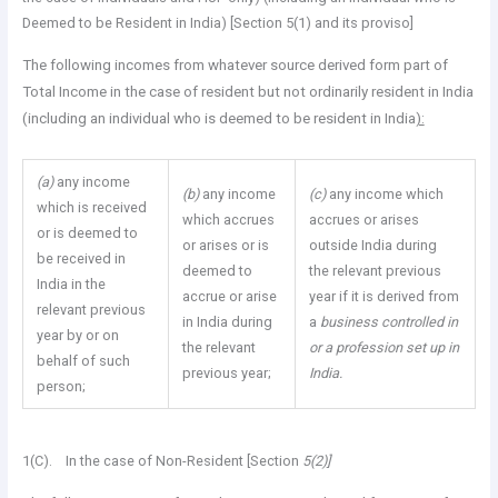
Deemed to be Resident in India) [Section 5(1) and its proviso]
The following incomes from whatever source derived form part of
Total Income in the case of resident but not ordinarily resident in India
(including an individual who is deemed to be resident in India
):
(a)
any income
(b)
any income
(c)
any income which
which is received
which accrues
accrues or arises
or is deemed to
or arises or is
outside India during
be received in
deemed to
the relevant previous
India in the
accrue or arise
year if it is derived from
relevant previous
in India during
a
business controlled in
year by or on
the relevant
or a profession set up in
behalf of such
previous year;
India.
person;
1(C). In the case of Non-Resident [Section
5(2)]