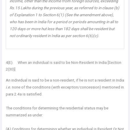
income, other than the income from foreign sources, exceeding
Rs.15 Lakhs during the previous year, as referred to in clause (b)
of Explanation 1 to Section 6(1) (See the amendment above),
who has been in India for a period or periods amounting in all to
120 days or more hut less than 182 days shall be resident but
not ordinarily resident in India as per section 6(6)(c).
4(E). When an individual is said to be Non-Resident In India [Section
2(30)]
An individual is said to be a non-resident, if he is not a resident in India
i.e.
none of the conditions (with exception/concession) mentioned in
para 2.4a is satisfied.
The conditions for determining the residential status may be
summarized as under:
(A) Conditions for determining whether an individual is Resident Or Not