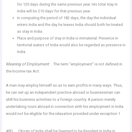
for 120 days during the same previous year. His total stay in
India will be 210 days for that previous year.
In computing the period of 182 days, the day the individual
enters India and the day he leaves India should both he treated
as stay in India.
Place and purpose of stay in India is immaterial. Presence in
territorial waters of India would also be regarded as presence in
India.
Meaning of Employment:
The term “employment” is not defined in
the Income-tax Act.
A man may employ himself so as to earn profits in many ways. Thus,
he can set up an independent practice abroad or businessman can
shill his business activities to a foreign country. A person merely
undertaking tours abroad in connection with his employment in India
would not be eligible for the relaxation provided under exception 1.
4(B). Citizen of India shall be Deemed to be Resident In India in