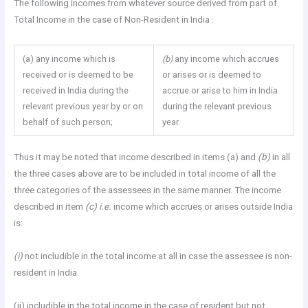
The following incomes from whatever source derived from part of
Total Income in the case of Non-Resident in India :
(a) any income which is
(b)
any income which accrues
received or is deemed to be
or arises or is deemed to
received in India during the
accrue or arise to him in India
relevant previous year by or on
during the relevant previous
behalf of such person;
year.
Thus it may be noted that income described in items (a) and
(b)
in all
the three cases above are to be included in total income of all the
three categories of the assessees in the same manner. The income
described in item
(c) i.e.
income which accrues or arises outside India
is:
(i)
not includible in the total income at all in case the assessee is non-
resident in India.
(ii) includible in the total income in the case of resident but not