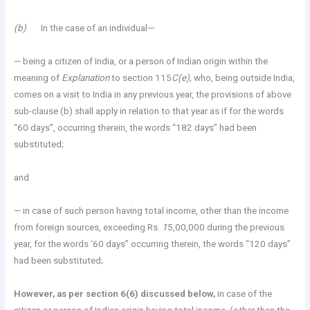
(b)
In the case of an individual—
— being a citizen of India, or a person of Indian origin within the
meaning of
Explanation
to section 115
C(e),
who, being outside India,
comes on a visit to India in any previous year, the provisions of above
sub-clause (b) shall apply in relation to that year as if for the words
“60 days”, occurring therein, the words “182 days” had been
substituted;
and
— in case of such person having total income, other than the income
from foreign sources, exceeding Rs.
1
5,00,000 during the previous
year, for the words ‘60 days” occurring therein, the words “120 days”
had been substituted;
However, as per section 6(6) discussed below,
in case of the