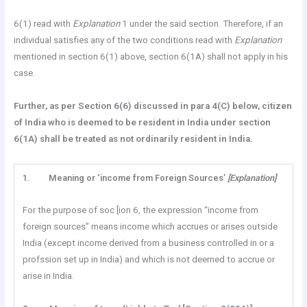
6(1) read with
Explanation
1 under the said section. Therefore, if an
individual satisfies any of the two conditions read with
Explanation
mentioned in section 6(1) above, section 6(1A) shall not apply in his
case.
Further, as per Section
6(6) discussed in para 4(C) below, citizen
of India who is deemed to be resident in India under section
6(1A) shall be treated as not ordinarily resident in India.
1.
Meaning or ‘income from Foreign Sources’
[Explanation]
For the purpose of soc [ion 6, the expression “income from
foreign sources” means income which accrues or arises outside
India (except income derived from a business controlled in or a
profssion set up in India) and which is not deemed to accrue or
arise in India.