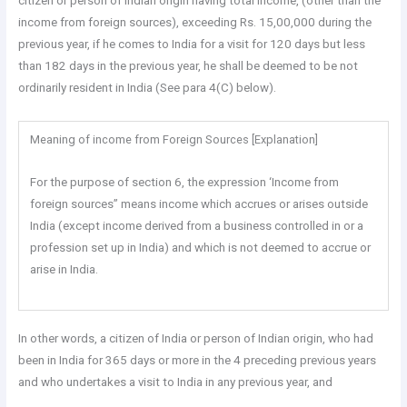
citizen or person of Indian origin having total income, (other than the
income from foreign sources), exceeding Rs. 15,00,000 during the
previous year, if he comes to India for a visit for 120 days but less
than 182 days in the previous year, he shall be deemed to be not
ordinarily resident in India (See para 4(C) below).
Meaning of income from Foreign Sources [Explanation]
For the purpose of section 6, the expression ‘Income from
foreign sources” means income which accrues or arises outside
India (except income derived from a business controlled in or a
profession set up in India) and which is not deemed to accrue or
arise in India.
In other words, a citizen of India or person of Indian origin, who had
been in India for 365 days or more in the 4 preceding previous years
and who undertakes a visit to India in any previous year, and