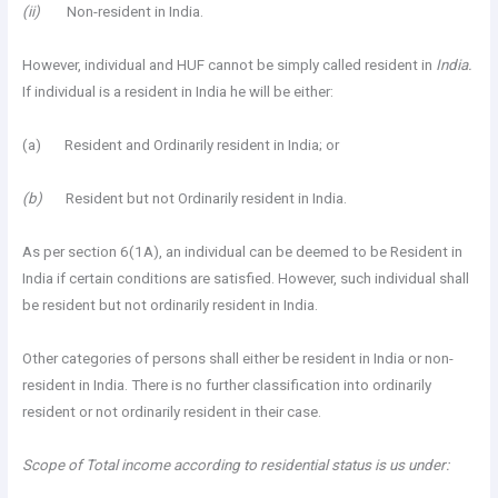
(ii)
Non-resident in India.
However, individual and HUF cannot be simply called resident in
India.
If individual is a resident in India he will be either:
(a) Resident and Ordinarily resident in India; or
(b)
Resident but not Ordinarily resident in India.
As per section 6(1A), an individual can be deemed to be Resident in
India if certain conditions are satisfied. However, such individual shall
be resident but not ordinarily resident in India.
Other categories of persons shall either be resident in India or non-
resident in India. There is no further classification into ordinarily
resident or not ordinarily resident in their case.
Scope of Total income according to residential status is us under: