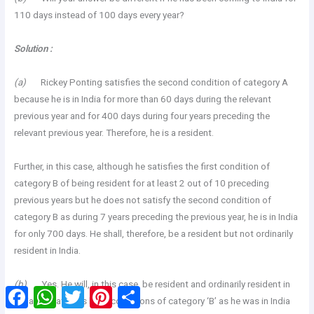
110 days instead of 100 days every year?
Solution :
(a)
Rickey Ponting satisfies the second condition of category A
because he is in India for more than 60 days during the relevant
previous year and for 400 days during four years preceding the
relevant previous year. Therefore, he is a resident.
Further, in this case, although he satisfies the first condition of
category B of being resident for at least 2 out of 10 preceding
previous years but he does not satisfy the second condition of
category B as during 7 years preceding the previous year, he is in India
for only 700 days. He shall, therefore, be a resident but not ordinarily
resident in India.
(b)
Yes. He will, in this case, be resident and ordinarily resident in
Facebook
WhatsApp
Twitter
Pinterest
Share
India. He satisfies both conditions of category ‘B’ as he was in India