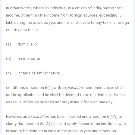
In other words, where an individual, is a citizen of India, having total
income, other than the income from foreign sources, exceeding l5
lakh during the previous year and he is not liable to pay tax in a foreign
country due to his
(a) domicile, or
(b) residence, or
(c) criteria of similar nature
conditions of section 6(1) with
explanation
mentioned above shall
not he applicable and he shall be deemed to be resident in India in all
eases i.e. although he does not stay in India for even one day.
However, an
Explanation
has been inserted under section 6(1A) to
clarify that section 6(1A) shall not apply in case of an individual who
is said to be resident in India in the previous year under section