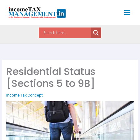
Skip
to
content
Residential Status
[Sections 5 to 9B]
Income Tax Concept