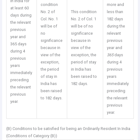
in India for
condition
more and
at least 60
No. 2 of
This condition
less than
days during
Col. No. 1
No. 2 of Col. 1
182 days
the relevant
will be of
will be of no
during the
previous
no
significance
relevant
year and
significance
because in
previous
365 days
because in
view of the
year and
during 4
view of the
exception, the
365
days
previous
exception,
period of stay
during 4
years
the period
in India has
previous
immediately
of stay in
been raised to
years
preceding
India has
182 days.
immediately
the relevant
been raised
preceding
previous
to 182 days.
the relevant
year.
previous
year.
(B) Conditions to be satisfied for being an Ordinarily Resident In India
(Conditions of Category (B))