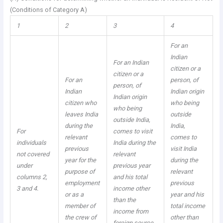
(Conditions of Category A)
1
2
3
4
For an
Indian
For an Indian
citizen or a
citizen or a
For an
person, of
person, of
Indian
Indian origin
Indian origin
citizen who
who being
who being
leaves India
outside
outside India,
during the
India,
For
comes to visit
relevant
comes to
individuals
India during the
previous
visit India
not covered
relevant
year for the
during the
under
previous year
purpose of
relevant
columns 2,
and his total
employment
previous
3 and 4.
income other
or as a
year and his
than the
member of
total income
income from
the crew of
other than
foreign source