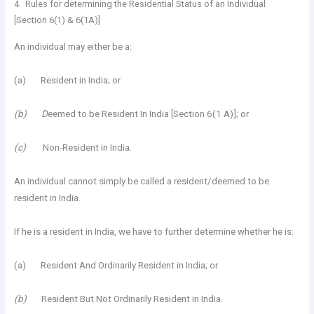
4. Rules for determining the Residential Status of an Individual
[Section 6(1) & 6(1A)]
An individual may either be a:
(a) Resident in India; or
(b) D
eemed to be Resident In India [Section 6(1 A)]; or
(c)
Non-Resident in India.
An individual cannot simply be called a resident/deemed to be
resident in India.
If he is a resident in India, we have to further determine whether he is:
(a) Resident And Ordinarily Resident in India; or
(b)
Resident But Not Ordinarily Resident in India.