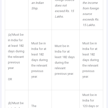
an Indian
the income
does not
Ship.
from foreign
exceed Rs. 15
source
Lakhs.
exceeds Rs.
15 Lakhs.
(a)
Must be
in India for
Must be in
Must be in
at least 182
Must be in
India for at
India for at
days during
India for at
least 182
least 182
the relevant
least 182 days
days during
days during
previous
during the
the relevant
the relevant
year.
relevant
previous
previous
previous year.
year.
year.
OR
Must be in
India for
(b)
Must be
The
120 days or