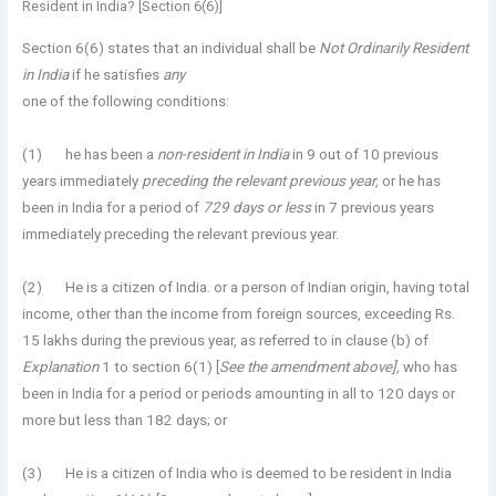
Resident in India? [Section 6(6)]
Section 6(6) states that an individual shall be
Not Ordinarily Resident
in India
if he satisfies
any
one of the following conditions:
(1) he has been a
non-resident in India
in 9 out of 10 previous
years immediately
preceding the relevant previous year,
or he has
been in India for a period of
729 days or less
in 7 previous years
immediately preceding the relevant previous year.
(2) He is a citizen of India. or a person of Indian origin, having total
income, other than the income from foreign sources, exceeding Rs.
15 lakhs during the previous year, as referred to in clause (b) of
Explanation
1 to section 6(1) [
See the amendment above],
who has
been in India for a period or periods amounting in all to 120 days or
more but less than 182 days; or
(3) He is a citizen of India who is deemed to be resident in India