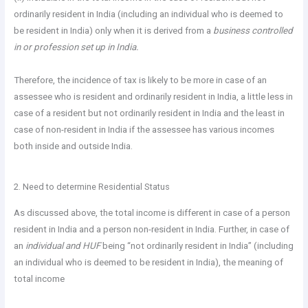
ordinarily resident in India (including an individual who is deemed to
be resident in India) only when it is derived from a
business controlled
in or profession set up in India.
Therefore, the incidence of tax is likely to be more in case of an
assessee who is resident and ordinarily resident in India, a little less in
case of a resident but not ordinarily resident in India and the least in
case of non-resident in India if the assessee has various incomes
both inside and outside India.
2. Need to determine Residential Status
As discussed above, the total income is different in case of a person
resident in India and a person non-resident in India. Further, in case of
an
individual and HUF
being “not ordinarily resident in India” (including
an individual who is deemed to be resident in India), the meaning of
total income