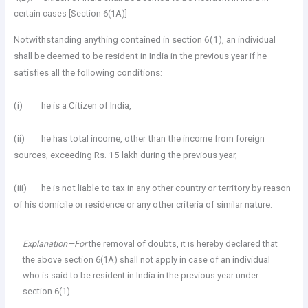
certain cases [Section 6(1A)]
Notwithstanding anything contained in section 6(1), an individual
shall be deemed to be resident in India in the previous year if he
satisfies all the following conditions:
(i) he is a Citizen of India,
(ii) he has total income, other than the income from foreign
sources, exceeding Rs. 15 lakh during the previous year,
(iii) he is not liable to tax in any other country or territory by reason
of his domicile or residence or any other criteria of similar nature.
Explanation—For
the removal of doubts, it is hereby declared that
the above section 6(1A) shall not apply in case of an individual
who is said to be resident in India in the previous year under
section 6(1).