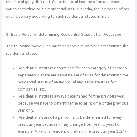
shall be slightly different. Since the total income of an assessee
varies according to his residential status in India, the incidence of tax
shall also vary according to such residential status in India.
3. Basic Rules for determining Residential Status of an Assessee
The following basic rules must be kept in mind while determining the
residential status:
Residential status is determined for each category of persons
separately
g.
there are separate set of rules for determining the
residential status of an individual and separate rules for
companies, etc.
Residential status is always determined for the previous year
because we have to determine the total income of the previous
year only.
Residential status of a person is to be determined for every
previous year because it may change from year to year. For
example, A, who is resident of India in the previous year 2021-