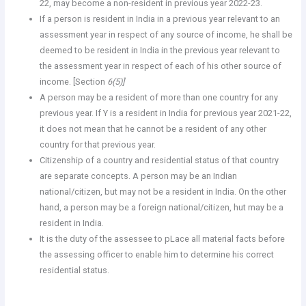
22, may become a non-resident in previous year 2022-23.
If a person is resident in India in a previous year relevant to an
assessment year in respect of any source of income, he shall be
deemed to be resident in India in the previous year relevant to
the assessment year in respect of each of his other source of
income. [Section
6(5)]
A person may be a resident of more than one country for any
previous year. If Y is a resident in India for previous year 2021-22,
it does not mean that he cannot be a resident of any other
country for that previous year.
Citizenship of a country and residential status of that country
are separate concepts. A person may be an Indian
national/citizen, but may not be a resident in India. On the other
hand, a person may be a foreign national/citizen, hut may be a
resident in India.
It is the duty of the assessee to pLace all material facts before
the assessing officer to enable him to determine his correct
residential status.