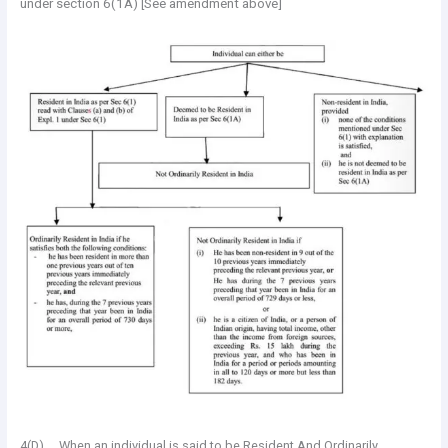
under section 6(1A) [See amendment above]
4(D). When an individual is said to be Resident And Ordinarily