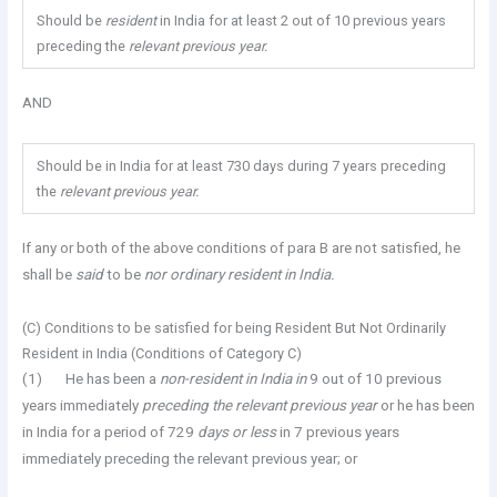
Should be
resident
in India for at least 2 out of 10 previous years
preceding the
relevant previous year.
AND
Should be in India for at least 730 days during 7 years preceding
the
relevant previous year.
If any or both of the above conditions of para B are not satisfied, he
shall be
said
to be
nor ordinary resident in India.
(C) Conditions to be satisfied for being Resident But Not Ordinarily
Resident in India (Conditions of Category C)
(1) He has been a
non-resident in India in
9 out of 10 previous
years immediately
preceding the relevant previous year
or he has been
in India for a period of 729
days or less
in 7 previous years
immediately preceding the relevant previous year; or