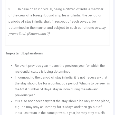
3. In case of an individual, being a citizen of India a member
of the crew of a foreign bound ship leaving India, the period or
periods of stay in India shall, in respect of such voyage, be
determined in the manner and subject to such conditions
as may
prescribed. [Explanation 2]
Important Explanations
Relevant previous year means the previous year for which the
residential status is being determined.
In computing the period of stay in India. it is not necessary that
the stay should be for a continuous period. What is to be seen is
the total number of day& stay in India during the relevant
previous year.
It is also not necessary that the stay should be only at one place,
e.g.. he may stay at Bombay for 90 days and then go out of
India. On return in the same previous year, he may stay at Delhi