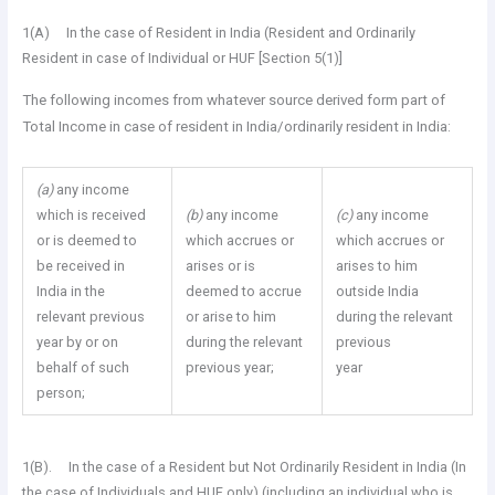
1(A) In the case of Resident in India (Resident and Ordinarily
Resident in case of Individual or HUF [Section 5(1)]
The following incomes from whatever source derived form part of
Total Income in case of resident in India/ordinarily resident in India:
(a)
any income
which is received
(b)
any income
(c)
any income
or is deemed to
which accrues or
which accrues or
be received in
arises or is
arises to him
India in the
deemed to accrue
outside India
relevant previous
or arise to him
during the relevant
year by or on
during the relevant
previous
behalf of such
previous year;
year
person;
1(B). In the case of a Resident but Not Ordinarily Resident in India (In
the case of Individuals and HUF only) (including an individual who is