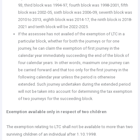
93, third block was 1994-97, fourth block was 1998-2001, fifth
block was 2002-05, sixth block was 2006-09, seventh block was
2010 to 2013, eighth block was 2014-17, the ninth block is 2018-
2021 and tenth block will be 2022-2025.
If the assessee has not availed of the exemption of LTC in a
particular block, whether for both the journeys or for one
journey, he can claim the exemption of first journey in the
calendar year immediately succeeding the end of the block of
four calendar years. In other words, maximum one journey can
be carried forward and that too only for the first journey in the
following calendar year unless the period is otherwise
extended. Such journey undertaken during the extended period
will not be taken into account for determining the tax exemption
of two journeys for the succeeding block.
Exemption available only in respect of two children
The exemption relating to LTC shall not be available to more than two
surviving children of an individual after 1.10.1998.