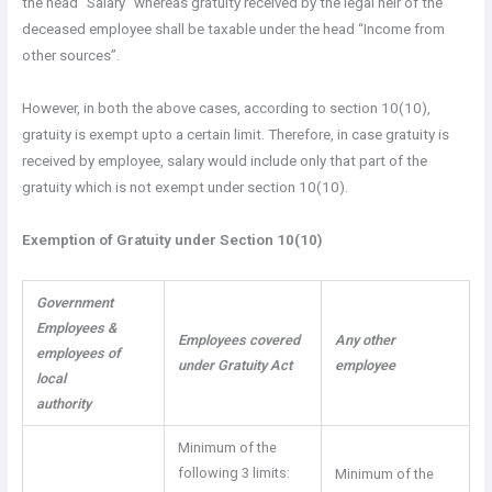
the head “Salary” whereas gratuity received by the legal heir of the
deceased employee shall be taxable under the head “Income from
other sources”.
However, in both the above cases, according to section 10(10),
gratuity is exempt upto a certain limit. Therefore, in case gratuity is
received by employee, salary would include only that part of the
gratuity which is not exempt under section 10(10).
Exemption of
Gratuity under Section 10(10)
Government
Employees &
Employees covered
Any other
employees of
under Gratuity Act
employee
local
authority
Minimum of the
following 3 limits:
Minimum of the