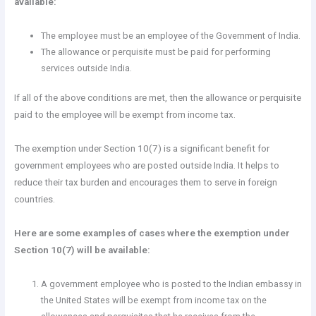
available:
The employee must be an employee of the Government of India.
The allowance or perquisite must be paid for performing
services outside India.
If all of the above conditions are met, then the allowance or perquisite
paid to the employee will be exempt from income tax.
The exemption under Section 10(7) is a significant benefit for
government employees who are posted outside India. It helps to
reduce their tax burden and encourages them to serve in foreign
countries.
Here are some examples of cases where the exemption under
Section 10(7) will be available:
A government employee who is posted to the Indian embassy in
the United States will be exempt from income tax on the