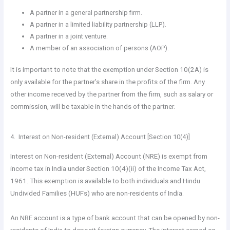
A partner in a general partnership firm.
A partner in a limited liability partnership (LLP).
A partner in a joint venture.
A member of an association of persons (AOP).
It is important to note that the exemption under Section 10(2A) is
only available for the partner’s share in the profits of the firm. Any
other income received by the partner from the firm, such as salary or
commission, will be taxable in the hands of the partner.
4. Interest on Non-resident (External) Account [Section 10(4)]
Interest on Non-resident (External) Account (NRE) is exempt from
income tax in India under Section 10(4)(ii) of the Income Tax Act,
1961. This exemption is available to both individuals and Hindu
Undivided Families (HUFs) who are non-residents of India.
An NRE account is a type of bank account that can be opened by non-