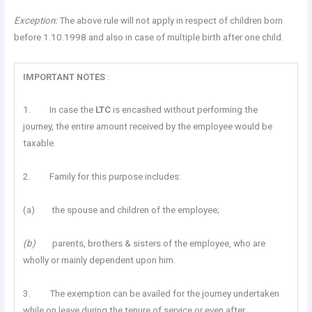
Exception:
The above rule will not apply in respect of children born
before 1.10.1998 and also in case of multiple birth after one child.
IMPORTANT
NOTES
:
1. In case the
LTC
is encashed without performing the
journey, the entire amount received by the employee would be
taxable.
2. Family for this purpose includes:
(a) the spouse and children of the employee;
(b)
parents, brothers & sisters of the employee, who are
wholly or mainly dependent upon him.
3. The exemption can be availed for the journey undertaken
while on leave during the tenure of service or even after