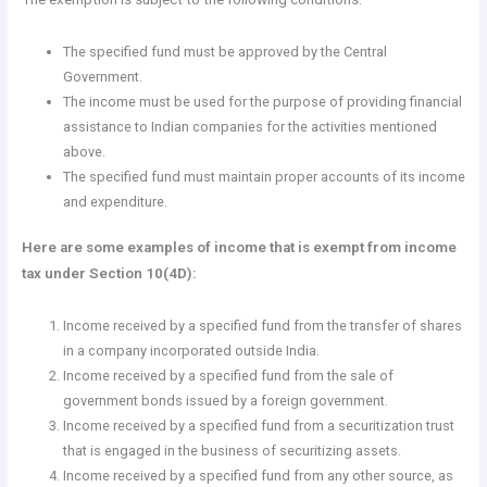
The specified fund must be approved by the Central
Government.
The income must be used for the purpose of providing financial
assistance to Indian companies for the activities mentioned
above.
The specified fund must maintain proper accounts of its income
and expenditure.
Here are some examples of income that is exempt from income
tax under Section 10(4D):
Income received by a specified fund from the transfer of shares
in a company incorporated outside India.
Income received by a specified fund from the sale of
government bonds issued by a foreign government.
Income received by a specified fund from a securitization trust
that is engaged in the business of securitizing assets.
Income received by a specified fund from any other source, as