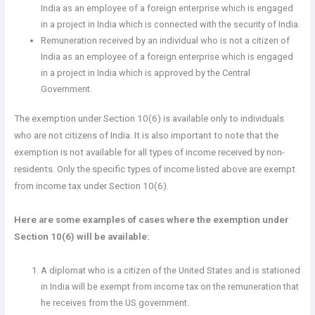
India as an employee of a foreign enterprise which is engaged
in a project in India which is connected with the security of India.
Remuneration received by an individual who is not a citizen of
India as an employee of a foreign enterprise which is engaged
in a project in India which is approved by the Central
Government.
The exemption under Section 10(6) is available only to individuals
who are not citizens of India. It is also important to note that the
exemption is not available for all types of income received by non-
residents. Only the specific types of income listed above are exempt
from income tax under Section 10(6).
Here are some examples of cases where the exemption under
Section 10(6) will be available:
A diplomat who is a citizen of the United States and is stationed
in India will be exempt from income tax on the remuneration that
he receives from the US government.