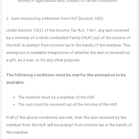
vicinity of agricultural land, subject to certain conditions.
2. Sum received by a Member from HUF [Section 10(2)
Under Section 10(2) of the Income Tax Act, 1961, any sum received
by a member of a Hindu Undivided Family (HUF) out of the income of
the HUF is exempt from income tax in the hands of the member. This
exemption is available irrespective of whether the sum is received as
a gift, as a loan, or for any other purpose.
The following conditions must be met for the exemption to be
available:
The member must be a member of the HUF.
The sum must be received out of the income of the HUF.
If all of the above conditions are met, then the sum received by the
member from the HUF will be exempt from income tax in the hands of
the member.