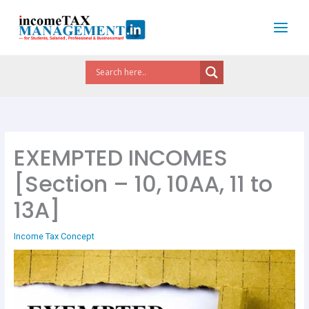
Skip
to
content
EXEMPTED INCOMES
[Section – 10, 10AA, 11 to
13A]
Income Tax Concept