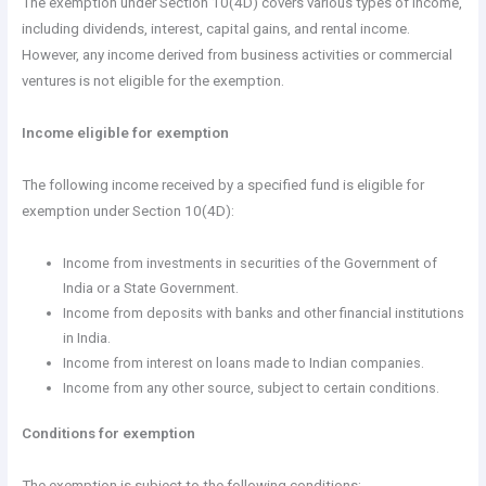
The exemption under Section 10(4D) covers various types of income,
including dividends, interest, capital gains, and rental income.
However, any income derived from business activities or commercial
ventures is not eligible for the exemption.
Income eligible for exemption
The following income received by a specified fund is eligible for
exemption under Section 10(4D):
Income from investments in securities of the Government of
India or a State Government.
Income from deposits with banks and other financial institutions
in India.
Income from interest on loans made to Indian companies.
Income from any other source, subject to certain conditions.
Conditions for exemption
The exemption is subject to the following conditions: