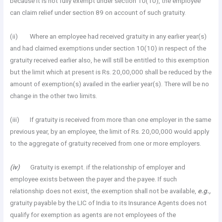
because it is not fully exempt under section 10(10), the employee
can claim relief under section 89 on account of such gratuity.
(ii) Where an employee had received gratuity in any earlier year(s)
and had claimed exemptions under section 10(10) in respect of the
gratuity received earlier also, he will still be entitled to this exemption
but the limit which at present is Rs. 20,00,000 shall be reduced by the
amount of exemption(s) availed in the earlier year(s). There will be no
change in the other two limits.
(iii) If gratuity is received from more than one employer in the same
previous year, by an employee, the limit of Rs. 20,00,000 would apply
to the aggregate of gratuity received from one or more employers.
(iv)
Gratuity is exempt. if the relationship of employer and
employee exists between the payer and the payee. If such
relationship does not exist, the exemption shall not be available,
e.g.,
gratuity payable by the LIC of India to its Insurance Agents does not
qualify for exemption as agents are not employees of the