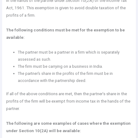
in the hands of the partner under Section 10(2A) of the Income Tax
Act, 1961. This exemption is given to avoid double taxation of the
profits of a firm.
The following conditions must be met for the exemption to be
available:
The partner must be a partner in a firm which is separately
assessed as such.
The firm must be carrying on a business in India.
The partner’s share in the profits of the firm must be in
accordance with the partnership deed.
If all of the above conditions are met, then the partner’s share in the
profits of the firm will be exempt from income tax in the hands of the
partner.
The following are some examples of cases where the exemption
under Section 10(2A) will be available: