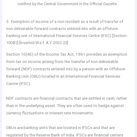
notified by the Central Government in the Official Gazette.
5. Exemption of income of a non-resident as a result of transfer of
non-deliverable forward contracts entered into with an offshore
banking unit of International Financial Services Centre (IFSC) [Section
10(4E)] [Inserted W.e.f. A.Y. 2022-23]
Section 10(4E) of the Income Tax Act, 1961 provides an exemption
from tax on income arising from the transfer of non-deliverable
forward (NDF) contracts entered into by a person with an Offshore
Banking Unit (OBU) located in an International Financial Services
Centre (IFSC).
NDF contracts are financial contracts that are settled in cash, rather
than in the underlying asset. They are often used to hedge against
currency fluctuations or interest rate movements.
OBUs are banking units that are located in IFSCs and that are
regulated by the Reserve Bank of India. IFSCs are financial centers