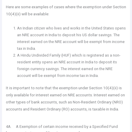
Here are some examples of cases where the exemption under Section
10(4)(ii) will be available:
An Indian citizen who lives and works in the United States opens
an NRE account in India to deposit his US dollar savings. The
interest earned on the NRE account will be exempt from income
tax in India.
A Hindu Undivided Family (HUF) which is registered as a non-
resident entity opens an NRE account in India to deposit its
foreign currency savings. The interest earned on the NRE
account will be exempt from income tax in India.
It is important to note that the exemption under Section 10(4)(ii) is
only available for interest earned on NRE accounts. Interest earned on
other types of bank accounts, such as Non-Resident Ordinary (NRO)
accounts and Resident Ordinary (RO) accounts, is taxable in India.
4A. A Exemption of certain income received by a Specified Fund