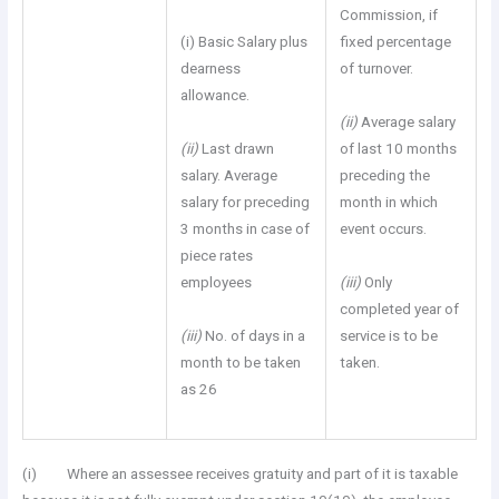
Commission, if
(i) Basic Salary plus
fixed percentage
dearness
of turnover.
allowance.
(ii)
Average salary
(ii)
Last drawn
of last 10 months
salary. Average
preceding the
salary for preceding
month in which
3 months in case of
event occurs.
piece rates
employees
(iii)
Only
completed year of
(iii)
No. of days in a
service is to be
month to be taken
taken.
as 26
(i) Where an assessee receives gratuity and part of it is taxable