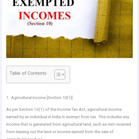
Table of Contents
1. Agricultural Income [Section 10(1)]
As per Section 10(1) of the Income Tax Act, agricultural income
earned by an individual in India is exempt from tax. This includes any
income that is generated from agricultural land, such as rent received
from leasing out the land or income earned from the sale of