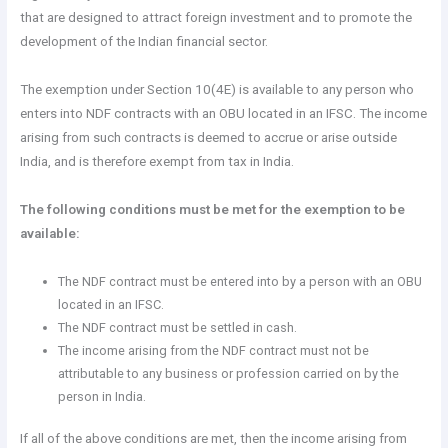
that are designed to attract foreign investment and to promote the
development of the Indian financial sector.
The exemption under Section 10(4E) is available to any person who
enters into NDF contracts with an OBU located in an IFSC. The income
arising from such contracts is deemed to accrue or arise outside
India, and is therefore exempt from tax in India.
The following conditions must be met for the exemption to be
available:
The NDF contract must be entered into by a person with an OBU
located in an IFSC.
The NDF contract must be settled in cash.
The income arising from the NDF contract must not be
attributable to any business or profession carried on by the
person in India.
If all of the above conditions are met, then the income arising from