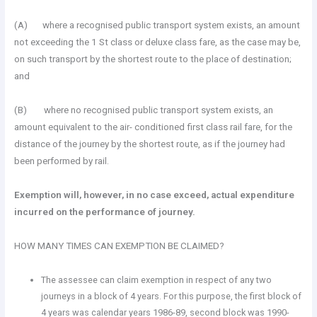
(A) where a recognised public transport system exists, an amount
not exceeding the 1 St class or deluxe class fare, as the case may be,
on such transport by the shortest route to the place of destination;
and
(B) where no recognised public transport system exists, an
amount equivalent to the air- conditioned first class rail fare, for the
distance of the journey by the shortest route, as if the journey had
been performed by rail.
Exemption will, however, in no case exceed, actual expenditure
incurred on the performance of journey.
HOW MANY TIMES CAN EXEMPTION BE CLAIMED?
The assessee can claim exemption in respect of any two
journeys in a block of 4 years. For this purpose, the first block of
4 years was calendar years 1986-89, second block was 1990-