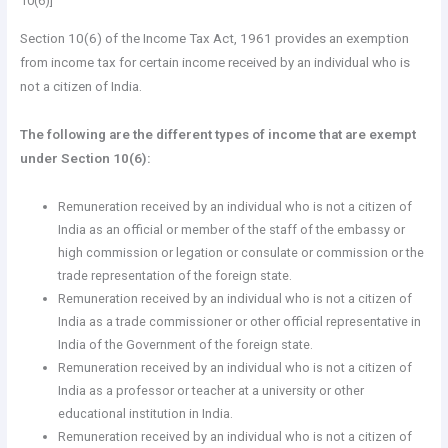
10(6)]
Section 10(6) of the Income Tax Act, 1961 provides an exemption
from income tax for certain income received by an individual who is
not a citizen of India.
The following are the different types of income that are exempt
under Section 10(6):
Remuneration received by an individual who is not a citizen of
India as an official or member of the staff of the embassy or
high commission or legation or consulate or commission or the
trade representation of the foreign state.
Remuneration received by an individual who is not a citizen of
India as a trade commissioner or other official representative in
India of the Government of the foreign state.
Remuneration received by an individual who is not a citizen of
India as a professor or teacher at a university or other
educational institution in India.
Remuneration received by an individual who is not a citizen of