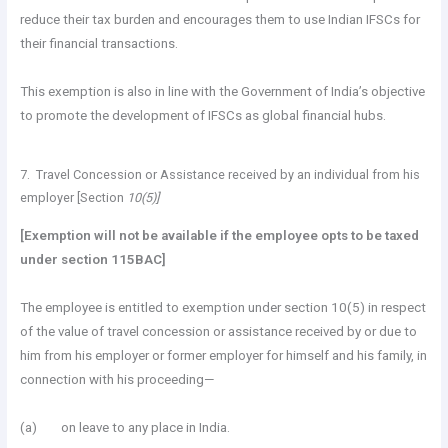
reduce their tax burden and encourages them to use Indian IFSCs for
their financial transactions.
This exemption is also in line with the Government of India’s objective
to promote the development of IFSCs as global financial hubs.
7. Travel Concession or Assistance received by an individual from his
employer [Section
10(5)]
[Exemption will not be available if the employee opts to be taxed
under section 115BAC]
The employee is entitled to exemption under section 10(5) in respect
of the value of travel concession or assistance received by or due to
him from his employer or former employer for himself and his family, in
connection with his proceeding—
(a) on leave to any place in India.