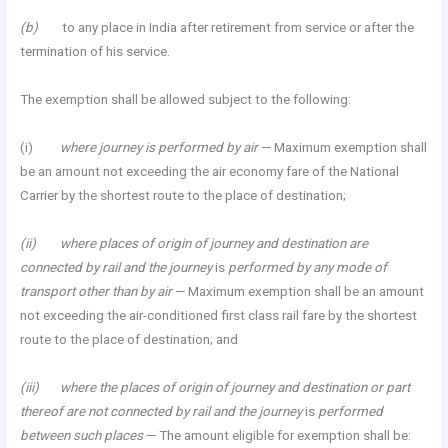
(b)
to any place in India after retirement from service or after the
termination of his service.
The exemption shall be allowed subject to the following:
(i)
where journey is performed by air
— Maximum exemption shall
be an amount not exceeding the air economy fare of the National
Carrier by the shortest route to the place of destination;
(ii) where places of origin of journey and destination are
connected by rail and the journey
is
performed by any mode of
transport other than by air
— Maximum exemption shall be an amount
not exceeding the air-conditioned first class rail fare by the shortest
route to the place of destination; and
(iii) where the places of origin of journey and destination or part
thereof are not connected by rail and the journey
is
performed
between such places
— The amount eligible for exemption shall be: