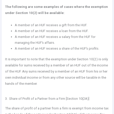
The following are some examples of cases where the exemption
under Section 10(2) will be available:
A member of an HUF receives a gift from the HUF.
A member of an HUF receives a loan from the HUF.
A member of an HUF receives a salary from the HUF for
managing the HUF’s affairs.
A member of an HUF receives a share of the HUF’s profits.
It is important to note that the exemption under Section 10(2) is only
available for sums received by a member of an HUF out of the income
of the HUF. Any sums received by a member of an HUF from his or her
own individual income or from any other source will be taxable in the
hands of the member.
3. Share of Profit of a Partner from a Firm [Section 10(2A)]
The share of profit of a partner from a firm is exempt from income tax