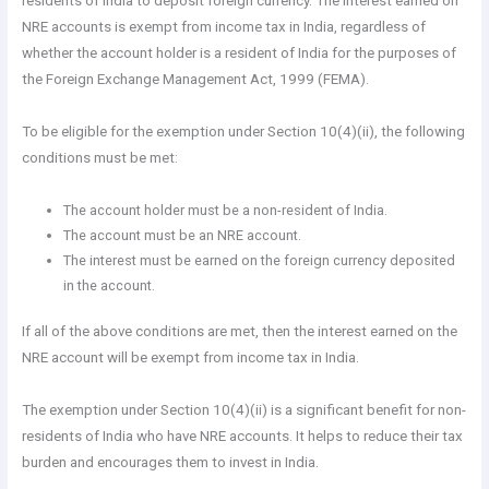
residents of India to deposit foreign currency. The interest earned on
NRE accounts is exempt from income tax in India, regardless of
whether the account holder is a resident of India for the purposes of
the Foreign Exchange Management Act, 1999 (FEMA).
To be eligible for the exemption under Section 10(4)(ii), the following
conditions must be met:
The account holder must be a non-resident of India.
The account must be an NRE account.
The interest must be earned on the foreign currency deposited
in the account.
If all of the above conditions are met, then the interest earned on the
NRE account will be exempt from income tax in India.
The exemption under Section 10(4)(ii) is a significant benefit for non-
residents of India who have NRE accounts. It helps to reduce their tax
burden and encourages them to invest in India.