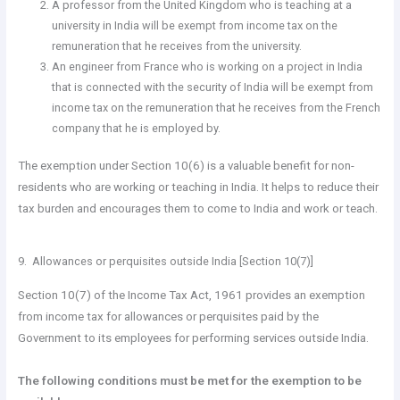
A professor from the United Kingdom who is teaching at a
university in India will be exempt from income tax on the
remuneration that he receives from the university.
An engineer from France who is working on a project in India
that is connected with the security of India will be exempt from
income tax on the remuneration that he receives from the French
company that he is employed by.
The exemption under Section 10(6) is a valuable benefit for non-
residents who are working or teaching in India. It helps to reduce their
tax burden and encourages them to come to India and work or teach.
9. Allowances or perquisites outside India [Section 10(7)]
Section 10(7) of the Income Tax Act, 1961 provides an exemption
from income tax for allowances or perquisites paid by the
Government to its employees for performing services outside India.
The following conditions must be met for the exemption to be