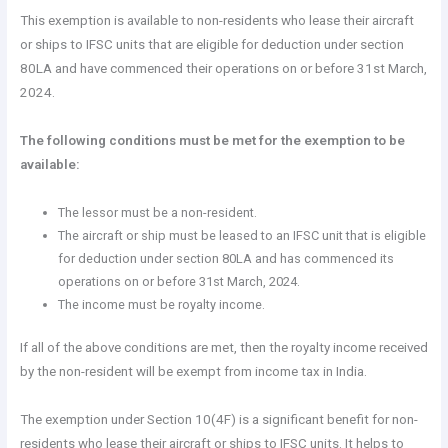
This exemption is available to non-residents who lease their aircraft
or ships to IFSC units that are eligible for deduction under section
80LA and have commenced their operations on or before 31st March,
2024.
The following conditions must be met for the exemption to be
available:
The lessor must be a non-resident.
The aircraft or ship must be leased to an IFSC unit that is eligible
for deduction under section 80LA and has commenced its
operations on or before 31st March, 2024.
The income must be royalty income.
If all of the above conditions are met, then the royalty income received
by the non-resident will be exempt from income tax in India.
The exemption under Section 10(4F) is a significant benefit for non-
residents who lease their aircraft or ships to IFSC units. It helps to