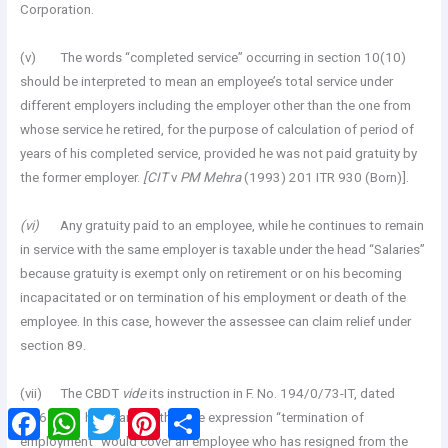
Corporation.
(v) The words “completed service” occurring in section 10(10)
should be interpreted to mean an employee’s total service under
different employers including the employer other than the one from
whose service he retired, for the purpose of calculation of period of
years of his completed service, provided he was not paid gratuity by
the former employer.
[CIT
v
PM Mehra
(1993) 201 ITR 930 (Born)].
(vi)
Any gratuity paid to an employee, while he continues to remain
in service with the same employer is taxable under the head “Salaries”
because gratuity is exempt only on retirement or on his becoming
incapacitated or on termination of his employment or death of the
employee. In this case, however the assessee can claim relief under
section 89.
(vii) The CBDT
vide
its instruction in F. No. 194/0/73-IT, dated
Facebook
WhatsApp
Twitter
Pinterest
Share
19.6.1973 has clarified that the expression “termination of
employment” would cover an employee who has resigned from the