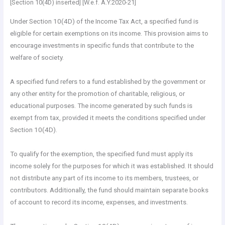
[Section 10(4D) inserted] [W.e.f. A.Y.2020-21]
Under Section 10(4D) of the Income Tax Act, a specified fund is
eligible for certain exemptions on its income. This provision aims to
encourage investments in specific funds that contribute to the
welfare of society.
A specified fund refers to a fund established by the government or
any other entity for the promotion of charitable, religious, or
educational purposes. The income generated by such funds is
exempt from tax, provided it meets the conditions specified under
Section 10(4D).
To qualify for the exemption, the specified fund must apply its
income solely for the purposes for which it was established. It should
not distribute any part of its income to its members, trustees, or
contributors. Additionally, the fund should maintain separate books
of account to record its income, expenses, and investments.