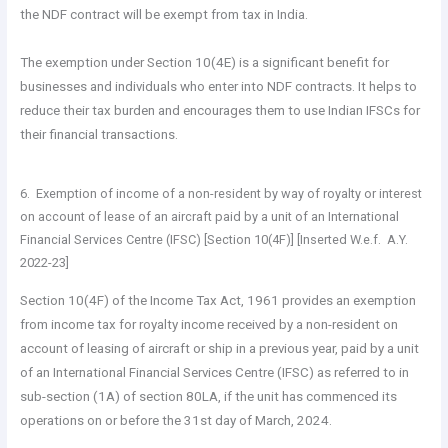
the NDF contract will be exempt from tax in India.
The exemption under Section 10(4E) is a significant benefit for
businesses and individuals who enter into NDF contracts. It helps to
reduce their tax burden and encourages them to use Indian IFSCs for
their financial transactions.
6. Exemption of income of a non-resident by way of royalty or interest
on account of lease of an aircraft paid by a unit of an International
Financial Services Centre (IFSC) [Section 10(4F)] [Inserted W.e.f. A.Y.
2022-23]
Section 10(4F) of the Income Tax Act, 1961 provides an exemption
from income tax for royalty income received by a non-resident on
account of leasing of aircraft or ship in a previous year, paid by a unit
of an International Financial Services Centre (IFSC) as referred to in
sub-section (1A) of section 80LA, if the unit has commenced its
operations on or before the 31st day of March, 2024.