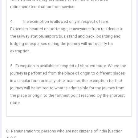
retirement/termination from service.
4. The exemption is allowed only in respect of fare.
Expenses incurred on porterage, conveyance from residence to
the railway station/airport/bus stand and back, boarding and
lodging or expenses during the journey will not qualify for
exemption.
5. Exemption is available in respect of shortest route. Where the
journey is performed from the place of origin to different places
in a circular form or in any other manner, the exemption for that
journey will be limited to what is admissible for the journey from
the place or origin to the farthest point reached, by the shortest
route.
8. Remuneration to persons who are not citizens of India [Section