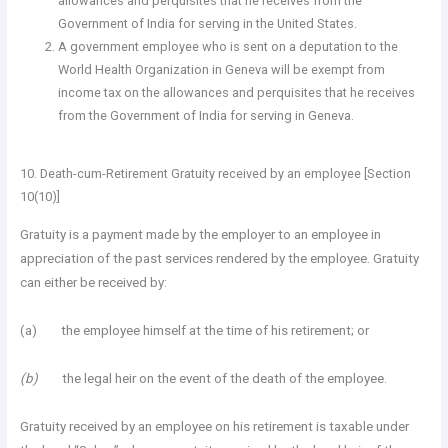
allowances and perquisites that he receives from the
Government of India for serving in the United States.
A government employee who is sent on a deputation to the
World Health Organization in Geneva will be exempt from
income tax on the allowances and perquisites that he receives
from the Government of India for serving in Geneva.
10. Death-cum-Retirement Gratuity received by an employee [Section
10(10)]
Gratuity is a payment made by the employer to an employee in
appreciation of the past services rendered by the employee. Gratuity
can either be received by:
(a) the employee himself at the time of his retirement; or
(b)
the legal heir on the event of the death of the employee.
Gratuity received by an employee on his retirement is taxable under