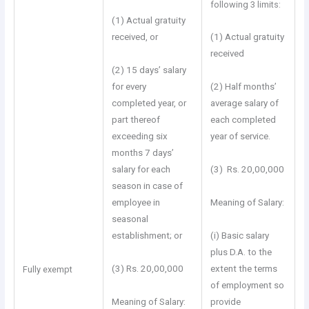
following 3 limits:
(1) Actual gratuity
received, or
(1) Actual gratuity
received
(2) 15 days’ salary
for every
(2) Half months’
completed year, or
average salary of
part thereof
each completed
exceeding six
year of service.
months 7 days’
salary for each
(3) Rs. 20,00,000
season in case of
employee in
Meaning of Salary:
seasonal
establishment; or
(i) Basic salary
plus D.A. to the
(3) Rs. 20,00,000
extent the terms
Fully exempt
of employment so
Meaning of Salary:
provide