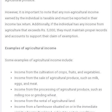
agricultural produce.
However, it is important to note that any non-agricultural income
earned by the individual is taxable and must be reported in their
income tax return. Additionally, if the individual has any income from
agriculture that exceeds Rs. 5,000, they must maintain proper records
and accounts to support their claim of exemption.
Examples of agricultural income
Some examples of agricultural income include:
Income from the cultivation of crops, fruits, and vegetables.
Income from the sale of agricultural produce, such as milk,
eggs, and meat.
Income from the processing of agricultural produce, such as
milling rice or grinding wheat.
Income from the rental of agricultural land.
Income from a farmhouse situated on or in the immediate