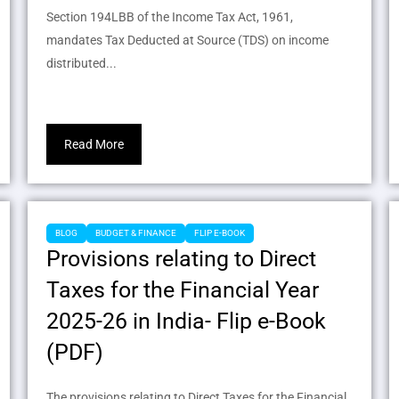
Section 194LBB of the Income Tax Act, 1961,
mandates Tax Deducted at Source (TDS) on income
distributed...
Read More
BLOG
BUDGET & FINANCE
FLIP E-BOOK
Provisions relating to Direct
Taxes for the Financial Year
2025-26 in India- Flip e-Book
(PDF)
The provisions relating to Direct Taxes for the Financial