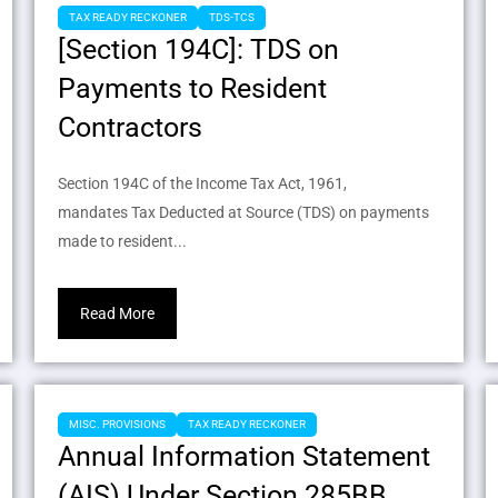
TAX READY RECKONER
TDS-TCS
[Section 194C]: TDS on
Payments to Resident
Contractors
Section 194C of the Income Tax Act, 1961,
mandates Tax Deducted at Source (TDS) on payments
made to resident...
Read More
MISC. PROVISIONS
TAX READY RECKONER
Annual Information Statement
(AIS) Under Section 285BB