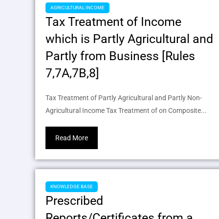
AGRICULTURAL INCOME
Tax Treatment of Income
which is Partly Agricultural and
Partly from Business [Rules
7,7A,7B,8]
Tax Treatment of Partly Agricultural and Partly Non-
Agricultural Income Tax Treatment of on Composite...
Read More
KNOWLEDGE BASE
Prescribed
Reports/Certificates from a