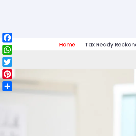
Skip
to
content
Home
Tax Ready Reckon
Facebook
WhatsApp
Twitter
Pinterest
Share