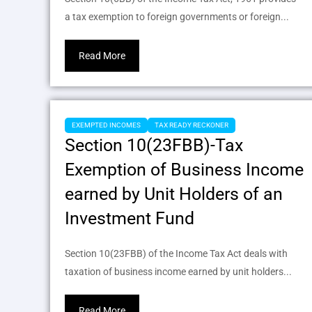
a tax exemption to foreign governments or foreign...
Read More
EXEMPTED INCOMES
TAX READY RECKONER
Section 10(23FBB)-Tax
Exemption of Business Income
earned by Unit Holders of an
Investment Fund
Section 10(23FBB) of the Income Tax Act deals with
taxation of business income earned by unit holders...
Read More