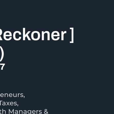
Reckoner ]
)
27
eneurs,
Taxes,
lth Managers &