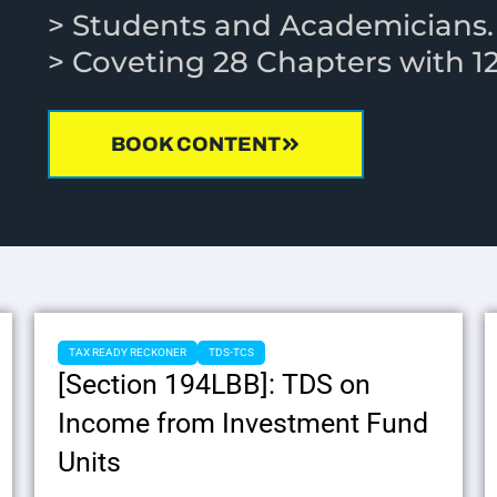
> Students and Academicians
> Coveting 28 Chapters with 
BOOK CONTENT
TAX READY RECKONER
TDS-TCS
[Section 194LBB]: TDS on
Income from Investment Fund
Units