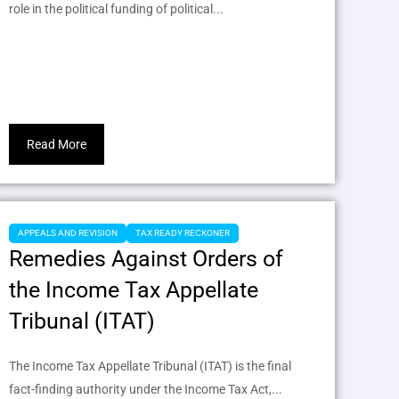
role in the political funding of political...
Read More
APPEALS AND REVISION
TAX READY RECKONER
Remedies Against Orders of
the Income Tax Appellate
Tribunal (ITAT)
The Income Tax Appellate Tribunal (ITAT) is the final
fact-finding authority under the Income Tax Act,...