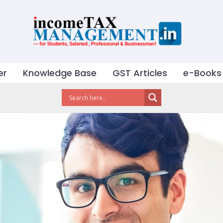
er
Knowledge Base
GST Articles
e-Books