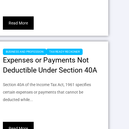
Read More
BUSINESS AND PROFESSION
TAX READY RECKONER
Expenses or Payments Not
Deductible Under Section 40A
Section 40A of the Income Tax Act, 1961 specifies
certain expenses or payments that cannot be
deducted while...
Read More