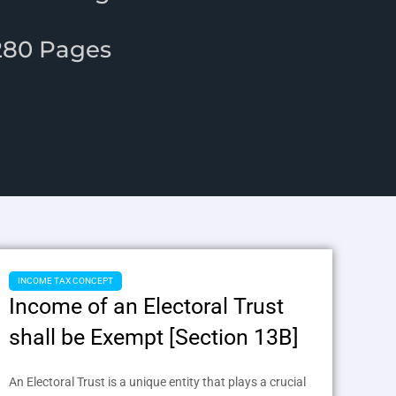
.
1280 Pages
INCOME TAX CONCEPT
Income of an Electoral Trust
shall be Exempt [Section 13B]
An Electoral Trust is a unique entity that plays a crucial