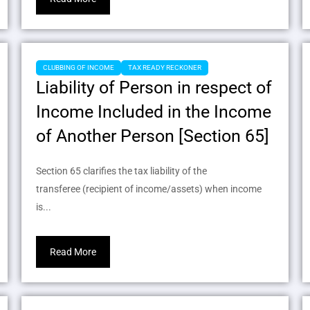
CLUBBING OF INCOME
TAX READY RECKONER
Liability of Person in respect of
Income Included in the Income
of Another Person [Section 65]
Section 65 clarifies the tax liability of the
transferee (recipient of income/assets) when income
is...
Read More