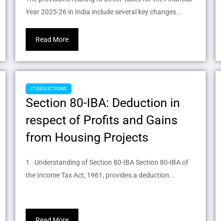
Year 2025-26 in India include several key changes...
Read More
IT DEDUCTIONS
Section 80-IBA: Deduction in
respect of Profits and Gains
from Housing Projects
1. Understanding of Section 80-IBA Section 80-IBA of
the Income Tax Act, 1961, provides a deduction...
Read More