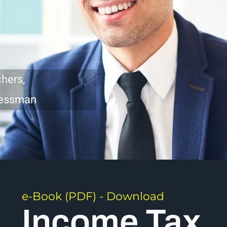
hers,
inessman
e-Book (PDF) - Download
Income Tax