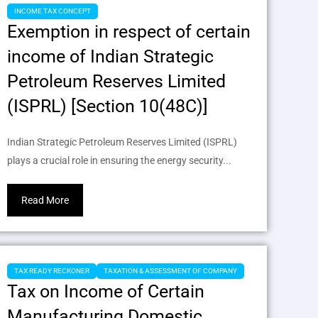
INCOME TAX CONCEPT
Exemption in respect of certain
income of Indian Strategic
Petroleum Reserves Limited
(ISPRL) [Section 10(48C)]
Indian Strategic Petroleum Reserves Limited (ISPRL)
plays a crucial role in ensuring the energy security...
Read More
TAX READY RECKONER
TAXATION & ASSESSMENT OF COMPANY
Tax on Income of Certain
Manufacturing Domestic