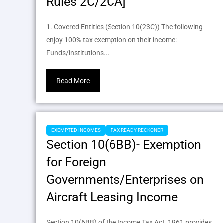
Rules 2C/2CA]
1. Covered Entities (Section 10(23C)) The following
enjoy 100% tax exemption on their income:
Funds/institutions...
Read More
EXEMPTED INCOMES
TAX READY RECKONER
Section 10(6BB)- Exemption
for Foreign
Governments/Enterprises on
Aircraft Leasing Income
Section 10(6BB) of the Income Tax Act, 1961 provides