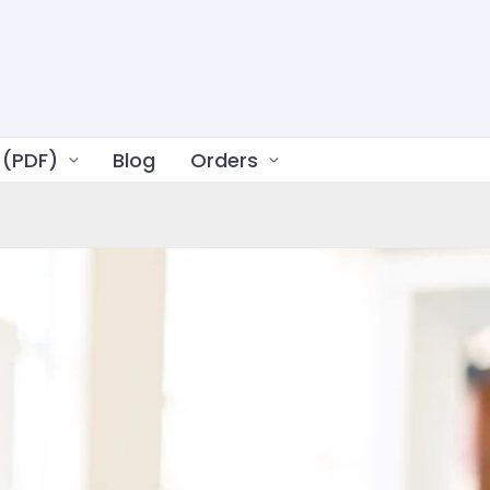
 (PDF)
Blog
Orders