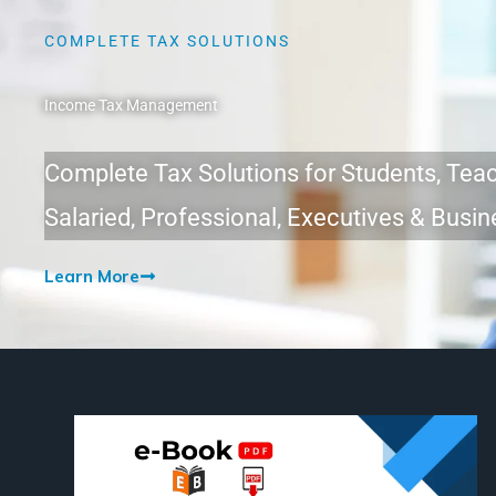
COMPLETE TAX SOLUTIONS
Income Tax Management
Complete Tax Solutions for Students, Teac
Salaried, Professional, Executives & Bus
Learn More