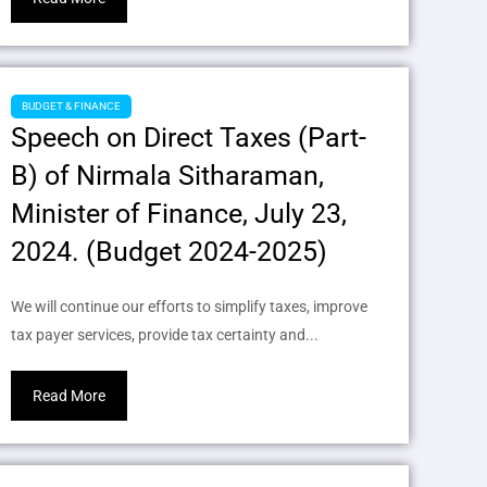
BUDGET & FINANCE
Speech on Direct Taxes (Part-
B) of Nirmala Sitharaman,
Minister of Finance, July 23,
2024. (Budget 2024-2025)
We will continue our efforts to simplify taxes, improve
tax payer services, provide tax certainty and...
Read More