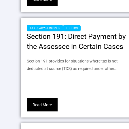
TAX READY RECKONER
TDS-TCS
Section 191: Direct Payment by
the Assessee in Certain Cases
Section 191 provides for situations where tax is not
deducted at source (TDS) as required under other...
Read More