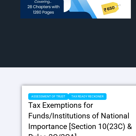
ASSESSMENT OF TRUST
TAX READY RECKONER
Tax Exemptions for
Funds/Institutions of National
Importance [Section 10(23C) &