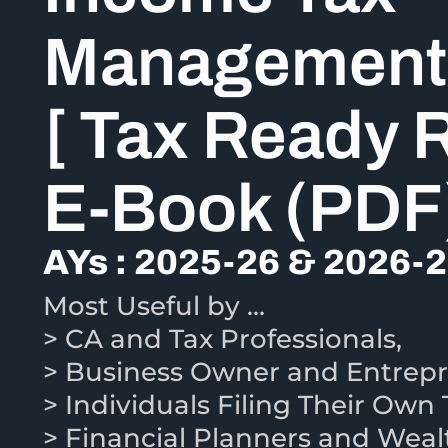
Management
[ Tax Ready 
E-Book (PDF
AYs : 2025-26 & 2026-
Most Useful by …
> CA and Tax Professionals,
> Business Owner and Entrepr
> Individuals Filing Their Own 
> Financial Planners and Wea