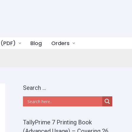
 (PDF)
Blog
Orders
Search …
TallyPrime 7 Printing Book
(Advanced Usage) – Covering 26