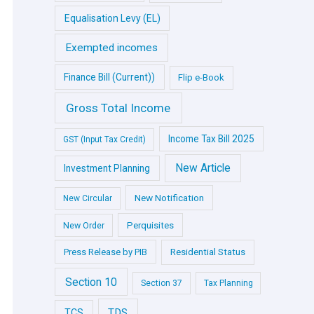
Equalisation Levy (EL)
Exempted incomes
Finance Bill (Current))
Flip e-Book
Gross Total Income
Income Tax Bill 2025
GST (Input Tax Credit)
New Article
Investment Planning
New Notification
New Circular
Perquisites
New Order
Press Release by PIB
Residential Status
Section 10
Section 37
Tax Planning
TDS
TCS