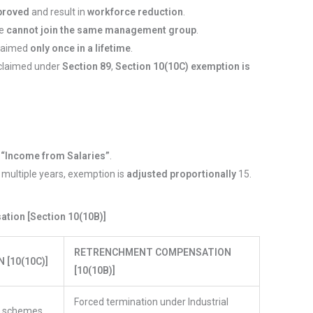
proved
and result in
workforce reduction
.
ee
cannot join the same management group
.
claimed
only once in a lifetime
.
is claimed under
Section 89
,
Section 10(10C) exemption is
s
“Income from Salaries”
.
r multiple years, exemption is
adjusted proportionally
15.
tion [Section 10(10B)]
RETRENCHMENT COMPENSATION
[10(10C)]
[10(10B)]
Forced termination under Industrial
t schemes