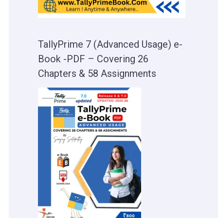
TallyPrime 7 (Advanced Usage) e-
Book -PDF – Covering 26
Chapters & 58 Assignments