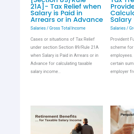
21A]- Tax Relief when
Provid
Salary is Paid in
Calcul
Arrears or in Advance
Salary
Salaries
/
Gross Total Income
Salaries
/
Gr
Cases or situations of Tax Relief
Provident F
under section Section 89/Rule 21A
scheme for 
when Salary is Paid in Arrears or in
employees. 
Advance for calculating taxable
certain sum
salary income…
employer f