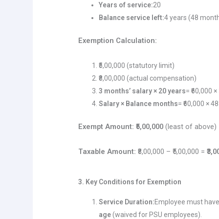
Years of service:
20
Balance service left:
4 years (48 mont
Exemption Calculation:
₹5,00,000 (statutory limit)
₹8,00,000 (actual compensation)
3 months’ salary × 20 years
= ₹60,000 ×
Salary × Balance months
= ₹60,000 × 48
Exempt Amount:
₹5,00,000
(least of above)
Taxable Amount:
₹8,00,000 – ₹5,00,000 =
₹3,
3. Key Conditions for Exemption
Service Duration:
Employee must hav
age
(waived for PSU employees).