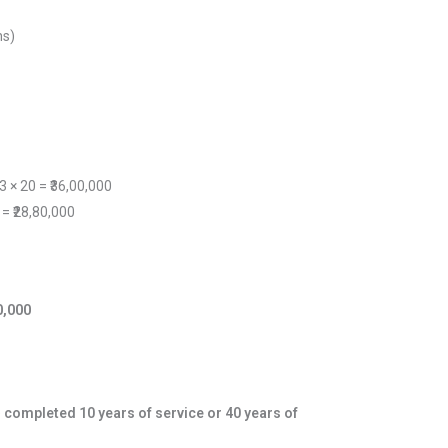
hs)
 3 × 20 = ₹36,00,000
 = ₹28,80,000
00,000
e
completed 10 years of service or 40 years of