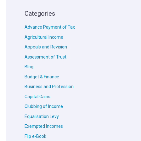
Categories
Advance Payment of Tax
Agricultural Income
Appeals and Revision
Assessment of Trust
Blog
Budget & Finance
Business and Profession
Capital Gains
Clubbing of Income
Equalisation Levy
Exempted Incomes
Flip e-Book