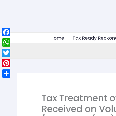
Skip
to
content
Home
Tax Ready Reckon
Facebook
WhatsApp
Twitter
Pinterest
Share
Tax Treatment 
Received on Vol