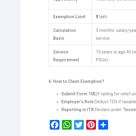
Exemption Limit
₹5 lakh
Calculation
3 months’ salary/yea
Basis
service
Service
10 years or age 40 (
Requirement
PSUs)
6. How to Claim Exemption?
Submit Form 10E
(if opting for relief 
Employer’s Role:
Deduct TDS if taxab
Reporting in ITR:
Declare under
“Incom
F
W
T
Pi
S
a
h
wi
nt
h