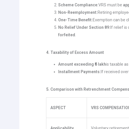
Scheme Compliance:
VRS must be
ap
Non-Reemployment:
Retiring employ
One-Time Benefit:
Exemption can be 
No Relief Under Section 89:
If relief 
forfeited
.
4. Taxability of Excess Amount
Amount exceeding ₹5 lakh
is taxable a
Installment Payments:
If received ove
5. Comparison with Retrenchment Compensa
ASPECT
VRS COMPENSATION 
Applicability
Voluntary retiremen