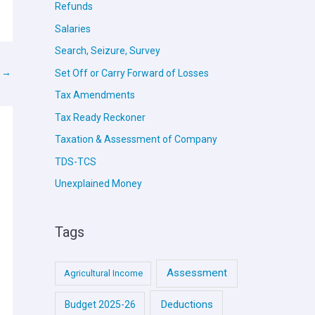
Refunds
Salaries
Search, Seizure, Survey
t
→
Set Off or Carry Forward of Losses
Tax Amendments
Tax Ready Reckoner
Taxation & Assessment of Company
TDS-TCS
Unexplained Money
Tags
Assessment
Agricultural Income
Deductions
Budget 2025-26