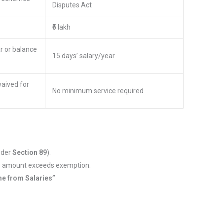
Disputes Act
₹5 lakh
r or balance
15 days’ salary/year
waived for
No minimum service required
under
Section 89
).
le amount exceeds exemption.
e from Salaries”