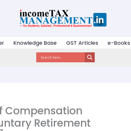
er
Knowledge Base
GST Articles
e-Books
of Compensation
untary Retirement