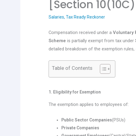
[Section 10(10C)
Salaries
,
Tax Ready Reckoner
Compensation received under a
Voluntary
Scheme
is partially exempt from tax under
detailed breakdown of the exemption rules, 
Table of Contents
1. Eligibility for Exemption
The exemption applies to employees of:
Public Sector Companies
(PSUs)
Private Companies
Government Employees
(Central/Stat