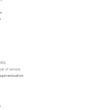
ns
s
VRS.
ar of service.
superannuation
.
h