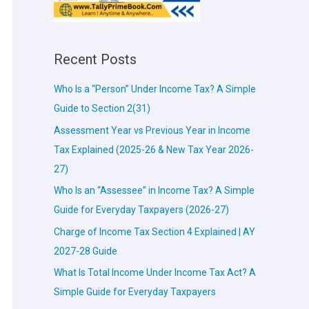
Recent Posts
Who Is a “Person” Under Income Tax? A Simple
Guide to Section 2(31)
Assessment Year vs Previous Year in Income
Tax Explained (2025-26 & New Tax Year 2026-
27)
Who Is an “Assessee” in Income Tax? A Simple
Guide for Everyday Taxpayers (2026-27)
Charge of Income Tax Section 4 Explained | AY
2027-28 Guide
What Is Total Income Under Income Tax Act? A
Simple Guide for Everyday Taxpayers