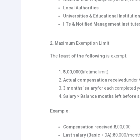
Local Authorities
Universities & Educational Institutio
IITs & Notified Management Institute
2. Maximum Exemption Limit
The
least of the following
is exempt:
₹5,00,000
(lifetime limit).
Actual compensation received
under 
3 months’ salary
for each completed ye
Salary × Balance months left before 
Example:
Compensation received:
₹8,00,000
Last salary (Basic + DA):
₹60,000/mont