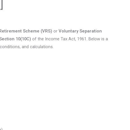
]
 Retirement Scheme (VRS)
or
Voluntary Separation
Section 10(10C)
of the Income Tax Act, 1961. Below is a
conditions, and calculations.
e)