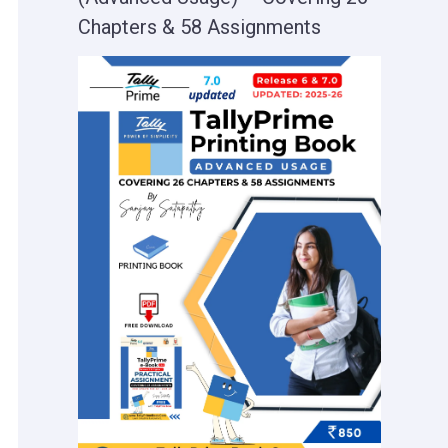
Chapters & 58 Assignments