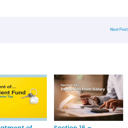
Next Pos
eatment of
Section 16 –