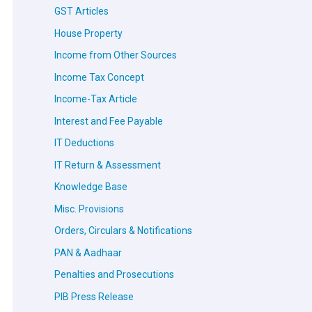
GST Articles
House Property
Income from Other Sources
Income Tax Concept
Income-Tax Article
Interest and Fee Payable
IT Deductions
IT Return & Assessment
Knowledge Base
Misc. Provisions
Orders, Circulars & Notifications
PAN & Aadhaar
Penalties and Prosecutions
PIB Press Release