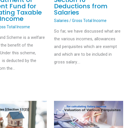
ent Fund for
Deductions from
ating Taxable
Salaries
 Income
Salaries
/
Gross Total Income
oss Total Income
So far, we have discussed what are
und Scheme is a welfare
the various incomes, allowances
the benefit of the
and perquisites which are exempt
Under this scheme,
and which are to be included in
 is deducted by the
gross salary.…
rom the…