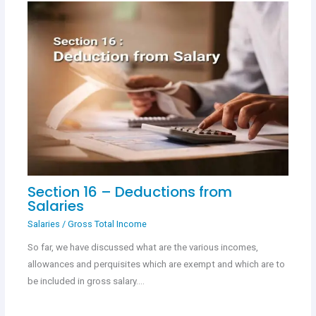
Section 16 – Deductions from
Salaries
Salaries
/
Gross Total Income
So far, we have discussed what are the various incomes,
allowances and perquisites which are exempt and which are to
be included in gross salary.…