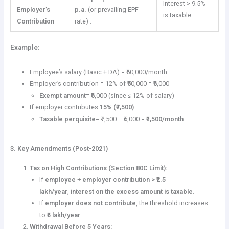
Interest > 9.5%
Employer’s
p.a.
(or prevailing EPF
is taxable.
Contribution
rate) .
Example:
Employee’s salary (Basic + DA) = ₹50,000/month
Employer’s contribution = 12% of ₹50,000 = ₹6,000
Exempt amount
= ₹6,000 (since ≤ 12% of salary)
If employer contributes
15% (₹7,500)
:
Taxable perquisite
= ₹7,500 – ₹6,000 =
₹1,500/month
3. Key Amendments (Post-2021)
Tax on High Contributions (Section 80C Limit):
If
employee + employer contribution > ₹2.5
lakh/year
,
interest on the excess amount is taxable
.
If
employer does not contribute
, the threshold increases
to
₹5 lakh/year
.
Withdrawal Before 5 Years: