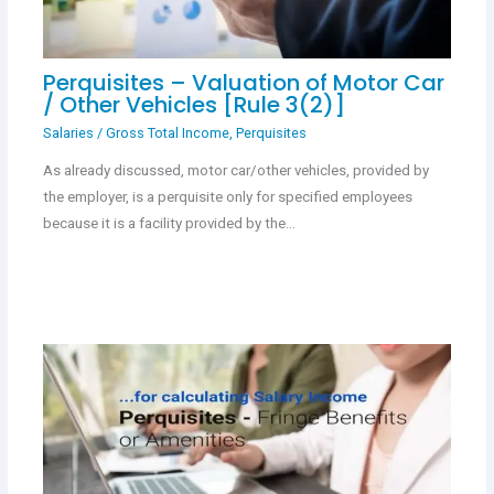
Perquisites – Valuation of Motor Car
/ Other Vehicles [Rule 3(2)]
Salaries
/
Gross Total Income
,
Perquisites
As already discussed, motor car/other vehicles, provided by
the employer, is a perquisite only for specified employees
because it is a facility provided by the…