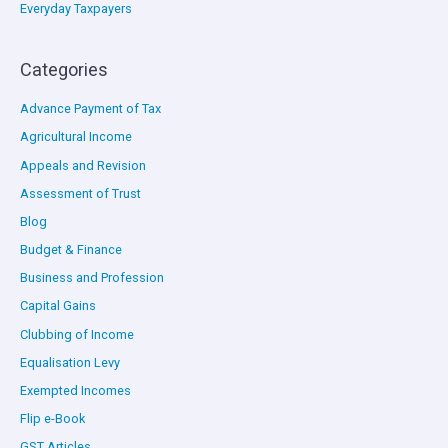
Everyday Taxpayers
Categories
Advance Payment of Tax
Agricultural Income
Appeals and Revision
Assessment of Trust
Blog
Budget & Finance
Business and Profession
Capital Gains
Clubbing of Income
Equalisation Levy
Exempted Incomes
Flip e-Book
GST Articles