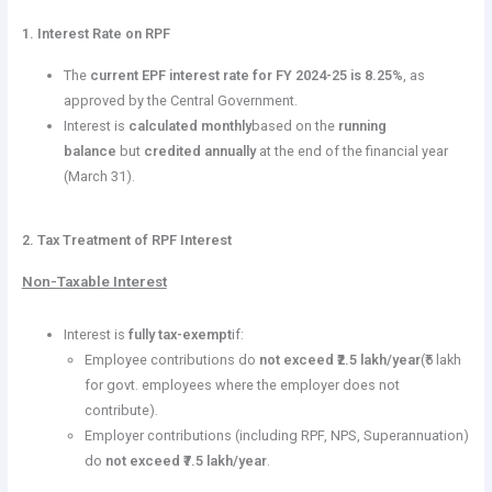
1. Interest Rate on RPF
The
current EPF interest rate for FY 2024-25 is 8.25%
, as
approved by the Central Government.
Interest is
calculated monthly
based on the
running
balance
but
credited annually
at the end of the financial year
(March 31).
2. Tax Treatment of RPF Interest
Non-Taxable Interest
Interest is
fully tax-exempt
if:
Employee contributions do
not exceed ₹2.5 lakh/year
(₹5 lakh
for govt. employees where the employer does not
contribute).
Employer contributions (including RPF, NPS, Superannuation)
do
not exceed ₹7.5 lakh/year
.