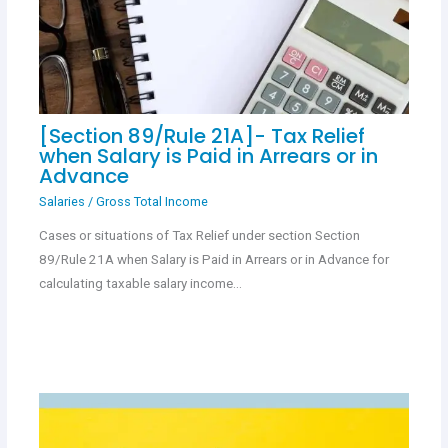
[Section 89/Rule 21A]- Tax Relief
when Salary is Paid in Arrears or in
Advance
Salaries
/
Gross Total Income
Cases or situations of Tax Relief under section Section
89/Rule 21A when Salary is Paid in Arrears or in Advance for
calculating taxable salary income…