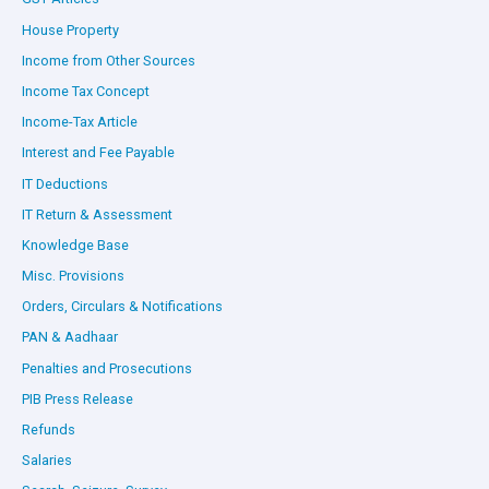
House Property
Income from Other Sources
Income Tax Concept
Income-Tax Article
Interest and Fee Payable
IT Deductions
IT Return & Assessment
Knowledge Base
Misc. Provisions
Orders, Circulars & Notifications
PAN & Aadhaar
Penalties and Prosecutions
PIB Press Release
Refunds
Salaries