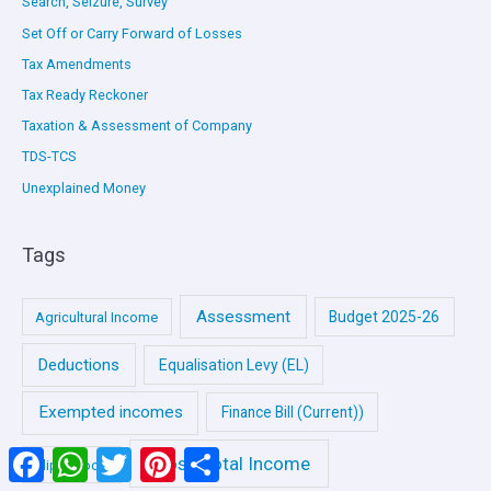
Search, Seizure, Survey
Set Off or Carry Forward of Losses
Tax Amendments
Tax Ready Reckoner
Taxation & Assessment of Company
TDS-TCS
Unexplained Money
Tags
Assessment
Budget 2025-26
Agricultural Income
Deductions
Equalisation Levy (EL)
Exempted incomes
Finance Bill (Current))
Facebook
WhatsApp
Twitter
Pinterest
Share
Gross Total Income
Flip e-Book