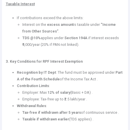
Taxable Interest
If contributions exceed the above limits:
Interest on the
excess amount
is taxable under
“Income
from Other Sources”
.
TDS @10%
applies under
Section 194A
if interest exceeds
₹5,000/year (20% if PAN not linked).
3. Key Conditions for RPF Interest Exemption
Recognition by IT Dept
: The fund must be approved under
Part
A of the Fourth Schedule
of the Income Tax Act .
Contribution Limits
:
Employer: Max
12% of salary
(Basic + DA) .
Employee: Tax-free up to ₹2.5 lakh/year .
Withdrawal Rules
:
Tax-free if withdrawn after 5 years
of continuous service .
Taxable if withdrawn earlier
(TDS applies) .