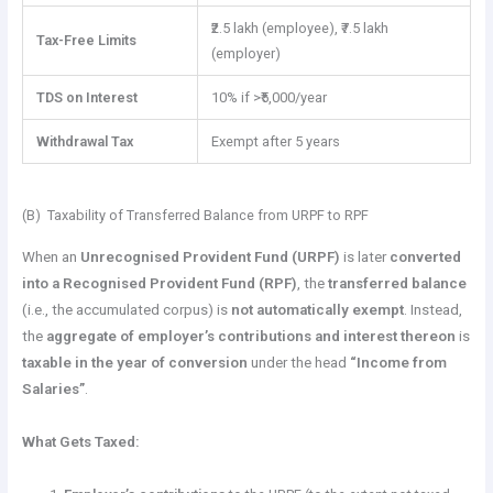
₹2.5 lakh (employee), ₹7.5 lakh
Tax-Free Limits
(employer)
TDS on Interest
10% if >₹5,000/year
Withdrawal Tax
Exempt after 5 years
(B) Taxability of Transferred Balance from URPF to RPF
When an
Unrecognised Provident Fund (URPF)
is later
converted
into a Recognised Provident Fund (RPF)
, the
transferred balance
(i.e., the accumulated corpus) is
not automatically exempt
. Instead,
the
aggregate of employer’s contributions and interest thereon
is
taxable in the year of conversion
under the head
“Income from
Salaries”
.
What Gets Taxed: