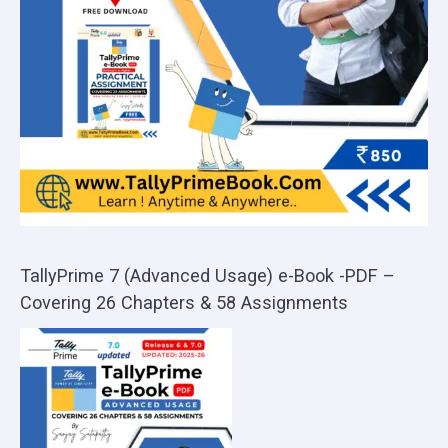
TallyPrime 7 (Advanced Usage) e-Book -PDF –
Covering 26 Chapters & 58 Assignments