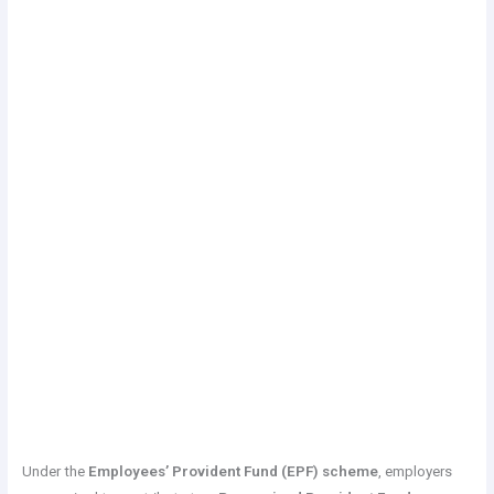
Under the
Employees’ Provident Fund (EPF) scheme
, employers