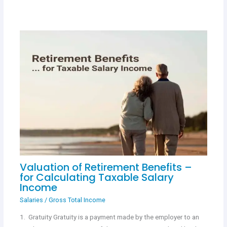
Valuation of Retirement Benefits –
for Calculating Taxable Salary
Income
Salaries
/
Gross Total Income
1. Gratuity Gratuity is a payment made by the employer to an