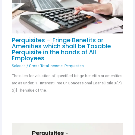
Perquisites – Fringe Benefits or
Amenities which shall be Taxable
Perquisite in the hands of All
Employees
Salaries
/
Gross Total Income
,
Perquisites
The rules for valuation of specified fringe benefits or amenities
arc as under: 1. Interest Free Or Concessional Loans [Rule 3(7)
(i)] The value of the…