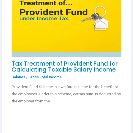
Tax Treatment of Provident Fund for
Calculating Taxable Salary Income
Salaries
/
Gross Total Income
Provident Fund Scheme is a welfare scheme for the benefit of
the employees. Under this scheme, certain sum is deducted by
the employer from the…