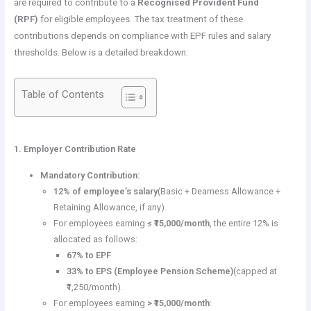
are required to contribute to a
Recognised Provident Fund
(RPF)
for eligible employees. The tax treatment of these
contributions depends on compliance with EPF rules and salary
thresholds. Below is a detailed breakdown:
Table of Contents
1. Employer Contribution Rate
Mandatory Contribution:
12% of employee’s salary
(Basic + Dearness Allowance +
Retaining Allowance, if any).
For employees earning
≤ ₹15,000/month
, the entire 12% is
allocated as follows:
67% to EPF
33% to EPS (Employee Pension Scheme)
(capped at
₹1,250/month).
For employees earning
> ₹15,000/month
: