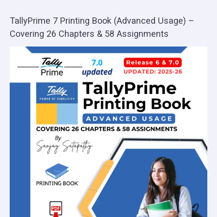
TallyPrime 7 Printing Book (Advanced Usage) –
Covering 26 Chapters & 58 Assignments