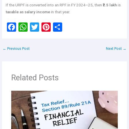
If the URPF is converted into an RPF in FY 2024–25, then
₹2.5 lakh
is
taxable as salary income
in that year.
F
W
T
Pi
S
a
h
wi
nt
h
ce
at
tt
er
ar
←
Previous Post
Next Post
→
b
s
er
es
e
o
A
t
o
p
Related Posts
k
p