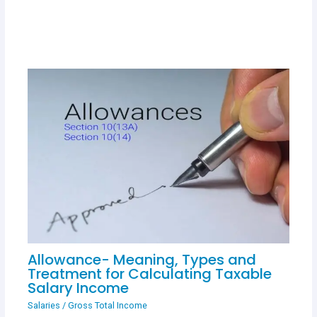
Allowance- Meaning, Types and
Treatment for Calculating Taxable
Salary Income
Salaries
/
Gross Total Income