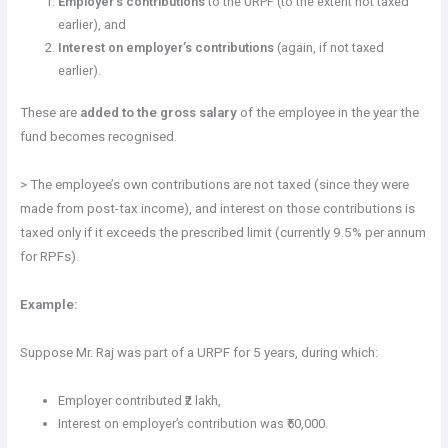
Employer’s contributions
to the URPF (to the extent not taxed
earlier), and
Interest on employer’s contributions
(again, if not taxed
earlier).
These are
added to the gross salary
of the employee in the year the
fund becomes recognised.
> The employee’s own contributions are not taxed (since they were
made from post-tax income), and interest on those contributions is
taxed only if it exceeds the prescribed limit (currently 9.5% per annum
for RPFs).
Example:
Suppose Mr. Raj was part of a URPF for 5 years, during which:
Employer contributed ₹2 lakh,
Interest on employer’s contribution was ₹50,000.