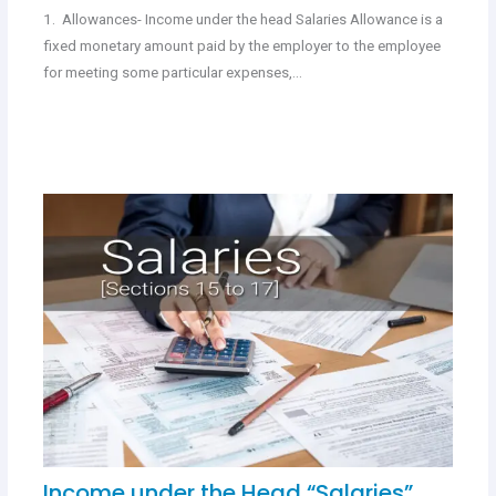
1. Allowances- Income under the head Salaries Allowance is a
fixed monetary amount paid by the employer to the employee
for meeting some particular expenses,…
Income under the Head “Salaries”