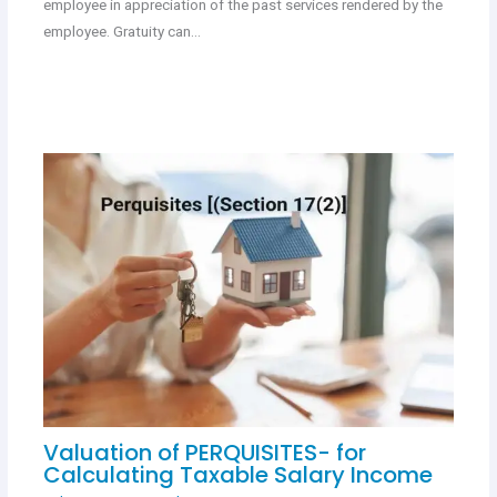
employee in appreciation of the past services rendered by the
employee. Gratuity can…
Valuation of PERQUISITES- for
Calculating Taxable Salary Income