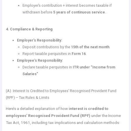
Employer’s contribution + interest becomes taxable if
withdrawn before
5 years of continuous service
.
4. Compliance & Reporting
Employer’s Responsibility:
Deposit contributions by the
15th of the next month
.
Report taxable perquisites in
Form 16
.
Employee’s Responsibility:
Declare taxable perquisites in
ITR under “Income from
Salaries”
(A) Interest Is Credited to Employees’ Recognised Provident Fund
(RPF) – Tax Rules & Limits
Here’s a detailed explanation of how
interest is credited to
employees’ Recognised Provident Fund (RPF)
under the Income
Tax Act, 1961, including tax implications and calculation methods: