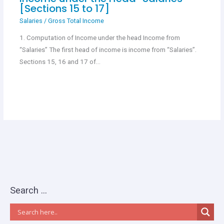
[Sections 15 to 17]
Salaries
/
Gross Total Income
1. Computation of Income under the head Income from
“Salaries” The first head of income is income from “Salaries”.
Sections 15, 16 and 17 of…
Search …