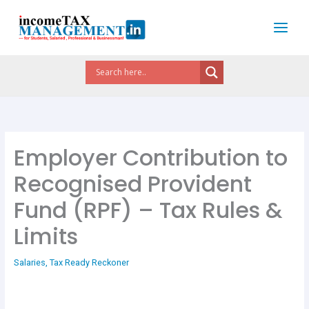
Skip
to
content
Employer Contribution to
Recognised Provident
Fund (RPF) – Tax Rules &
Limits
Salaries
,
Tax Ready Reckoner