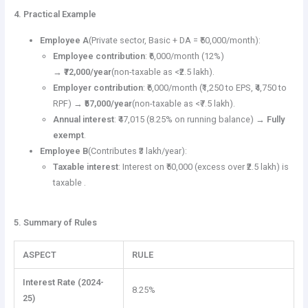
4. Practical Example
Employee A
(Private sector, Basic + DA = ₹50,000/month):
Employee contribution
: ₹6,000/month (12%)
→
₹72,000/year
(non-taxable as <₹2.5 lakh).
Employer contribution
: ₹6,000/month (₹1,250 to EPS, ₹4,750 to
RPF) →
₹57,000/year
(non-taxable as <₹7.5 lakh).
Annual interest
: ₹47,015 (8.25% on running balance) →
Fully
exempt
.
Employee B
(Contributes ₹3 lakh/year):
Taxable interest
: Interest on ₹50,000 (excess over ₹2.5 lakh) is
taxable .
5. Summary of Rules
ASPECT
RULE
Interest Rate (2024-
8.25%
25)