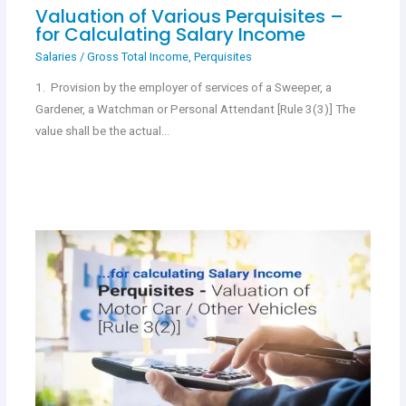
Valuation of Various Perquisites –
for Calculating Salary Income
Salaries
/
Gross Total Income
,
Perquisites
1. Provision by the employer of services of a Sweeper, a
Gardener, a Watchman or Personal Attendant [Rule 3(3)] The
value shall be the actual…