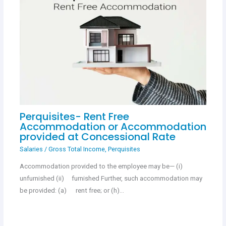
Perquisites- Rent Free
Accommodation or Accommodation
provided at Concessional Rate
Salaries
/
Gross Total Income
,
Perquisites
Accommodation provided to the employee may be— (i)
unfurnished (ii) furnished Further, such accommodation may
be provided: (a) rent free; or (h)…