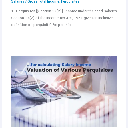
Salaries
/
Gross Total Income
,
Perquisites
1. Perquisites [(Section 17(2)]- Income under the head Salaries
Section 17(2) of the Income-tax Act, 1961 gives an inclusive
definition of ‘perquisite’. As per this…