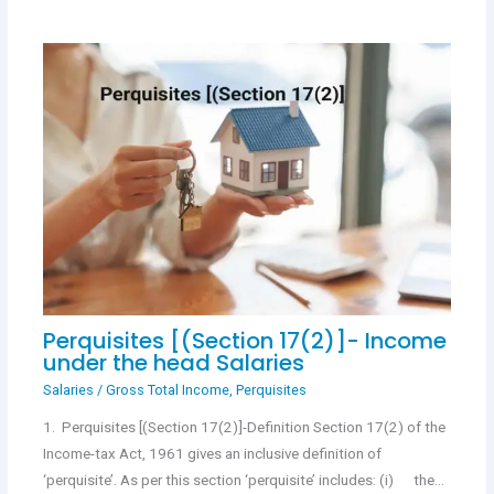
Perquisites [(Section 17(2)]- Income
under the head Salaries
Salaries
/
Gross Total Income
,
Perquisites
1. Perquisites [(Section 17(2)]-Definition Section 17(2) of the
Income-tax Act, 1961 gives an inclusive definition of
‘perquisite’. As per this section ‘perquisite’ includes: (i) the…