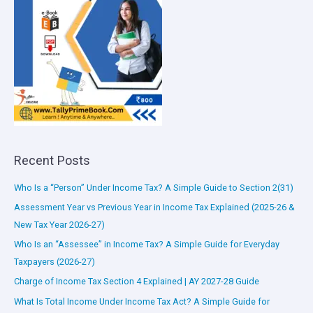
Recent Posts
Who Is a “Person” Under Income Tax? A Simple Guide to Section 2(31)
Assessment Year vs Previous Year in Income Tax Explained (2025-26 &
New Tax Year 2026-27)
Who Is an “Assessee” in Income Tax? A Simple Guide for Everyday
Taxpayers (2026-27)
Charge of Income Tax Section 4 Explained | AY 2027-28 Guide
What Is Total Income Under Income Tax Act? A Simple Guide for