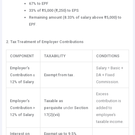
67% to EPF
33% of ₹15,000 (₹1,250) to EPS
Remaining amount (8.33% of salary above ₹15,000) to
EPF
.
2. Tax Treatment of Employer Contributions
COMPONENT
TAXABILITY
CONDITIONS
Employer’s
Salary = Basic +
Contribution ≤
Exempt from tax
.
DA + Fixed
12% of Salary
Commission.
Excess
Employer’s
Taxable as
contribution is
Contribution >
perquisite
under
Section
added to
12% of Salary
17(2)(vii)
.
employee’s
taxable income.
Interest on
Exempt up to 9.5%