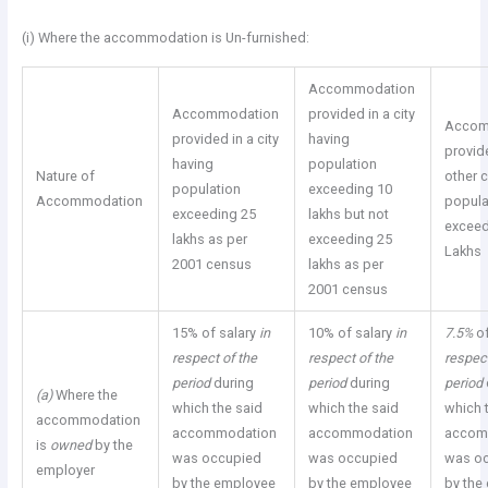
(i) Where the accommodation is Un-furnished:
Accommodation
Accommodation
provided in a city
Accom
provided in a city
having
provid
having
population
Nature of
other c
population
exceeding 10
Accommodation
popula
exceeding 25
lakhs but not
exceed
lakhs as per
exceeding 25
Lakhs
2001 census
lakhs as per
2001 census
15% of salary
in
10% of salary
in
7.5%
o
respect of the
respect of the
respect
period
during
period
during
period
(a)
Where the
which the said
which the said
which 
accommodation
accommodation
accommodation
accom
is
owned
by the
was occupied
was occupied
was o
employer
by the employee
by the employee
by the