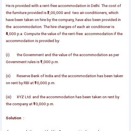
He is provided with a rent-free accommodation in Delhi. The cost of
the furniture provided is ₹2,00,000 and two air-conditioners, which
have been taken on hire by the company, have also been provided in
the accommodation. The hire charges of each air conditioner is
₹4,000 p.a. Compute the value of the rent-free accommodation if the
accommodation is provided by:
(i) the Government and the value of the accommodation as per
Government rules is ₹1,000 p.m.
(ii) Reserve Bank of India and the accommodation has been taken
on rent by RBI at ₹10,000 p.m.
(iii) XYZ Ltd. and the accommodation has been taken on rent by
the company at ₹10,000 p.m.
Solution :