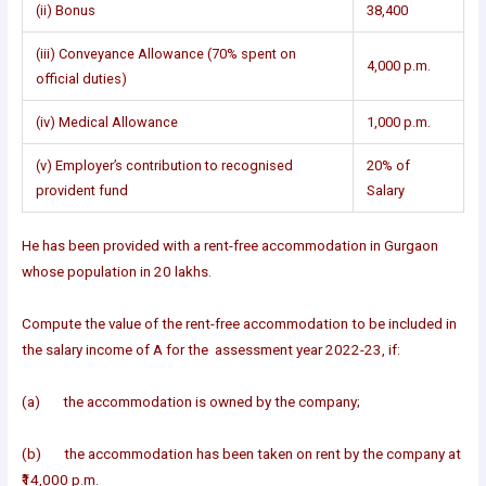
(ii) Bonus
38,400
(iii) Conveyance Allowance (70% spent on
4,000 p.m.
official duties)
(iv) Medical Allowance
1,000 p.m.
(v) Employer’s contribution to recognised
20% of
provident fund
Salary
He has been provided with a rent-free accommodation in Gurgaon
whose population in 20 lakhs.
Compute the value of the rent-free accommodation to be included in
the salary income of A for the assessment year 2022-23, if:
(a) the accommodation is owned by the company;
(b) the accommodation has been taken on rent by the company at
₹14,000 p.m.