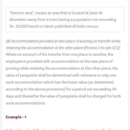
“Remote area”, means an area that is located at least 40
kilometers away from a town having a population not exceeding
Rs. 20,000 based on latest published all India census.
(B) Accommodation provided at new place of posting on transfer while
retaining the accommodation at the other place [Proviso 2 to rule 3(1)]:
Where on account of his transfer from one place to another, the
employee is provided with accommodation at the new place of
posting while retaining the accommodation at the other place, the
value of perquisite shall be determined with reference to only one
such accommodation which has the lower value (as determined
according to the above provisions) for a period not exceeding 90
days and thereafter the value of perquisite shall be charged for both
such accommodations.
Example -1