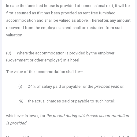
In case the furnished house is provided at concessional rent, it will be
first assumed as if it has been provided as rent free furnished
accommodation and shall be valued as above. Thereafter, any amount
recovered from the employee as rent shall be deducted from such
valuation.
(C) Where the accommodation is provided by the employer
(Government or other employer) in a hotel
The value of the accommodation shall be—
(i) 24% of salary paid or payable for the
previous year,
or;
(ii)
the actual charges paid or payable to such hotel;
whichever is lower, for
the period during which such accommodation
is provided