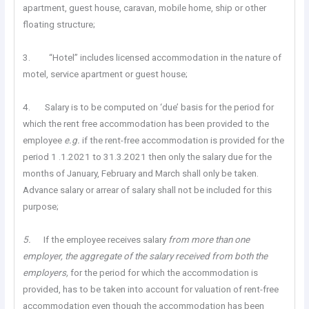
apartment, guest house, caravan, mobile home, ship or other
floating structure;
3. “Hotel” includes licensed accommodation in the nature of
motel, service apartment or guest house;
4. Salary is to be computed on ‘due’ basis for the period for
which the rent free accommodation has been provided to the
employee
e.g.
if the rent-free accommodation is provided for the
period 1 .1.2021 to 31.3.2021 then only the salary due for the
months of January, February and March shall only be taken.
Advance salary or arrear of salary shall not be included for this
purpose;
5.
If the employee receives salary
from more
than
one
employer, the aggregate of the salary received from both the
employers,
for the period for which the accommodation is
provided, has to be taken into account for valuation of rent-free
accommodation even though the accommodation has been