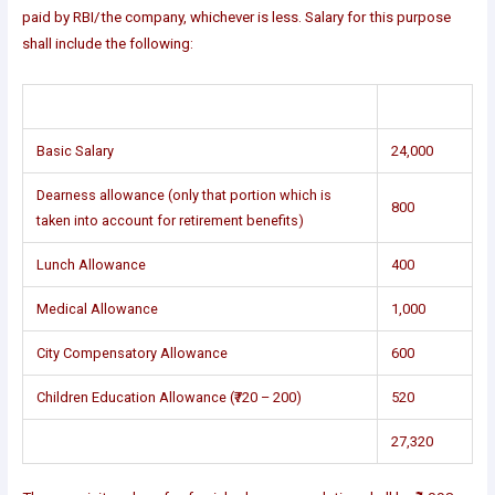
paid by RBI/the company, whichever is less. Salary for this purpose
shall include the following:
Basic Salary
24,000
Dearness allowance (only that portion which is
800
taken into account for retirement benefits)
Lunch Allowance
400
Medical Allowance
1,000
City Compensatory Allowance
600
Children Education Allowance (₹720 – 200)
520
27,320