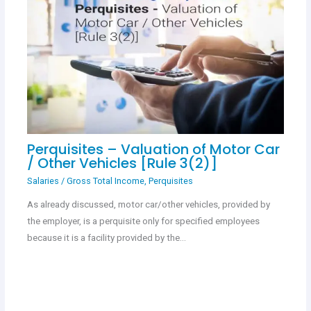
Perquisites – Valuation of Motor Car
/ Other Vehicles [Rule 3(2)]
Salaries
/
Gross Total Income
,
Perquisites
As already discussed, motor car/other vehicles, provided by
the employer, is a perquisite only for specified employees
because it is a facility provided by the…