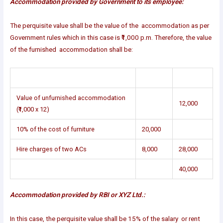
Accommodation provided by Government to its employee:
The perquisite value shall be the value of the accommodation as per
Government rules which in this case is ₹1,000 p.m. Therefore, the value
of the furnished accommodation shall be:
Value of unfurnished accommodation
12,000
(₹1,000 x 12)
10% of the cost of furniture
20,000
Hire charges of two ACs
8,000
28,000
40,000
Accommodation provided by RBI or XYZ Ltd.:
In this case, the perquisite value shall be 15% of the salary or rent