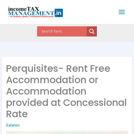
Skip
to
content
Perquisites- Rent Free
Accommodation or
Accommodation
provided at Concessional
Rate
Salaries