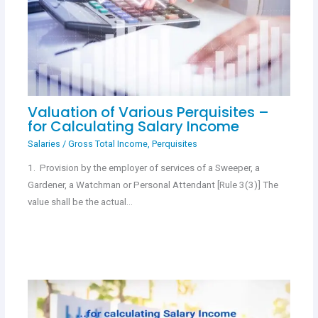
Valuation of Various Perquisites –
for Calculating Salary Income
Salaries
/
Gross Total Income
,
Perquisites
1. Provision by the employer of services of a Sweeper, a
Gardener, a Watchman or Personal Attendant [Rule 3(3)] The
value shall be the actual…