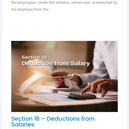
the employees. Under this scheme, certain sum is deducted by
the employer from the…
Section 16 – Deductions from
Salaries