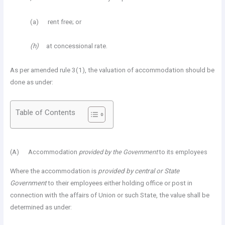
(a) rent free; or
(h)
at concessional rate.
As per amended rule 3(1), the valuation of accommodation should be
done as under:
Table of Contents
(A) Accommodation
provided by the Government
to its employees
Where the accommodation is
provided by central or State
Government
to their employees either holding office or post in
connection with the affairs of Union or such State, the value shall be
determined as under: