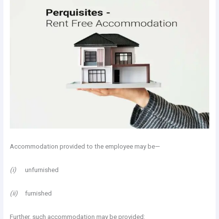
Accommodation provided to the employee may be—
(i)
unfurnished
(ii)
furnished
Further, such accommodation may be provided: