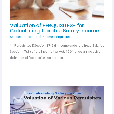
Valuation of PERQUISITES- for
Calculating Taxable Salary Income
Salaries
/
Gross Total Income
,
Perquisites
1. Perquisites [(Section 17(2)]- Income under the head Salaries
Section 17(2) of the Income-tax Act, 1961 gives an inclusive
definition of ‘perquisite’. As per this…