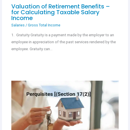
Valuation of Retirement Benefits –
for Calculating Taxable Salary
Income
Salaries
/
Gross Total Income
1. Gratuity Gratuity is a payment made by the employer to an
employee in appreciation of the past services rendered by the
employee. Gratuity can…