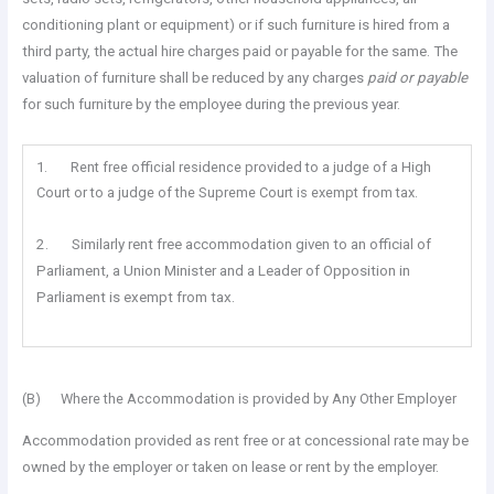
conditioning plant or equipment) or if such furniture is hired from a
third party, the actual hire charges paid or payable for the same. The
valuation of furniture shall be reduced by any charges
paid or payable
for such furniture by the employee during the previous year.
1. Rent free official residence provided to a judge of a High
Court or to a judge of the Supreme Court is exempt from tax.
2. Similarly rent free accommodation given to an official of
Parliament, a Union Minister and a Leader of Opposition in
Parliament is exempt from tax.
(B) Where the Accommodation is provided by Any Other Employer
Accommodation provided as rent free or at concessional rate may be
owned by the employer or taken on lease or rent by the employer.