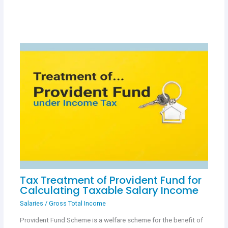
Tax Treatment of Provident Fund for
Calculating Taxable Salary Income
Salaries
/
Gross Total Income
Provident Fund Scheme is a welfare scheme for the benefit of