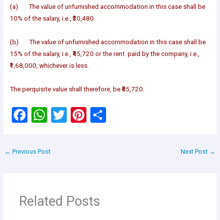
(a) The value of unfurnished accommodation in this case shall be
10% of the salary, i.e., ₹30,480.
(b) The value of unfurnished accommodation in this case shall be
15% of the salary, i.e., ₹45,720 or the rent paid by the company, i.e.,
₹1,68,000, whichever is less.
The perquisite value shall therefore, be ₹45,720.
F
W
T
Pi
S
a
h
wi
nt
h
ce
at
tt
er
ar
←
Previous Post
Next Post
→
b
s
er
es
e
o
A
t
o
p
Related Posts
k
p