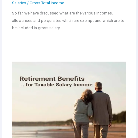
Salaries
/
Gross Total Income
So far, we have discussed what are the various incomes,
allowances and perquisites which are exempt and which are to
be included in gross salary.…