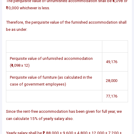
The perquisite value of unfurnished accommodation shall be ₹4,098 or
₹10,000 whichever is less.
Therefore, the perquisite value of the furnished accommodation shall
be as under:
Perquisite value of unfurnished accommodation
49,176
(₹4,098 x 12)
Perquisite value of furniture (as calculated in the
28,000
case of government employees)
77,176
Since the rent-free accommodation has been given for full year, we
can calculate 15% of yearly salary also.
Yearly salary shall be ₹2,88,000 + 9,600 + 4,800 + 12,000 + 7,200 +