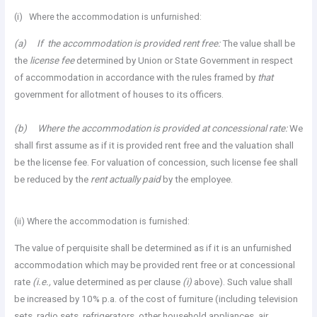
(i) Where the accommodation is unfurnished:
(a) If the accommodation is provided rent free:
The value shall be
the
license fee
determined by Union or State Government in respect
of accommodation in accordance with the rules framed by
that
government for allotment of houses to its officers.
(b) Where the accommodation is provided at concessional rate:
We
shall first assume as if it is provided rent free and the valuation shall
be the license fee. For valuation of concession, such license fee shall
be reduced by the
rent actually paid
by the employee.
(ii) Where the accommodation is furnished:
The value of perquisite shall be determined as if it is an unfurnished
accommodation which may be provided rent free or at concessional
rate
(i.e.,
value determined as per clause
(i)
above). Such value shall
be increased by 10% p.a. of the cost of furniture (including television
sets, radio sets, refrigerators, other household appliances, air