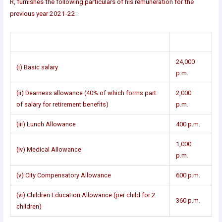
R, furnishes the following particulars of his remuneration for the
previous year 2021-22:
24,000
(i) Basic salary
p.m.
(ii) Dearness allowance (40% of which forms part
2,000
of salary for retirement benefits)
p.m.
(iii) Lunch Allowance
400 p.m.
1,000
(iv) Medical Allowance
p.m.
(v) City Compensatory Allowance
600 p.m.
(vi) Children Education Allowance (per child for 2
360 p.m.
children)