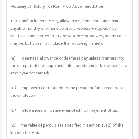
Meaning of ‘Salary’ for Rent Free Accommodation
1. ‘
Salary’ includes the pay, allowances, bonus or commission
payable monthly or otherwise or any
monetary
payment,
by
whatever name called from
one or more employers,
as the case
may be, but does not include the following, namely:—
(a) dearness allowance or dearness pay unless it enters into
the computation of superannuation or retirement benefits of the
employee concerned;
(b)
employer’s contribution to the provident fund account of
the employee;
(c)
allowances which are exempted from payment of tax;
(ci)
the value of perquisites specified in section 17(2) of the
Income-tax Act;