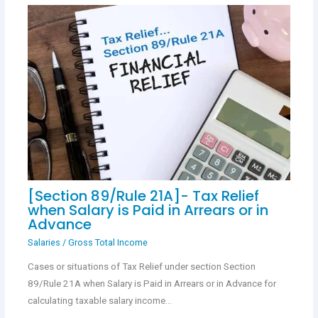
[Section 89/Rule 21A]- Tax Relief
when Salary is Paid in Arrears or in
Advance
Salaries
/
Gross Total Income
Cases or situations of Tax Relief under section Section
89/Rule 21A when Salary is Paid in Arrears or in Advance for
calculating taxable salary income…