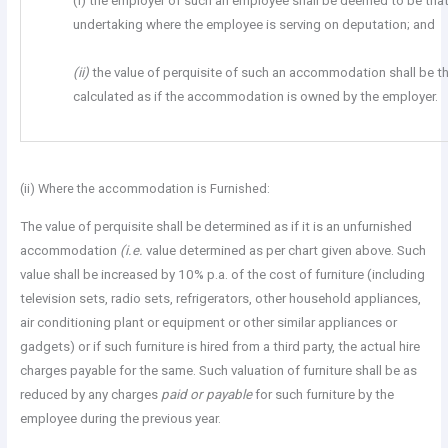
(i) the employer of such an employee shall be deemed to be tha
undertaking where the employee is serving on deputation; and
(ii)
the value of perquisite of such an accommodation shall be 
calculated as if the accommodation is owned by the employer.
(ii) Where the accommodation is Furnished:
The value of perquisite shall be determined as if it is an unfurnished
accommodation
(i.e.
value determined as per chart given above. Such
value shall be increased by 10% p.a. of the cost of furniture (including
television sets, radio sets, refrigerators, other household appliances,
air conditioning plant or equipment or other similar appliances or
gadgets) or if such furniture is hired from a third party, the actual hire
charges payable for the same. Such valuation of furniture shall be as
reduced by any charges
paid or payable
for such furniture by the
employee during the previous year.