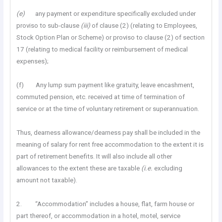
(e)
any payment or expenditure specifically excluded under
proviso to sub-clause
(iii)
of clause (2) (relating to Employees,
Stock Option Plan or Scheme) or proviso to clause (2) of section
17 (relating to medical facility or reimbursement of medical
expenses);
(f) Any lump sum payment like gratuity, leave encashment,
commuted pension, etc. received at time of termination of
service or at the time of voluntary retirement or superannuation.
Thus, dearness allowance/dearness pay shall be included in the
meaning of salary for rent free accommodation to the extent it is
part of retirement benefits. It will also include all other
allowances to the extent these are taxable
(i.e.
excluding
amount not taxable).
2. “Accommodation” includes a house, flat, farm house or
part thereof, or accommodation in a hotel, motel, service