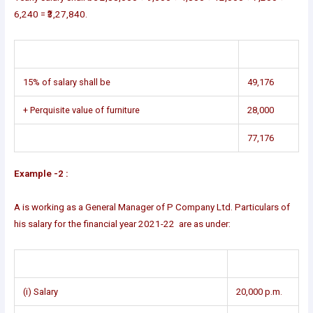
6,240 = ₹3,27,840.
15% of salary shall be
49,176
+ Perquisite value of furniture
28,000
77,176
Example -2 :
A is working as a General Manager of P Company Ltd. Particulars of
his salary for the financial year 2021-22 are as under:
(i) Salary
20,000 p.m.