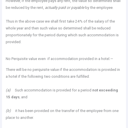
However, if the employee pays any rent, the value so determined shall
be reduced by the rent,
actually paid or payable
by the employee.
Thus in the above case we shall first take 24% of the salary of the
whole year and then such value so determined shall be reduced
proportionately for the period during which such accommodation is
provided.
No Perquisite value even if accommodation provided in a hotel.—
There will be no perquisite value if the accommodation is provided in
a hotel if the following two conditions are fulfilled:
(a)
Such accommodation is provided for a period
not exceeding
15 days
; and
(b)
it has been provided on the transfer of the employee from one
place to another.