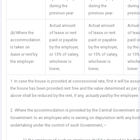
during the
during the
during
previous year.
previous year.
previou
Actual amount
Actual amount
Actual
(b)
Where the
of lease or rent
of lease or rent
of leas
accommodation
paid or payable
paid or payable
paid o
is taken
on
by the employer,
by the employer,
by the
lease or rent
by
or 15% of salary,
or 15% of salary,
or 15% 
the employer
whichever is
whichever is
whiche
lower,
lower,
lower.
1. In case the house is provided at concessional rate, first it will be ass
the house has been provided rent free and the value determined as per
above shall be reduced by the rent, if any,
actually paid
by the employee.
2. Where the accommodation is provided by the Central Government or
Government to an employee who is serving on deputation with any bod
undertaking under the control of such Government,—