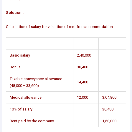
Solution :
Calculation of salary for valuation of rent free accommodation
Basic salary
2,40,000
Bonus
38,400
Taxable conveyance allowance
14,400
(48,000 – 33,600)
Medical allowance
12,000
3,04,800
10% of salary
30,480
Rent paid by the company
1,68,000