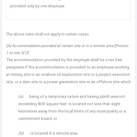
provided only by one employer.
The above rules shall not apply in certain cases
(A) Accommodation provided at certain site or in a remote area [Proviso
1 to rule 3(1)]
The accommodation provided by the employer shall be a tax free
perquisite if the accommodation is provided to an employee working
at mining site or an onshore oil exploration site or a project execution
site, or a dam site or a power generation site or an offshore site which
(a) being of a temporary nature and having plinth area not
exceeding 800 square feet. is located not less than eight
kilometres away from the local limits of any municipality or a
cantonment board; or
(b)
is located in a remote area.