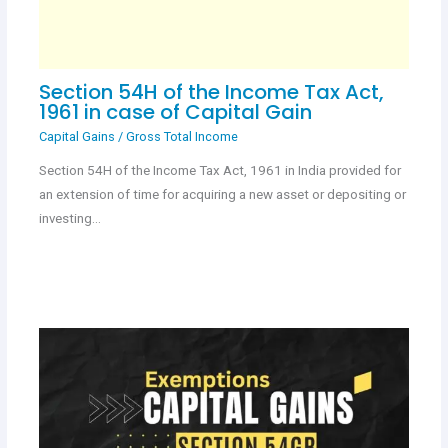
Section 54H of the Income Tax Act,
1961 in case of Capital Gain
Capital Gains
/
Gross Total Income
Section 54H of the Income Tax Act, 1961 in India provided for
an extension of time for acquiring a new asset or depositing or
investing…