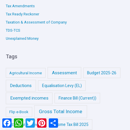
Tax Amendments
Tax Ready Reckoner
Taxation & Assessment of Company
TDS-TCS
Unexplained Money
Tags
Assessment
Budget 2025-26
Agricultural Income
Deductions
Equalisation Levy (EL)
Exempted incomes
Finance Bill (Current))
Gross Total Income
Flip e-Book
Facebook
WhatsApp
Twitter
Pinterest
Share
Income Tax Bill 2025
GST (Input Tax Credit)