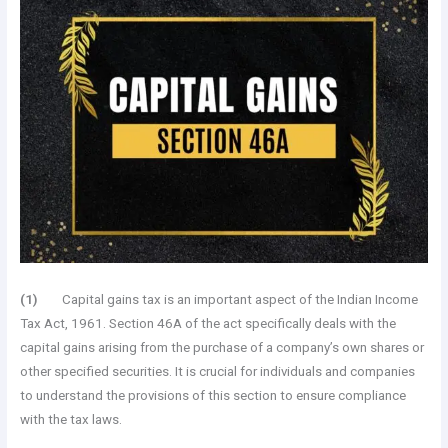
(1)
Capital gains tax is an important aspect of the Indian Income
Tax Act, 1961. Section 46A of the act specifically deals with the
capital gains arising from the purchase of a company’s own shares or
other specified securities. It is crucial for individuals and companies
to understand the provisions of this section to ensure compliance
with the tax laws.