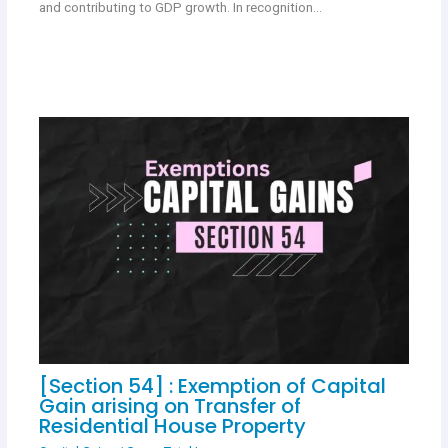
and contributing to GDP growth. In recognition…
[Section 54] : Exemption of Capital
Gain arising on Transfer of
Residential House Property