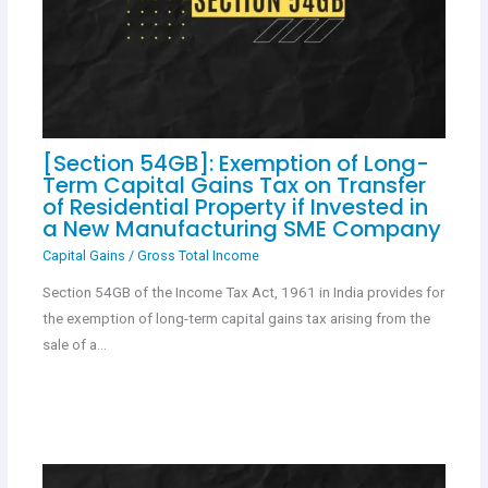
[Section 54GB]: Exemption of Long-
Term Capital Gains Tax on Transfer
of Residential Property if Invested in
a New Manufacturing SME Company
Capital Gains
/
Gross Total Income
Section 54GB of the Income Tax Act, 1961 in India provides for
the exemption of long-term capital gains tax arising from the
sale of a…