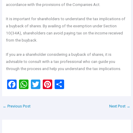
accordance with the provisions of the Companies Act.
It is important for shareholders to understand the tax implications of
a buyback of shares. By availing of the exemption under Section
10(34A), shareholders can avoid paying tax on the income received
from the buyback.
If you are a shareholder considering a buyback of shares, it is
advisable to consult with a tax professional who can guide you
through the process and help you understand the tax implications.
F
W
T
Pi
S
a
h
wi
nt
h
ce
at
tt
er
ar
←
Previous Post
Next Post
→
b
s
er
es
e
o
A
t
o
p