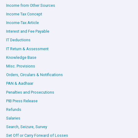
Income from Other Sources
Income Tax Concept
Income-Tax Article
Interest and Fee Payable
IT Deductions
IT Return & Assessment
Knowledge Base
Misc. Provisions
Orders, Circulars & Notifications
PAN & Aadhaar
Penalties and Prosecutions
PIB Press Release
Refunds
Salaries
Search, Seizure, Survey
Set Off or Carry Forward of Losses