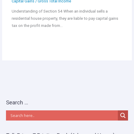
Capital Gains
/
Gross Total Income
Understanding of Section 54 When an individual sells a
residential house property, they are liable to pay capital gains
tax on the profit made from…
Search …