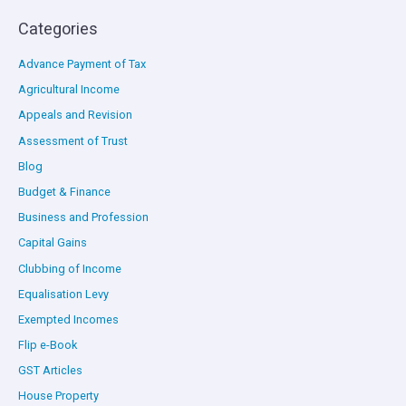
Categories
Advance Payment of Tax
Agricultural Income
Appeals and Revision
Assessment of Trust
Blog
Budget & Finance
Business and Profession
Capital Gains
Clubbing of Income
Equalisation Levy
Exempted Incomes
Flip e-Book
GST Articles
House Property