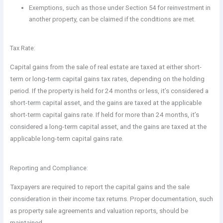
Exemptions, such as those under Section 54 for reinvestment in
another property, can be claimed if the conditions are met.
Tax Rate:
Capital gains from the sale of real estate are taxed at either short-
term or long-term capital gains tax rates, depending on the holding
period. If the property is held for 24 months or less, it’s considered a
short-term capital asset, and the gains are taxed at the applicable
short-term capital gains rate. If held for more than 24 months, it’s
considered a long-term capital asset, and the gains are taxed at the
applicable long-term capital gains rate.
Reporting and Compliance:
Taxpayers are required to report the capital gains and the sale
consideration in their income tax returns. Proper documentation, such
as property sale agreements and valuation reports, should be
maintained.