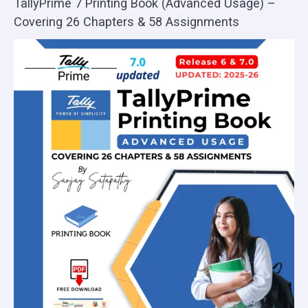
TallyPrime 7 Printing Book (Advanced Usage) –
Covering 26 Chapters & 58 Assignments