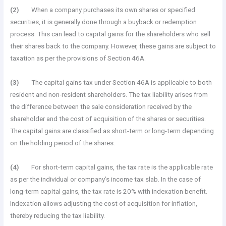
(2)
When a company purchases its own shares or specified
securities, it is generally done through a buyback or redemption
process. This can lead to capital gains for the shareholders who sell
their shares back to the company. However, these gains are subject to
taxation as per the provisions of Section 46A.
(3)
The capital gains tax under Section 46A is applicable to both
resident and non-resident shareholders. The tax liability arises from
the difference between the sale consideration received by the
shareholder and the cost of acquisition of the shares or securities.
The capital gains are classified as short-term or long-term depending
on the holding period of the shares.
(4)
For short-term capital gains, the tax rate is the applicable rate
as per the individual or company’s income tax slab. In the case of
long-term capital gains, the tax rate is 20% with indexation benefit.
Indexation allows adjusting the cost of acquisition for inflation,
thereby reducing the tax liability.