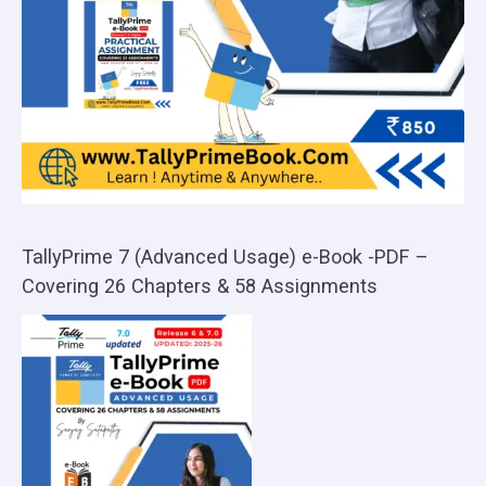
TallyPrime 7 (Advanced Usage) e-Book -PDF –
Covering 26 Chapters & 58 Assignments