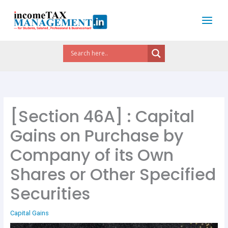
Skip
to
content
[Section 46A] : Capital
Gains on Purchase by
Company of its Own
Shares or Other Specified
Securities
Capital Gains