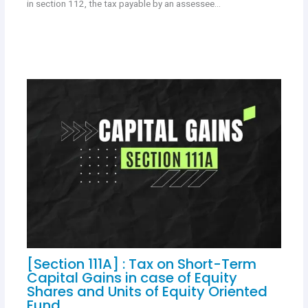
in section 112, the tax payable by an assessee…
[Section 111A] : Tax on Short-Term
Capital Gains in case of Equity
Shares and Units of Equity Oriented
Fund