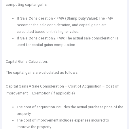
computing capital gains.
If Sale Consideration < FMV (Stamp Duty Value):
The FMV
becomes the sale consideration, and capital gains are
calculated based on this higher value.
If Sale Consideration ≥ FMV:
The actual sale consideration is
used for capital gains computation.
Capital Gains Calculation:
The capital gains are calculated as follows:
Capital Gains = Sale Consideration – Cost of Acquisition – Cost of
Improvement – Exemption (if applicable)
The cost of acquisition includes the actual purchase price of the
property.
The cost of improvement includes expenses incurred to
improve the property.