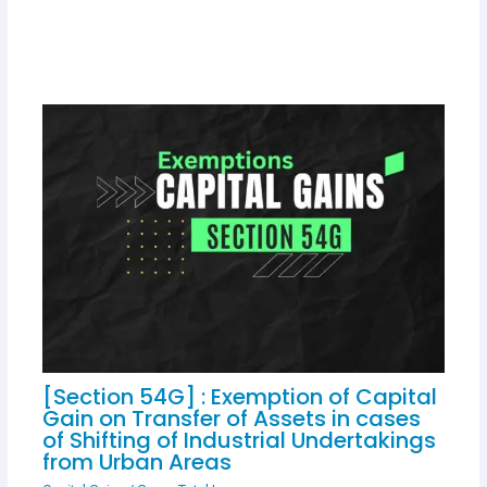
[Section 54G] : Exemption of Capital
Gain on Transfer of Assets in cases
of Shifting of Industrial Undertakings
from Urban Areas