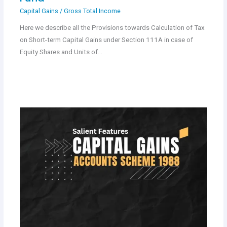
Capital Gains
/
Gross Total Income
Here we describe all the Provisions towards Calculation of Tax
on Short-term Capital Gains under Section 111A in case of
Equity Shares and Units of…