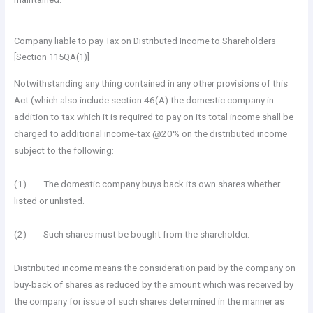
Company liable to pay Tax on Distributed Income to Shareholders
[Section 115QA(1)]
Notwithstanding any thing contained in any other provisions of this
Act (which also include section 46(A) the domestic company in
addition to tax which it is required to pay on its total income shall be
charged to additional income-tax @20% on the distributed income
subject to the following:
(1) The domestic company buys back its own shares whether
listed or unlisted.
(2) Such shares must be bought from the shareholder.
Distributed income means the consideration paid by the company on
buy-back of shares as reduced by the amount which was received by
the company for issue of such shares determined in the manner as