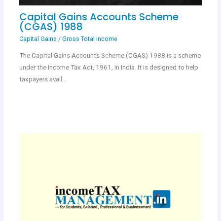
Capital Gains Accounts Scheme
(CGAS) 1988
Capital Gains
/
Gross Total Income
The Capital Gains Accounts Scheme (CGAS) 1988 is a scheme
under the Income Tax Act, 1961, in India. It is designed to help
taxpayers avail…