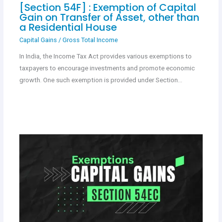
[Section 54F] : Exemption of Capital
Gain on Transfer of Asset, other than
a Residential House
Capital Gains
/
Gross Total Income
In India, the Income Tax Act provides various exemptions to
taxpayers to encourage investments and promote economic
growth. One such exemption is provided under Section…