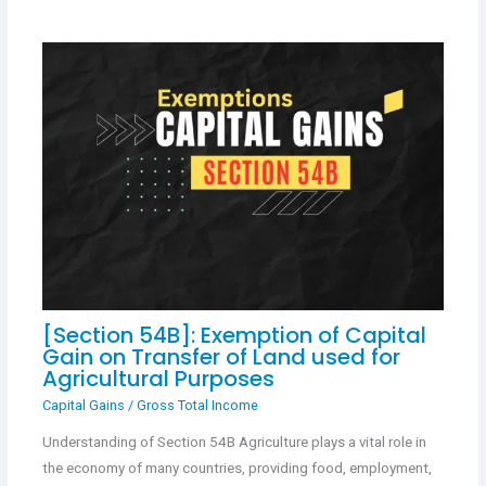
[Section 54B]: Exemption of Capital
Gain on Transfer of Land used for
Agricultural Purposes
Capital Gains
/
Gross Total Income
Understanding of Section 54B Agriculture plays a vital role in
the economy of many countries, providing food, employment,