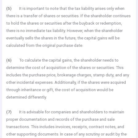
(5)
It is important to note that the tax liability arises only when
there is a transfer of shares or securities. If the shareholder continues
to hold the shares or securities after the buyback or redemption,
there is no immediate tax liability. However, when the shareholder
eventually sells the shares in the future, the capital gains will be
calculated from the original purchase date.
(6)
To calculate the capital gains, the shareholder needs to
determine the cost of acquisition of the shares or securities. This
includes the purchase price, brokerage charges, stamp duty, and any
other incidental expenses. Additionally, if the shares were acquired
through inheritance or gift, the cost of acquisition would be
determined differently.
(7)
It is advisable for companies and shareholders to maintain
proper documentation and records of the purchase and sale
transactions. This includes invoices, receipts, contract notes, and
other supporting documents. In case of any scrutiny or audit by the