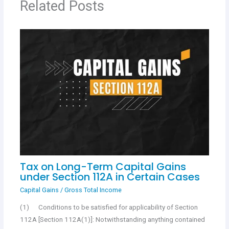
Related Posts
k
p
Tax on Long-Term Capital Gains
under Section 112A in Certain Cases
Capital Gains
/
Gross Total Income
(1) Conditions to be satisfied for applicability of Section
112A [Section 112A(1)]: Notwithstanding anything contained