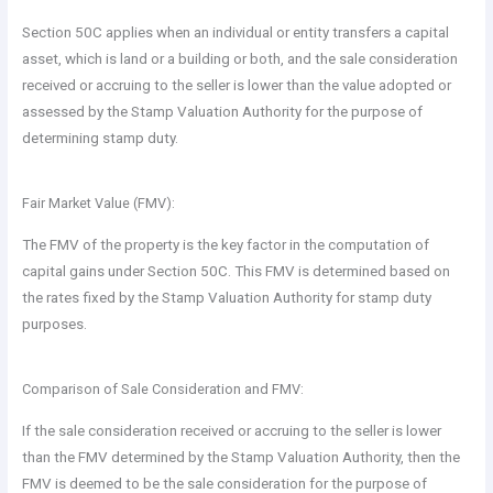
Section 50C applies when an individual or entity transfers a capital
asset, which is land or a building or both, and the sale consideration
received or accruing to the seller is lower than the value adopted or
assessed by the Stamp Valuation Authority for the purpose of
determining stamp duty.
Fair Market Value (FMV):
The FMV of the property is the key factor in the computation of
capital gains under Section 50C. This FMV is determined based on
the rates fixed by the Stamp Valuation Authority for stamp duty
purposes.
Comparison of Sale Consideration and FMV:
If the sale consideration received or accruing to the seller is lower
than the FMV determined by the Stamp Valuation Authority, then the
FMV is deemed to be the sale consideration for the purpose of