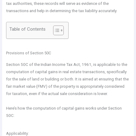
tax authorities, these records will serve as evidence of the
transactions and help in determining the tax liability accurately.
Table of Contents
Provisions of Section 50C
Section 50C of the Indian Income Tax Act, 1961, is applicable to the
computation of capital gains in real estate transactions, specifically
for the sale of land or building or both. It is aimed at ensuring that the
fair market value (FMV) of the property is appropriately considered
for taxation, even if the actual sale consideration is lower.
Here’s how the computation of capital gains works under Section
50C:
Applicability: