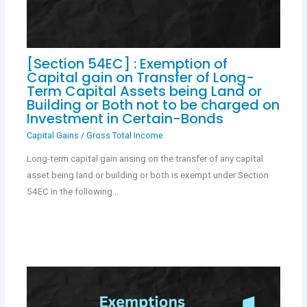
[Section 54EC] : Exemption of
Capital gain on Transfer of Long-
Term Capital Assets being Land or
Building or Both not to be charged on
Investment in Certain-Bonds
Capital Gains
/
Gross Total Income
Long-term capital gain arising on the transfer of any capital
asset being land or building or both is exempt under Section
54EC in the following…