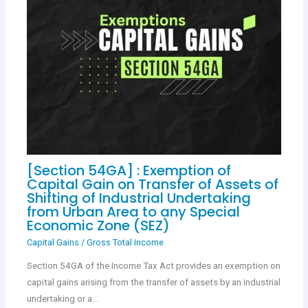
[Section 54GA] : Exemption of
Capital Gain on Transfer of Assets of
Shifting of Industrial Undertaking
from Urban Area to any Special
Economic Zone (SEZ)
Capital Gains
/
Gross Total Income
Section 54GA of the Income Tax Act provides an exemption on
capital gains arising from the transfer of assets by an industrial
undertaking or a…