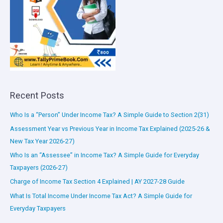
Recent Posts
Who Is a “Person” Under Income Tax? A Simple Guide to Section 2(31)
Assessment Year vs Previous Year in Income Tax Explained (2025-26 &
New Tax Year 2026-27)
Who Is an “Assessee” in Income Tax? A Simple Guide for Everyday
Taxpayers (2026-27)
Charge of Income Tax Section 4 Explained | AY 2027-28 Guide
What Is Total Income Under Income Tax Act? A Simple Guide for
Everyday Taxpayers