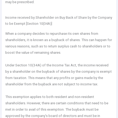
may be prescribed.
Income received by Shareholder on Buy Back of Share by the Company
to be Exempt [Section 10(34A)]
When a company decides to repurchase its own shares from
shareholders, it is known as a buyback of shares. This can happen for
various reasons, such as to return surplus cash to shareholders or to
boost the value of remaining shares.
Under Section 10(34A) of the Income Tax Act, the income received
by a shareholder on the buyback of shares by the company is exempt
from taxation. This means that any profits or gains made by the
shareholder from the buyback are not subject to income tax.
This exemption applies to both resident and non-resident
shareholders. However, there are certain conditions that need to be
met in order to avail of this exemption. The buyback must be
approved by the company’s board of directors and must be in