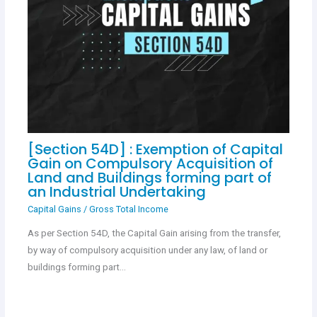
[Section 54D] : Exemption of Capital
Gain on Compulsory Acquisition of
Land and Buildings forming part of
an Industrial Undertaking
Capital Gains
/
Gross Total Income
As per Section 54D, the Capital Gain arising from the transfer,
by way of compulsory acquisition under any law, of land or
buildings forming part…