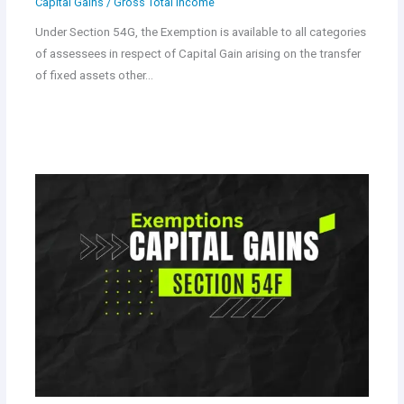
Capital Gains
/
Gross Total Income
Under Section 54G, the Exemption is available to all categories
of assessees in respect of Capital Gain arising on the transfer
of fixed assets other…