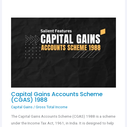
Capital Gains Accounts Scheme
(CGAS) 1988
Capital Gains
/
Gross Total Income
The Capital Gains Accounts Scheme (CGAS) 1988 is a scheme
under the Income Tax Act, 1961, in India. It is designed to help