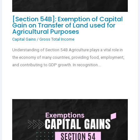
[Section 54B]: Exemption of Capital
Gain on Transfer of Land used for
Agricultural Purposes
Capital Gains
/
Gross Total Income
Understanding of Section 54B Agriculture plays a vital role in
the economy of many countries, providing food, employment,
and contributing to GDP growth. In recognition…