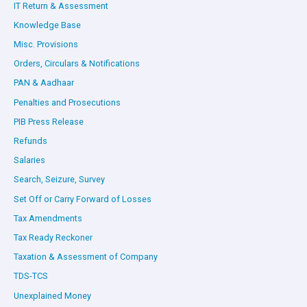
IT Return & Assessment
Knowledge Base
Misc. Provisions
Orders, Circulars & Notifications
PAN & Aadhaar
Penalties and Prosecutions
PIB Press Release
Refunds
Salaries
Search, Seizure, Survey
Set Off or Carry Forward of Losses
Tax Amendments
Tax Ready Reckoner
Taxation & Assessment of Company
TDS-TCS
Unexplained Money