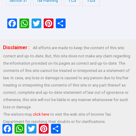
TDS
TCS
Section 37
Tax Planning
F
W
T
Pi
S
a
h
wi
nt
h
ce
at
tt
er
ar
Disclaimer :
All efforts are made to keep the content of this site
b
s
er
es
e
correct and up-to-date. But, this site does not make any claim regarding
o
A
t
the information provided on its pages as correct and up-to-date. The
o
p
contents of this site cannot be treated or interpreted as a statement of
law. In case, any loss or damage is caused to any person due to his/her
k
p
treating or interpreting the contents of this site or any part thereof as
correct, complete and up-to-date statement of law out of ignorance or
otherwise, this site will not be liable in any manner whatsoever for such
loss or damage.
The visitors may
to visit the web site of Income Tax
click here
Department for resolving their doubts or for clarifications.
Facebook
WhatsApp
Twitter
Pinterest
Share