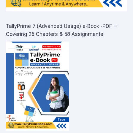
TallyPrime 7 (Advanced Usage) e-Book -PDF –
Covering 26 Chapters & 58 Assignments