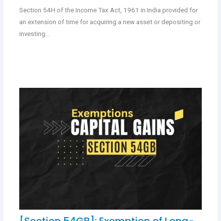
Section 54H of the Income Tax Act, 1961 in India provided for
an extension of time for acquiring a new asset or depositing or
investing…
[Section 54GB]: Exemption of Long-