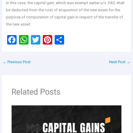
In this case, the capital gain, which was exempt earlier u/s
54G,
shall
be deducted from the cost of acquisition of the new asset for the
purpose of computation of capital gain in respect of the transfer of
the new asset.
F
W
T
Pi
S
a
h
wi
nt
h
ce
at
tt
er
ar
←
Previous Post
Next Post
→
b
s
er
es
e
o
A
t
o
p
Related Posts
k
p