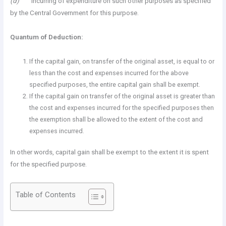
(d)
incurring of expenditure on such other purposes as specified
by the Central Government for this purpose.
Quantum of Deduction:
If the capital gain, on transfer of the original asset, is equal to or
less than the cost and expenses incurred for the above
specified purposes, the entire capital gain shall be exempt.
If the capital gain on transfer of the original asset is greater than
the cost and expenses incurred for the specified purposes then
the exemption shall be allowed to the extent of the cost and
expenses incurred.
In other words, capital gain shall be exempt to the extent it is spent
for the specified purpose.
Table of Contents