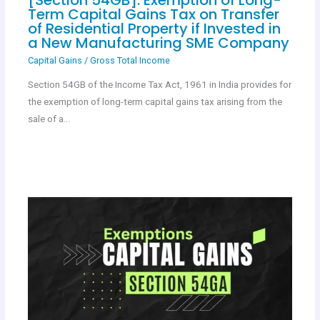
Term Capital Gains Tax on Transfer
of Residential Property if Invested in
a New Manufacturing SME Company
Capital Gains
/
Gross Total Income
Section 54GB of the Income Tax Act, 1961 in India provides for
the exemption of long-term capital gains tax arising from the
sale of a…