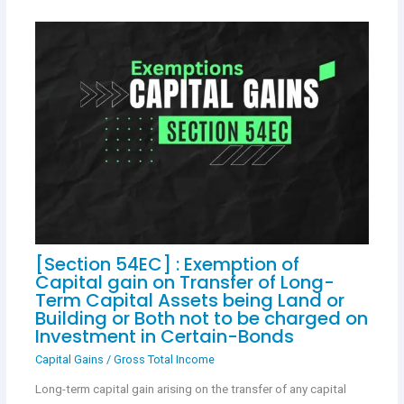
[Section 54EC] : Exemption of
Capital gain on Transfer of Long-
Term Capital Assets being Land or
Building or Both not to be charged on
Investment in Certain-Bonds
Capital Gains
/
Gross Total Income
Long-term capital gain arising on the transfer of any capital