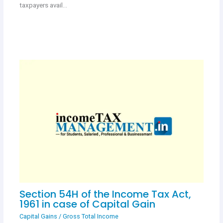
taxpayers avail…
Section 54H of the Income Tax Act,
1961 in case of Capital Gain
Capital Gains
/
Gross Total Income