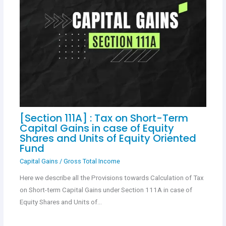
[Section 111A] : Tax on Short-Term
Capital Gains in case of Equity
Shares and Units of Equity Oriented
Fund
Capital Gains
/
Gross Total Income
Here we describe all the Provisions towards Calculation of Tax
on Short-term Capital Gains under Section 111A in case of
Equity Shares and Units of…