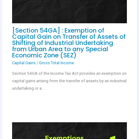
[Section 54GA] : Exemption of
Capital Gain on Transfer of Assets of
Shifting of Industrial Undertaking
from Urban Area to any Special
Economic Zone (SEZ)
Capital Gains
/
Gross Total Income
Section 54GA of the Income Tax Act provides an exemption on
capital gains arising from the transfer of assets by an industrial
undertaking or a…