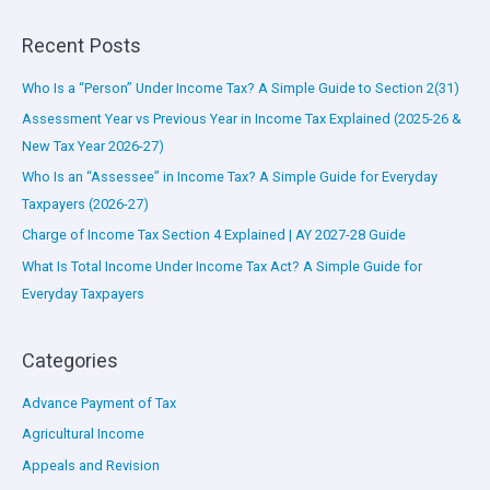
Recent Posts
Who Is a “Person” Under Income Tax? A Simple Guide to Section 2(31)
Assessment Year vs Previous Year in Income Tax Explained (2025-26 &
New Tax Year 2026-27)
Who Is an “Assessee” in Income Tax? A Simple Guide for Everyday
Taxpayers (2026-27)
Charge of Income Tax Section 4 Explained | AY 2027-28 Guide
What Is Total Income Under Income Tax Act? A Simple Guide for
Everyday Taxpayers
Categories
Advance Payment of Tax
Agricultural Income
Appeals and Revision