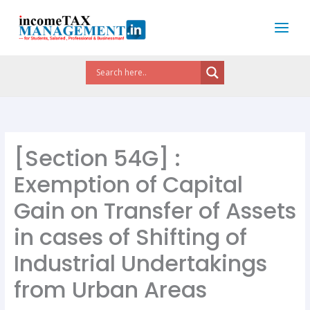
Skip
to
content
[Section 54G] :
Exemption of Capital
Gain on Transfer of Assets
in cases of Shifting of
Industrial Undertakings
from Urban Areas