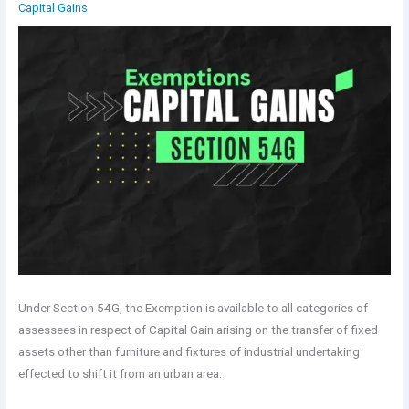
Capital Gains
Under Section 54G, the Exemption is available to all categories of
assessees in respect of Capital Gain arising on the transfer of fixed
assets other than furniture and fixtures of industrial undertaking
effected to shift it from an urban area.