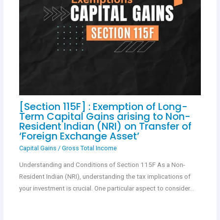
[Section 115F] : Exemption of Long-
Term Capital Gains arising to Non-
Resident Indian (NRI) on Transfer of
‘Foreign Exchange Asset’
Capital Gains
/
Gross Total Income
Understanding and Conditions of Section 115F As a Non-
Resident Indian (NRI), understanding the tax implications of
your investment is crucial. One particular aspect to consider…