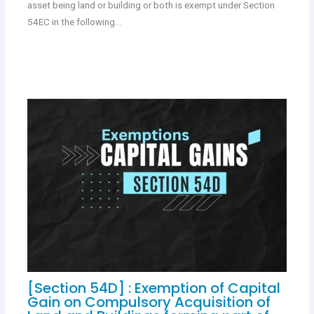
asset being land or building or both is exempt under Section
54EC in the following…
[Section 54D] : Exemption of Capital
Gain on Compulsory Acquisition of