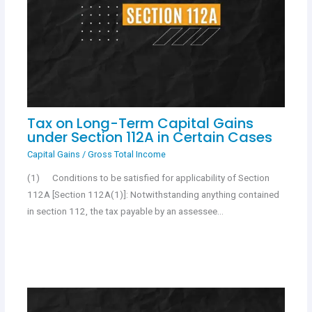
Tax on Long-Term Capital Gains
under Section 112A in Certain Cases
Capital Gains
/
Gross Total Income
(1) Conditions to be satisfied for applicability of Section
112A [Section 112A(1)]: Notwithstanding anything contained
in section 112, the tax payable by an assessee…