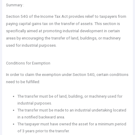
Summary :
Section 54G of the Income Tax Act provides relief to taxpayers from
paying capital gains tax on the transfer of assets. This section is
specifically aimed at promoting industrial development in certain
areas by encouraging the transfer of land, buildings, or machinery
used for industrial purposes.
Conditions for Exemption
In order to claim the exemption under Section 54G, certain conditions
need to be fulfilled:
The transfer must be of land, building, or machinery used for
industrial purposes.
The transfer must be made to an industrial undertaking located
in a notified backward area.
The taxpayer must have owned the asset for a minimum period
of 3 years prior to the transfer.