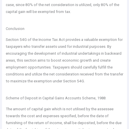
case, since 80% of the net consideration is utilized, only 80% of the
capital gain will be exempted from tax.
Conclusion
Section 54G of the Income Tax Act provides a valuable exemption for
taxpayers who transfer assets used for industrial purposes. By
encouraging the development of industrial undertakings in backward
areas, this section aims to boost economic growth and create
employment opportunities. Taxpayers should carefully fulfill the
conditions and utilize the net consideration received from the transfer
to maximize the exemption under Section 54G.
Scheme of Deposit in Capital Gains Accounts Scheme, 1988:
The amount of capital gain which is not utilised by the assessee
towards the cost and expenses specified, before the date of
furnishing of the return of income, shall be deposited, before the due