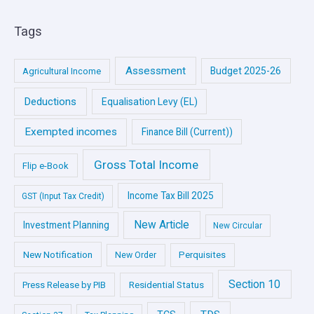
Tags
Assessment
Budget 2025-26
Agricultural Income
Deductions
Equalisation Levy (EL)
Exempted incomes
Finance Bill (Current))
Gross Total Income
Flip e-Book
Income Tax Bill 2025
GST (Input Tax Credit)
New Article
Investment Planning
New Circular
New Notification
Perquisites
New Order
Section 10
Press Release by PIB
Residential Status