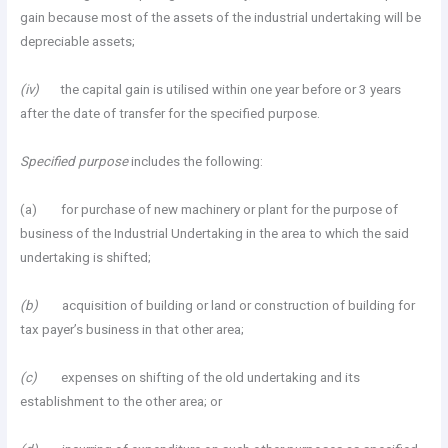
gain because most of the assets of the industrial undertaking will be
depreciable assets;
(iv)
the capital gain is utilised within one year before or 3 years
after the date of transfer for the specified purpose.
Specified purpose
includes the following:
(a) for purchase of new machinery or plant for the purpose of
business of the Industrial Undertaking in the area to which the said
undertaking is shifted;
(b)
acquisition of building or land or construction of building for
tax payer’s business in that other area;
(c)
expenses on shifting of the old undertaking and its
establishment to the other area; or