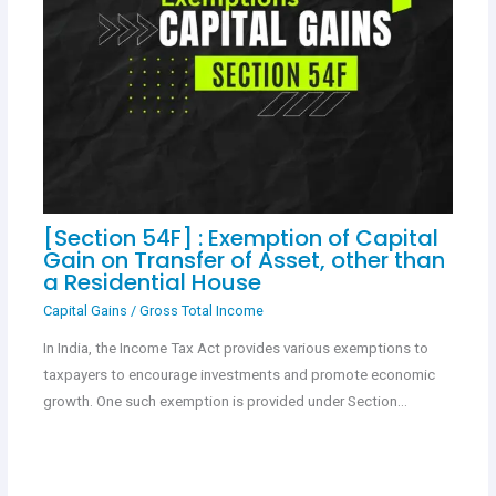
[Section 54F] : Exemption of Capital
Gain on Transfer of Asset, other than
a Residential House
Capital Gains
/
Gross Total Income
In India, the Income Tax Act provides various exemptions to
taxpayers to encourage investments and promote economic
growth. One such exemption is provided under Section…