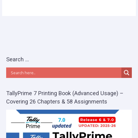
Search …
TallyPrime 7 Printing Book (Advanced Usage) –
Covering 26 Chapters & 58 Assignments