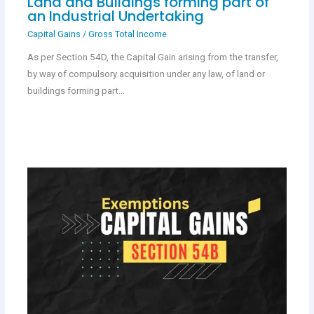
Land and Buildings forming part of
an Industrial Undertaking
Capital Gains
/
Gross Total Income
As per Section 54D, the Capital Gain arising from the transfer,
by way of compulsory acquisition under any law, of land or
buildings forming part…