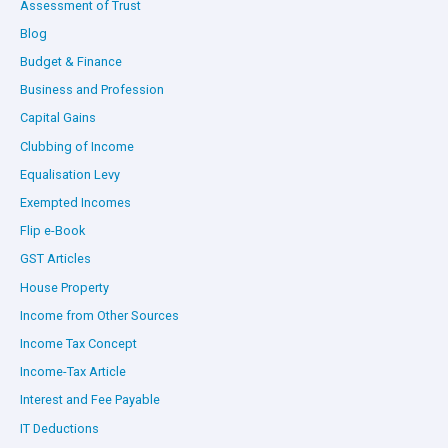
Assessment of Trust
Blog
Budget & Finance
Business and Profession
Capital Gains
Clubbing of Income
Equalisation Levy
Exempted Incomes
Flip e-Book
GST Articles
House Property
Income from Other Sources
Income Tax Concept
Income-Tax Article
Interest and Fee Payable
IT Deductions