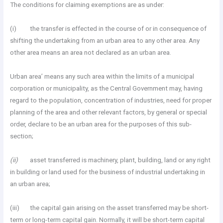
The conditions for claiming exemptions are as under:
(i) the transfer is effected in the course of or in consequence of
shifting the undertaking from an urban area to any other area. Any
other area means an area not declared as an urban area.
Urban area’ means any such area within the limits of a municipal
corporation or municipality, as the Central Government may, having
regard to the population, concentration of industries, need for proper
planning of the area and other relevant factors, by general or special
order, declare to be an urban area for the purposes of this sub-
section;
(ii)
asset transferred is machinery, plant, building, land or any right
in building or land used for the business of industrial undertaking in
an urban area;
(iii) the capital gain arising on the asset transferred may be short-
term or long-term capital gain. Normally, it will be short-term capital