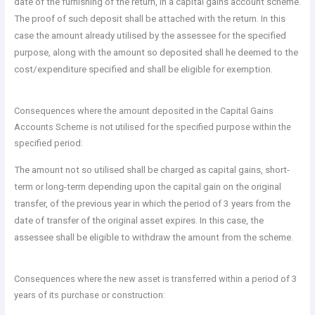
date of the furnishing of the return, in a capital gains account scheme.
The proof of such deposit shall be attached with the return. In this
case the amount already utilised by the assessee for the specified
purpose, along with the amount so deposited shall he deemed to the
cost/expenditure specified and shall be eligible for exemption.
Consequences where the amount deposited in the Capital Gains
Accounts Scheme is not utilised for the specified purpose within the
specified period:
The amount not so utilised shall be charged as capital gains, short-
term or long-term depending upon the capital gain on the original
transfer, of the previous year in which the period of 3 years from the
date of transfer of the original asset expires. In this case, the
assessee shall be eligible to withdraw the amount from the scheme.
Consequences where the new asset is transferred within a period of 3
years of its purchase or construction: