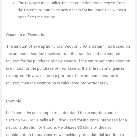
The taxpayer must utilize the net consideration received from
the transfer to purchase new assets for industrial use within a
specified time period.
Quantum of Exemption
The amount of exemption under Section 54G is determined based on
the net consideration received from the transfer and the amount
utilized for the purchase of new assets. If the entire net consideration
is utilized for the purchase of new assets, the entire capital gain is
exempted. However, if only a portion of the net consideration is
utilized, then the exemption is calculated proportionately.
Example
Let’s consider an example to understand the exemption under
Section 54G. Mr. X sells a building used for industrial purposes for a
net consideration of ₹1 crore. He utilizes ₹80 lakhs of the net
consideration to purchase new machinery for industrial use. In this