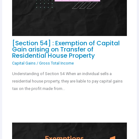
[Section 54] : Exemption of Capital
Gain arising on Transfer of
Residential House Property
Capital Gains
/
Gross Total Income
Understanding of Section 54 When an individual sells a
residential house property, they are liable to pay capital gains
tax on the profit made from…