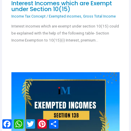
Interest Incomes which are Exempt
under Section 10(15)
Income Tax Concept
/
Exempted incomes
,
Gross Total Income
Interest incomes which are exempt under section 10(15) could
be explained with the help of the following table- Section
Income Exemption to 10(15)(i) Interest, premium…
Facebook
WhatsApp
Twitter
Pinterest
Share