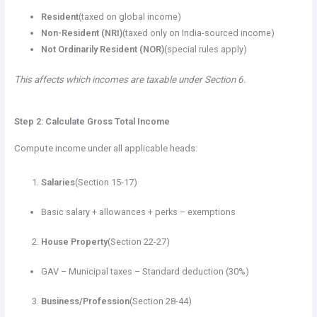
Resident
(taxed on global income)
Non-Resident (NRI)
(taxed only on India-sourced income)
Not Ordinarily Resident (NOR)
(special rules apply)
This affects which incomes are taxable under Section 6.
Step 2: Calculate Gross Total Income
Compute income under all applicable heads:
Salaries
(Section 15-17)
Basic salary + allowances + perks – exemptions
House Property
(Section 22-27)
GAV – Municipal taxes – Standard deduction (30%)
Business/Profession
(Section 28-44)