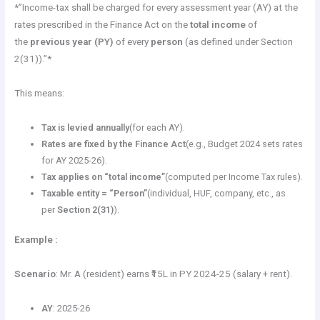
*”Income-tax shall be charged for every assessment year (AY) at the
rates prescribed in the Finance Act on the
total income
of
the
previous year (PY)
of every
person
(as defined under Section
2(31)).”*
This means:
Tax is levied annually
(for each AY).
Rates are fixed by the Finance Act
(e.g., Budget 2024 sets rates
for AY 2025-26).
Tax applies on “total income”
(computed per Income Tax rules).
Taxable entity = “Person”
(individual, HUF, company, etc., as
per
Section 2(31)
).
Example :
Scenario
: Mr. A (resident) earns ₹15L in PY 2024-25 (salary + rent).
AY
: 2025-26