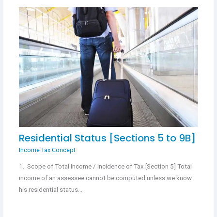
Residential Status [Sections 5 to 9B]
Income Tax Concept
1. Scope of Total Income / Incidence of Tax [Section 5] Total
income of an assessee cannot be computed unless we know
his residential status…