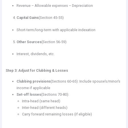
Revenue – Allowable expenses – Depreciation
Capital Gains
(Section 45-55)
Short-term/long-term with applicable indexation
Other Sources
(Section 56-59)
Interest, dividends, etc.
Step 3: Adjust for Clubbing & Losses
Clubbing provisions
(Sections 60-65): Include spouse’s/minor’s
income if applicable
Set-off losses
(Sections 70-80):
Intra-head (same head)
Inter-head (different heads)
Carry forward remaining losses (if eligible)