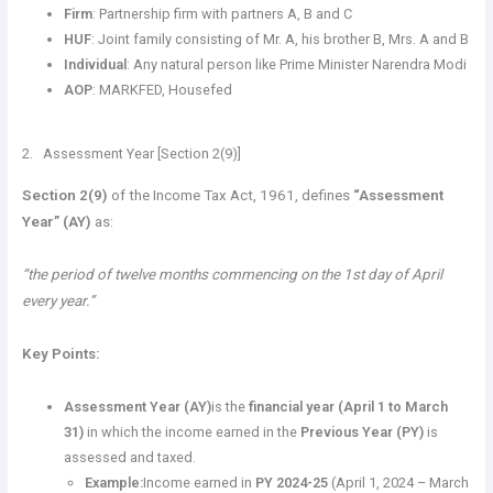
Firm
: Partnership firm with partners A, B and C
HUF
: Joint family consisting of Mr. A, his brother B, Mrs. A and B
Individual
: Any natural person like Prime Minister Narendra Modi
AOP
: MARKFED, Housefed
2. Assessment Year [Section 2(9)]
Section 2(9)
of the Income Tax Act, 1961, defines
“Assessment
Year” (AY)
as:
“the period of twelve months commencing on the 1st day of April
every year.”
Key Points:
Assessment Year (AY)
is the
financial year (April 1 to March
31)
in which the income earned in the
Previous Year (PY)
is
assessed and taxed.
Example:
Income earned in
PY 2024-25
(April 1, 2024 – March