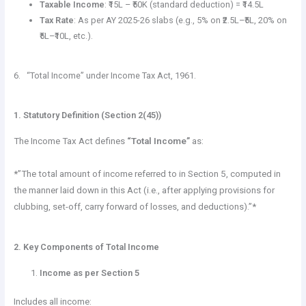
Taxable Income
: ₹15L – ₹50K (standard deduction) = ₹14.5L
Tax Rate
: As per AY 2025-26 slabs (e.g., 5% on ₹2.5L–₹5L, 20% on
₹5L–₹10L, etc.).
6. “Total Income” under Income Tax Act, 1961.
1. Statutory Definition (Section 2(45))
The Income Tax Act defines
“Total Income”
as:
*”The total amount of income referred to in Section 5, computed in
the manner laid down in this Act (i.e., after applying provisions for
clubbing, set-off, carry forward of losses, and deductions).”*
2. Key Components of Total Income
Income as per Section 5
Includes all income: