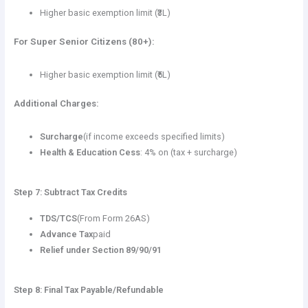
Higher basic exemption limit (₹3L)
For Super Senior Citizens (80+):
Higher basic exemption limit (₹5L)
Additional Charges:
Surcharge
(if income exceeds specified limits)
Health & Education Cess
: 4% on (tax + surcharge)
Step 7: Subtract Tax Credits
TDS/TCS
(From Form 26AS)
Advance Tax
paid
Relief under Section 89/90/91
Step 8: Final Tax Payable/Refundable