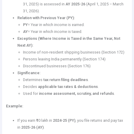
31, 2025) is assessed in
AY 2025-26
(April 1, 2025 – March
31, 2026).
Relation with Previous Year (PY):
PY
= Year in which income is earned.
AY
= Year in which income is taxed.
Exceptions (Where Income is Taxed in the Same Year, Not
Next AY):
Income of non-resident shipping businesses (Section 172)
Persons leaving India permanently (Section 174)
Discontinued businesses (Section 176)
Significance:
Determines
tax return filing deadlines
.
Decides
applicable tax rates & deductions
.
Used for
income assessment, scrutiny, and refunds
.
Example:
If you earn ₹10 lakh in
2024-25 (PY)
, you file returns and pay tax
in
2025-26 (AY)
.