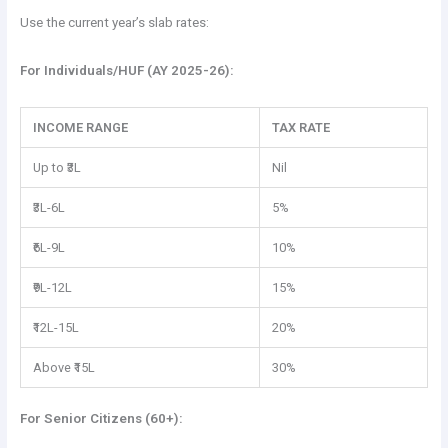
Use the current year’s slab rates:
For Individuals/HUF (AY 2025-26):
INCOME RANGE
TAX RATE
Up to ₹3L
Nil
₹3L-6L
5%
₹6L-9L
10%
₹9L-12L
15%
₹12L-15L
20%
Above ₹15L
30%
For Senior Citizens (60+):