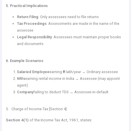
5. Practical Implications
Return Filing
: Only assessees need to file returns
Tax Proceedings
: Assessments are made in the name of the
assessee
Legal Responsibility
: Assessees must maintain proper books
and documents
6. Example Scenarios
Salaried Employee
earning ₹8 lakh/year → Ordinary assessee
NRIs
earning rental income in India → Assessee (may appoint
agent)
Company
failing to deduct TDS → Assessee-in-default
5. Charge of Income-Tax [Section 4]
Section 4(1)
of the Income Tax Act, 1961, states: