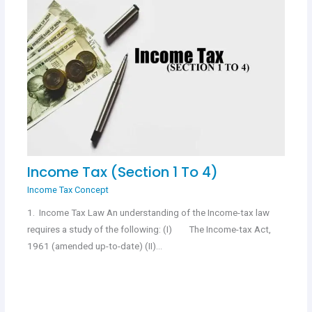
Income Tax (Section 1 To 4)
Income Tax Concept
1. Income Tax Law An understanding of the Income-tax law
requires a study of the following: (I) The Income-tax Act,
1961 (amended up-to-date) (II)…