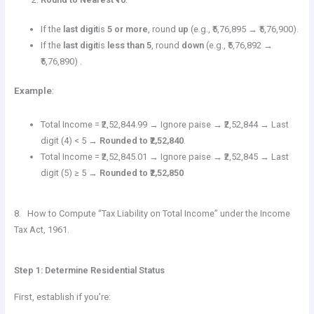
If the
last digit
is
5 or more
, round
up
(e.g., ₹5,76,895 → ₹5,76,900).
If the
last digit
is
less than 5
, round
down
(e.g., ₹5,76,892 →
₹5,76,890) .
Example
:
Total Income = ₹2,52,844.99 → Ignore paise → ₹2,52,844 → Last
digit (4) < 5 →
Rounded to ₹2,52,840
.
Total Income = ₹2,52,845.01 → Ignore paise → ₹2,52,845 → Last
digit (5) ≥ 5 →
Rounded to ₹2,52,850
8. How to Compute “Tax Liability on Total Income” under the Income
Tax Act, 1961.
Step 1: Determine Residential Status
First, establish if you’re: