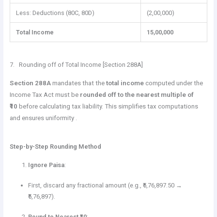
Less: Deductions (80C, 80D)
(2,00,000)
Total Income
15,00,000
7. Rounding off of Total Income [Section 288A]
Section 288A
mandates that the
total income
computed under the
Income Tax Act must be
rounded off to the nearest multiple of
₹10
before calculating tax liability. This simplifies tax computations
and ensures uniformity .
Step-by-Step Rounding Method
Ignore Paisa
:
First, discard any fractional amount (e.g., ₹5,76,897.50 →
₹5,76,897).
Round to Nearest ₹10
: