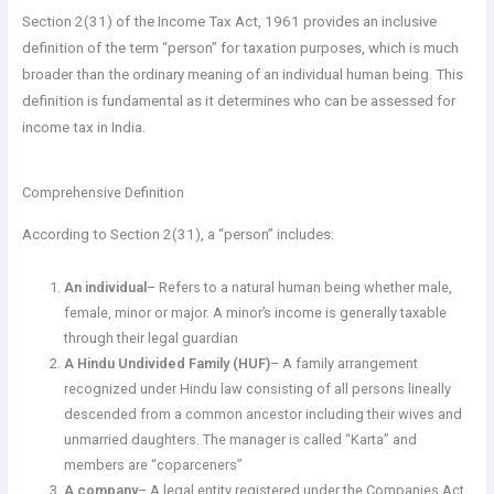
Section 2(31) of the Income Tax Act, 1961 provides an inclusive
definition of the term “person” for taxation purposes, which is much
broader than the ordinary meaning of an individual human being. This
definition is fundamental as it determines who can be assessed for
income tax in India.
Comprehensive Definition
According to Section 2(31), a “person” includes:
An individual
– Refers to a natural human being whether male,
female, minor or major. A minor’s income is generally taxable
through their legal guardian
A Hindu Undivided Family (HUF)
– A family arrangement
recognized under Hindu law consisting of all persons lineally
descended from a common ancestor including their wives and
unmarried daughters. The manager is called “Karta” and
members are “coparceners”
A company
– A legal entity registered under the Companies Act,