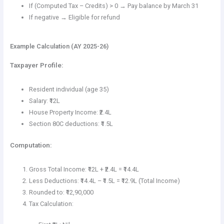
If (Computed Tax – Credits) > 0 → Pay balance by March 31
If negative → Eligible for refund
Example Calculation (AY 2025-26)
Taxpayer Profile:
Resident individual (age 35)
Salary: ₹12L
House Property Income: ₹2.4L
Section 80C deductions: ₹1.5L
Computation:
Gross Total Income: ₹12L + ₹2.4L = ₹14.4L
Less Deductions: ₹14.4L – ₹1.5L = ₹12.9L (Total Income)
Rounded to: ₹12,90,000
Tax Calculation: