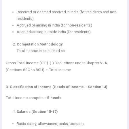
Received or deemed received in India (for residents and non-
residents)
Accrued or arising in India (for non-residents)
Accrued/arising outside India (for residents)
Computation Methodology
Total Income is calculated as:
Gross Total Income (GTI) (-) Deductions under Chapter VI-A
(Sections 80C to 80U) = Total Income
3. Classification of Income (Heads of Income – Section 14)
Total income comprises
5 heads
:
Salaries (Section 15-17)
Basic salary, allowances, perks, bonuses