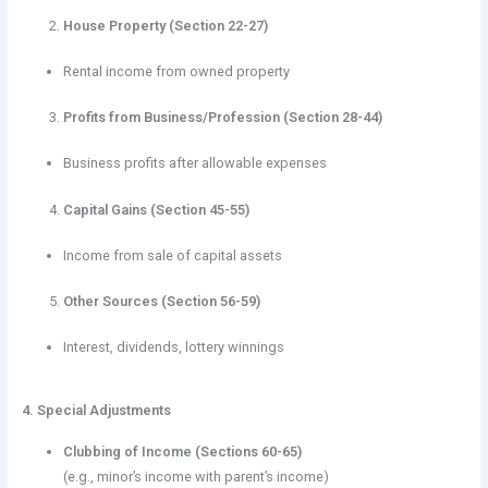
House Property (Section 22-27)
Rental income from owned property
Profits from Business/Profession (Section 28-44)
Business profits after allowable expenses
Capital Gains (Section 45-55)
Income from sale of capital assets
Other Sources (Section 56-59)
Interest, dividends, lottery winnings
4. Special Adjustments
Clubbing of Income (Sections 60-65)
(e.g., minor’s income with parent’s income)