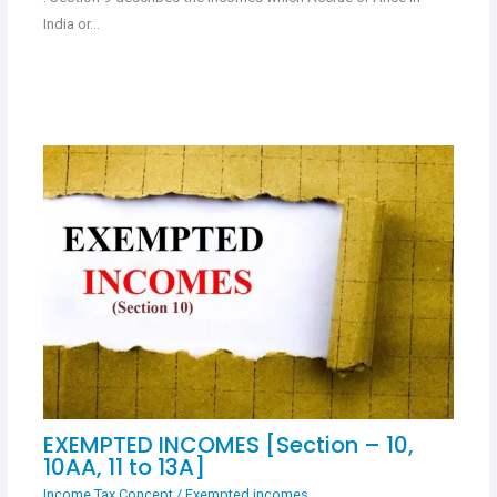
India or…
EXEMPTED INCOMES [Section – 10,
10AA, 11 to 13A]
Income Tax Concept
/
Exempted incomes