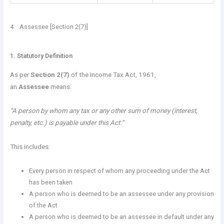
4. Assessee [Section 2(7)]
1. Statutory Definition
As per
Section 2(7)
of the Income Tax Act, 1961,
an
Assessee
means:
“A person by whom any tax or any other sum of money (interest,
penalty, etc.) is payable under this Act.”
This includes:
Every person in respect of whom any proceeding under the Act
has been taken
A person who is deemed to be an assessee under any provision
of the Act
A person who is deemed to be an assessee in default under any