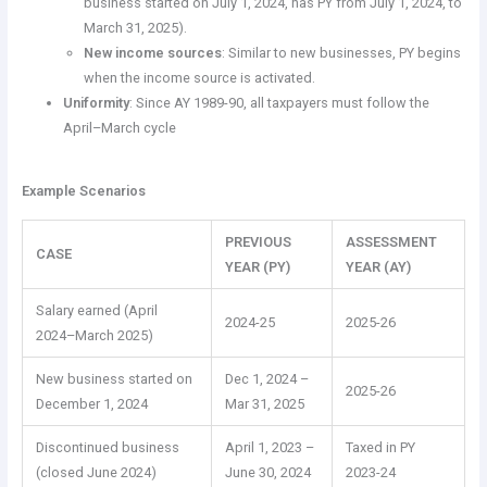
business started on July 1, 2024, has PY from July 1, 2024, to
March 31, 2025).
New income sources
: Similar to new businesses, PY begins
when the income source is activated.
Uniformity
: Since AY 1989-90, all taxpayers must follow the
April–March cycle
Example Scenarios
PREVIOUS
ASSESSMENT
CASE
YEAR (PY)
YEAR (AY)
Salary earned (April
2024-25
2025-26
2024–March 2025)
New business started on
Dec 1, 2024 –
2025-26
December 1, 2024
Mar 31, 2025
Discontinued business
April 1, 2023 –
Taxed in PY
(closed June 2024)
June 30, 2024
2023-24