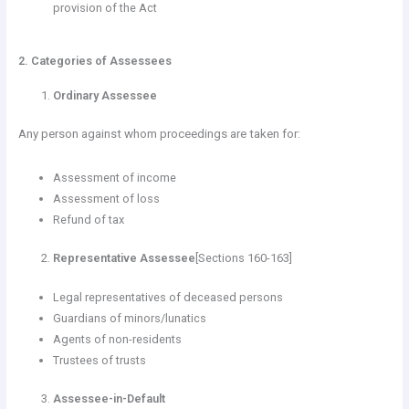
provision of the Act
2. Categories of Assessees
Ordinary Assessee
Any person against whom proceedings are taken for:
Assessment of income
Assessment of loss
Refund of tax
Representative Assessee
[Sections 160-163]
Legal representatives of deceased persons
Guardians of minors/lunatics
Agents of non-residents
Trustees of trusts
Assessee-in-Default