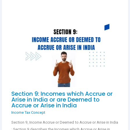
Section 9: Incomes which Accrue or
Arise in India or are Deemed to
Accrue or Arise in India
Income Tax Concept
Section 9, Income Accrue or Deemed to Accrue or Arise in India
: Section 9 describes the Incomes which Accrue or Arise in