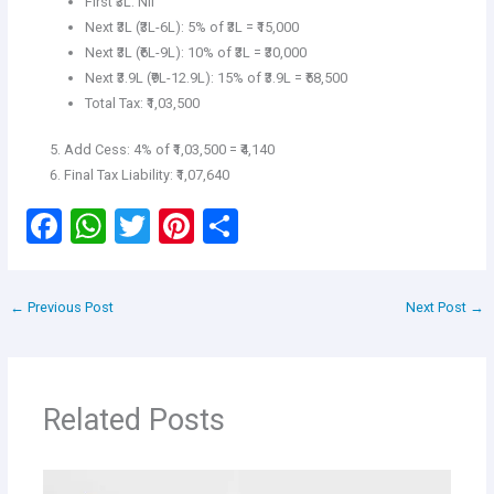
First ₹3L: Nil
Next ₹3L (₹3L-6L): 5% of ₹3L = ₹15,000
Next ₹3L (₹6L-9L): 10% of ₹3L = ₹30,000
Next ₹3.9L (₹9L-12.9L): 15% of ₹3.9L = ₹58,500
Total Tax: ₹1,03,500
Add Cess: 4% of ₹1,03,500 = ₹4,140
Final Tax Liability: ₹1,07,640
F
W
T
Pi
S
a
h
wi
nt
h
ce
at
tt
er
ar
←
Previous Post
Next Post
→
b
s
er
es
e
o
A
t
o
p
Related Posts
k
p