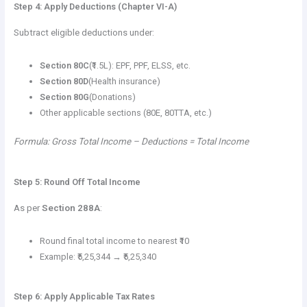
Step 4: Apply Deductions (Chapter VI-A)
Subtract eligible deductions under:
Section 80C
(₹1.5L): EPF, PPF, ELSS, etc.
Section 80D
(Health insurance)
Section 80G
(Donations)
Other applicable sections (80E, 80TTA, etc.)
Formula: Gross Total Income – Deductions = Total Income
Step 5: Round Off Total Income
As per
Section 288A
:
Round final total income to nearest ₹10
Example: ₹5,25,344 → ₹5,25,340
Step 6: Apply Applicable Tax Rates