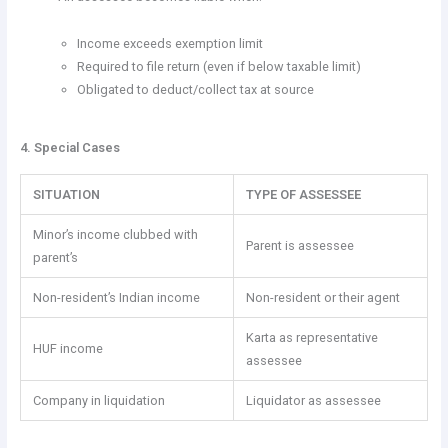
Income exceeds exemption limit
Required to file return (even if below taxable limit)
Obligated to deduct/collect tax at source
4. Special Cases
SITUATION
TYPE OF ASSESSEE
Minor’s income clubbed with
Parent is assessee
parent’s
Non-resident’s Indian income
Non-resident or their agent
Karta as representative
HUF income
assessee
Company in liquidation
Liquidator as assessee