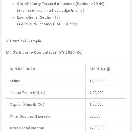
Set-off/Carry Forward of Losses (Sections 70-80)
(Inter-head and intra-head adjustments)
Exemptions (Section 10)
(Agricultural income, HRA, LTA etc.)
5. Practical Example
Mr. X’s Income Computation (AY 2025-26)
INCOME HEAD
AMOUNT (₹)
Salary
12,00,000
House Property (Net)
3,00,000
Capital Gains (LTCG)
1,50,000
Other Sources (Interest)
50,000
Gross Total Income
17,00,000