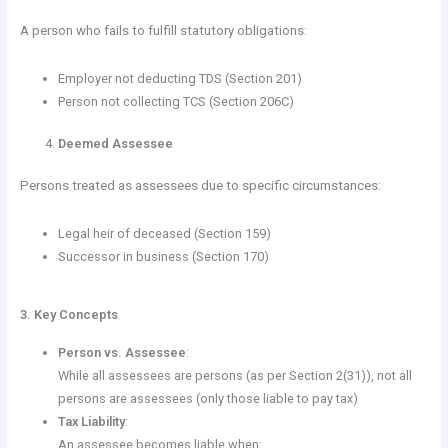
A person who fails to fulfill statutory obligations:
Employer not deducting TDS (Section 201)
Person not collecting TCS (Section 206C)
Deemed Assessee
Persons treated as assessees due to specific circumstances:
Legal heir of deceased (Section 159)
Successor in business (Section 170)
3. Key Concepts
Person vs. Assessee
:
While all assessees are persons (as per Section 2(31)), not all
persons are assessees (only those liable to pay tax)
Tax Liability
:
An assessee becomes liable when: