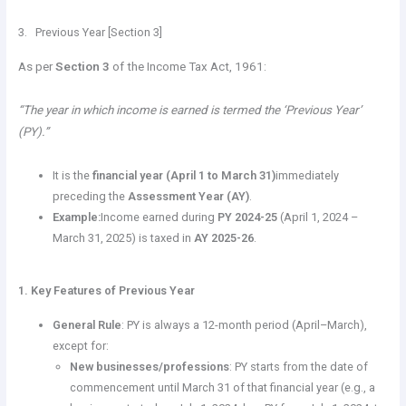
3. Previous Year [Section 3]
As per
Section 3
of the Income Tax Act, 1961:
“The year in which income is earned is termed the ‘Previous Year’
(PY).”
It is the
financial year (April 1 to March 31)
immediately
preceding the
Assessment Year (AY)
.
Example:
Income earned during
PY 2024-25
(April 1, 2024 –
March 31, 2025) is taxed in
AY 2025-26
.
1. Key Features of Previous Year
General Rule
: PY is always a 12-month period (April–March),
except for:
New businesses/professions
: PY starts from the date of
commencement until March 31 of that financial year (e.g., a