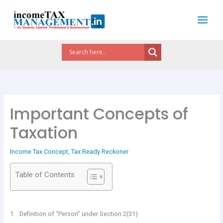
Skip
to
content
Important Concepts of
Taxation
Income Tax Concept
,
Tax Ready Reckoner
Table of Contents
1. Definition of “Person” under Section 2(31)