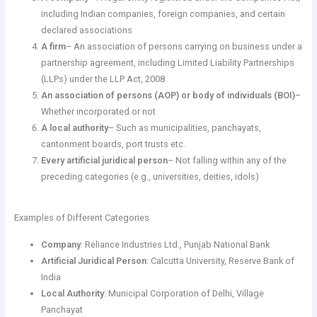
including Indian companies, foreign companies, and certain
declared associations
A firm
– An association of persons carrying on business under a
partnership agreement, including Limited Liability Partnerships
(LLPs) under the LLP Act, 2008
An association of persons (AOP) or body of individuals (BOI)
–
Whether incorporated or not
A local authority
– Such as municipalities, panchayats,
cantonment boards, port trusts etc.
Every artificial juridical person
– Not falling within any of the
preceding categories (e.g., universities, deities, idols)
Examples of Different Categories
Company
: Reliance Industries Ltd., Punjab National Bank
Artificial Juridical Person
: Calcutta University, Reserve Bank of
India
Local Authority
: Municipal Corporation of Delhi, Village
Panchayat