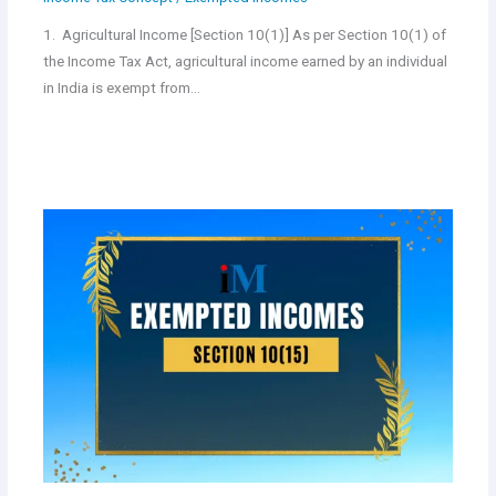
1. Agricultural Income [Section 10(1)] As per Section 10(1) of
the Income Tax Act, agricultural income earned by an individual
in India is exempt from…