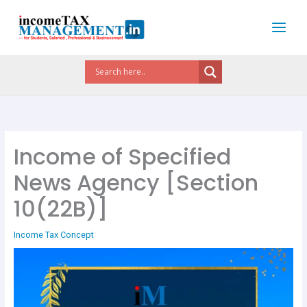
Skip
to
content
Income of Specified
News Agency [Section
10(22B)]
Income Tax Concept