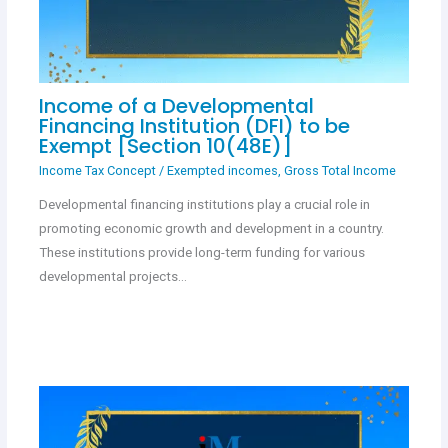
Income of a Developmental
Financing Institution (DFI) to be
Exempt [Section 10(48E)]
Income Tax Concept
/
Exempted incomes
,
Gross Total Income
Developmental financing institutions play a crucial role in
promoting economic growth and development in a country.
These institutions provide long-term funding for various
developmental projects…