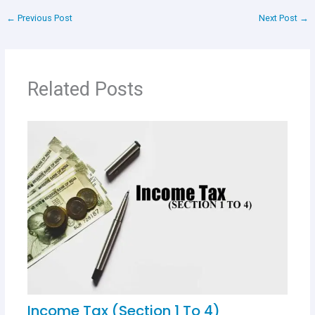
ce
at
tt
er
ar
←
Previous Post
Next Post
→
b
s
er
es
e
o
A
t
o
p
Related Posts
k
p
Income Tax (Section 1 To 4)