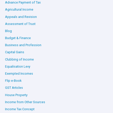
Advance Payment of Tax
Agricultural Income
Appeals and Revision
Assessment of Trust
Blog
Budget & Finance
Business and Profession
Capital Gains
Clubbing of Income
Equalisation Levy
Exempted Incomes
Flip e-Book
GST Articles
House Property
Income from Other Sources
Income Tax Concept