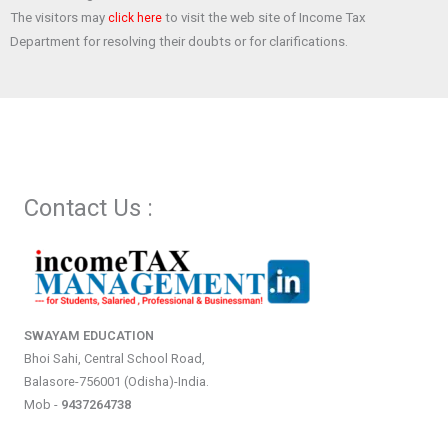
The visitors may
to visit the web site of Income Tax
click here
Department for resolving their doubts or for clarifications.
Contact Us :
SWAYAM EDUCATION
Bhoi Sahi, Central School Road,
Balasore-756001 (Odisha)-India.
Mob -
9437264738