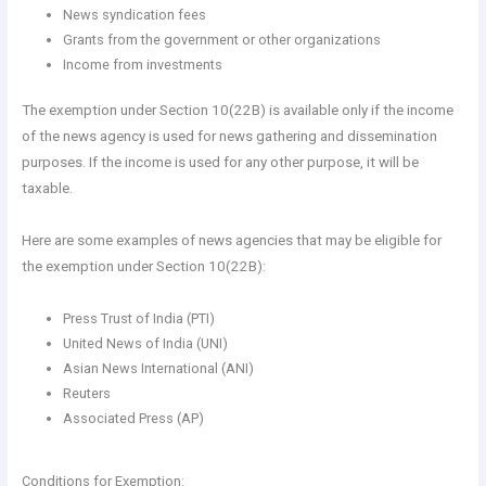
News syndication fees
Grants from the government or other organizations
Income from investments
The exemption under Section 10(22B) is available only if the income
of the news agency is used for news gathering and dissemination
purposes. If the income is used for any other purpose, it will be
taxable.
Here are some examples of news agencies that may be eligible for
the exemption under Section 10(22B):
Press Trust of India (PTI)
United News of India (UNI)
Asian News International (ANI)
Reuters
Associated Press (AP)
Conditions for Exemption: