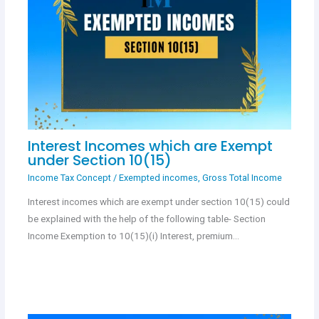
Interest Incomes which are Exempt
under Section 10(15)
Income Tax Concept
/
Exempted incomes
,
Gross Total Income
Interest incomes which are exempt under section 10(15) could
be explained with the help of the following table- Section
Income Exemption to 10(15)(i) Interest, premium…