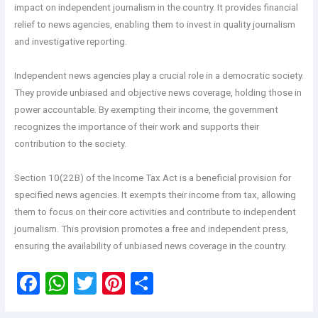
impact on independent journalism in the country. It provides financial
relief to news agencies, enabling them to invest in quality journalism
and investigative reporting.
Independent news agencies play a crucial role in a democratic society.
They provide unbiased and objective news coverage, holding those in
power accountable. By exempting their income, the government
recognizes the importance of their work and supports their
contribution to the society.
Section 10(22B) of the Income Tax Act is a beneficial provision for
specified news agencies. It exempts their income from tax, allowing
them to focus on their core activities and contribute to independent
journalism. This provision promotes a free and independent press,
ensuring the availability of unbiased news coverage in the country.
F
W
T
Pi
S
a
h
wi
nt
h