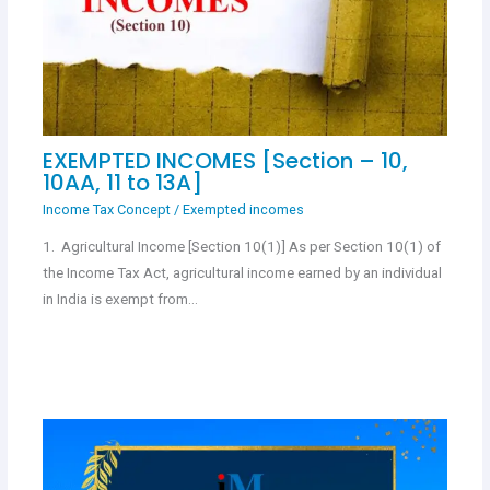
EXEMPTED INCOMES [Section – 10,
10AA, 11 to 13A]
Income Tax Concept
/
Exempted incomes
1. Agricultural Income [Section 10(1)] As per Section 10(1) of
the Income Tax Act, agricultural income earned by an individual
in India is exempt from…