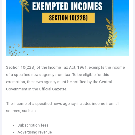
Section 10(22B) of the Income Tax Act, 1961, exempts the income
of a specified news agency from tax. To be eligible for this
exemption, the news agency must be notified by the Central
Government in the Official Gazette.
The income of a specified news agency includes income from all
sources, such as:
Subscription fees
Advertising revenue