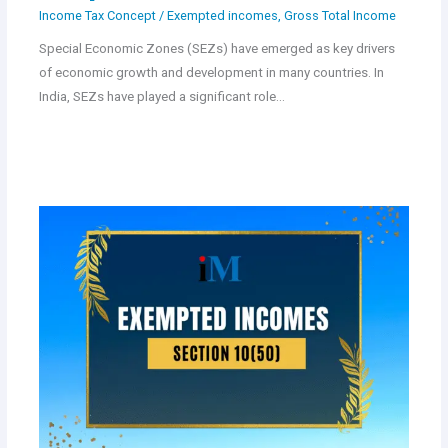
Income Tax Concept
/
Exempted incomes
,
Gross Total Income
Special Economic Zones (SEZs) have emerged as key drivers
of economic growth and development in many countries. In
India, SEZs have played a significant role…