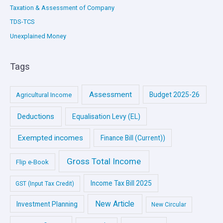
Taxation & Assessment of Company
TDS-TCS
Unexplained Money
Tags
Assessment
Budget 2025-26
Agricultural Income
Deductions
Equalisation Levy (EL)
Exempted incomes
Finance Bill (Current))
Gross Total Income
Flip e-Book
Income Tax Bill 2025
GST (Input Tax Credit)
New Article
Investment Planning
New Circular