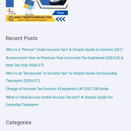
Recent Posts
Who Is a “Person” Under Income Tax? A Simple Guide to Section 2(31)
Assessment Year vs Previous Year in Income Tax Explained (2025-26 &
New Tax Year 2026-27)
Who Is an “Assessee” in Income Tax? A Simple Guide for Everyday
Taxpayers (2026-27)
Charge of Income Tax Section 4 Explained | AY 2027-28 Guide
What Is Total Income Under Income Tax Act? A Simple Guide for
Everyday Taxpayers
Categories