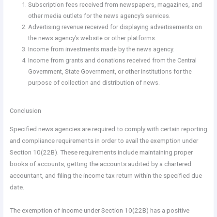
Subscription fees received from newspapers, magazines, and
other media outlets for the news agency’s services.
Advertising revenue received for displaying advertisements on
the news agency’s website or other platforms.
Income from investments made by the news agency.
Income from grants and donations received from the Central
Government, State Government, or other institutions for the
purpose of collection and distribution of news.
Conclusion
Specified news agencies are required to comply with certain reporting
and compliance requirements in order to avail the exemption under
Section 10(22B). These requirements include maintaining proper
books of accounts, getting the accounts audited by a chartered
accountant, and filing the income tax return within the specified due
date.
The exemption of income under Section 10(22B) has a positive