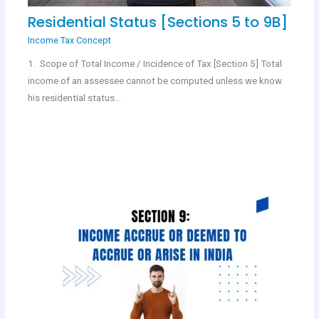
Residential Status [Sections 5 to 9B]
Income Tax Concept
1. Scope of Total Income / Incidence of Tax [Section 5] Total
income of an assessee cannot be computed unless we know
his residential status…