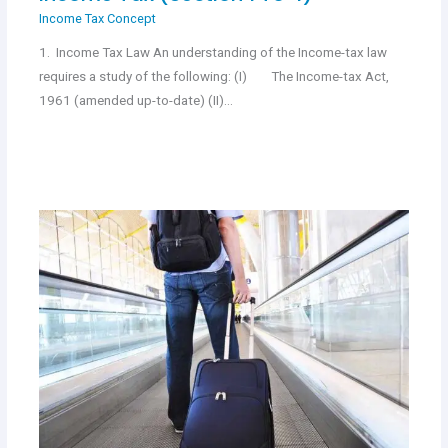
Income Tax Concept
1. Income Tax Law An understanding of the Income-tax law
requires a study of the following: (I) The Income-tax Act,
1961 (amended up-to-date) (II)…