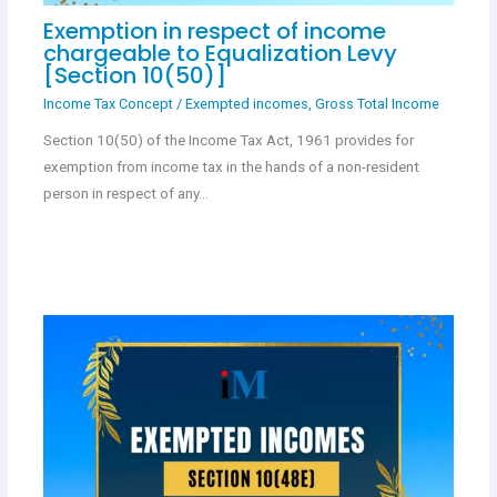
Exemption in respect of income
chargeable to Equalization Levy
[Section 10(50)]
Income Tax Concept
/
Exempted incomes
,
Gross Total Income
Section 10(50) of the Income Tax Act, 1961 provides for
exemption from income tax in the hands of a non-resident
person in respect of any…