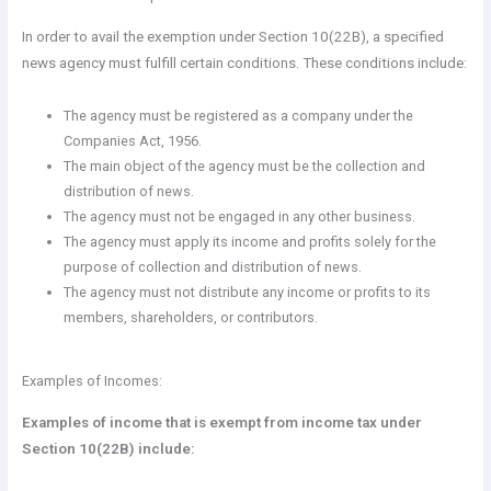
In order to avail the exemption under Section 10(22B), a specified
news agency must fulfill certain conditions. These conditions include:
The agency must be registered as a company under the
Companies Act, 1956.
The main object of the agency must be the collection and
distribution of news.
The agency must not be engaged in any other business.
The agency must apply its income and profits solely for the
purpose of collection and distribution of news.
The agency must not distribute any income or profits to its
members, shareholders, or contributors.
Examples of Incomes:
Examples of income that is exempt from income tax under
Section 10(22B) include: