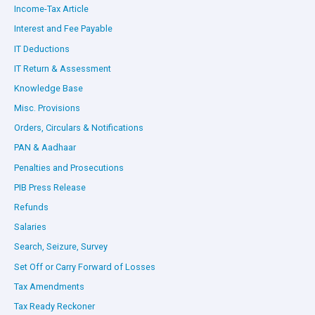
Income-Tax Article
Interest and Fee Payable
IT Deductions
IT Return & Assessment
Knowledge Base
Misc. Provisions
Orders, Circulars & Notifications
PAN & Aadhaar
Penalties and Prosecutions
PIB Press Release
Refunds
Salaries
Search, Seizure, Survey
Set Off or Carry Forward of Losses
Tax Amendments
Tax Ready Reckoner