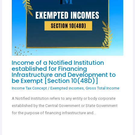
Income of a Notified Institution
established for Financing
Infrastructure and Development to
be Exempt [Section 10(48D)]
Income Tax Concept
/
Exempted incomes
,
Gross Total Income
A Notified Institution refers to any entity or body corporate
established by the Central Government or State Government
for the purpose of financing infrastructure and…