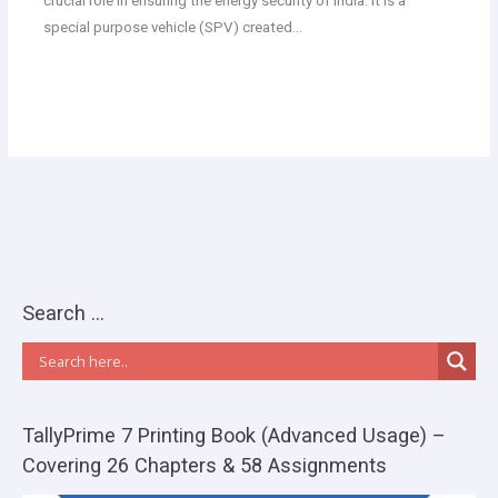
crucial role in ensuring the energy security of India. It is a
special purpose vehicle (SPV) created…
Search …
TallyPrime 7 Printing Book (Advanced Usage) –
Covering 26 Chapters & 58 Assignments