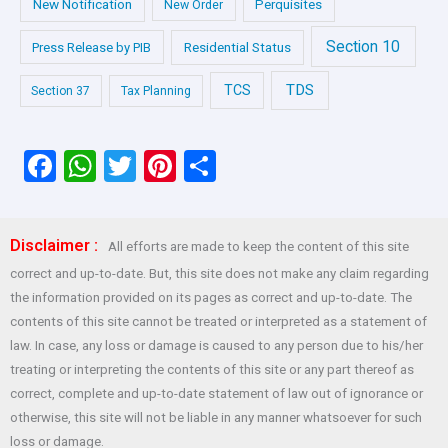
New Notification
Perquisites
New Order
Section 10
Press Release by PIB
Residential Status
TDS
TCS
Section 37
Tax Planning
F
W
T
Pi
S
a
h
wi
nt
h
ce
at
tt
er
ar
Disclaimer :
All efforts are made to keep the content of this site
b
s
er
es
e
correct and up-to-date. But, this site does not make any claim regarding
o
A
t
the information provided on its pages as correct and up-to-date. The
o
p
contents of this site cannot be treated or interpreted as a statement of
law. In case, any loss or damage is caused to any person due to his/her
k
p
treating or interpreting the contents of this site or any part thereof as
correct, complete and up-to-date statement of law out of ignorance or
otherwise, this site will not be liable in any manner whatsoever for such
loss or damage.