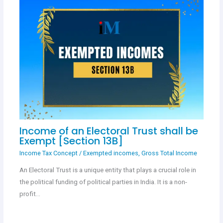
Income of an Electoral Trust shall be
Exempt [Section 13B]
Income Tax Concept
/
Exempted incomes
,
Gross Total Income
An Electoral Trust is a unique entity that plays a crucial role in
the political funding of political parties in India. It is a non-
profit…