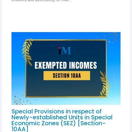
Special Provisions in respect of
Newly-established Units in Special
Economic Zones (SEZ) [Section-
10AA]