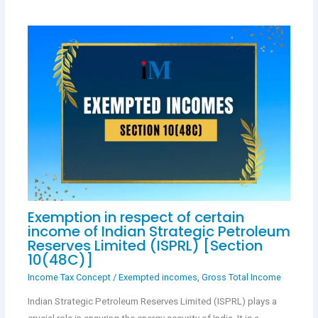
Exemption in respect of certain
income of Indian Strategic Petroleum
Reserves Limited (ISPRL) [Section
10(48C)]
Income Tax Concept
/
Exempted incomes
,
Gross Total Income
Indian Strategic Petroleum Reserves Limited (ISPRL) plays a