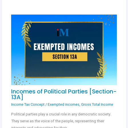
Incomes of Political Parties [Section-
13A]
Income Tax Concept
/
Exempted incomes
,
Gross Total Income
Political parties play a crucial role in any democratic society.
They serve as the voice of the people, representing their
interests and advocating for their…