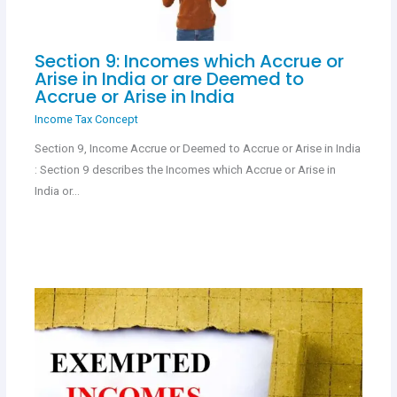
Section 9: Incomes which Accrue or
Arise in India or are Deemed to
Accrue or Arise in India
Income Tax Concept
Section 9, Income Accrue or Deemed to Accrue or Arise in India
: Section 9 describes the Incomes which Accrue or Arise in
India or…