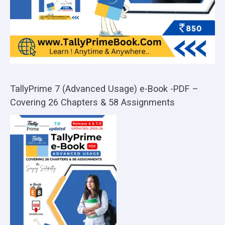
TallyPrime 7 (Advanced Usage) e-Book -PDF –
Covering 26 Chapters & 58 Assignments