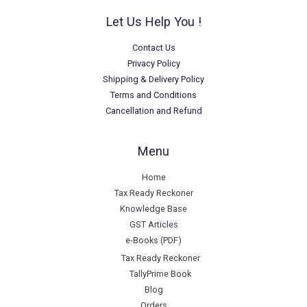
Let Us Help You !
Contact Us
Privacy Policy
Shipping & Delivery Policy
Terms and Conditions
Cancellation and Refund
Menu
Home
Tax Ready Reckoner
Knowledge Base
GST Articles
e-Books (PDF)
Tax Ready Reckoner
TallyPrime Book
Blog
Orders