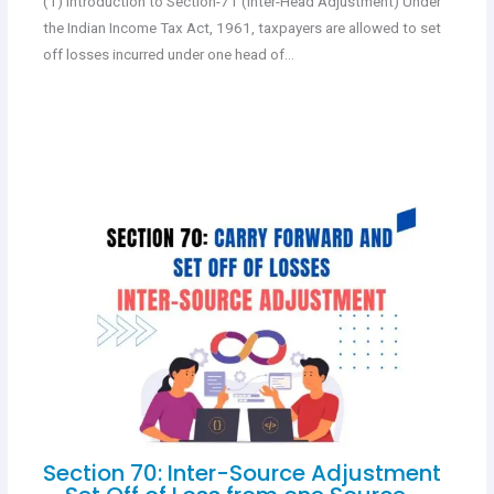
(1) Introduction to Section-71 (Inter-Head Adjustment) Under
the Indian Income Tax Act, 1961, taxpayers are allowed to set
off losses incurred under one head of…
Section 70: Inter-Source Adjustment