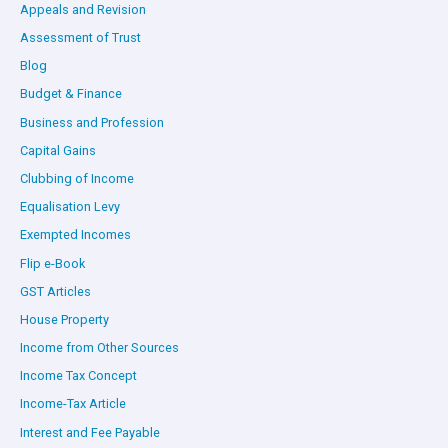
Appeals and Revision
Assessment of Trust
Blog
Budget & Finance
Business and Profession
Capital Gains
Clubbing of Income
Equalisation Levy
Exempted Incomes
Flip e-Book
GST Articles
House Property
Income from Other Sources
Income Tax Concept
Income-Tax Article
Interest and Fee Payable