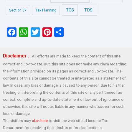
TDS
TCS
Section 37
Tax Planning
F
W
T
Pi
S
a
h
wi
nt
h
ce
at
tt
er
ar
Disclaimer :
All efforts are made to keep the content of this site
b
s
er
es
e
correct and up-to-date. But, this site does not make any claim regarding
o
A
t
the information provided on its pages as correct and up-to-date. The
o
p
contents of this site cannot be treated or interpreted as a statement of
law. In case, any loss or damage is caused to any person due to his/her
k
p
treating or interpreting the contents of this site or any part thereof as
correct, complete and up-to-date statement of law out of ignorance or
otherwise, this site will not be liable in any manner whatsoever for such
loss or damage.
The visitors may
to visit the web site of Income Tax
click here
Department for resolving their doubts or for clarifications.