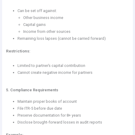
Can be set off against:
Other business income
Capital gains
Income from other sources
Remaining loss lapses (cannot be carried forward)
Restrictions:
Limited to partner’s capital contribution
Cannot create negative income for partners
5. Compliance Requirements
Maintain proper books of account
File ITR-5 before due date
Preserve documentation for 8+ years
Disclose brought-forward losses in audit reports
Example: