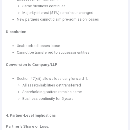
Same business continues
Majority interest (51%) remains unchanged
New partners cannot claim pre-admission losses
Dissolution:
Unabsorbed losses lapse
Cannot be transferred to successor entities
Conversion to Company/LLP:
Section 47(xiii) allows loss carryforward if:
All assets/liabilities get transferred
Shareholding pattern remains same
Business continuity for 5 years
4. Partner-Level Implications
Partner’s Share of Loss: