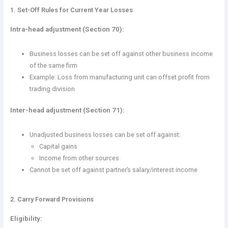
1. Set-Off Rules for Current Year Losses
Intra-head adjustment (Section 70):
Business losses can be set off against other business income
of the same firm
Example: Loss from manufacturing unit can offset profit from
trading division
Inter-head adjustment (Section 71):
Unadjusted business losses can be set off against:
Capital gains
Income from other sources
Cannot be set off against partner’s salary/interest income
2. Carry Forward Provisions
Eligibility: