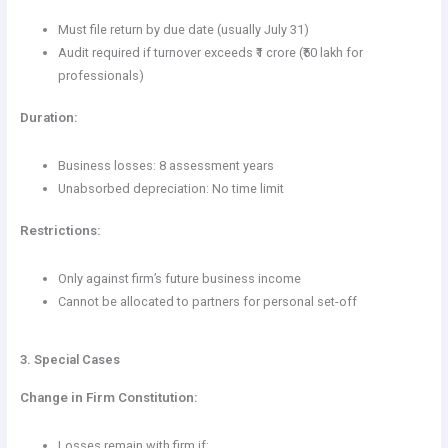
Must file return by due date (usually July 31)
Audit required if turnover exceeds ₹1 crore (₹50 lakh for
professionals)
Duration:
Business losses: 8 assessment years
Unabsorbed depreciation: No time limit
Restrictions:
Only against firm’s future business income
Cannot be allocated to partners for personal set-off
3. Special Cases
Change in Firm Constitution:
Losses remain with firm if: