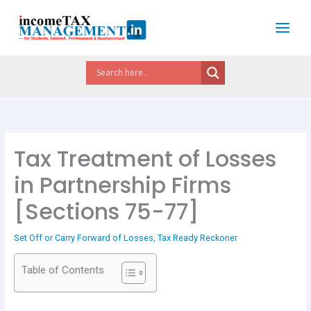
Skip
to
content
Tax Treatment of Losses
in Partnership Firms
[Sections 75-77]
Set Off or Carry Forward of Losses
,
Tax Ready Reckoner
Table of Contents