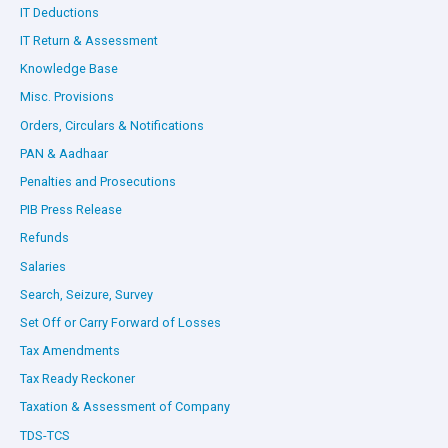
IT Deductions
IT Return & Assessment
Knowledge Base
Misc. Provisions
Orders, Circulars & Notifications
PAN & Aadhaar
Penalties and Prosecutions
PIB Press Release
Refunds
Salaries
Search, Seizure, Survey
Set Off or Carry Forward of Losses
Tax Amendments
Tax Ready Reckoner
Taxation & Assessment of Company
TDS-TCS