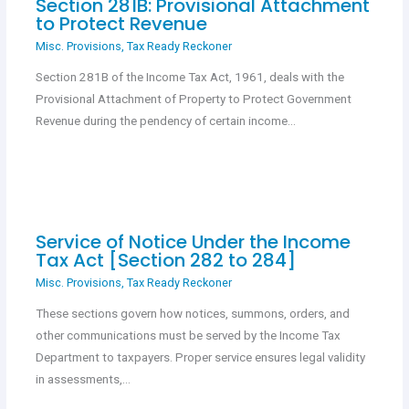
Section 281B: Provisional Attachment
to Protect Revenue
Misc. Provisions
,
Tax Ready Reckoner
Section 281B of the Income Tax Act, 1961, deals with the
Provisional Attachment of Property to Protect Government
Revenue during the pendency of certain income…
Service of Notice Under the Income
Tax Act [Section 282 to 284]
Misc. Provisions
,
Tax Ready Reckoner
These sections govern how notices, summons, orders, and
other communications must be served by the Income Tax
Department to taxpayers. Proper service ensures legal validity
in assessments,…