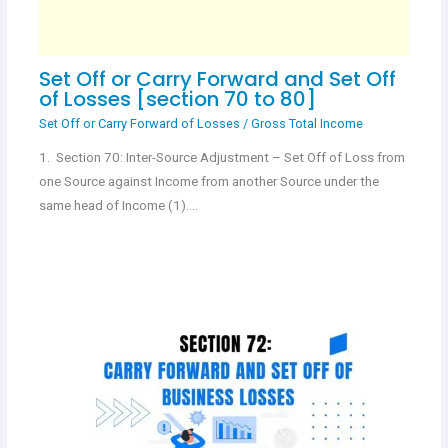
Set Off or Carry Forward and Set Off
of Losses [section 70 to 80]
Set Off or Carry Forward of Losses
/
Gross Total Income
1. Section 70: Inter-Source Adjustment – Set Off of Loss from
one Source against Income from another Source under the
same head of Income (1).…