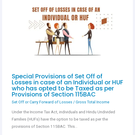
Special Provisions of Set Off of
Losses in case of an Individual or HUF
who has opted to be Taxed as per
Provisions of Section 115BAC
Set Off or Carry Forward of Losses
/
Gross Total Income
Under the Income Tax Act, individuals and Hindu Undivided
Families (HUFs) have the option to be taxed as per the
provisions of Section 115BAC. This…