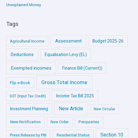
Unexplained Money
Tags
Assessment
Budget 2025-26
Agricultural Income
Deductions
Equalisation Levy (EL)
Exempted incomes
Finance Bill (Current))
Gross Total Income
Flip e-Book
Income Tax Bill 2025
GST (Input Tax Credit)
New Article
Investment Planning
New Circular
New Notification
Perquisites
New Order
Section 10
Press Release by PIB
Residential Status