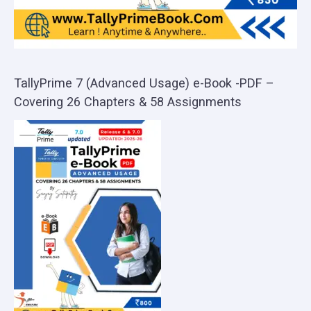
TallyPrime 7 (Advanced Usage) e-Book -PDF –
Covering 26 Chapters & 58 Assignments