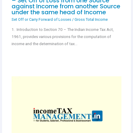
– Set Off of Loss from one Source
against Income from another Source
under the same head of Income
Set Off or Carry Forward of Losses
/
Gross Total Income
1. Introduction to Section 70 – The Indian Income Tax Act,
1961, provides various provisions for the computation of
income and the determination of tax…