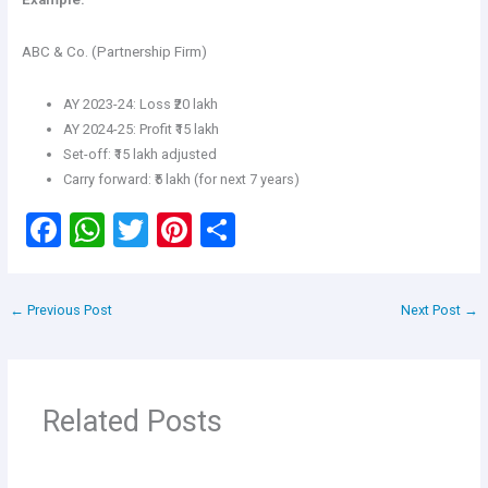
ABC & Co. (Partnership Firm)
AY 2023-24: Loss ₹20 lakh
AY 2024-25: Profit ₹15 lakh
Set-off: ₹15 lakh adjusted
Carry forward: ₹5 lakh (for next 7 years)
F
W
T
Pi
S
a
h
wi
nt
h
ce
at
tt
er
ar
←
Previous Post
Next Post
→
b
s
er
es
e
o
A
t
o
p
Related Posts
k
p