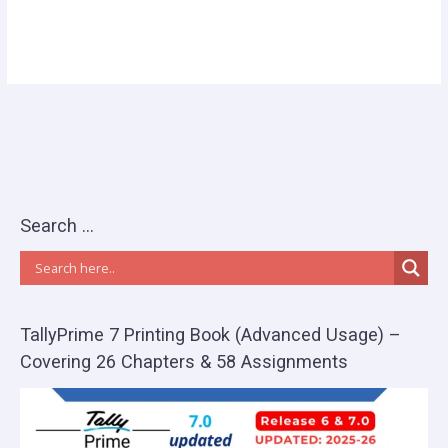
Search …
TallyPrime 7 Printing Book (Advanced Usage) –
Covering 26 Chapters & 58 Assignments