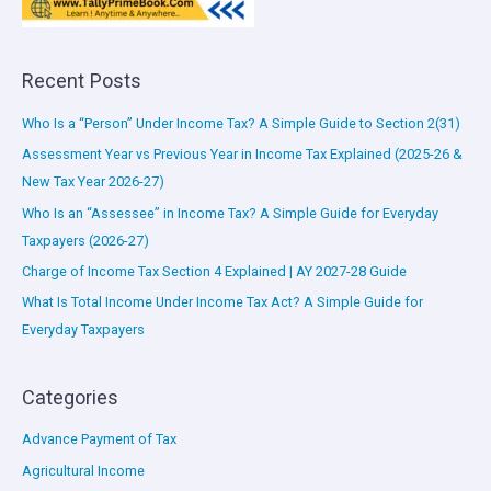
Recent Posts
Who Is a “Person” Under Income Tax? A Simple Guide to Section 2(31)
Assessment Year vs Previous Year in Income Tax Explained (2025-26 &
New Tax Year 2026-27)
Who Is an “Assessee” in Income Tax? A Simple Guide for Everyday
Taxpayers (2026-27)
Charge of Income Tax Section 4 Explained | AY 2027-28 Guide
What Is Total Income Under Income Tax Act? A Simple Guide for
Everyday Taxpayers
Categories
Advance Payment of Tax
Agricultural Income