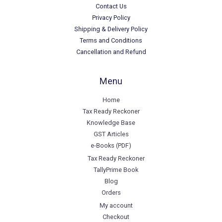
Contact Us
Privacy Policy
Shipping & Delivery Policy
Terms and Conditions
Cancellation and Refund
Menu
Home
Tax Ready Reckoner
Knowledge Base
GST Articles
e-Books (PDF)
Tax Ready Reckoner
TallyPrime Book
Blog
Orders
My account
Checkout