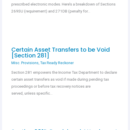
prescribed electronic modes. Here’s a breakdown of Sections
269SU (requirement) and 271DB (penalty for…
Certain Asset Transfers to be Void
[Section 281]
Misc. Provisions
,
Tax Ready Reckoner
Section 281 empowers the Income Tax Department to declare
certain asset transfers as void if made during pending tax
proceedings or before tax recovery notices are
served, unless specific…