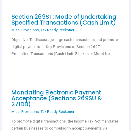
Section 269ST: Mode of Undertaking
Specified Transactions (Cash Limit)
Misc. Provisions
,
Tax Ready Reckoner
Objective: To discourage large cash transactions and promote
digital payments. 1. Key Provisions of Section 269T 1.
Prohibited Transactions (Cash Limit: ₹2 Lakhs or More) No…
Mandating Electronic Payment
Acceptance (Sections 269SU &
271DB)
Misc. Provisions
,
Tax Ready Reckoner
To promote digital transactions, the Income Tax Act mandates
certain businesses to compulsorily accept payments via