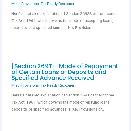
Misc. Provisions
,
Tax Ready Reckoner
Here’s a detailed explanation of Section 269SS of the Income
Tax Act, 1961, which governs the mode of accepting loans,
deposits, and specified sums: 1. Key Provisions…
[Section 269T] : Mode of Repayment
of Certain Loans or Deposits and
Specified Advance Received
Misc. Provisions
,
Tax Ready Reckoner
Here’s a detailed explanation of Section 269T of the Income
Tax Act, 1961, which governs the mode of repaying loans,
deposits, or specified advances: 1. Key Provisions of…