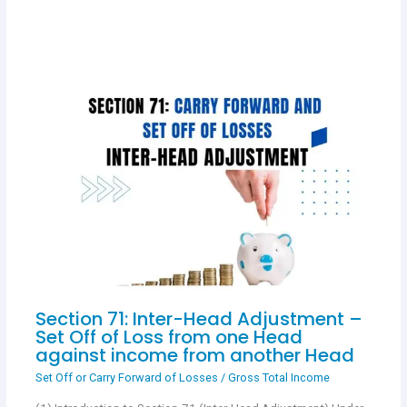
Section 71: Inter-Head Adjustment –
Set Off of Loss from one Head
against income from another Head
Set Off or Carry Forward of Losses
/
Gross Total Income