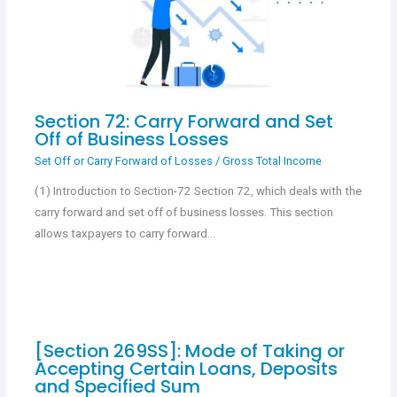
Section 72: Carry Forward and Set
Off of Business Losses
Set Off or Carry Forward of Losses
/
Gross Total Income
(1) Introduction to Section-72 Section 72, which deals with the
carry forward and set off of business losses. This section
allows taxpayers to carry forward…
[Section 269SS]: Mode of Taking or
Accepting Certain Loans, Deposits
and Specified Sum