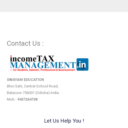
Contact Us :
SWAYAM EDUCATION
Bhoi Sahi, Central School Road,
Balasore-756001 (Odisha)-India.
Mob -
9437264738
Let Us Help You !