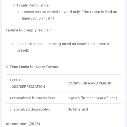
Timely Compliance
:
Losses can be carried forward
only if the return is filed on
time
(Section 139(1)).
Failure to comply
results in:
Losses/depreciation being
taxed as income
in the year of
default.
3. Time Limits for Carry Forward
TYPE OF
CARRY-FORWARD PERIOD
LOSS/DEPRECIATION
Accumulated business loss
8 years
(from the year of loss)
Unabsorbed depreciation
No time limit
Amendment (2025)
: