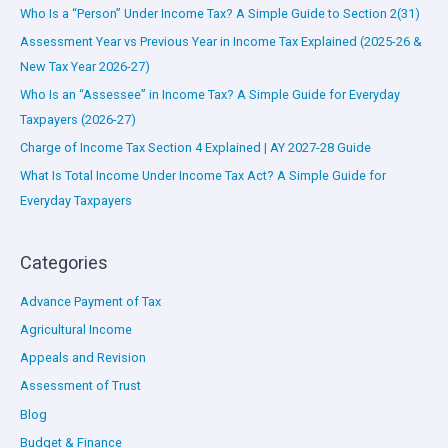
Who Is a “Person” Under Income Tax? A Simple Guide to Section 2(31)
Assessment Year vs Previous Year in Income Tax Explained (2025-26 &
New Tax Year 2026-27)
Who Is an “Assessee” in Income Tax? A Simple Guide for Everyday
Taxpayers (2026-27)
Charge of Income Tax Section 4 Explained | AY 2027-28 Guide
What Is Total Income Under Income Tax Act? A Simple Guide for
Everyday Taxpayers
Categories
Advance Payment of Tax
Agricultural Income
Appeals and Revision
Assessment of Trust
Blog
Budget & Finance