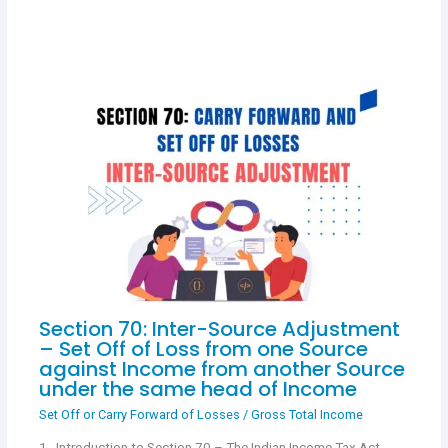
Section 70: Inter-Source Adjustment
– Set Off of Loss from one Source
against Income from another Source
under the same head of Income
Set Off or Carry Forward of Losses
/
Gross Total Income
1. Introduction to Section 70 – The Indian Income Tax Act,