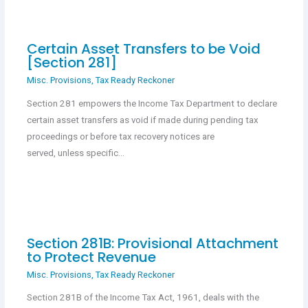
Certain Asset Transfers to be Void
[Section 281]
Misc. Provisions
,
Tax Ready Reckoner
Section 281 empowers the Income Tax Department to declare
certain asset transfers as void if made during pending tax
proceedings or before tax recovery notices are
served, unless specific…
Section 281B: Provisional Attachment
to Protect Revenue
Misc. Provisions
,
Tax Ready Reckoner
Section 281B of the Income Tax Act, 1961, deals with the