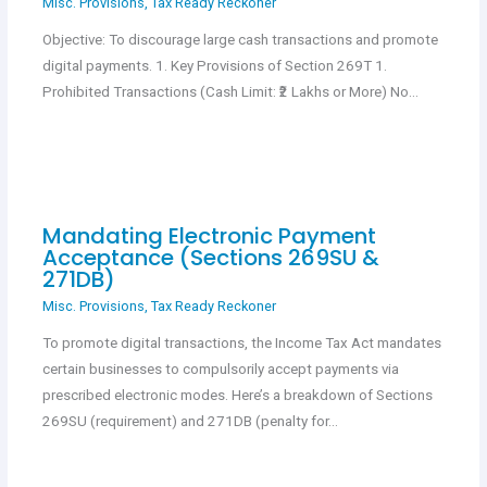
Misc. Provisions
,
Tax Ready Reckoner
Objective: To discourage large cash transactions and promote
digital payments. 1. Key Provisions of Section 269T 1.
Prohibited Transactions (Cash Limit: ₹2 Lakhs or More) No…
Mandating Electronic Payment
Acceptance (Sections 269SU &
271DB)
Misc. Provisions
,
Tax Ready Reckoner
To promote digital transactions, the Income Tax Act mandates
certain businesses to compulsorily accept payments via
prescribed electronic modes. Here’s a breakdown of Sections
269SU (requirement) and 271DB (penalty for…