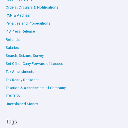
Orders, Circulars & Notifications
PAN & Aadhaar
Penalties and Prosecutions
PIB Press Release
Refunds
Salaries
Search, Seizure, Survey
Set Off or Carry Forward of Losses
Tax Amendments
Tax Ready Reckoner
Taxation & Assessment of Company
TDS-TCS
Unexplained Money
Tags