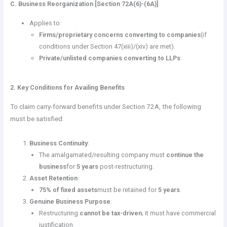
C. Business Reorganization [Section 72A(6)-(6A)]
Applies to:
Firms/proprietary concerns converting to companies
(if
conditions under Section 47(xiii)/(xiv) are met).
Private/unlisted companies converting to LLPs
.
2. Key Conditions for Availing Benefits
To claim carry-forward benefits under Section 72A, the following
must be satisfied:
Business Continuity
:
The amalgamated/resulting company must
continue the
business
for
5 years
post-restructuring.
Asset Retention
:
75% of fixed assets
must be retained for
5 years
.
Genuine Business Purpose
:
Restructuring
cannot be tax-driven
; it must have commercial
justification.