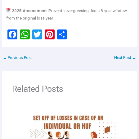
2025 Amendment
: Prevents evergreening; fixes 8-year window
from the original loss year
F
W
T
Pi
S
a
h
wi
nt
h
ce
at
tt
er
ar
←
Previous Post
Next Post
→
b
s
er
es
e
o
A
t
o
p
Related Posts
k
p