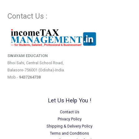
Contact Us :
SWAYAM EDUCATION
Bhoi Sahi, Central School Road,
Balasore-756001 (Odisha)-India.
Mob -
9437264738
Let Us Help You !
Contact Us
Privacy Policy
Shipping & Delivery Policy
Terms and Conditions