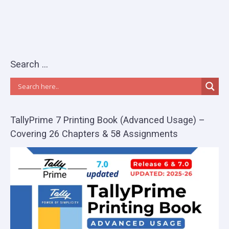
Search …
TallyPrime 7 Printing Book (Advanced Usage) –
Covering 26 Chapters & 58 Assignments