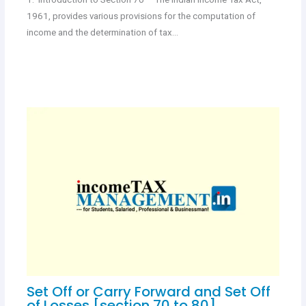
1961, provides various provisions for the computation of
income and the determination of tax…
Set Off or Carry Forward and Set Off
of Losses [section 70 to 80]