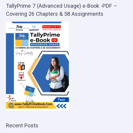
TallyPrime 7 (Advanced Usage) e-Book -PDF –
Covering 26 Chapters & 58 Assignments
Recent Posts