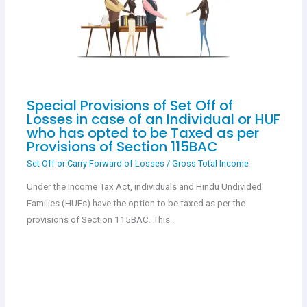
Special Provisions of Set Off of
Losses in case of an Individual or HUF
who has opted to be Taxed as per
Provisions of Section 115BAC
Set Off or Carry Forward of Losses
/
Gross Total Income
Under the Income Tax Act, individuals and Hindu Undivided
Families (HUFs) have the option to be taxed as per the
provisions of Section 115BAC. This…