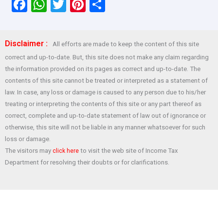
F
W
T
Pi
S
a
h
wi
nt
h
ce
at
tt
er
ar
Disclaimer :
All efforts are made to keep the content of this site
b
s
er
es
e
correct and up-to-date. But, this site does not make any claim regarding
o
A
t
the information provided on its pages as correct and up-to-date. The
o
p
contents of this site cannot be treated or interpreted as a statement of
law. In case, any loss or damage is caused to any person due to his/her
k
p
treating or interpreting the contents of this site or any part thereof as
correct, complete and up-to-date statement of law out of ignorance or
otherwise, this site will not be liable in any manner whatsoever for such
loss or damage.
The visitors may
to visit the web site of Income Tax
click here
Department for resolving their doubts or for clarifications.