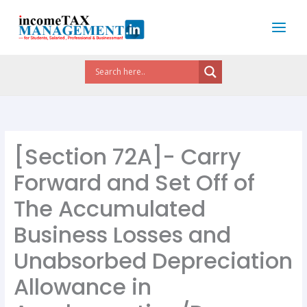
Skip
to
content
[Section 72A]- Carry
Forward and Set Off of
The Accumulated
Business Losses and
Unabsorbed Depreciation
Allowance in