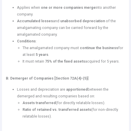
Applies when
one or more companies merge
into another
company.
Accumulated losses
and
unabsorbed depreciation
of the
amalgamating company can be carried forward by the
amalgamated company.
Conditions
:
The amalgamated company must
continue the business
for
at least
5 years
.
It must retain
75% of the fixed assets
acquired for 5 years.
B. Demerger of Companies [Section 72A(4)-(5)]
Losses and depreciation are
apportioned
between the
demerged and resulting companies based on:
Assets transferred
(for directly relatable losses).
Ratio of retained vs. transferred assets
(for non-directly
relatable losses).