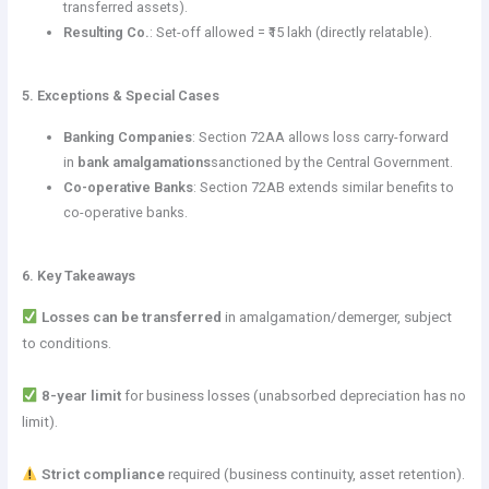
transferred assets).
Resulting Co.
: Set-off allowed = ₹15 lakh (directly relatable).
5. Exceptions & Special Cases
Banking Companies
: Section 72AA allows loss carry-forward
in
bank amalgamations
sanctioned by the Central Government.
Co-operative Banks
: Section 72AB extends similar benefits to
co-operative banks.
6. Key Takeaways
Losses can be transferred
in amalgamation/demerger, subject
to conditions.
8-year limit
for business losses (unabsorbed depreciation has no
limit).
Strict compliance
required (business continuity, asset retention).