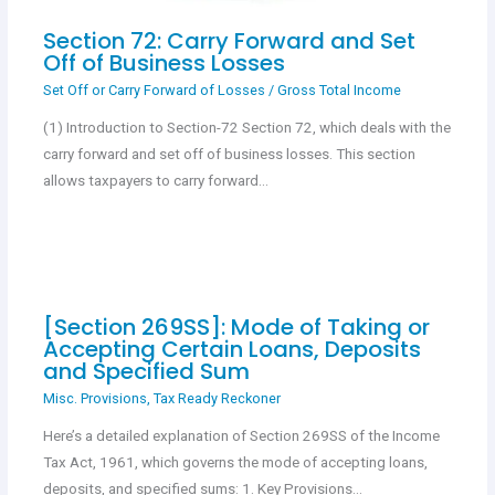
Section 72: Carry Forward and Set
Off of Business Losses
Set Off or Carry Forward of Losses
/
Gross Total Income
(1) Introduction to Section-72 Section 72, which deals with the
carry forward and set off of business losses. This section
allows taxpayers to carry forward…
[Section 269SS]: Mode of Taking or
Accepting Certain Loans, Deposits
and Specified Sum
Misc. Provisions
,
Tax Ready Reckoner
Here’s a detailed explanation of Section 269SS of the Income
Tax Act, 1961, which governs the mode of accepting loans,
deposits, and specified sums: 1. Key Provisions…