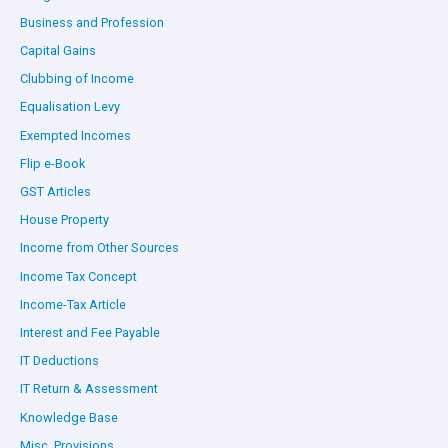
Business and Profession
Capital Gains
Clubbing of Income
Equalisation Levy
Exempted Incomes
Flip e-Book
GST Articles
House Property
Income from Other Sources
Income Tax Concept
Income-Tax Article
Interest and Fee Payable
IT Deductions
IT Return & Assessment
Knowledge Base
Misc. Provisions