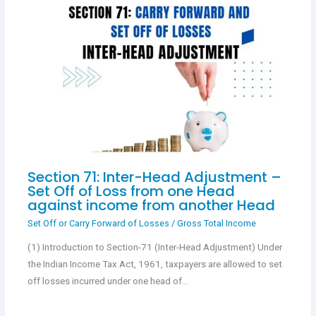
Section 71: Inter-Head Adjustment –
Set Off of Loss from one Head
against income from another Head
Set Off or Carry Forward of Losses
/
Gross Total Income
(1) Introduction to Section-71 (Inter-Head Adjustment) Under
the Indian Income Tax Act, 1961, taxpayers are allowed to set
off losses incurred under one head of…