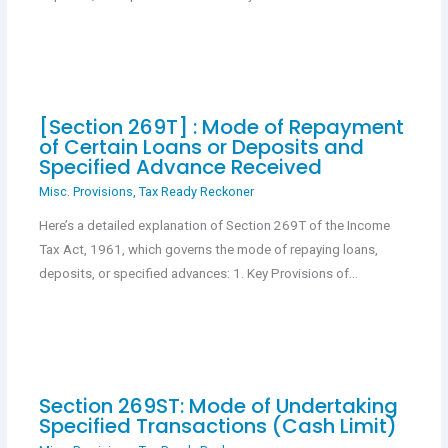
[Section 269T] : Mode of Repayment
of Certain Loans or Deposits and
Specified Advance Received
Misc. Provisions
,
Tax Ready Reckoner
Here’s a detailed explanation of Section 269T of the Income
Tax Act, 1961, which governs the mode of repaying loans,
deposits, or specified advances: 1. Key Provisions of…
Section 269ST: Mode of Undertaking
Specified Transactions (Cash Limit)