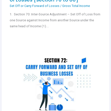
Set Off or Carry Forward of Losses
/
Gross Total Income
1. Section 70: Inter-Source Adjustment – Set Off of Loss from
one Source against Income from another Source under the
same head of Income (1).…