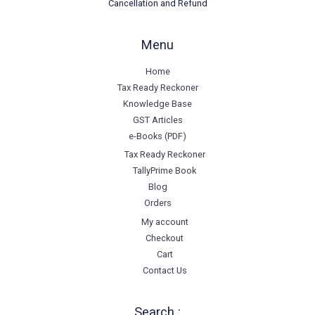
Cancellation and Refund
Menu
Home
Tax Ready Reckoner
Knowledge Base
GST Articles
e-Books (PDF)
Tax Ready Reckoner
TallyPrime Book
Blog
Orders
My account
Checkout
Cart
Contact Us
Search :