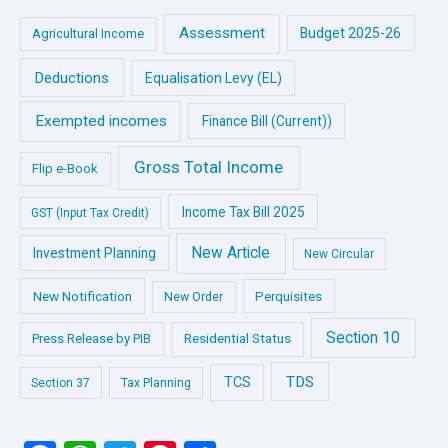
Assessment
Budget 2025-26
Agricultural Income
Deductions
Equalisation Levy (EL)
Exempted incomes
Finance Bill (Current))
Gross Total Income
Flip e-Book
Income Tax Bill 2025
GST (Input Tax Credit)
New Article
Investment Planning
New Circular
New Notification
Perquisites
New Order
Section 10
Press Release by PIB
Residential Status
TDS
TCS
Section 37
Tax Planning