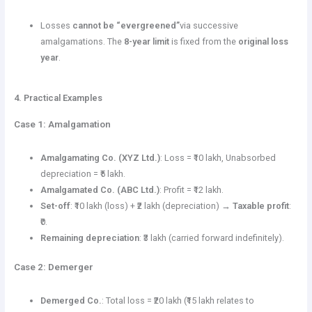
Losses
cannot be “evergreened”
via successive
amalgamations. The
8-year limit
is fixed from the
original loss
year
.
4. Practical Examples
Case 1: Amalgamation
Amalgamating Co. (XYZ Ltd.)
: Loss = ₹10 lakh, Unabsorbed
depreciation = ₹5 lakh.
Amalgamated Co. (ABC Ltd.)
: Profit = ₹12 lakh.
Set-off
: ₹10 lakh (loss) + ₹2 lakh (depreciation) →
Taxable profit
:
₹0.
Remaining depreciation
: ₹3 lakh (carried forward indefinitely).
Case 2: Demerger
Demerged Co.
: Total loss = ₹20 lakh (₹15 lakh relates to