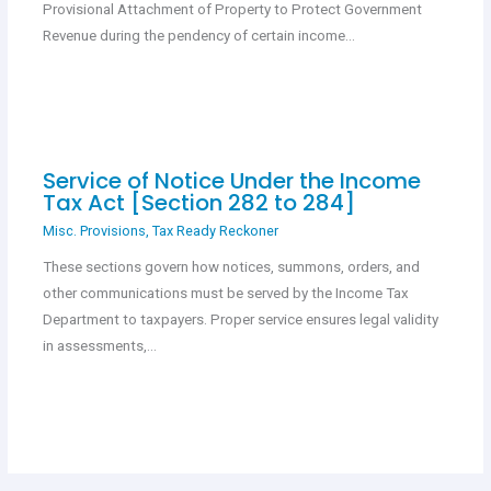
Provisional Attachment of Property to Protect Government
Revenue during the pendency of certain income…
Service of Notice Under the Income
Tax Act [Section 282 to 284]
Misc. Provisions
,
Tax Ready Reckoner
These sections govern how notices, summons, orders, and
other communications must be served by the Income Tax
Department to taxpayers. Proper service ensures legal validity
in assessments,…