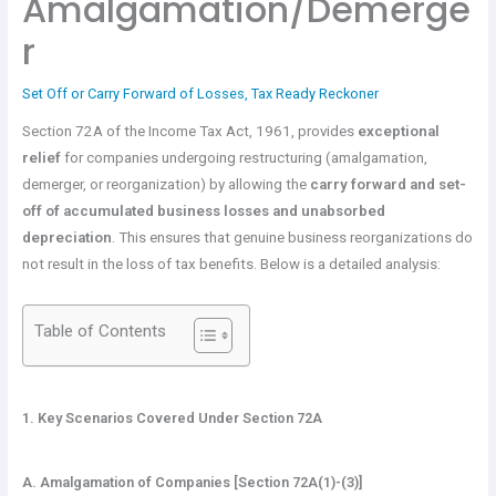
Amalgamation/Demerge
r
Set Off or Carry Forward of Losses
,
Tax Ready Reckoner
Section 72A of the Income Tax Act, 1961, provides
exceptional
relief
for companies undergoing restructuring (amalgamation,
demerger, or reorganization) by allowing the
carry forward and set-
off of accumulated business losses and unabsorbed
depreciation
. This ensures that genuine business reorganizations do
not result in the loss of tax benefits. Below is a detailed analysis:
Table of Contents
1. Key Scenarios Covered Under Section 72A
A. Amalgamation of Companies [Section 72A(1)-(3)]