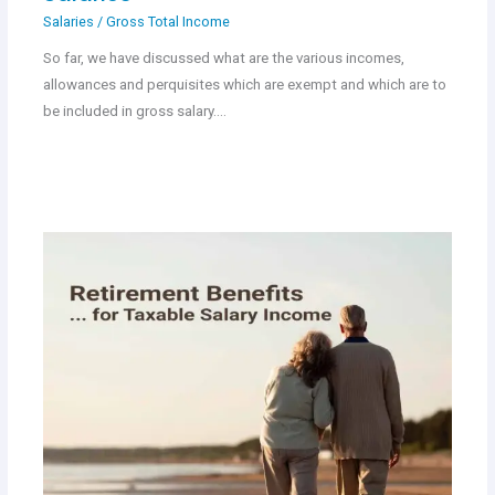
Salaries
/
Gross Total Income
So far, we have discussed what are the various incomes,
allowances and perquisites which are exempt and which are to
be included in gross salary.…