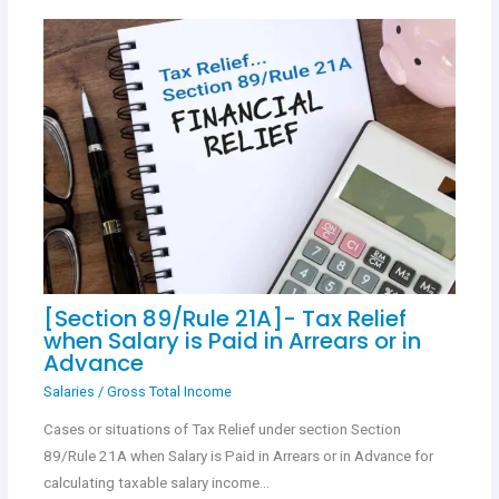
[Section 89/Rule 21A]- Tax Relief
when Salary is Paid in Arrears or in
Advance
Salaries
/
Gross Total Income
Cases or situations of Tax Relief under section Section
89/Rule 21A when Salary is Paid in Arrears or in Advance for
calculating taxable salary income…