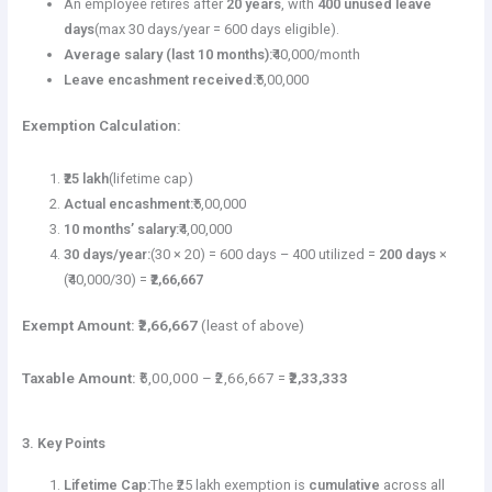
An employee retires after
20 years
, with
400 unused leave
days
(max 30 days/year = 600 days eligible).
Average salary (last 10 months):
₹40,000/month
Leave encashment received:
₹5,00,000
Exemption Calculation:
₹25 lakh
(lifetime cap)
Actual encashment:
₹5,00,000
10 months’ salary:
₹4,00,000
30 days/year:
(30 × 20) = 600 days – 400 utilized =
200 days
×
(₹40,000/30) =
₹2,66,667
Exempt Amount:
₹2,66,667
(least of above)
Taxable Amount:
₹5,00,000 – ₹2,66,667 =
₹2,33,333
3. Key Points
Lifetime Cap:
The ₹25 lakh exemption is
cumulative
across all