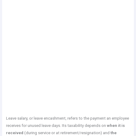
Leave salary, or leave encashment, refers to the payment an employee
receives for unused leave days. Its taxability depends on
when it is
received
(during service or at retirement/resignation) and
the