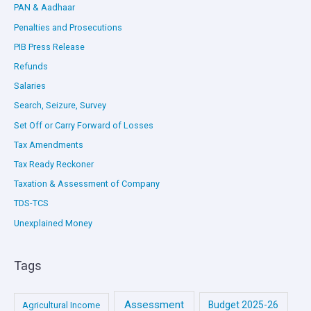
PAN & Aadhaar
Penalties and Prosecutions
PIB Press Release
Refunds
Salaries
Search, Seizure, Survey
Set Off or Carry Forward of Losses
Tax Amendments
Tax Ready Reckoner
Taxation & Assessment of Company
TDS-TCS
Unexplained Money
Tags
Assessment
Budget 2025-26
Agricultural Income