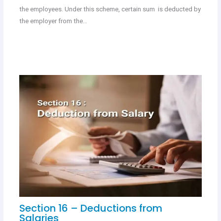
the employees. Under this scheme, certain sum is deducted by
the employer from the…
Section 16 – Deductions from
Salaries