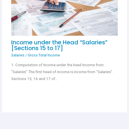
Income under the Head “Salaries”
[Sections 15 to 17]
Salaries
/
Gross Total Income
1. Computation of Income under the head Income from
“Salaries” The first head of income is income from “Salaries”.
Sections 15, 16 and 17 of…