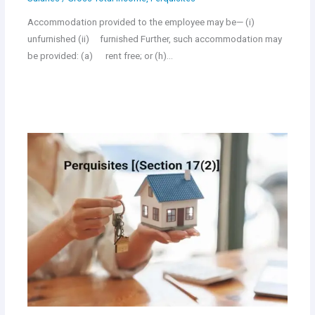
Accommodation provided to the employee may be— (i)
unfurnished (ii) furnished Further, such accommodation may
be provided: (a) rent free; or (h)…