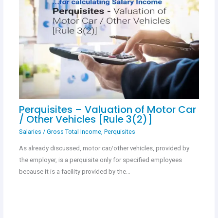
Perquisites – Valuation of Motor Car
/ Other Vehicles [Rule 3(2)]
Salaries
/
Gross Total Income
,
Perquisites
As already discussed, motor car/other vehicles, provided by
the employer, is a perquisite only for specified employees
because it is a facility provided by the…