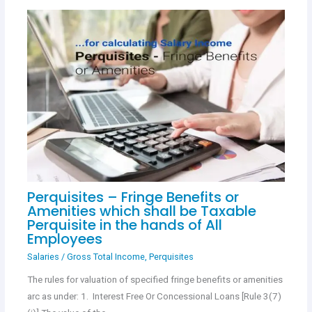
Perquisites – Fringe Benefits or
Amenities which shall be Taxable
Perquisite in the hands of All
Employees
Salaries
/
Gross Total Income
,
Perquisites
The rules for valuation of specified fringe benefits or amenities
arc as under: 1. Interest Free Or Concessional Loans [Rule 3(7)