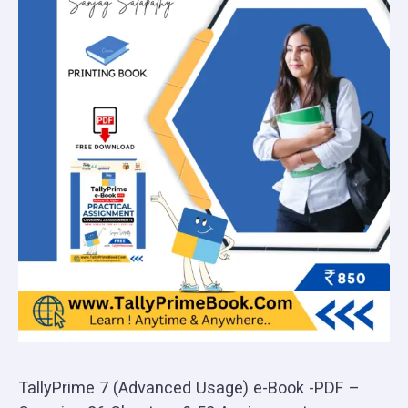
TallyPrime 7 (Advanced Usage) e-Book -PDF –