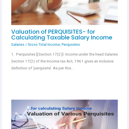
Valuation of PERQUISITES- for
Calculating Taxable Salary Income
Salaries
/
Gross Total Income
,
Perquisites
1. Perquisites [(Section 17(2)]- Income under the head Salaries
Section 17(2) of the Income-tax Act, 1961 gives an inclusive
definition of ‘perquisite’. As per this…