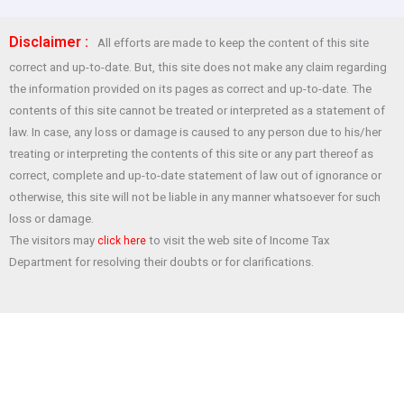
ce
at
tt
er
ar
Disclaimer :
All efforts are made to keep the content of this site
b
s
er
es
e
correct and up-to-date. But, this site does not make any claim regarding
o
A
t
the information provided on its pages as correct and up-to-date. The
o
p
contents of this site cannot be treated or interpreted as a statement of
law. In case, any loss or damage is caused to any person due to his/her
k
p
treating or interpreting the contents of this site or any part thereof as
correct, complete and up-to-date statement of law out of ignorance or
otherwise, this site will not be liable in any manner whatsoever for such
loss or damage.
The visitors may
to visit the web site of Income Tax
click here
Department for resolving their doubts or for clarifications.