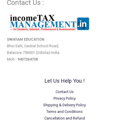
Contact Us :
SWAYAM EDUCATION
Bhoi Sahi, Central School Road,
Balasore-756001 (Odisha)-India.
Mob -
9437264738
Let Us Help You !
Contact Us
Privacy Policy
Shipping & Delivery Policy
Terms and Conditions
Cancellation and Refund