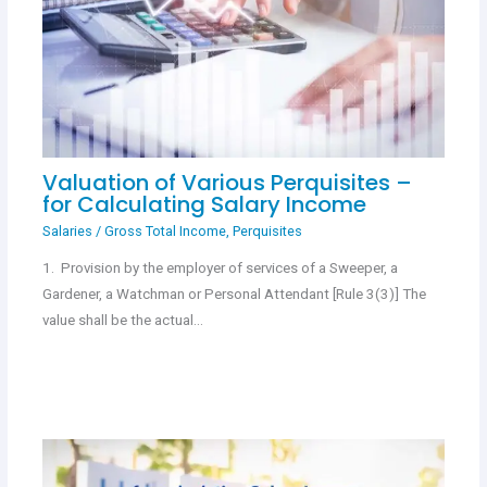
Valuation of Various Perquisites –
for Calculating Salary Income
Salaries
/
Gross Total Income
,
Perquisites
1. Provision by the employer of services of a Sweeper, a
Gardener, a Watchman or Personal Attendant [Rule 3(3)] The
value shall be the actual…