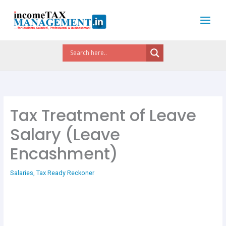
Skip
to
content
Tax Treatment of Leave
Salary (Leave
Encashment)
Salaries
,
Tax Ready Reckoner