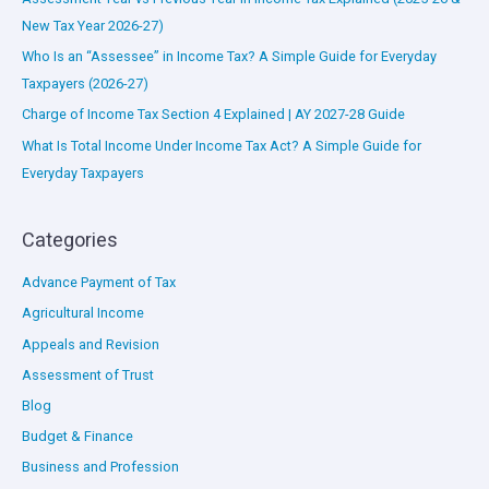
New Tax Year 2026-27)
Who Is an “Assessee” in Income Tax? A Simple Guide for Everyday
Taxpayers (2026-27)
Charge of Income Tax Section 4 Explained | AY 2027-28 Guide
What Is Total Income Under Income Tax Act? A Simple Guide for
Everyday Taxpayers
Categories
Advance Payment of Tax
Agricultural Income
Appeals and Revision
Assessment of Trust
Blog
Budget & Finance
Business and Profession