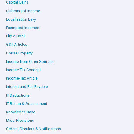
Capital Gains
Clubbing of Income
Equalisation Levy
Exempted Incomes
Flip e-Book
GST Articles
House Property
Income from Other Sources
Income Tax Concept
Income-Tax Article
Interest and Fee Payable
IT Deductions
IT Return & Assessment
Knowledge Base
Misc. Provisions
Orders, Circulars & Notifications