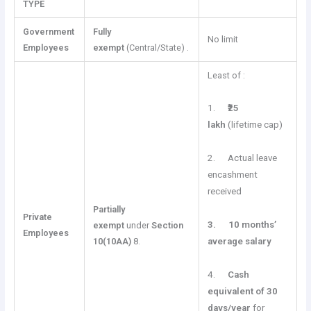
TYPE
Government
Fully
No limit
Employees
exempt
(Central/State) .
Least of :
1.
₹25
lakh
(lifetime cap)
2. Actual leave
encashment
received
Partially
Private
3.
10 months’
exempt
under
Section
Employees
10(10AA)
8.
average salary
4.
Cash
equivalent of 30
days/year
for