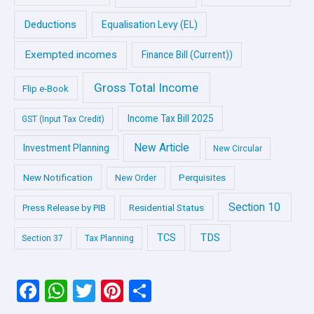
Deductions
Equalisation Levy (EL)
Exempted incomes
Finance Bill (Current))
Gross Total Income
Flip e-Book
Income Tax Bill 2025
GST (Input Tax Credit)
New Article
Investment Planning
New Circular
New Notification
Perquisites
New Order
Section 10
Press Release by PIB
Residential Status
TDS
TCS
Section 37
Tax Planning
F
W
T
Pi
S
a
h
wi
nt
h