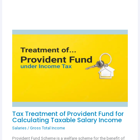
Tax Treatment of Provident Fund for
Calculating Taxable Salary Income
Salaries
/
Gross Total Income
Provident Fund Scheme is a welfare scheme for the benefit of