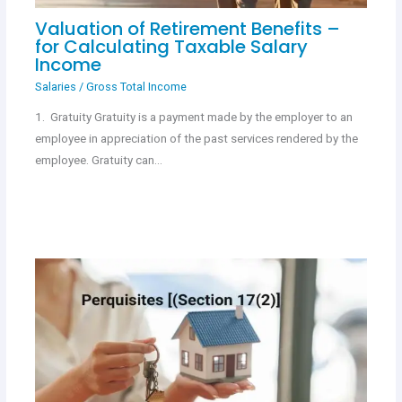
Valuation of Retirement Benefits –
for Calculating Taxable Salary
Income
Salaries
/
Gross Total Income
1. Gratuity Gratuity is a payment made by the employer to an
employee in appreciation of the past services rendered by the
employee. Gratuity can…