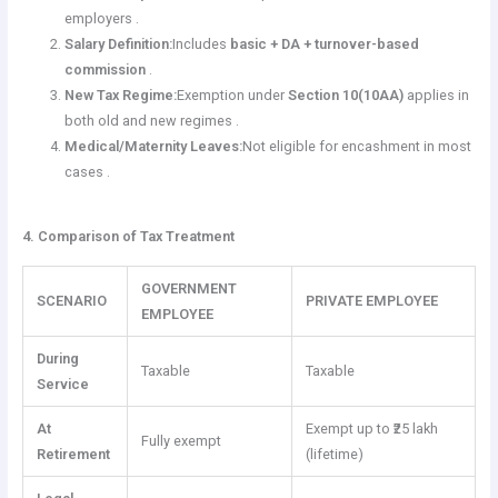
employers .
Salary Definition:
Includes
basic + DA + turnover-based
commission
.
New Tax Regime:
Exemption under
Section 10(10AA)
applies in
both old and new regimes .
Medical/Maternity Leaves:
Not eligible for encashment in most
cases .
4. Comparison of Tax Treatment
GOVERNMENT
SCENARIO
PRIVATE EMPLOYEE
EMPLOYEE
During
Taxable
Taxable
Service
At
Exempt up to ₹25 lakh
Fully exempt
Retirement
(lifetime)