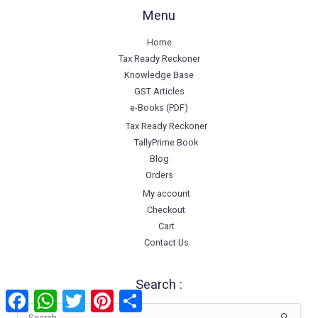
Menu
Home
Tax Ready Reckoner
Knowledge Base
GST Articles
e-Books (PDF)
Tax Ready Reckoner
TallyPrime Book
Blog
Orders
My account
Checkout
Cart
Contact Us
Search :
Facebook
WhatsApp
Twitter
Pinterest
Share