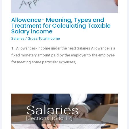
Allowance- Meaning, Types and
Treatment for Calculating Taxable
Salary Income
Salaries
/
Gross Total Income
1. Allowances- Income under the head Salaries Allowance is a
fixed monetary amount paid by the employer to the employee
for meeting some particular expenses,…