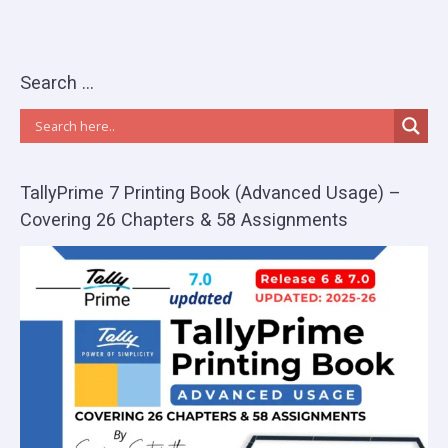
Search …
TallyPrime 7 Printing Book (Advanced Usage) –
Covering 26 Chapters & 58 Assignments