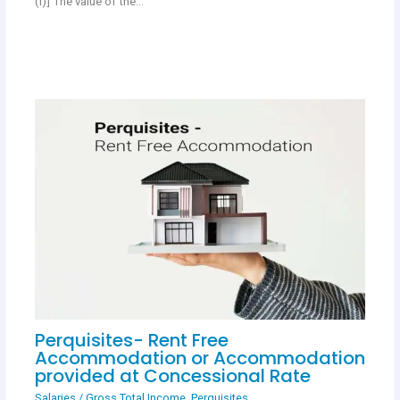
(i)] The value of the…
Perquisites- Rent Free
Accommodation or Accommodation
provided at Concessional Rate
Salaries
/
Gross Total Income
,
Perquisites