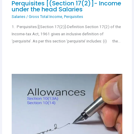
Perquisites [(Section 17(2)]- Income
under the head Salaries
Salaries
/
Gross Total Income
,
Perquisites
1. Perquisites [(Section 17(2)]-Definition Section 17(2) of the
Income-tax Act, 1961 gives an inclusive definition of
‘perquisite’. As per this section ‘perquisite’ includes: (i) the…