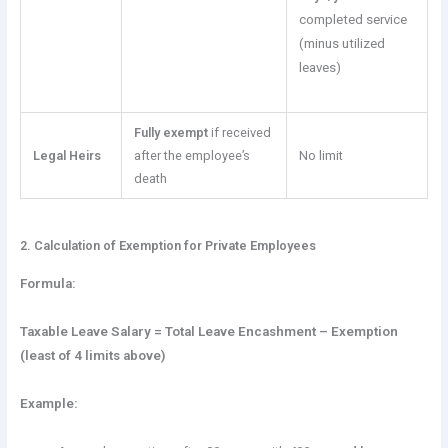
completed service
(minus utilized
leaves)
Fully exempt
if received
Legal Heirs
after the employee’s
No limit
death
2. Calculation of Exemption for Private Employees
Formula:
Taxable Leave Salary = Total Leave Encashment – Exemption
(least of 4 limits above)
Example: