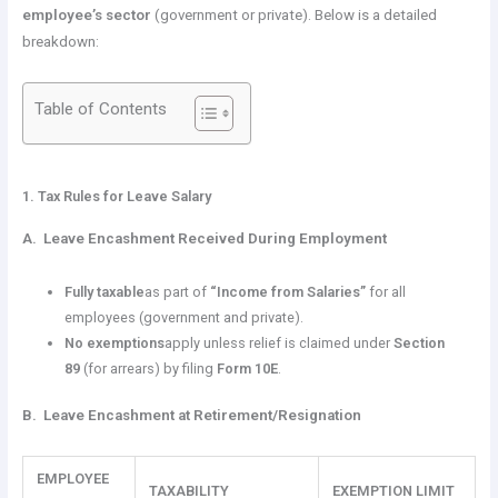
employee’s sector
(government or private). Below is a detailed
breakdown:
Table of Contents
1. Tax Rules for Leave Salary
A. Leave Encashment Received During Employment
Fully taxable
as part of
“Income from Salaries”
for all
employees (government and private).
No exemptions
apply unless relief is claimed under
Section
89
(for arrears) by filing
Form 10E
.
B. Leave Encashment at Retirement/Resignation
EMPLOYEE
TAXABILITY
EXEMPTION LIMIT