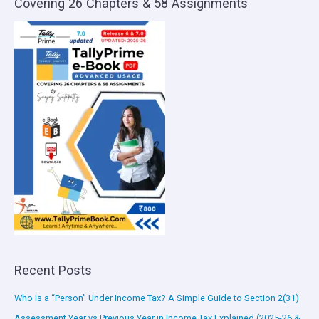
Covering 26 Chapters & 58 Assignments
Recent Posts
Who Is a “Person” Under Income Tax? A Simple Guide to Section 2(31)
Assessment Year vs Previous Year in Income Tax Explained (2025-26 &