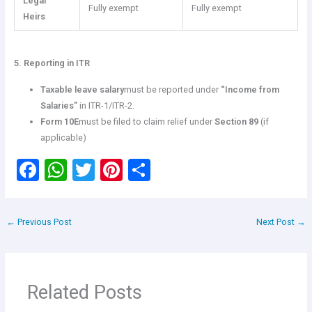
Legal
Fully exempt
Fully exempt
Heirs
5. Reporting in ITR
Taxable leave salary
must be reported under
“Income from
Salaries”
in ITR-1/ITR-2.
Form 10E
must be filed to claim relief under
Section 89
(if
applicable)
F
W
T
Pi
S
a
h
wi
nt
h
ce
at
tt
er
ar
←
Previous Post
Next Post
→
b
s
er
es
e
o
A
t
o
p
Related Posts
k
p