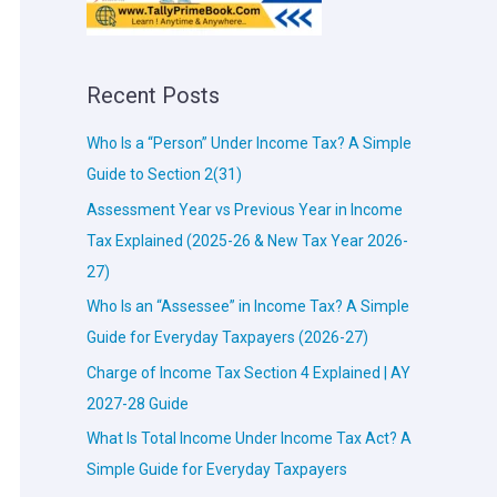
Recent Posts
Who Is a “Person” Under Income Tax? A Simple
Guide to Section 2(31)
Assessment Year vs Previous Year in Income
Tax Explained (2025-26 & New Tax Year 2026-
27)
Who Is an “Assessee” in Income Tax? A Simple
Guide for Everyday Taxpayers (2026-27)
Charge of Income Tax Section 4 Explained | AY
2027-28 Guide
What Is Total Income Under Income Tax Act? A
Simple Guide for Everyday Taxpayers