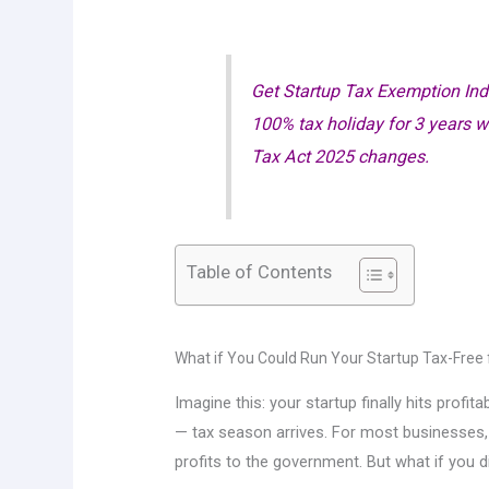
Get Startup Tax Exemption Ind
100% tax holiday for 3 years 
Tax Act 2025 changes.
Table of Contents
What if You Could Run Your Startup Tax-Free 
Imagine this: your startup finally hits profi
— tax season arrives. For most businesses
profits to the government. But what if you d