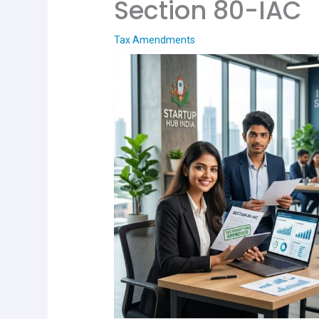
Section 80-IAC
Tax Amendments