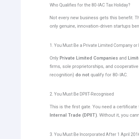
Who Qualifies for the 80-IAC Tax Holiday?
Not every new business gets this benefit. Th
only genuine, innovation-driven startups bene
1. You Must Be a Private Limited Company or
Only
Private Limited Companies
and
Limit
firms, sole proprietorships, and cooperative
recognition)
do not
qualify for 80-IAC.
2. You Must Be DPIIT-Recognised
This is the first gate. You need a certificat
Internal Trade (DPIIT)
. Without it, you can
3. You Must Be Incorporated After 1 April 201