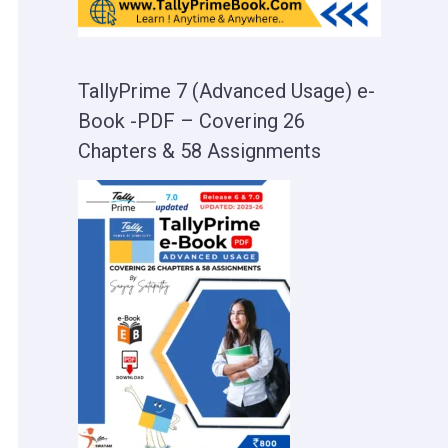
TallyPrime 7 (Advanced Usage) e-
Book -PDF – Covering 26
Chapters & 58 Assignments