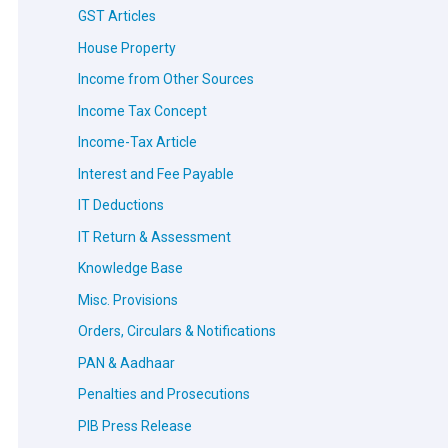
GST Articles
House Property
Income from Other Sources
Income Tax Concept
Income-Tax Article
Interest and Fee Payable
IT Deductions
IT Return & Assessment
Knowledge Base
Misc. Provisions
Orders, Circulars & Notifications
PAN & Aadhaar
Penalties and Prosecutions
PIB Press Release