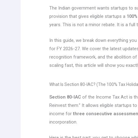
The Indian government wants startups to su
provision that gives eligible startups a
100% 
years. This is not a minor rebate. It is a full 
In this guide, we break down everything yo
for FY 2026-27. We cover the latest update
recognition framework, and the abolition of 
scaling fast, this article will show you exa
What Is Section 80-IAC? (The 100% Tax Holida
Section 80-IAC
of the Income Tax Act is th
Reinvest them.” It allows eligible startups t
income for
three consecutive assessmen
incorporation.
Here is the best part: you get to choose wh