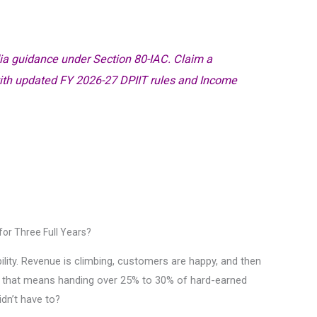
ia guidance under Section 80-IAC. Claim a
with updated FY 2026-27 DPIIT rules and Income
for Three Full Years?
tability. Revenue is climbing, customers are happy, and then
, that means handing over 25% to 30% of hard-earned
idn’t have to?