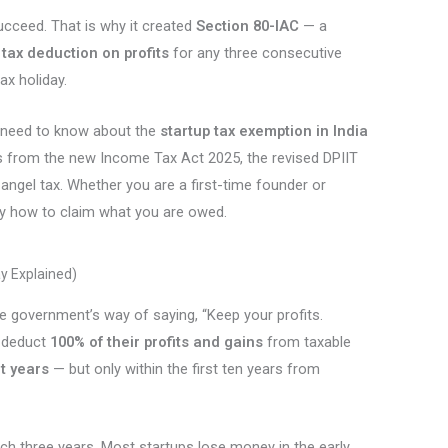
cceed. That is why it created
Section 80-IAC
— a
tax deduction on profits
for any three consecutive
tax holiday.
u need to know about the
startup tax exemption in India
s from the new Income Tax Act 2025, the revised DPIIT
angel tax. Whether you are a first-time founder or
ctly how to claim what you are owed.
y Explained)
e government’s way of saying, “Keep your profits.
o deduct
100% of their profits and gains
from taxable
t years
— but only within the first ten years from
ich three years. Most startups lose money in the early