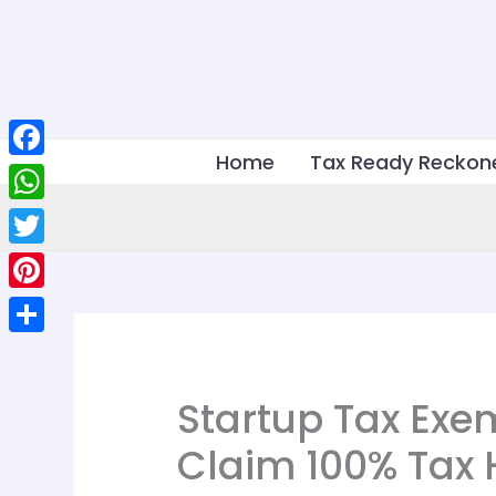
Skip
to
content
Home
Tax Ready Reckon
Facebook
WhatsApp
Twitter
Pinterest
Share
Startup Tax Exe
Claim 100% Tax 