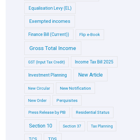
Equalisation Levy (EL)
Exempted incomes
Finance Bill (Current))
Flip e-Book
Gross Total Income
Income Tax Bill 2025
GST (Input Tax Credit)
New Article
Investment Planning
New Notification
New Circular
Perquisites
New Order
Press Release by PIB
Residential Status
Section 10
Section 37
Tax Planning
TDS
TCS