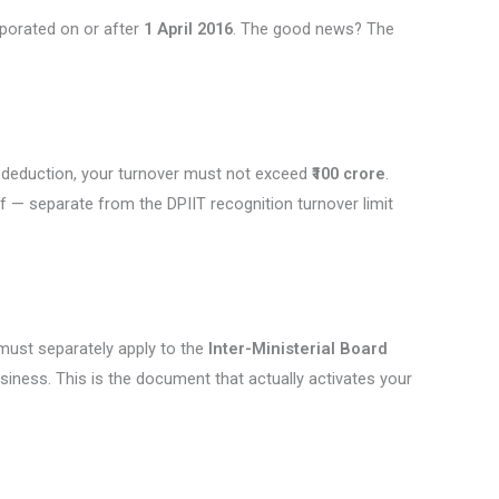
porated on or after
1 April 2016
. The good news? The
he deduction, your turnover must not exceed
₹100 crore
.
elf — separate from the DPIIT recognition turnover limit
 must separately apply to the
Inter-Ministerial Board
usiness. This is the document that actually activates your