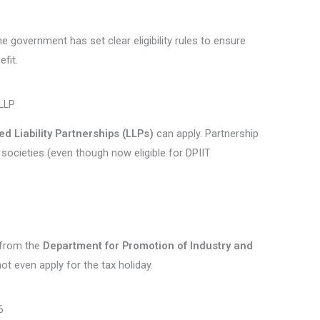
e government has set clear eligibility rules to ensure
fit.
 LLP
ed Liability Partnerships (LLPs)
can apply. Partnership
 societies (even though now eligible for DPIIT
e from the
Department for Promotion of Industry and
not even apply for the tax holiday.
6