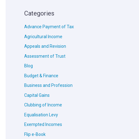
Categories
Advance Payment of Tax
Agricultural Income
Appeals and Revision
Assessment of Trust
Blog
Budget & Finance
Business and Profession
Capital Gains
Clubbing of Income
Equalisation Levy
Exempted Incomes
Flip e-Book