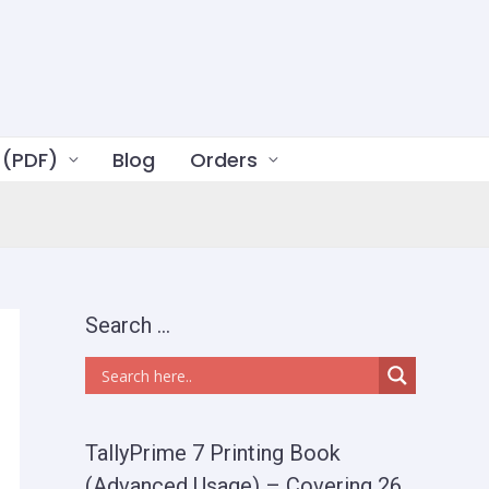
 (PDF)
Blog
Orders
Search …
TallyPrime 7 Printing Book
(Advanced Usage) – Covering 26