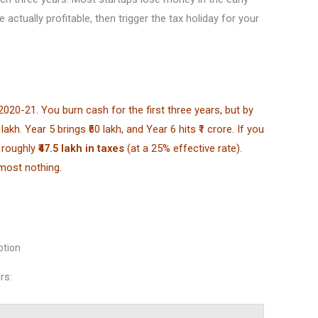
 actually profitable, then trigger the tax holiday for your
020-21. You burn cash for the first three years, but by
akh. Year 5 brings ₹60 lakh, and Year 6 hits ₹1 crore. If you
e roughly
₹47.5 lakh in taxes
(at a 25% effective rate).
lmost nothing.
ption
rs: