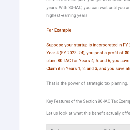
years. With 80-IAC, you can wait until you are
highest-earning years.
For Example:
Suppose your startup is incorporated in FY 2
Year 4 (FY 2023-24), you post a profit of ₹30 l
claim 80-IAC for Years 4, 5, and 6, you sav
Claim it in Years 1, 2, and 3, and you save a
That is the power of strategic tax planning.
Key Features of the Section 80-IAC Tax Exem
Let us look at what this benefit actually offe