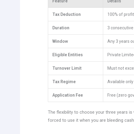
Feature
Details
Tax Deduction
100% of profit
Duration
3 consecutiv
Window
Any 3 years ou
Eligible Entities
Private Limit
Turnover Limit
Must not excee
Tax Regime
Available onl
Application Fee
Free (zero go
The flexibility to choose your three years 
forced to use it when you are bleeding cash.