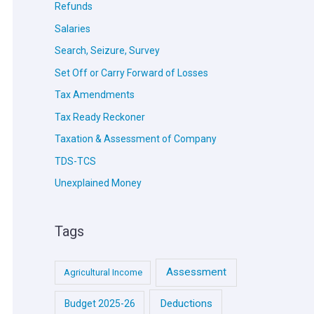
Refunds
Salaries
Search, Seizure, Survey
Set Off or Carry Forward of Losses
Tax Amendments
Tax Ready Reckoner
Taxation & Assessment of Company
TDS-TCS
Unexplained Money
Tags
Assessment
Agricultural Income
Deductions
Budget 2025-26