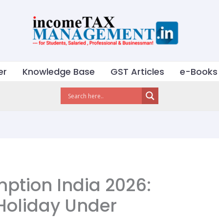
er
Knowledge Base
GST Articles
e-Books
mption India 2026:
Holiday Under