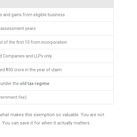
s and gains from eligible business
e assessment years
t of the first 10 from incorporation
ed Companies and LLPs only
d ₹100 crore in the year of claim
y under the
old tax regime
vernment fee)
is what makes this exemption so valuable. You are not
 You can save it for when it actually matters.