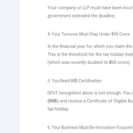
Your company or LLP must have been incor
government extended the deadline.
4. Your Turnover Must Stay Under ₹100 Crore
In the financial year for which you claim t
This is the threshold for the tax holiday its
(which was recently doubled to ₹200 crore).
5. You Need IMB Certification
DPIIT recognition alone is not enough. You
(IMB)
and receive a Certificate of Eligible B
tax holiday.
6. Your Business Must Be Innovation-Focused