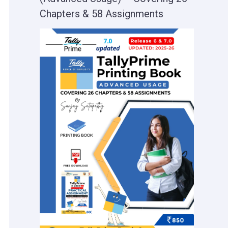
Chapters & 58 Assignments