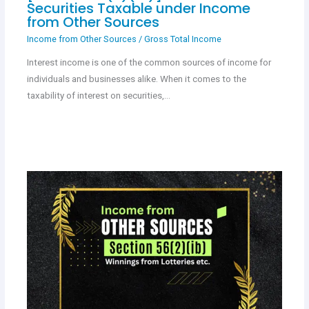
Securities Taxable under Income
from Other Sources
Income from Other Sources
/
Gross Total Income
Interest income is one of the common sources of income for
individuals and businesses alike. When it comes to the
taxability of interest on securities,…