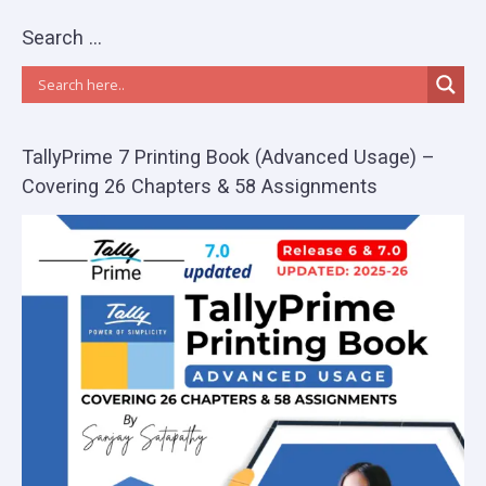
Search …
TallyPrime 7 Printing Book (Advanced Usage) –
Covering 26 Chapters & 58 Assignments