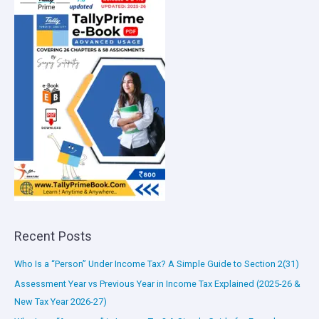
Recent Posts
Who Is a “Person” Under Income Tax? A Simple Guide to Section 2(31)
Assessment Year vs Previous Year in Income Tax Explained (2025-26 &
New Tax Year 2026-27)