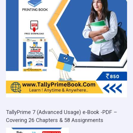
TallyPrime 7 (Advanced Usage) e-Book -PDF –
Covering 26 Chapters & 58 Assignments