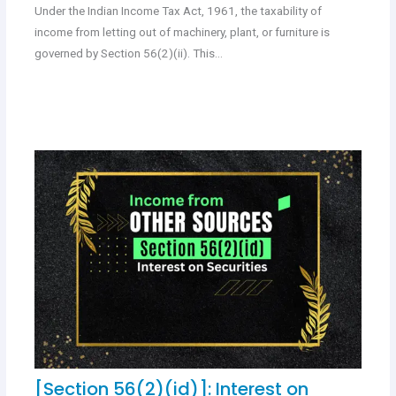
Under the Indian Income Tax Act, 1961, the taxability of
income from letting out of machinery, plant, or furniture is
governed by Section 56(2)(ii). This…
[Section 56(2)(id)]: Interest on