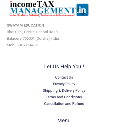
SWAYAM EDUCATION
Bhoi Sahi, Central School Road,
Balasore-756001 (Odisha)-India.
Mob -
9437264738
Let Us Help You !
Contact Us
Privacy Policy
Shipping & Delivery Policy
Terms and Conditions
Cancellation and Refund
Menu