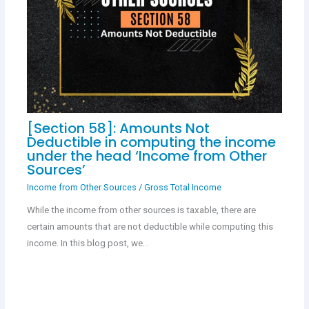
[Section 58]: Amounts Not
Deductible in computing the income
under the head ‘Income from Other
Sources’
Income from Other Sources
/
Gross Total Income
While the income from other sources is taxable, there are
certain amounts that are not deductible while computing this
income. In this blog post, we…