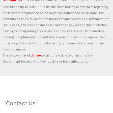
All efforts are made to keep the content of this site
b
s
er
es
e
correct and up-to-date. But, this site does not make any claim regarding
o
A
t
the information provided on its pages as correct and up-to-date. The
o
p
contents of this site cannot be treated or interpreted as a statement of
law. In case, any loss or damage is caused to any person due to his/her
k
p
treating or interpreting the contents of this site or any part thereof as
correct, complete and up-to-date statement of law out of ignorance or
otherwise, this site will not be liable in any manner whatsoever for such
loss or damage.
The visitors may
to visit the web site of Income Tax
click here
Department for resolving their doubts or for clarifications.
Contact Us :