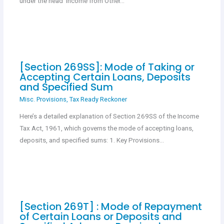
under the head ‘Income from Other…
[Section 269SS]: Mode of Taking or
Accepting Certain Loans, Deposits
and Specified Sum
Misc. Provisions
,
Tax Ready Reckoner
Here’s a detailed explanation of Section 269SS of the Income
Tax Act, 1961, which governs the mode of accepting loans,
deposits, and specified sums: 1. Key Provisions…
[Section 269T] : Mode of Repayment
of Certain Loans or Deposits and