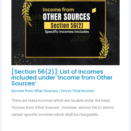
[Section 56(2)]: List of Incomes
included under ‘Income from Other
Sources’
Income from Other Sources
/
Gross Total Income
There are many incomes which are taxable under the head
‘Income from Other Sources’. However, section 56(2) enlists
certain specific incomes which shall be chargeable…