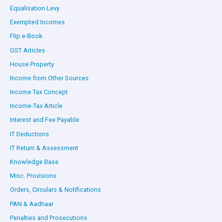
Equalisation Levy
Exempted Incomes
Flip e-Book
GST Articles
House Property
Income from Other Sources
Income Tax Concept
Income-Tax Article
Interest and Fee Payable
IT Deductions
IT Return & Assessment
Knowledge Base
Misc. Provisions
Orders, Circulars & Notifications
PAN & Aadhaar
Penalties and Prosecutions