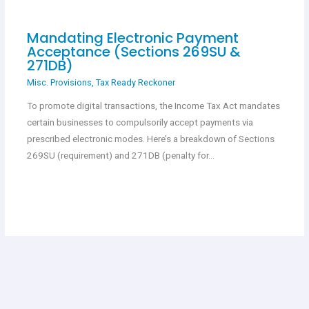
Mandating Electronic Payment
Acceptance (Sections 269SU &
271DB)
Misc. Provisions
,
Tax Ready Reckoner
To promote digital transactions, the Income Tax Act mandates
certain businesses to compulsorily accept payments via
prescribed electronic modes. Here’s a breakdown of Sections
269SU (requirement) and 271DB (penalty for…