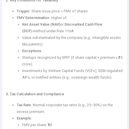
2. Key Conditions for Taxability
Trigger
: Share issue price > FMV of shares.
FMV Determination
: Higher of:
Net Asset Value (NAV)
or
Discounted Cash Flow
(DCF)
method under Rule 11UA.
Value substantiated by the company (e.g., intangible assets
like patents).
Exceptions
:
Startups recognized by DPIIT (if share capital + premium ≤ ₹25
crore).
Investments by Venture Capital Funds (VCFs), SEBI-regulated
AIFs, or notified entities (e.g., sovereign wealth funds).
3. Tax Calculation and Compliance
Tax Rate
: Normal corporate tax rates (e.g., 25–30%) on the
excess premium.
Example
:
FMV per share: ₹50