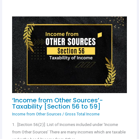
‘Income from Other Sources’-
Taxability [Section 56 to 59]
Income from Other Sources
/
Gross Total Income
1. [Section 56(2)]: List of Incomes included under ‘Income
from Other Sources’ There are many incomes which are taxable