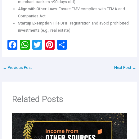
merchant bankers <90 days old).
Align with Other Laws
: Ensure FMV complies with FEMA and
Companies Act.
Startup Exemption
: File DPIIT registration and avoid prohibited
investments (e.g., real estate)
F
W
T
Pi
S
a
h
wi
nt
h
ce
at
tt
er
ar
←
Previous Post
Next Post
→
b
s
er
es
e
o
A
t
o
p
Related Posts
k
p