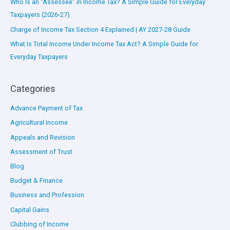
Who Is an “Assessee” in Income Tax? A Simple Guide for Everyday
Taxpayers (2026-27)
Charge of Income Tax Section 4 Explained | AY 2027-28 Guide
What Is Total Income Under Income Tax Act? A Simple Guide for
Everyday Taxpayers
Categories
Advance Payment of Tax
Agricultural Income
Appeals and Revision
Assessment of Trust
Blog
Budget & Finance
Business and Profession
Capital Gains
Clubbing of Income