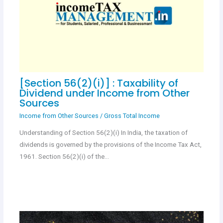
[Section 56(2)(i)] : Taxability of
Dividend under Income from Other
Sources
Income from Other Sources
/
Gross Total Income
Understanding of Section 56(2)(i) In India, the taxation of
dividends is governed by the provisions of the Income Tax Act,
1961. Section 56(2)(i) of the…