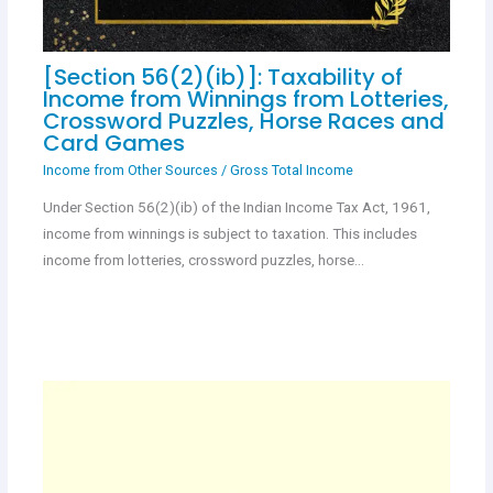
[Section 56(2)(ib)]: Taxability of
Income from Winnings from Lotteries,
Crossword Puzzles, Horse Races and
Card Games
Income from Other Sources
/
Gross Total Income
Under Section 56(2)(ib) of the Indian Income Tax Act, 1961,
income from winnings is subject to taxation. This includes
income from lotteries, crossword puzzles, horse…