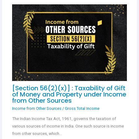
[Section 56(2)(x)] : Taxability of Gift
of Money and Property under Income
from Other Sources
Income from Other Sources
/
Gross Total Income
The Indian Income Tax Act, 1961, governs the taxation of
various sources of income in India. One such source is income
from other sources, which…