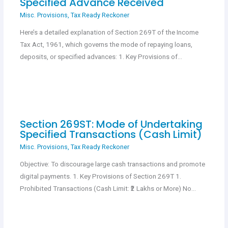
Specified Advance Received
Misc. Provisions
,
Tax Ready Reckoner
Here’s a detailed explanation of Section 269T of the Income
Tax Act, 1961, which governs the mode of repaying loans,
deposits, or specified advances: 1. Key Provisions of…
Section 269ST: Mode of Undertaking
Specified Transactions (Cash Limit)
Misc. Provisions
,
Tax Ready Reckoner
Objective: To discourage large cash transactions and promote
digital payments. 1. Key Provisions of Section 269T 1.
Prohibited Transactions (Cash Limit: ₹2 Lakhs or More) No…