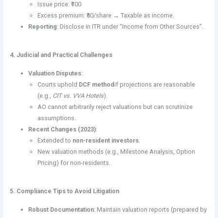
Issue price: ₹100
Excess premium: ₹50/share → Taxable as income.
Reporting
: Disclose in ITR under “Income from Other Sources”.
4. Judicial and Practical Challenges
Valuation Disputes
:
Courts uphold
DCF method
if projections are reasonable
(e.g.,
CIT vs. VVA Hotels
).
AO cannot arbitrarily reject valuations but can scrutinize
assumptions.
Recent Changes (2023)
:
Extended to
non-resident investors
.
New valuation methods (e.g., Milestone Analysis, Option
Pricing) for non-residents.
5. Compliance Tips to Avoid Litigation
Robust Documentation
: Maintain valuation reports (prepared by