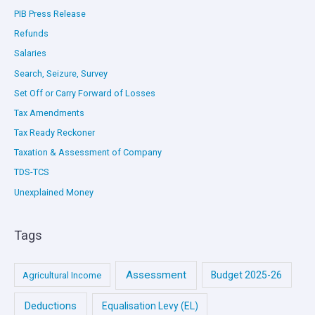
PIB Press Release
Refunds
Salaries
Search, Seizure, Survey
Set Off or Carry Forward of Losses
Tax Amendments
Tax Ready Reckoner
Taxation & Assessment of Company
TDS-TCS
Unexplained Money
Tags
Assessment
Budget 2025-26
Agricultural Income
Deductions
Equalisation Levy (EL)