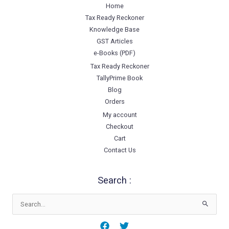
Home
Tax Ready Reckoner
Knowledge Base
GST Articles
e-Books (PDF)
Tax Ready Reckoner
TallyPrime Book
Blog
Orders
My account
Checkout
Cart
Contact Us
Search :
Search
for: