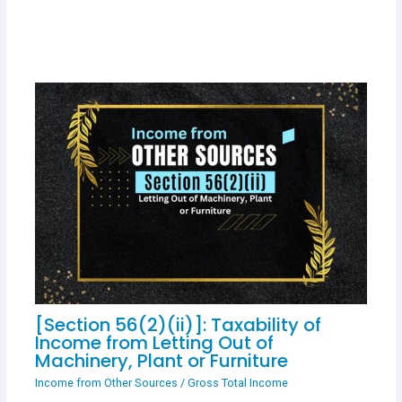
[Section 56(2)(ii)]: Taxability of
Income from Letting Out of
Machinery, Plant or Furniture
Income from Other Sources
/
Gross Total Income