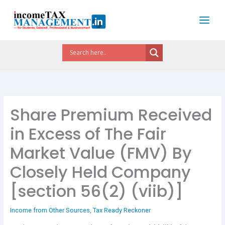
Skip
to
content
Share Premium Received
in Excess of The Fair
Market Value (FMV) By
Closely Held Company
[section 56(2) (viib)]
Income from Other Sources
,
Tax Ready Reckoner