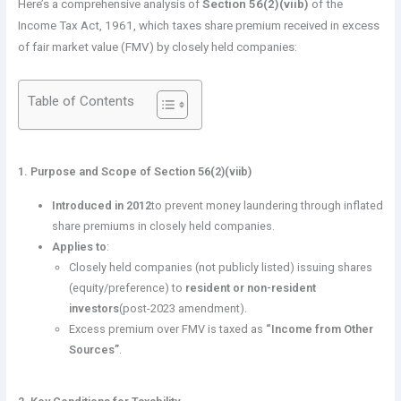
Here’s a comprehensive analysis of
Section 56(2)(viib)
of the
Income Tax Act, 1961, which taxes share premium received in excess
of fair market value (FMV) by closely held companies:
Table of Contents
1. Purpose and Scope of Section 56(2)(viib)
Introduced in 2012
to prevent money laundering through inflated
share premiums in closely held companies.
Applies to
:
Closely held companies (not publicly listed) issuing shares
(equity/preference) to
resident or non-resident
investors
(post-2023 amendment).
Excess premium over FMV is taxed as
“Income from Other
Sources”
.