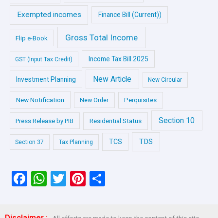
Exempted incomes
Finance Bill (Current))
Gross Total Income
Flip e-Book
Income Tax Bill 2025
GST (Input Tax Credit)
New Article
Investment Planning
New Circular
New Notification
Perquisites
New Order
Section 10
Press Release by PIB
Residential Status
TDS
TCS
Section 37
Tax Planning
F
W
T
Pi
S
a
h
wi
nt
h
ce
at
tt
er
ar
Disclaimer :