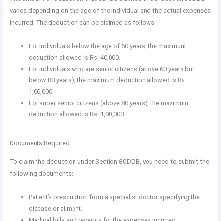
varies depending on the age of the individual and the actual expenses
incurred. The deduction can be claimed as follows:
For individuals below the age of 60 years, the maximum
deduction allowed is Rs. 40,000.
For individuals who are senior citizens (above 60 years but
below 80 years), the maximum deduction allowed is Rs.
1,00,000.
For super senior citizens (above 80 years), the maximum
deduction allowed is Rs. 1,00,000.
Documents Required
To claim the deduction under Section 80DDB, you need to submit the
following documents:
Patient’s prescription from a specialist doctor specifying the
disease or ailment.
Medical bills and receipts for the expenses incurred.