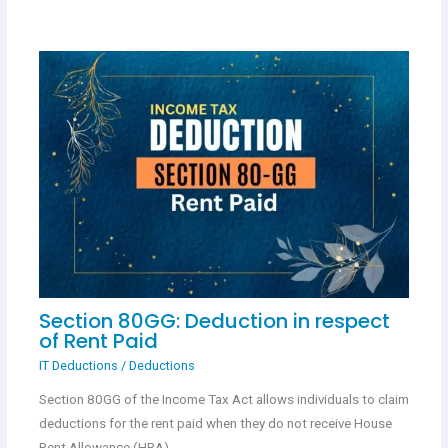
Section 80GG: Deduction in respect
of Rent Paid
IT Deductions
/
Deductions
Section 80GG of the Income Tax Act allows individuals to claim
deductions for the rent paid when they do not receive House
Rent Allowance (HRA)…