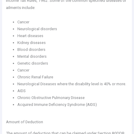
Income Tax Rules, 1962. Some of the common specified diseases or
ailments include:
Cancer
Neurological disorders
Heart diseases
Kidney diseases
Blood disorders
Mental disorders
Genetic disorders
Cancer
Chronic Renal Failure
Neurological Diseases where the disability level is 40% or more.
AIDS
Chronic Obstructive Pulmonary Disease
Acquired Immune Deficiency Syndrome (AIDS)
Amount of Deduction
The amount of deduction that can be claimed under Section 80DDB