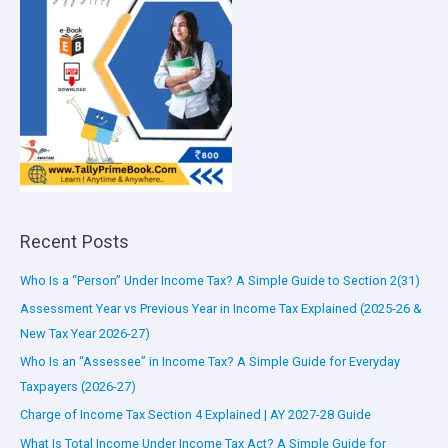
Recent Posts
Who Is a “Person” Under Income Tax? A Simple Guide to Section 2(31)
Assessment Year vs Previous Year in Income Tax Explained (2025-26 &
New Tax Year 2026-27)
Who Is an “Assessee” in Income Tax? A Simple Guide for Everyday
Taxpayers (2026-27)
Charge of Income Tax Section 4 Explained | AY 2027-28 Guide
What Is Total Income Under Income Tax Act? A Simple Guide for