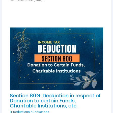
Section 80G: Deduction in respect of
Donation to certain Funds,
Charitable Institutions, etc.
IT Deductions
/
Deductions