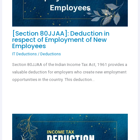
[Section 80JJAA]: Deduction in
respect of Employment of New
Employees
IT Deductions
/
Deductions
Section 80JJAA of the Indian Income Tax Act, 1961 provides a
valuable deduction for employers who create new employment
opportunities in the country. This deduction…