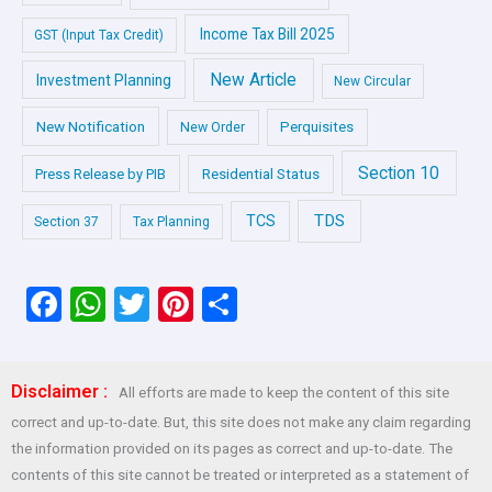
Income Tax Bill 2025
GST (Input Tax Credit)
New Article
Investment Planning
New Circular
New Notification
Perquisites
New Order
Section 10
Press Release by PIB
Residential Status
TDS
TCS
Section 37
Tax Planning
F
W
T
Pi
S
a
h
wi
nt
h
ce
at
tt
er
ar
Disclaimer :
All efforts are made to keep the content of this site
b
s
er
es
e
correct and up-to-date. But, this site does not make any claim regarding
o
A
t
the information provided on its pages as correct and up-to-date. The
o
p
contents of this site cannot be treated or interpreted as a statement of