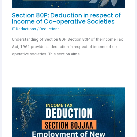
Section 80P: Deduction in respect of
Income of Co-operative Societies
IT Deductions
/
Deductions
Understanding of Section 80P Section 80P of the Income Tax
Act, 1961 provides a deduction in respect of income of co-
operative societies. This section aims…