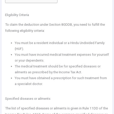
Eligibility Criteria
To claim the deduction under Section 80DDB, you need to fulfill the
following eligibility criteria:
You must be a resident individual or a Hindu Undivided Family
(HUF).
You must have incurred medical treatment expenses for yourself
or your dependents.
The medical treatment should be for specified diseases or
ailments as prescribed by the Income Tax Act.
You must have obtained a prescription for such treatment from
a specialist doctor.
Specified diseases or ailments:
The list of specified diseases or ailments is given in Rule 11DD of the