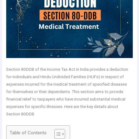
Section 80DDB of the Income Tax Act in India provides a deduction
for individuals and Hindu Undivided Families (HUFs) in respect of
expenses incurred for the medical treatment of specified diseases
for themselves or their dependents. This section aims to provide
financial relief to taxpayers who have incurred substantial medical
expenses for specific illnesses. Here are the key details about
Section 80DDB:
Table of Contents