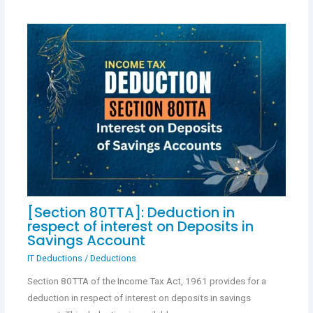
[Section 80TTA]: Deduction in
respect of interest on Deposits in
Savings Account
IT Deductions
/
Deductions
Section 80TTA of the Income Tax Act, 1961 provides for a
deduction in respect of interest on deposits in savings