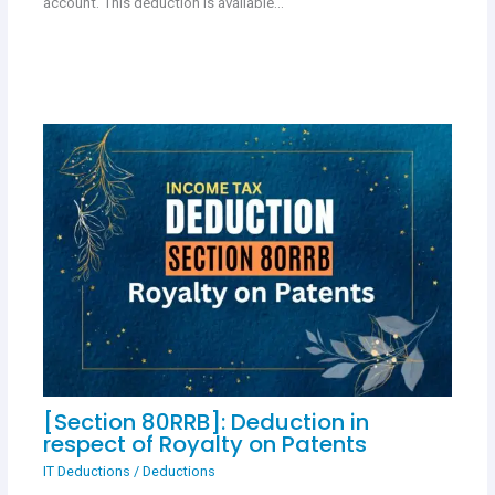
account. This deduction is available…
[Section 80RRB]: Deduction in
respect of Royalty on Patents
IT Deductions
/
Deductions