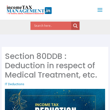
Skip
to
content
Section 80DDB :
Deduction in respect of
Medical Treatment, etc.
IT Deductions