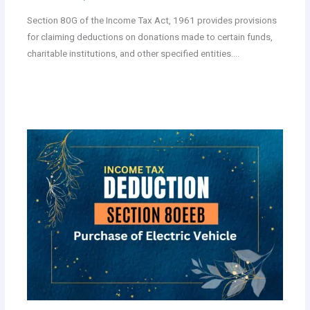
Section 80G of the Income Tax Act, 1961 provides provisions
for claiming deductions on donations made to certain funds,
charitable institutions, and other specified entities.…