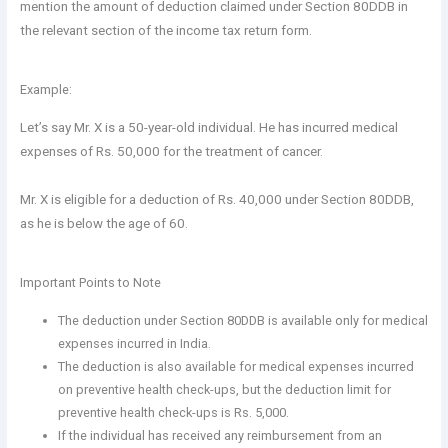
mention the amount of deduction claimed under Section 80DDB in
the relevant section of the income tax return form.
Example:
Let’s say Mr. X is a 50-year-old individual. He has incurred medical
expenses of Rs. 50,000 for the treatment of cancer.
Mr. X is eligible for a deduction of Rs. 40,000 under Section 80DDB,
as he is below the age of 60.
Important Points to Note
The deduction under Section 80DDB is available only for medical
expenses incurred in India.
The deduction is also available for medical expenses incurred
on preventive health check-ups, but the deduction limit for
preventive health check-ups is Rs. 5,000.
If the individual has received any reimbursement from an