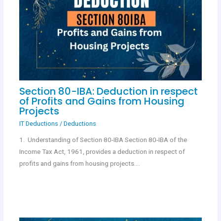
Section 80-IBA: Deduction in respect
of Profits and Gains from Housing
Projects
IT Deductions
/
Deductions
1. Understanding of Section 80-IBA Section 80-IBA of the
Income Tax Act, 1961, provides a deduction in respect of
profits and gains from housing projects.…