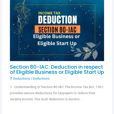
Section 80-IAC: Deduction in respect
of Eligible Business or Eligible Start Up
IT Deductions
/
Deductions
1. Understanding of Section 80-IAC The Income Tax Act, 1961
provides various deductions for taxpayers to reduce their
taxable income. One such deduction is Section…