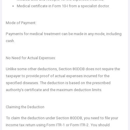
Medical certificate in Form 10-I from a specialist doctor.
Mode of Payment:
Payments for medical treatment can be made in any mode, including
cash.
No Need for Actual Expenses:
Unlike some other deductions, Section 80DDB does not require the
taxpayer to provide proof of actual expenses incurred for the
specified diseases. The deduction is based on the prescribed
authority’s certificate and the maximum deduction limits.
Claiming the Deduction
To claim the deduction under Section 80DDB, you need to file your
income tax return using Form ITR-1 or Form ITR-2. You should