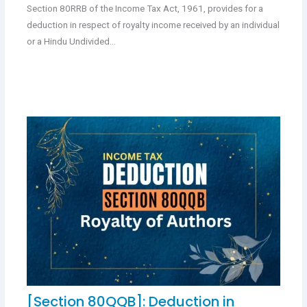
Section 80RRB of the Income Tax Act, 1961, provides for a
deduction in respect of royalty income received by an individual
or a Hindu Undivided…
[Section 80QQB]: Deduction in