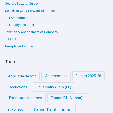
Search, Seizure, Survey
Set Off or Carry Forward of Losses
Tax Amendments
Tax Ready Reckoner
Taxation & Assessment of Company
TDS-TCS
Unexplained Money
Tags
Assessment
Budget 2025-26
Agricultural Income
Deductions
Equalisation Levy (EL)
Exempted incomes
Finance Bill (Current))
Gross Total Income
Flip e-Book