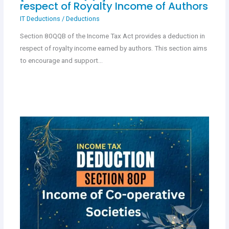
respect of Royalty Income of Authors
IT Deductions
/
Deductions
Section 80QQB of the Income Tax Act provides a deduction in
respect of royalty income earned by authors. This section aims
to encourage and support…