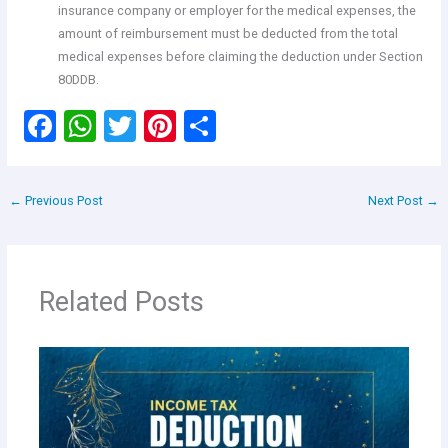
insurance company or employer for the medical expenses, the
amount of reimbursement must be deducted from the total
medical expenses before claiming the deduction under Section
80DDB.
F
W
T
Pi
S
a
h
wi
nt
h
ce
at
tt
er
ar
←
Previous Post
Next Post
→
b
s
er
es
e
o
A
t
o
p
Related Posts
k
p