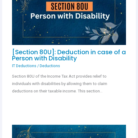
[Section 80U]: Deduction in case of a
Person with Disability
IT Deductions
/
Deductions
Section 80U of the Income Tax Act provides relief to
individuals with disabilities by allowing them to claim
deductions on their taxable income. This section…