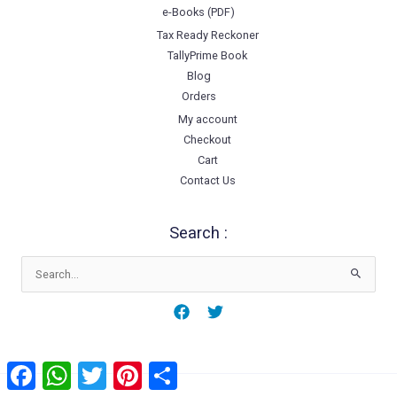
e-Books (PDF)
Tax Ready Reckoner
TallyPrime Book
Blog
Orders
My account
Checkout
Cart
Contact Us
Search :
Search
for:
Facebook
WhatsApp
Twitter
Pinterest
Share