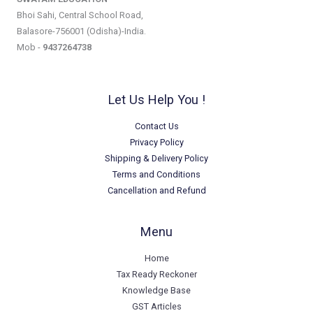
Bhoi Sahi, Central School Road,
Balasore-756001 (Odisha)-India.
Mob -
9437264738
Let Us Help You !
Contact Us
Privacy Policy
Shipping & Delivery Policy
Terms and Conditions
Cancellation and Refund
Menu
Home
Tax Ready Reckoner
Knowledge Base
GST Articles