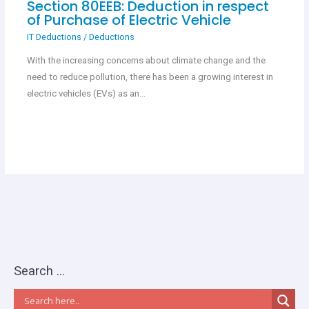
Section 80EEB: Deduction in respect
of Purchase of Electric Vehicle
IT Deductions
/
Deductions
With the increasing concerns about climate change and the
need to reduce pollution, there has been a growing interest in
electric vehicles (EVs) as an…
Search …