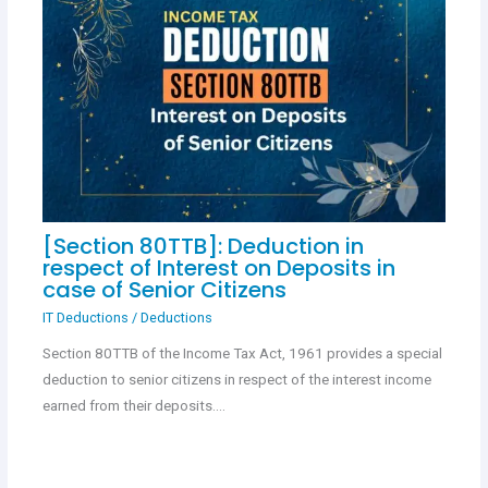
[Section 80TTB]: Deduction in
respect of Interest on Deposits in
case of Senior Citizens
IT Deductions
/
Deductions
Section 80TTB of the Income Tax Act, 1961 provides a special
deduction to senior citizens in respect of the interest income
earned from their deposits.…