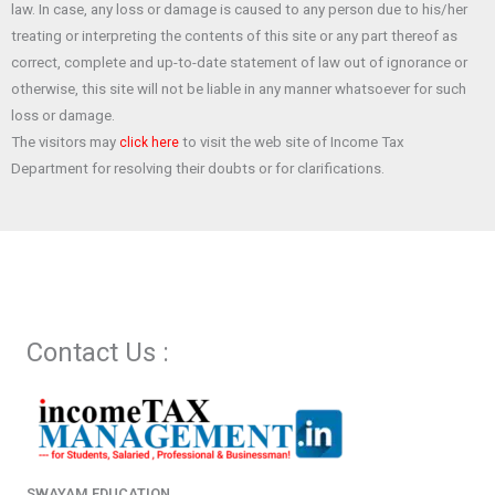
law. In case, any loss or damage is caused to any person due to his/her
k
p
treating or interpreting the contents of this site or any part thereof as
correct, complete and up-to-date statement of law out of ignorance or
otherwise, this site will not be liable in any manner whatsoever for such
loss or damage.
The visitors may
to visit the web site of Income Tax
click here
Department for resolving their doubts or for clarifications.
Contact Us :
SWAYAM EDUCATION