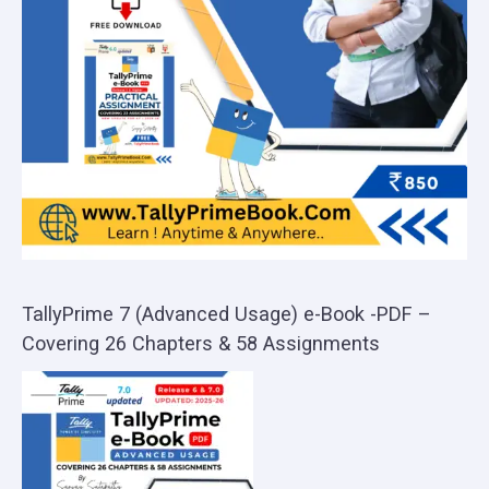
TallyPrime 7 (Advanced Usage) e-Book -PDF –
Covering 26 Chapters & 58 Assignments