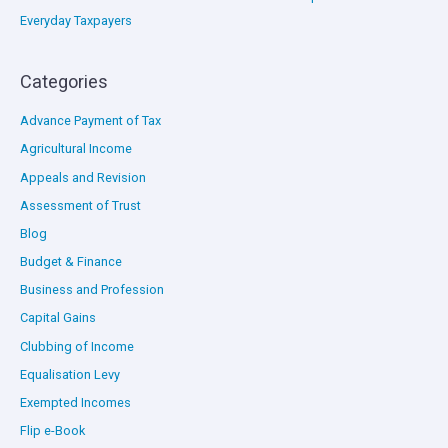
Everyday Taxpayers
Categories
Advance Payment of Tax
Agricultural Income
Appeals and Revision
Assessment of Trust
Blog
Budget & Finance
Business and Profession
Capital Gains
Clubbing of Income
Equalisation Levy
Exempted Incomes
Flip e-Book