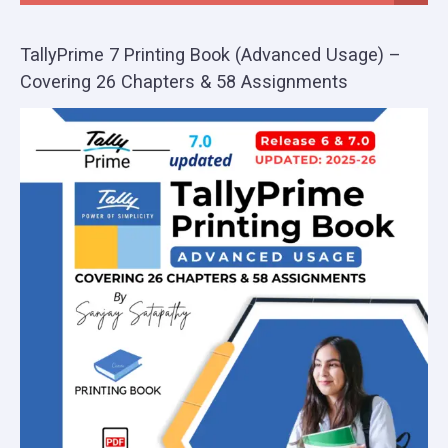
TallyPrime 7 Printing Book (Advanced Usage) –
Covering 26 Chapters & 58 Assignments