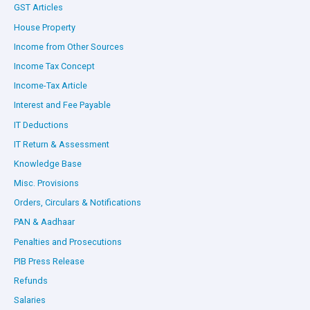
GST Articles
House Property
Income from Other Sources
Income Tax Concept
Income-Tax Article
Interest and Fee Payable
IT Deductions
IT Return & Assessment
Knowledge Base
Misc. Provisions
Orders, Circulars & Notifications
PAN & Aadhaar
Penalties and Prosecutions
PIB Press Release
Refunds
Salaries