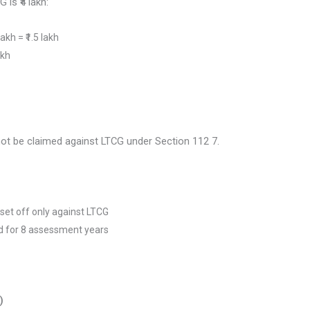
 is ₹4 lakh:
akh = ₹1.5 lakh
akh
ot be claimed against LTCG under Section 112 7.
set off only against LTCG
d for 8 assessment years
)