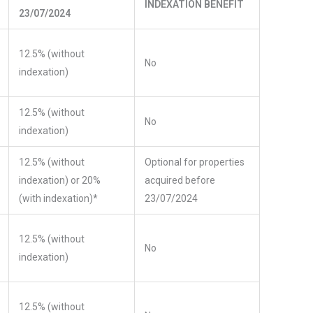
INDEXATION BENEFIT
23/07/2024
12.5% (without
No
indexation)
12.5% (without
No
indexation)
12.5% (without
Optional for properties
indexation) or 20%
acquired before
(with indexation)*
23/07/2024
12.5% (without
No
indexation)
12.5% (without