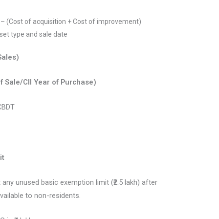
n – (Cost of acquisition + Cost of improvement)
sset type and sale date
Sales)
of Sale/CII Year of Purchase)
 CBDT
it
 any unused basic exemption limit (₹2.5 lakh) after
vailable to non-residents.