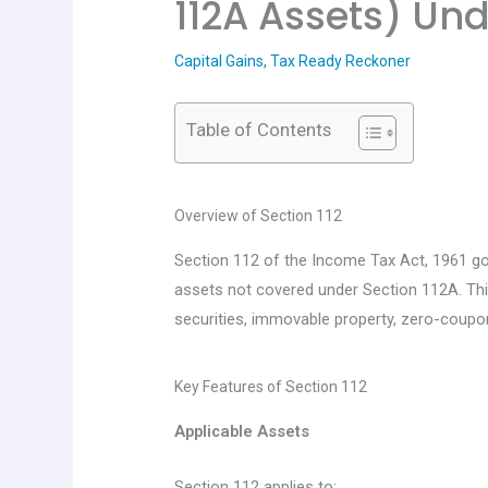
112A Assets) Und
Capital Gains
,
Tax Ready Reckoner
Table of Contents
Overview of Section 112
Section 112 of the Income Tax Act, 1961 gov
assets not covered under Section 112A. This
securities, immovable property, zero-coupo
Key Features of Section 112
Applicable Assets
Section 112 applies to: