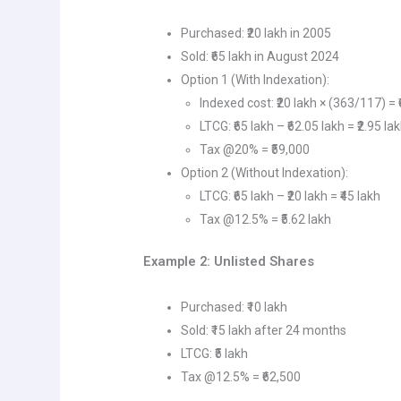
Purchased: ₹20 lakh in 2005
Sold: ₹65 lakh in August 2024
Option 1 (With Indexation):
Indexed cost: ₹20 lakh × (363/117) = 
LTCG: ₹65 lakh – ₹62.05 lakh = ₹2.95 la
Tax @20% = ₹59,000
Option 2 (Without Indexation):
LTCG: ₹65 lakh – ₹20 lakh = ₹45 lakh
Tax @12.5% = ₹5.62 lakh
Example 2: Unlisted Shares
Purchased: ₹10 lakh
Sold: ₹15 lakh after 24 months
LTCG: ₹5 lakh
Tax @12.5% = ₹62,500