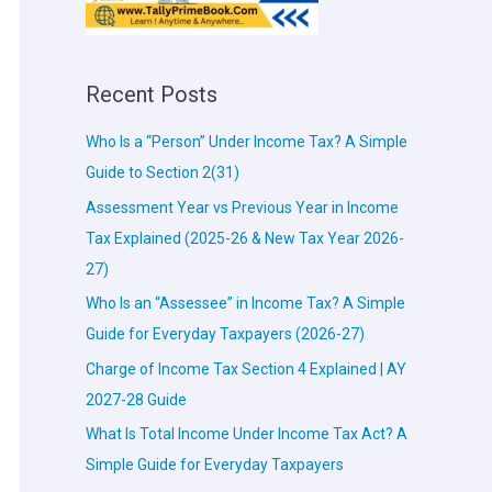
Recent Posts
Who Is a “Person” Under Income Tax? A Simple
Guide to Section 2(31)
Assessment Year vs Previous Year in Income
Tax Explained (2025-26 & New Tax Year 2026-
27)
Who Is an “Assessee” in Income Tax? A Simple
Guide for Everyday Taxpayers (2026-27)
Charge of Income Tax Section 4 Explained | AY
2027-28 Guide
What Is Total Income Under Income Tax Act? A
Simple Guide for Everyday Taxpayers