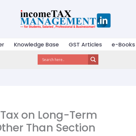
er
Knowledge Base
GST Articles
e-Books
 Tax on Long-Term
Other Than Section