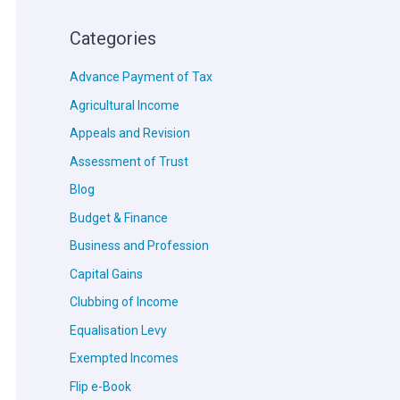
Categories
Advance Payment of Tax
Agricultural Income
Appeals and Revision
Assessment of Trust
Blog
Budget & Finance
Business and Profession
Capital Gains
Clubbing of Income
Equalisation Levy
Exempted Incomes
Flip e-Book