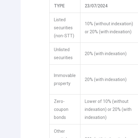
TYPE
23/07/2024
Listed
10% (without indexation)
securities
or 20% (with indexation)
(non-STT)
Unlisted
20% (with indexation)
securities
Immovable
20% (with indexation)
property
Zero-
Lower of 10% (without
coupon
indexation) or 20% (with
bonds
indexation)
Other