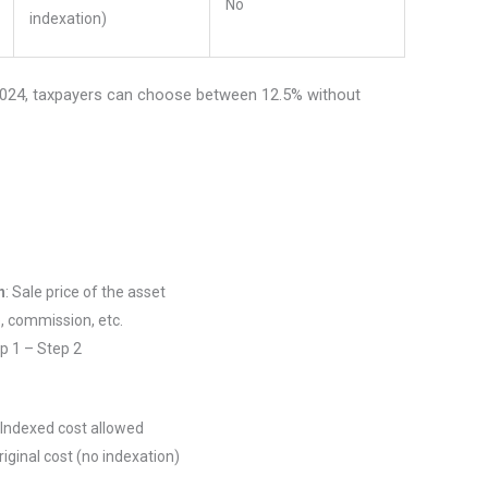
No
indexation)
/2024, taxpayers can choose between 12.5% without
n
: Sale price of the asset
, commission, etc.
ep 1 – Step 2
 Indexed cost allowed
iginal cost (no indexation)