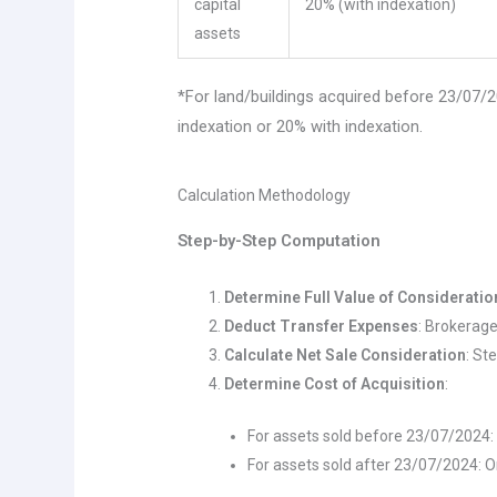
capital
20% (with indexation)
assets
*For land/buildings acquired before 23/07
indexation or 20% with indexation.
Calculation Methodology
Step-by-Step Computation
Determine Full Value of Consideratio
Deduct Transfer Expenses
: Brokerage
Calculate Net Sale Consideration
: St
Determine Cost of Acquisition
:
For assets sold before 23/07/2024:
For assets sold after 23/07/2024: Or