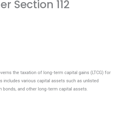
er Section 112
erns the taxation of long-term capital gains (LTCG) for
 includes various capital assets such as unlisted
n bonds, and other long-term capital assets.