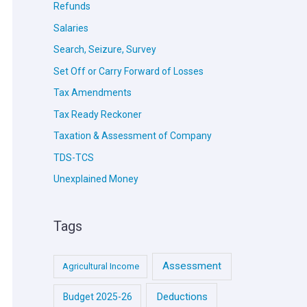
Refunds
Salaries
Search, Seizure, Survey
Set Off or Carry Forward of Losses
Tax Amendments
Tax Ready Reckoner
Taxation & Assessment of Company
TDS-TCS
Unexplained Money
Tags
Assessment
Agricultural Income
Deductions
Budget 2025-26