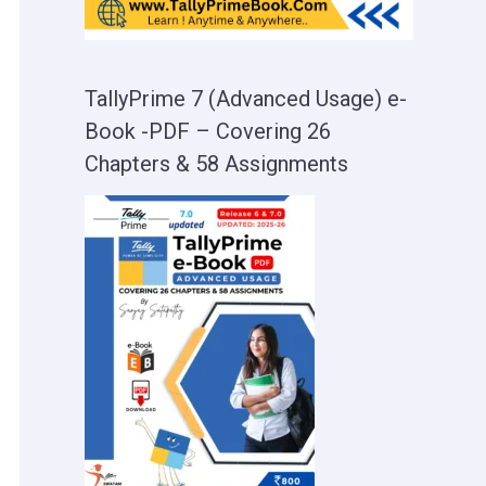
TallyPrime 7 (Advanced Usage) e-
Book -PDF – Covering 26
Chapters & 58 Assignments