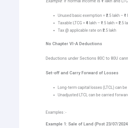
Example
: If normal income is ₹1 lakh and LTCG
Unused basic exemption = ₹2.5 lakh – ₹1 l
Taxable LTCG = ₹4 lakh – ₹1.5 lakh = ₹2.5 l
Tax @ applicable rate on ₹2.5 lakh
No Chapter VI-A Deductions
Deductions under Sections 80C to 80U cann
Set-off and Carry Forward of Losses
Long-term capital losses (LTCL) can be 
Unadjusted LTCL can be carried forwar
Examples :-
Example 1: Sale of Land (Post 23/07/2024