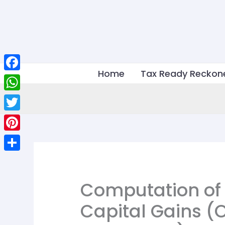
Skip
to
content
Home
Tax Ready Reckon
Facebook
WhatsApp
Twitter
Pinterest
Share
Computation of
Capital Gains (