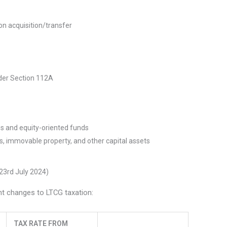
on acquisition/transfer
nder Section 112A
ties and equity-oriented funds
es, immovable property, and other capital assets
23rd July 2024)
nt changes to LTCG taxation:
TAX RATE FROM