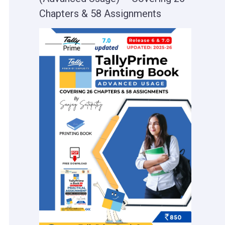
Chapters & 58 Assignments