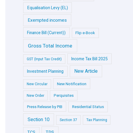
Equalisation Levy (EL)
Exempted incomes
Finance Bill (Current))
Flip e-Book
Gross Total Income
Income Tax Bill 2025
GST (Input Tax Credit)
New Article
Investment Planning
New Notification
New Circular
Perquisites
New Order
Press Release by PIB
Residential Status
Section 10
Section 37
Tax Planning
TDS
TCS