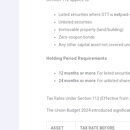
Listed securities where STT is
not
paid 
Unlisted securities
Immovable property (land/building)
Zero-coupon bonds
Any other capital asset not covered u
Holding Period Requirements
12 months or more
: For listed securi
24 months or more
: For unlisted shar
Tax Rates Under Section 112 (Effective from 
The Union Budget 2024 introduced significa
ASSET
TAX RATE BEFORE