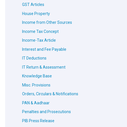
GST Articles
House Property
Income from Other Sources
Income Tax Concept
Income-Tax Article
Interest and Fee Payable
IT Deductions
IT Return & Assessment
Knowledge Base
Misc. Provisions
Orders, Circulars & Notifications
PAN & Aadhaar
Penalties and Prosecutions
PIB Press Release