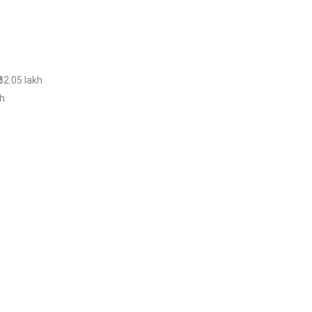
₹62.05 lakh
kh