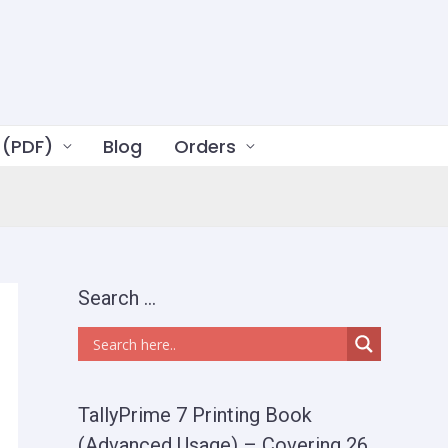
 (PDF)
Blog
Orders
Search …
TallyPrime 7 Printing Book
(Advanced Usage) – Covering 26