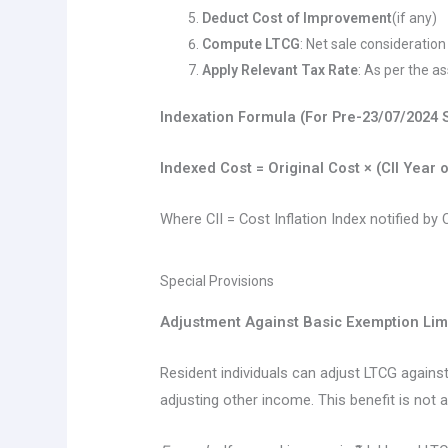
Deduct Cost of Improvement
(if any)
Compute LTCG
: Net sale consideratio
Apply Relevant Tax Rate
: As per the a
Indexation Formula (For Pre-23/07/2024 
Indexed Cost = Original Cost × (CII Year 
Where CII = Cost Inflation Index notified by
Special Provisions
Adjustment Against Basic Exemption Lim
Resident individuals can adjust LTCG against
adjusting other income. This benefit is not a