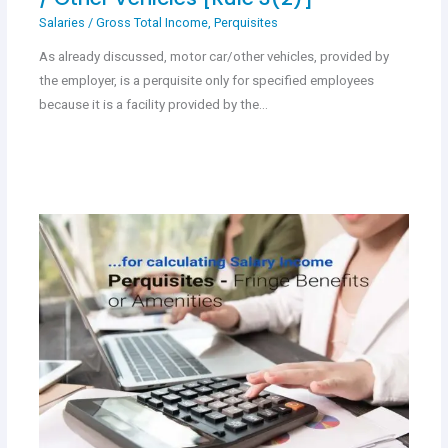
Salaries
/
Gross Total Income
,
Perquisites
As already discussed, motor car/other vehicles, provided by
the employer, is a perquisite only for specified employees
because it is a facility provided by the…