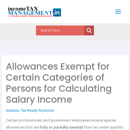
Skip
to
content
Allowances Exempt for
Certain Categories of
Persons for Calculating
Salary Income
Salaries
,
Tax Ready Reckoner
Certain professionals and government employees receive special
allowances that are
fully or partially exempt
from tax under specific