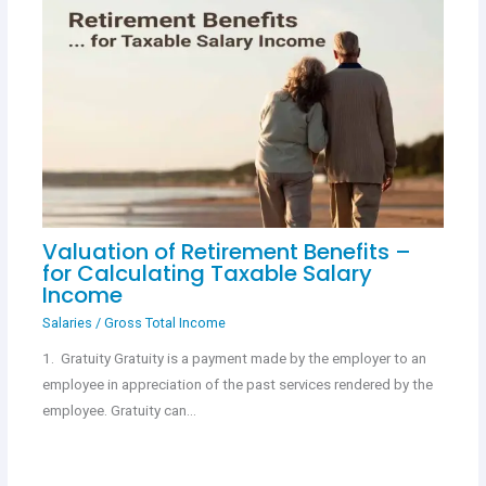
Valuation of Retirement Benefits –
for Calculating Taxable Salary
Income
Salaries
/
Gross Total Income
1. Gratuity Gratuity is a payment made by the employer to an
employee in appreciation of the past services rendered by the
employee. Gratuity can…