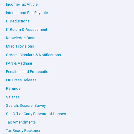
Income-Tax Article
Interest and Fee Payable
IT Deductions
IT Return & Assessment
Knowledge Base
Misc. Provisions
Orders, Circulars & Notifications
PAN & Aadhaar
Penalties and Prosecutions
PIB Press Release
Refunds
Salaries
Search, Seizure, Survey
Set Off or Carry Forward of Losses
Tax Amendments
Tax Ready Reckoner