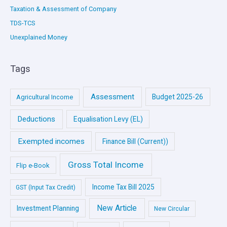
Taxation & Assessment of Company
TDS-TCS
Unexplained Money
Tags
Assessment
Budget 2025-26
Agricultural Income
Deductions
Equalisation Levy (EL)
Exempted incomes
Finance Bill (Current))
Gross Total Income
Flip e-Book
Income Tax Bill 2025
GST (Input Tax Credit)
New Article
Investment Planning
New Circular