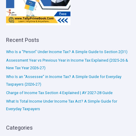
Recent Posts
Who Is a “Person” Under Income Tax? A Simple Guide to Section 2(31)
Assessment Year vs Previous Year in Income Tax Explained (2025-26 &
New Tax Year 2026-27)
Who Is an “Assessee” in Income Tax? A Simple Guide for Everyday
Taxpayers (2026-27)
Charge of Income Tax Section 4 Explained | AY 2027-28 Guide
What Is Total Income Under Income Tax Act? A Simple Guide for
Everyday Taxpayers
Categories