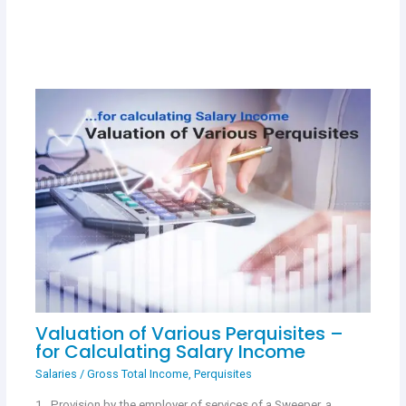
Valuation of Various Perquisites –
for Calculating Salary Income
Salaries
/
Gross Total Income
,
Perquisites
1. Provision by the employer of services of a Sweeper, a