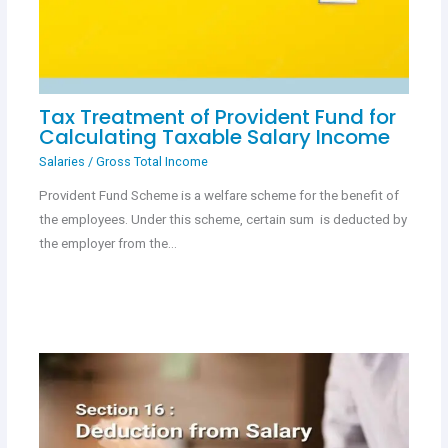
Tax Treatment of Provident Fund for
Calculating Taxable Salary Income
Salaries
/
Gross Total Income
Provident Fund Scheme is a welfare scheme for the benefit of
the employees. Under this scheme, certain sum is deducted by
the employer from the…