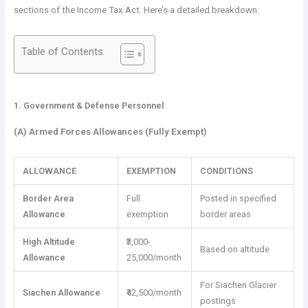
sections of the Income Tax Act. Here’s a detailed breakdown:
Table of Contents
1. Government &
Défense
Personnel
(A) Armed Forces Allowances (Fully Exempt)
ALLOWANCE
EXEMPTION
CONDITIONS
Border Area
Full
Posted in specified
Allowance
exemption
border areas
High Altitude
₹3,000-
Based on altitude
Allowance
25,000/month
For Siachen Glacier
Siachen Allowance
₹42,500/month
postings