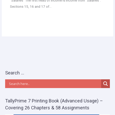
“Salaries” The first head of income is income from “Salaries”.
Sections 15, 16 and 17 of…
Search …
TallyPrime 7 Printing Book (Advanced Usage) –
Covering 26 Chapters & 58 Assignments