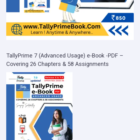
TallyPrime 7 (Advanced Usage) e-Book -PDF –
Covering 26 Chapters & 58 Assignments