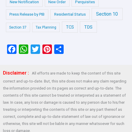
New Notification
Perquisites
New Order
Section 10
Press Release by PIB
Residential Status
TDS
TCS
Section 37
Tax Planning
F
W
T
Pi
S
a
h
wi
nt
h
ce
at
tt
er
ar
Disclaimer :
All efforts are made to keep the content of this site
b
s
er
es
e
correct and up-to-date. But, this site does not make any claim regarding
o
A
t
the information provided on its pages as correct and up-to-date. The
o
p
contents of this site cannot be treated or interpreted as a statement of
law. In case, any loss or damage is caused to any person due to his/her
k
p
treating or interpreting the contents of this site or any part thereof as
correct, complete and up-to-date statement of law out of ignorance or
otherwise, this site will not be liable in any manner whatsoever for such
loss or damage.