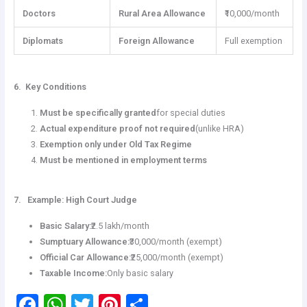
Doctors
Rural Area Allowance
₹10,000/month
Diplomats
Foreign Allowance
Full exemption
6. Key Conditions
Must be specifically granted
for special duties
Actual expenditure proof not required
(unlike HRA)
Exemption only under Old Tax Regime
Must be mentioned in employment terms
7. Example: High Court Judge
Basic Salary:
₹2.5 lakh/month
Sumptuary Allowance:
₹30,000/month (exempt)
Official Car Allowance:
₹25,000/month (exempt)
Taxable Income:
Only basic salary
F
W
T
Pi
S