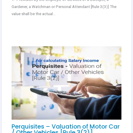
Gardener, a Watchman or Personal Attendant [Rule 3(3)] The
value shall be the actual…
Perquisites – Valuation of Motor Car
/ Other Vehicles [Rule 3(2)]