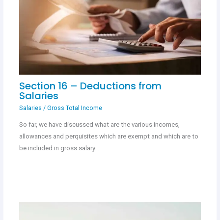
Section 16 – Deductions from
Salaries
Salaries
/
Gross Total Income
So far, we have discussed what are the various incomes,
allowances and perquisites which are exempt and which are to
be included in gross salary.…