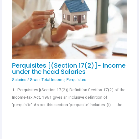
Perquisites [(Section 17(2)]- Income
under the head Salaries
Salaries
/
Gross Total Income
,
Perquisites
1. Perquisites [(Section 17(2)]-Definition Section 17(2) of the
Income-tax Act, 1961 gives an inclusive definition of
‘perquisite’. As per this section ‘perquisite’ includes: (i) the…