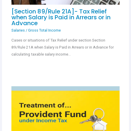
[Section 89/Rule 21A]- Tax Relief
when Salary is Paid in Arrears or in
Advance
Salaries
/
Gross Total Income
Cases or situations of Tax Relief under section Section
89/Rule 21A when Salary is Paid in Arrears or in Advance for
calculating taxable salary income…