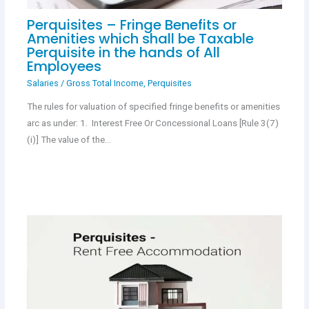
Perquisites – Fringe Benefits or
Amenities which shall be Taxable
Perquisite in the hands of All
Employees
Salaries
/
Gross Total Income
,
Perquisites
The rules for valuation of specified fringe benefits or amenities
arc as under: 1. Interest Free Or Concessional Loans [Rule 3(7)
(i)] The value of the…