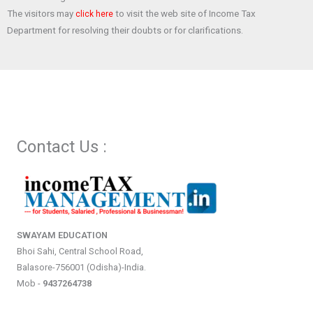
The visitors may
to visit the web site of Income Tax
click here
Department for resolving their doubts or for clarifications.
Contact Us :
SWAYAM EDUCATION
Bhoi Sahi, Central School Road,
Balasore-756001 (Odisha)-India.
Mob -
9437264738