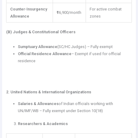
Counter-Insurgency
For active combat
₹16,900/month
Allowance
zones
(B) Judges & Constitutional Officers
Sumptuary Allowance
(SC/HC Judges) – Fully exempt
Official Residence Allowance
– Exempt if used for official
residence
2. United Nations & International Organizations
Salaries & Allowances
of Indian officials working with
UN/IMF/WB – Fully exempt under Section 10(18)
Researchers & Academics