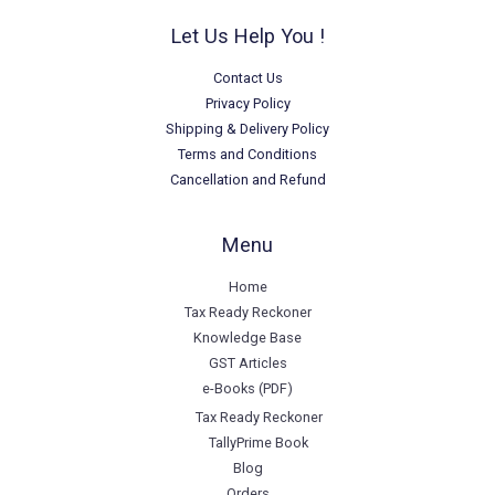
Let Us Help You !
Contact Us
Privacy Policy
Shipping & Delivery Policy
Terms and Conditions
Cancellation and Refund
Menu
Home
Tax Ready Reckoner
Knowledge Base
GST Articles
e-Books (PDF)
Tax Ready Reckoner
TallyPrime Book
Blog
Orders