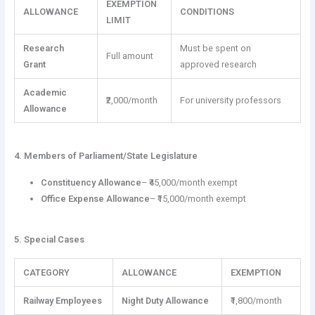
EXEMPTION
ALLOWANCE
CONDITIONS
LIMIT
Research
Must be spent on
Full amount
Grant
approved research
Academic
₹2,000/month
For university professors
Allowance
4. Members of Parliament/State Legislature
Constituency Allowance
– ₹45,000/month exempt
Office Expense Allowance
– ₹15,000/month exempt
5. Special Cases
CATEGORY
ALLOWANCE
EXEMPTION
Railway Employees
Night Duty Allowance
₹1,800/month