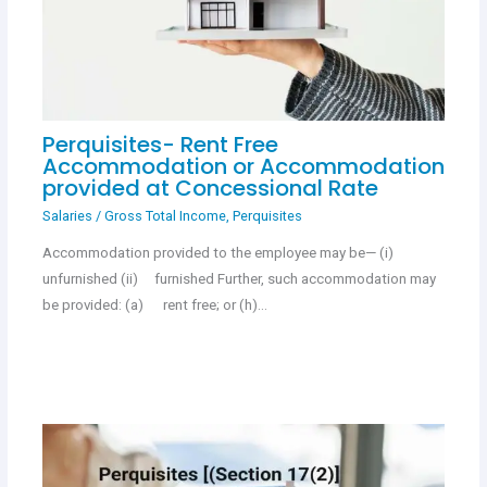
Perquisites- Rent Free
Accommodation or Accommodation
provided at Concessional Rate
Salaries
/
Gross Total Income
,
Perquisites
Accommodation provided to the employee may be— (i)
unfurnished (ii) furnished Further, such accommodation may
be provided: (a) rent free; or (h)…