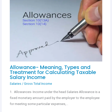
Allowance- Meaning, Types and
Treatment for Calculating Taxable
Salary Income
Salaries
/
Gross Total Income
1. Allowances- Income under the head Salaries Allowance is a
fixed monetary amount paid by the employer to the employee
for meeting some particular expenses,…