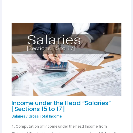
Income under the Head “Salaries”
[Sections 15 to 17]
Salaries
/
Gross Total Income
1. Computation of Income under the head Income from