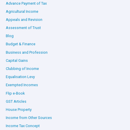
Advance Payment of Tax
Agricultural Income
Appeals and Revision
Assessment of Trust
Blog
Budget & Finance
Business and Profession
Capital Gains
Clubbing of Income
Equalisation Levy
Exempted Incomes
Flip e-Book
GST Articles
House Property
Income from Other Sources
Income Tax Concept