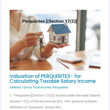
Valuation of PERQUISITES- for
Calculating Taxable Salary Income
Salaries
/
Gross Total Income
,
Perquisites
1. Perquisites [(Section 17(2)]- Income under the head Salaries
Section 17(2) of the Income-tax Act, 1961 gives an inclusive
definition of ‘perquisite’. As per this…