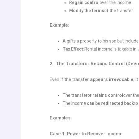
Regain control
over the income.
Modify the terms
of the transfer.
Example:
A gifts a property to his son but includ
Tax Effect:
Rental income is taxable in
2. The Transferor Retains Control (Dee
Even if the transfer
appears irrevocable
, i
The transferor
retains control
over th
The income
can be redirected back
to
Examples:
Case 1: Power to Recover Income