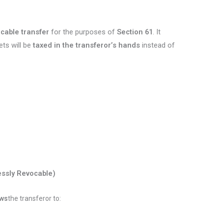
cable transfer
for the purposes of
Section 61
. It
ets will be
taxed in the transferor’s hands
instead of
:
ssly Revocable)
ows
the transferor to: