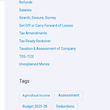
Refunds
Salaries
Search, Seizure, Survey
Set Off or Carry Forward of Losses
Tax Amendments
Tax Ready Reckoner
Taxation & Assessment of Company
TDS-TCS
Unexplained Money
Tags
Assessment
Agricultural Income
Deductions
Budget 2025-26