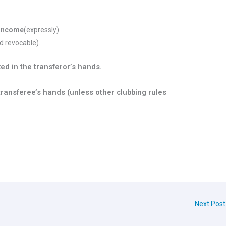
/income
(expressly).
 revocable).
ed in the transferor’s hands.
 transferee’s hands (unless other clubbing rules
Next Pos