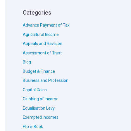
Categories
Advance Payment of Tax
Agricultural Income
Appeals and Revision
Assessment of Trust
Blog
Budget & Finance
Business and Profession
Capital Gains
Clubbing of Income
Equalisation Levy
Exempted Incomes
Flip e-Book