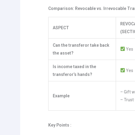
Comparison: Revocable vs. Irrevocable Tra
REVOC
ASPECT
(SECTI
Can the transferor take back
Yes
the asset?
Is income taxed in the
Yes
transferor’s hands?
– Gift 
Example
– Trust
Key Points :