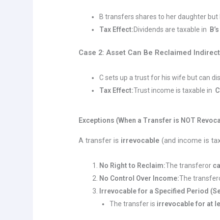
B transfers shares to her daughter but 
Tax Effect:
Dividends are taxable in
B’s
Case 2: Asset Can Be Reclaimed Indirect
C sets up a trust for his wife but can di
Tax Effect:
Trust income is taxable in
C
Exceptions (When a Transfer is NOT Revoca
A transfer is
irrevocable
(and income is taxe
No Right to Reclaim:
The transferor
c
No Control Over Income:
The transfer
Irrevocable for a Specified Period (Se
The transfer is
irrevocable for at l