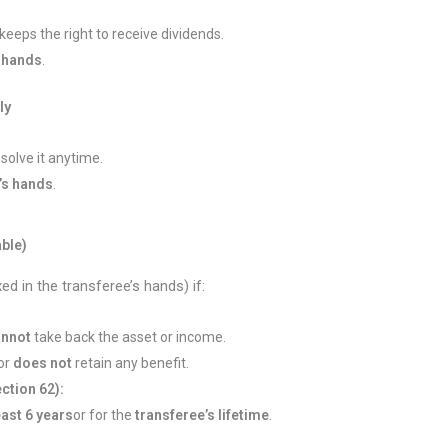
keeps the right to receive dividends.
 hands
.
ly
ssolve it anytime.
’s hands
.
ble)
d in the transferee’s hands) if:
annot
take back the asset or income.
or
does not
retain any benefit.
ction 62):
east 6 years
or for the
transferee’s lifetime
.