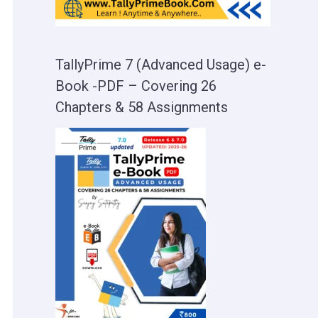
TallyPrime 7 (Advanced Usage) e-
Book -PDF – Covering 26
Chapters & 58 Assignments