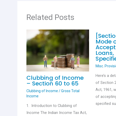
k
p
Related Posts
[Secti
Mode o
Accept
Loans,
Specif
Misc. Provis
Here’s a det
Clubbing of Income
– Section 60 to 65
of Section 
Act, 1961, 
Clubbing of Income
/
Gross Total
Income
of acceptin
specified s
1. Introduction to Clubbing of
Income The Indian Income Tax Act,