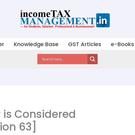
er
Knowledge Base
GST Articles
e-Books
 is Considered
ion 63]