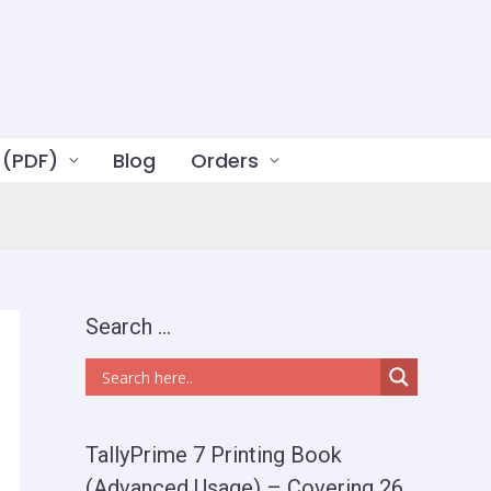
 (PDF)
Blog
Orders
Search …
TallyPrime 7 Printing Book
(Advanced Usage) – Covering 26