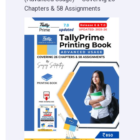
Chapters & 58 Assignments