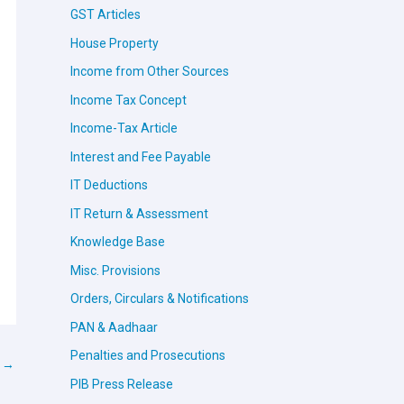
GST Articles
House Property
Income from Other Sources
Income Tax Concept
Income-Tax Article
Interest and Fee Payable
IT Deductions
IT Return & Assessment
Knowledge Base
Misc. Provisions
Orders, Circulars & Notifications
PAN & Aadhaar
Penalties and Prosecutions
t
→
PIB Press Release