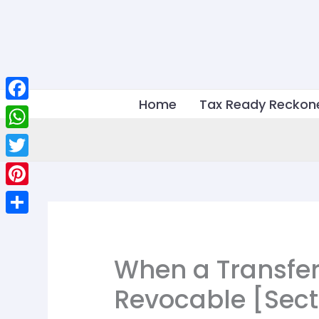
Skip
to
content
Home
Tax Ready Reckon
Facebook
WhatsApp
Twitter
Pinterest
Share
When a Transfer
Revocable [Sect