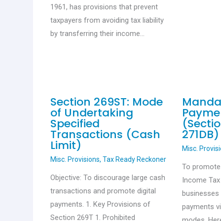
1961, has provisions that prevent
taxpayers from avoiding tax liability
by transferring their income…
Section 269ST: Mode
Mandat
of Undertaking
Payme
Specified
(Secti
Transactions (Cash
271DB)
Limit)
Misc. Provis
Misc. Provisions
,
Tax Ready Reckoner
To promote d
Objective: To discourage large cash
Income Tax
transactions and promote digital
businesses 
payments. 1. Key Provisions of
payments vi
Section 269T 1. Prohibited
modes. Her