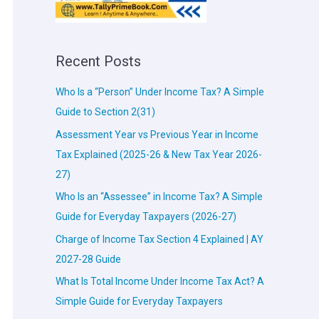
Recent Posts
Who Is a “Person” Under Income Tax? A Simple
Guide to Section 2(31)
Assessment Year vs Previous Year in Income
Tax Explained (2025-26 & New Tax Year 2026-
27)
Who Is an “Assessee” in Income Tax? A Simple
Guide for Everyday Taxpayers (2026-27)
Charge of Income Tax Section 4 Explained | AY
2027-28 Guide
What Is Total Income Under Income Tax Act? A
Simple Guide for Everyday Taxpayers