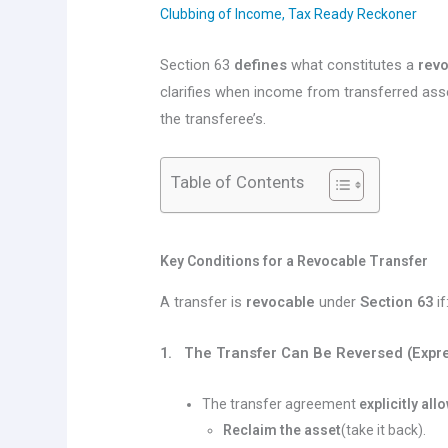
Clubbing of Income
,
Tax Ready Reckoner
Section 63
defines
what constitutes a
revo
clarifies when income from transferred ass
the transferee’s.
Table of Contents
Key Conditions for a Revocable Transfer
A transfer is
revocable
under
Section 63
if
1. The Transfer Can Be Reversed (Expre
The transfer agreement
explicitly all
Reclaim the asset
(take it back).