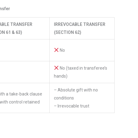
nsfer
ABLE TRANSFER
IRREVOCABLE TRANSFER
ON 61 & 63)
(SECTION 62)
No
No (taxed in transferee’s
hands)
– Absolute gift with no
with a take-back clause
conditions
 with control retained
– Irrevocable trust