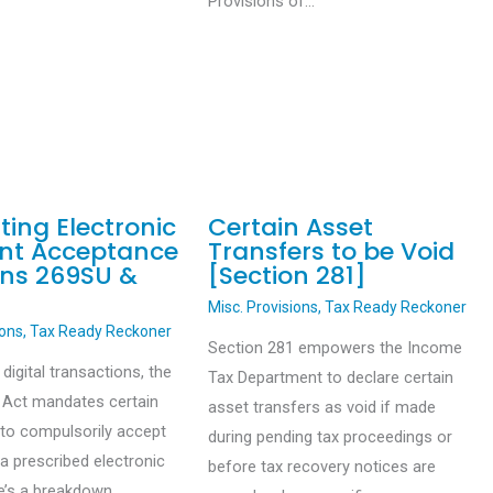
Provisions of…
ing Electronic
Certain Asset
nt Acceptance
Transfers to be Void
ons 269SU &
[Section 281]
Misc. Provisions
,
Tax Ready Reckoner
ions
,
Tax Ready Reckoner
Section 281 empowers the Income
igital transactions, the
Tax Department to declare certain
 Act mandates certain
asset transfers as void if made
to compulsorily accept
during pending tax proceedings or
a prescribed electronic
before tax recovery notices are
e’s a breakdown