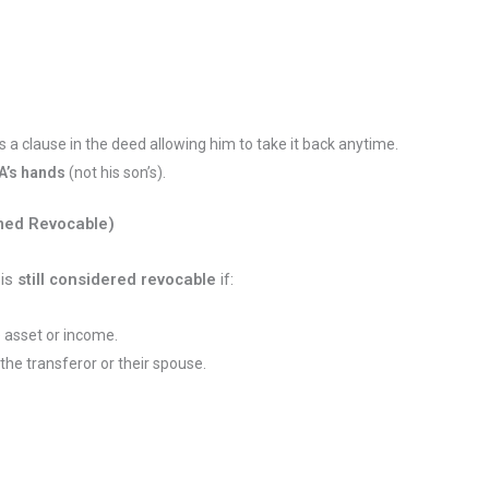
es a clause in the deed allowing him to take it back anytime.
A’s hands
(not his son’s).
med Revocable)
t is
still considered revocable
if:
e asset or income.
 the transferor or their spouse.