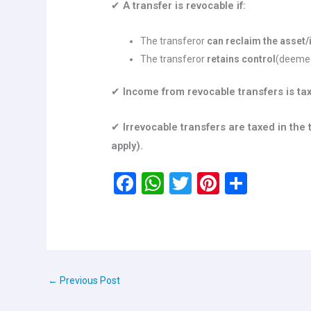
✔
A transfer is revocable if:
The transferor
can reclaim the asset
The transferor
retains control
(deemed
✔
Income from revocable transfers is tax
✔
Irrevocable transfers are taxed in the
apply).
F
W
T
Pi
S
a
h
wi
nt
h
ce
at
tt
er
ar
b
s
er
es
e
o
A
t
←
Previous Post
o
p