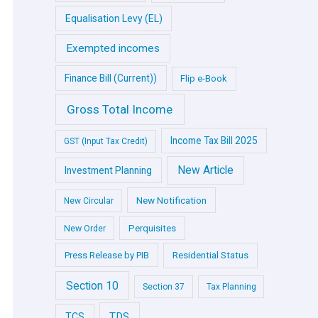
Equalisation Levy (EL)
Exempted incomes
Finance Bill (Current))
Flip e-Book
Gross Total Income
Income Tax Bill 2025
GST (Input Tax Credit)
New Article
Investment Planning
New Notification
New Circular
Perquisites
New Order
Press Release by PIB
Residential Status
Section 10
Section 37
Tax Planning
TDS
TCS