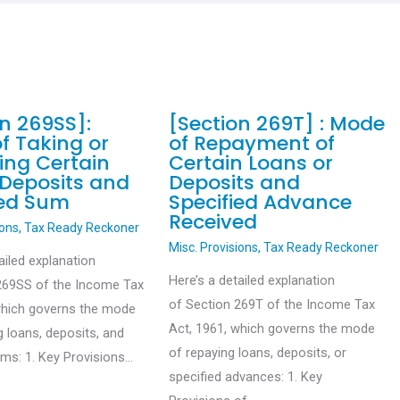
on 269SS]:
[Section 269T] : Mode
f Taking or
of Repayment of
ing Certain
Certain Loans or
 Deposits and
Deposits and
ied Sum
Specified Advance
Received
ions
,
Tax Ready Reckoner
Misc. Provisions
,
Tax Ready Reckoner
ailed explanation
Here’s a detailed explanation
269SS of the Income Tax
of Section 269T of the Income Tax
which governs the mode
Act, 1961, which governs the mode
g loans, deposits, and
of repaying loans, deposits, or
ums: 1. Key Provisions…
specified advances: 1. Key