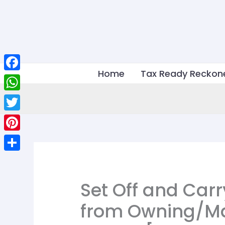
Skip
to
content
Home
Tax Ready Reckon
Facebook
WhatsApp
Twitter
Pinterest
Share
Set Off and Carr
from Owning/Ma