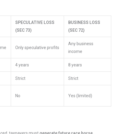
SPECULATIVE LOSS
BUSINESS LOSS
(SEC 73)
(SEC 72)
Any business
come
Only speculative profits
income
4 years
8 years
Strict
Strict
No
Yes (limited)
enced, taxpayers must
generate future race horse