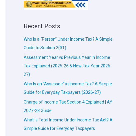
Recent Posts
Who Is a “Person” Under Income Tax? A Simple
Guide to Section 2(31)
Assessment Year vs Previous Year in Income
Tax Explained (2025-26 & New Tax Year 2026-
27)
Who Is an “Assessee” in Income Tax? A Simple
Guide for Everyday Taxpayers (2026-27)
Charge of Income Tax Section 4 Explained | AY
2027-28 Guide
What Is Total Income Under Income Tax Act? A
Simple Guide for Everyday Taxpayers