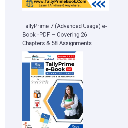
TallyPrime 7 (Advanced Usage) e-
Book -PDF – Covering 26
Chapters & 58 Assignments