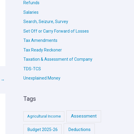
Refunds
Salaries
Search, Seizure, Survey
Set Off or Carry Forward of Losses
Tax Amendments
Tax Ready Reckoner
Taxation & Assessment of Company
TDS-TCS
Unexplained Money
t
→
Tags
Assessment
Agricultural Income
Deductions
Budget 2025-26