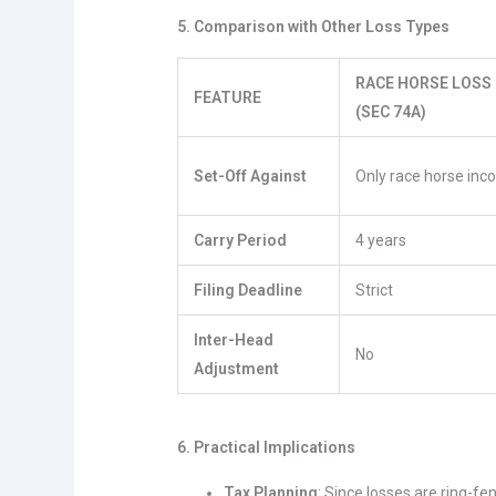
5. Comparison with Other Loss Types
RACE HORSE LOSS
FEATURE
(SEC 74A)
Set-Off Against
Only race horse in
Carry Period
4 years
Filing Deadline
Strict
Inter-Head
No
Adjustment
6. Practical Implications
Tax Planning
: Since losses are ring-f