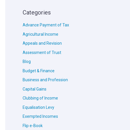
Categories
Advance Payment of Tax
Agricultural Income
Appeals and Revision
Assessment of Trust
Blog
Budget & Finance
Business and Profession
Capital Gains
Clubbing of Income
Equalisation Levy
Exempted Incomes
Flip e-Book