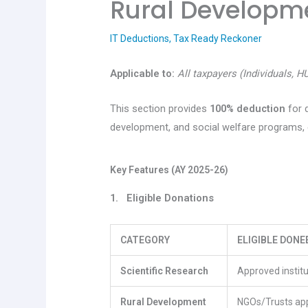
Rural Developm
IT Deductions
,
Tax Ready Reckoner
Applicable to:
All taxpayers (Individuals, H
This section provides
100% deduction
for 
development, and social welfare programs, e
Key Features (AY 2025-26)
1. Eligible Donations
CATEGORY
ELIGIBLE DONE
Scientific Research
Approved institu
Rural Development
NGOs/Trusts ap