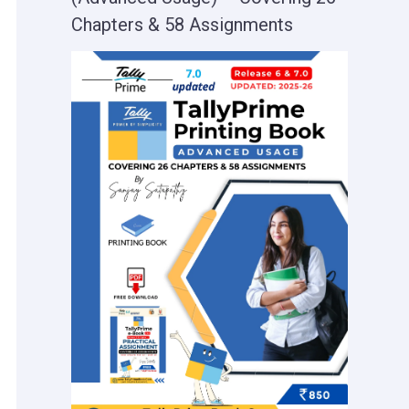
Chapters & 58 Assignments