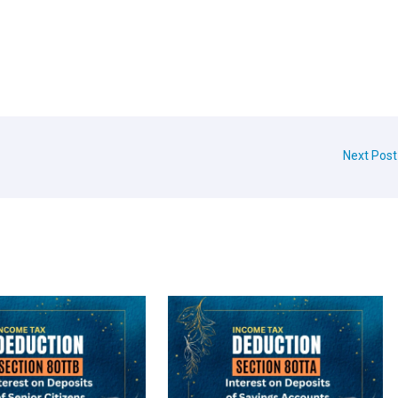
Next Pos