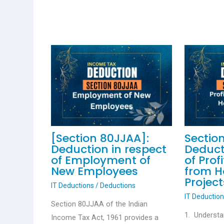
[Section 80JJAA]:
Sectio
Deduction in respect
Deduct
of Employment of
of Prof
New Employees
from H
Project
IT Deductions
/
Deductions
IT Deductio
Section 80JJAA of the Indian
1. Understa
Income Tax Act, 1961 provides a