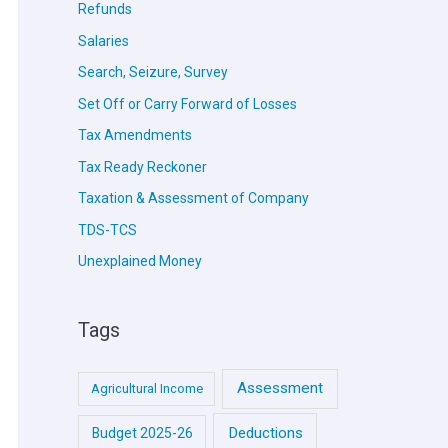
Refunds
Salaries
Search, Seizure, Survey
Set Off or Carry Forward of Losses
Tax Amendments
Tax Ready Reckoner
Taxation & Assessment of Company
TDS-TCS
Unexplained Money
Tags
Assessment
Agricultural Income
Deductions
Budget 2025-26