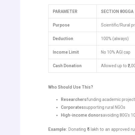
PARAMETER
SECTION 80GGA
Purpose
Scientific/Rural p
Deduction
100% (always)
Income Limit
No 10% AGI cap
Cash Donation
Allowed up to ₹2,0
Who Should Use This?
Researchers
funding academic projec
Corporates
supporting rural NGOs
High-income donors
avoiding 80G’s 10
Example:
Donating ₹5 lakh to an approved 