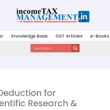
er
Knowledge Base
GST Articles
e-Books
Deduction for
entific Research &