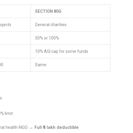
SECTION 80G
rojects
General charities
50% or 100%
10% AGI cap for some funds
00
Same
ts
% limit
rural health NGO →
Full ₹5 lakh deductible