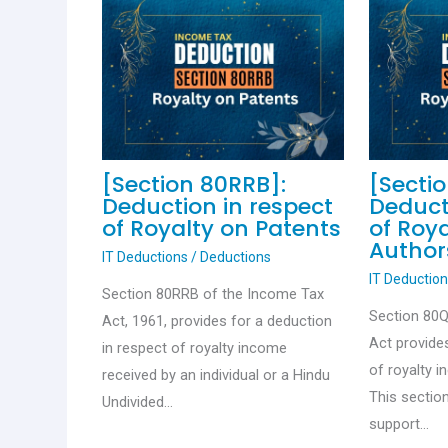
[Section 80RRB]:
[Secti
Deduction in respect
Deduct
of Royalty on Patents
of Roy
Author
IT Deductions
/
Deductions
IT Deductio
Section 80RRB of the Income Tax
Section 80
Act, 1961, provides for a deduction
Act provide
in respect of royalty income
of royalty 
received by an individual or a Hindu
This sectio
Undivided…
support…