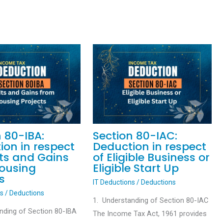
n 80-IBA:
Section 80-IAC:
ion in respect
Deduction in respect
its and Gains
of Eligible Business or
ousing
Eligible Start Up
s
IT Deductions
/
Deductions
ns
/
Deductions
1. Understanding of Section 80-IAC
nding of Section 80-IBA
The Income Tax Act, 1961 provides