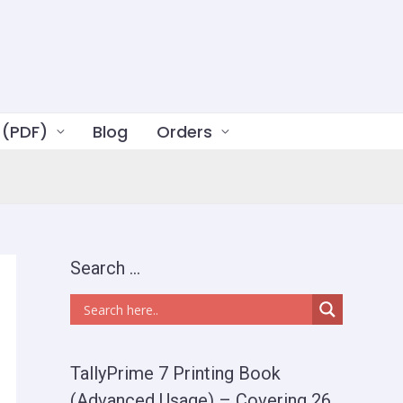
 (PDF)
Blog
Orders
Search …
TallyPrime 7 Printing Book
(Advanced Usage) – Covering 26