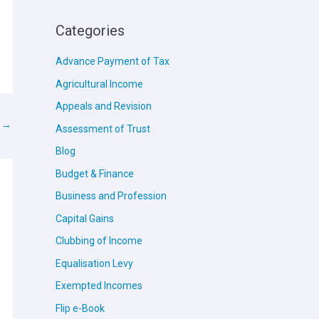
Categories
Advance Payment of Tax
Agricultural Income
Appeals and Revision
t
→
Assessment of Trust
Blog
Budget & Finance
Business and Profession
Capital Gains
Clubbing of Income
Equalisation Levy
Exempted Incomes
Flip e-Book