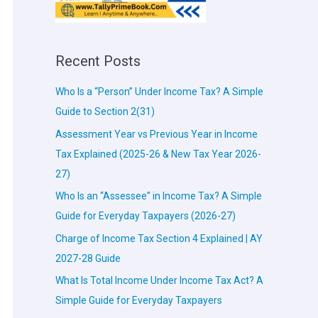
Recent Posts
Who Is a “Person” Under Income Tax? A Simple
Guide to Section 2(31)
Assessment Year vs Previous Year in Income
Tax Explained (2025-26 & New Tax Year 2026-
27)
Who Is an “Assessee” in Income Tax? A Simple
Guide for Everyday Taxpayers (2026-27)
Charge of Income Tax Section 4 Explained | AY
2027-28 Guide
What Is Total Income Under Income Tax Act? A
Simple Guide for Everyday Taxpayers