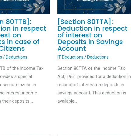
on 80TTB]:
[Section 80TTA]:
ion in respect
Deduction in respect
rest on
of interest on
s in case of
Deposits in Savings
Citizens
Account
ns
/
Deductions
IT Deductions
/
Deductions
TTB of the Income Tax
Section 80TTA of the Income Tax
rovides a special
Act, 1961 provides for a deduction in
 senior citizens in
respect of interest on deposits in
the interest income
savings account. This deduction is
 their deposits.…
available…