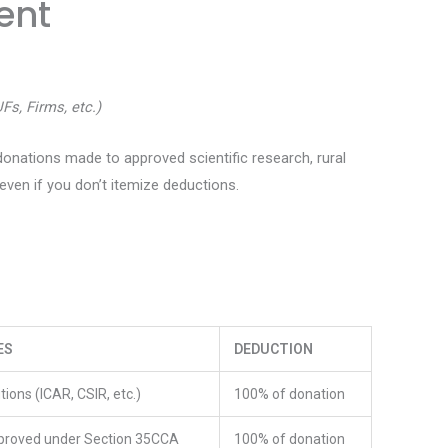
ent
UFs, Firms, etc.)
donations made to approved scientific research, rural
ven if you don’t itemize deductions.
ES
DEDUCTION
tions (ICAR, CSIR, etc.)
100% of donation
proved under Section 35CCA
100% of donation