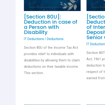
[Section 80U]:
[Secti
Deduction in case of
Deduct
a Person with
of Inte
Disability
Deposit
Senior 
IT Deductions
/
Deductions
IT Deductio
Section 80U of the Income Tax Act
Section 80
provides relief to individuals with
Act, 1961 p
disabilities by allowing them to claim
deduction to
deductions on their taxable income.
respect of 
This section…
earned from