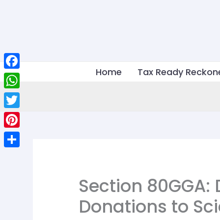
Skip
to
content
Home
Tax Ready Reckon
Facebook
WhatsApp
Twitter
Pinterest
Share
Section 80GGA: 
Donations to Sci