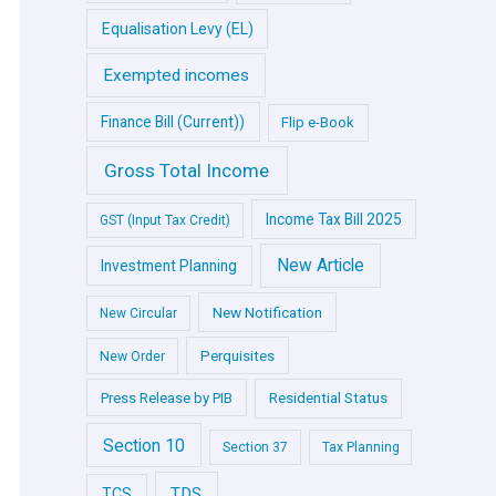
Equalisation Levy (EL)
Exempted incomes
Finance Bill (Current))
Flip e-Book
Gross Total Income
Income Tax Bill 2025
GST (Input Tax Credit)
New Article
Investment Planning
New Notification
New Circular
Perquisites
New Order
Press Release by PIB
Residential Status
Section 10
Section 37
Tax Planning
TDS
TCS