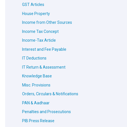
GST Articles
House Property
Income from Other Sources
Income Tax Concept
Income-Tax Article
Interest and Fee Payable
IT Deductions
IT Return & Assessment
Knowledge Base
Misc. Provisions
Orders, Circulars & Notifications
PAN & Aadhaar
Penalties and Prosecutions
PIB Press Release