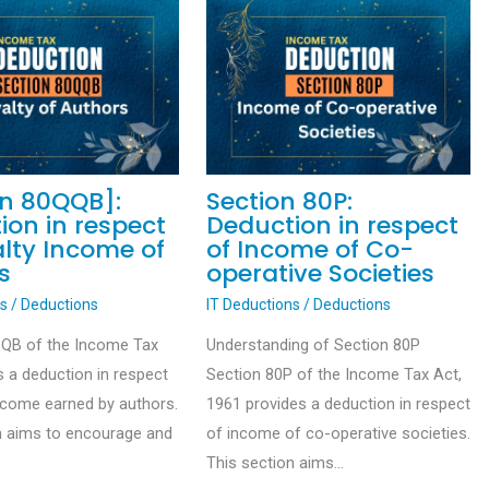
on 80QQB]:
Section 80P:
ion in respect
Deduction in respect
alty Income of
of Income of Co-
s
operative Societies
ns
/
Deductions
IT Deductions
/
Deductions
QQB of the Income Tax
Understanding of Section 80P
s a deduction in respect
Section 80P of the Income Tax Act,
income earned by authors.
1961 provides a deduction in respect
n aims to encourage and
of income of co-operative societies.
This section aims…