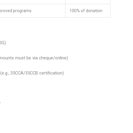
proved programs
100% of donation
0G)
mounts must be via cheque/online)
(e.g., 35CCA/35CCB certification)
r