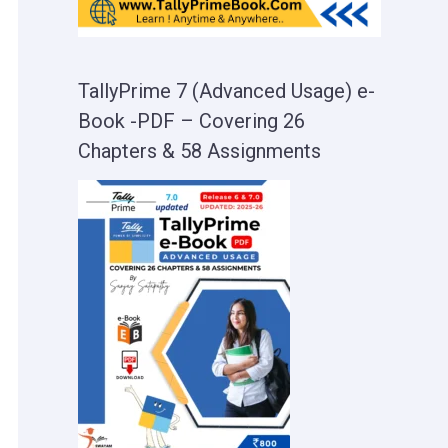
TallyPrime 7 (Advanced Usage) e-
Book -PDF – Covering 26
Chapters & 58 Assignments