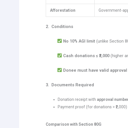
Afforestation
Government-ap
2. Conditions
No 10% AGI limit
(unlike Section 8
Cash donations ≤ ₹2,000
(higher a
Donee must have valid approval
3. Documents Required
Donation receipt with
approval numbe
Payment proof (for donations > ₹2,000)
Comparison with Section 80G