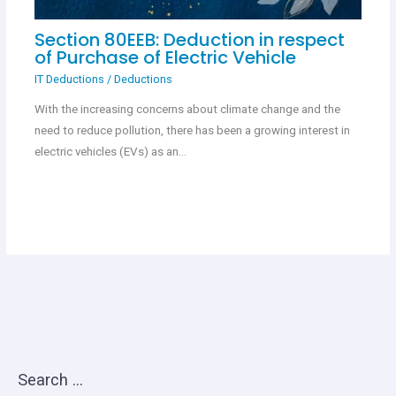
Section 80EEB: Deduction in respect
of Purchase of Electric Vehicle
IT Deductions
/
Deductions
With the increasing concerns about climate change and the
need to reduce pollution, there has been a growing interest in
electric vehicles (EVs) as an…
Search …