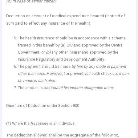
(c) In case of senior citizen:
Deduction on account of medical expenditure incurred (instead of
sum paid to effect any insurance of the health).
The health insurance should be in accordance with a scheme
framed in this behalf by (a) GIC and approved by the Central
Government, or
(b)
any other insurer and approved by the
Insurance Regulatory and Development Authority.
The payment should be made
by him by any mode of payment
other than cash.
However, for preventive health check up,
it can
be made in cash also.
The amount is paid
out of his income chargeable to tax.
Quantum of Deduction under Section 80D:
(1) Where the Assessee is an Individual:
The deduction allowed shall be the aggregate of the following,