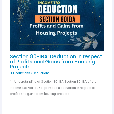
Section 80-IBA: Deduction in respect
of Profits and Gains from Housing
Projects
IT Deductions
/
Deductions
1. Understanding of Section 80-IBA Section 80-IBA of the
Income Tax Act, 1961, provides a deduction in respect of
profits and gains from housing projects.…