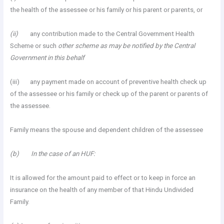
the health of the assessee or his family or his parent or parents, or
(ii)
any contribution made to the Central Government Health
Scheme or such
other scheme as may be notified by the Central
Government in this behalf
(iii) any payment made on account of preventive health check up
of the assessee or his family or check up of the parent or parents of
the assessee.
Family means the spouse and dependent children of the assessee
(b) In the case of an HUF:
It is allowed for the amount paid to effect or to keep in force an
insurance on the health of any member of that Hindu Undivided
Family.