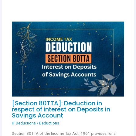
[Section 80TTA]: Deduction in
respect of interest on Deposits in
Savings Account
IT Deductions
/
Deductions
Section 80TTA of the Income Tax Act, 1961 provides for a