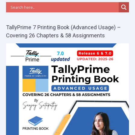
TallyPrime 7 Printing Book (Advanced Usage) –
Covering 26 Chapters & 58 Assignments