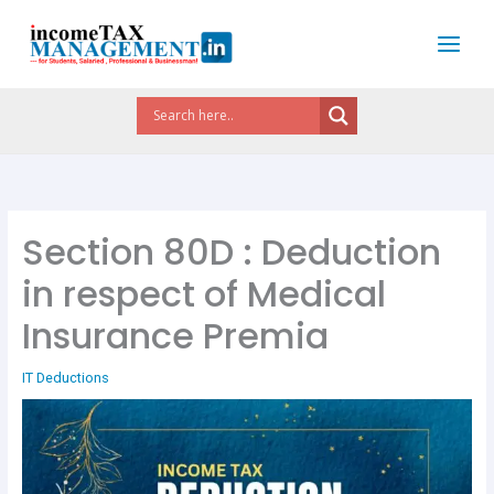
Skip
to
content
Section 80D : Deduction
in respect of Medical
Insurance Premia
IT Deductions