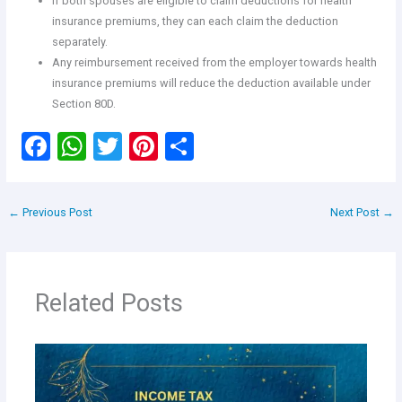
If both spouses are eligible to claim deductions for health
insurance premiums, they can each claim the deduction
separately.
Any reimbursement received from the employer towards health
insurance premiums will reduce the deduction available under
Section 80D.
F
W
T
Pi
S
a
h
wi
nt
h
ce
at
tt
er
ar
←
Previous Post
Next Post
→
b
s
er
es
e
o
A
t
o
p
Related Posts
k
p