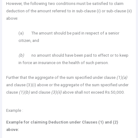
However, the following two conditions must be satisfied to claim
deduction of the amount referred to in sub-clause (i) or sub-clause (ii)
above:
(a) The amount should be paid in respect of a senior
citizen, and
(b)
no amount should have been paid to effect or to keep
in force an insurance on the health of such person.
Further that the aggregate of the sum specified under clause
(1)(a)
and clause (3)(i) above or the aggregate of the sum specified under
clause
(1)(b)
and clause
(3)(ii)
above shall not exceed Rs.50,000.
Example :
Example for claiming Deduction under Clauses (1) and (2)
above: