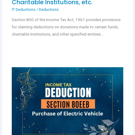
Charitable Institutions, etc.
IT Deductions
/
Deductions
Section 80G of the Income Tax Act, 1961 provides provisions
for claiming deductions on donations made to certain funds,
charitable institutions, and other specified entities.…