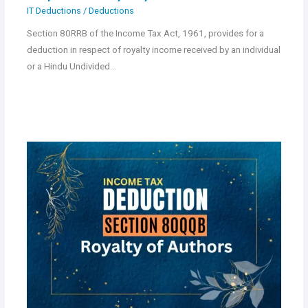
IT Deductions
/
Deductions
Section 80RRB of the Income Tax Act, 1961, provides for a
deduction in respect of royalty income received by an individual
or a Hindu Undivided…