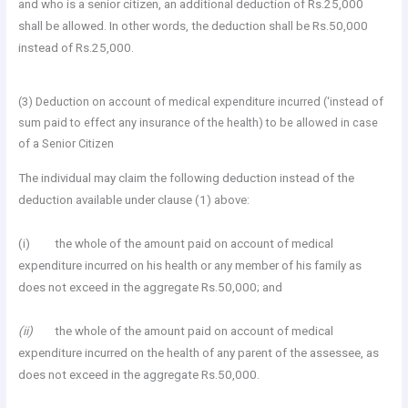
and who is a senior citizen, an additional deduction of Rs.25,000
shall be allowed. In other words, the deduction shall be Rs.50,000
instead of Rs.25,000.
(3) Deduction on account of medical expenditure incurred (‘instead of
sum paid to effect any insurance of the health) to be allowed in case
of a Senior Citizen
The individual may claim the following deduction instead of the
deduction available under clause (1) above:
(i) the whole of the amount paid on account of medical
expenditure incurred on his health or any member of his family as
does not exceed in the aggregate Rs.50,000; and
(ii)
the whole of the amount paid on account of medical
expenditure incurred on the health of any parent of the assessee, as
does not exceed in the aggregate Rs.50,000.