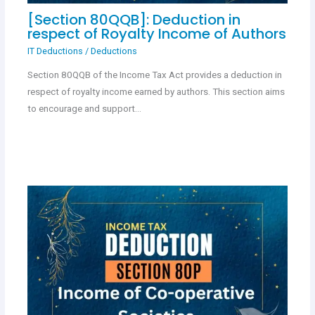
[Section 80QQB]: Deduction in
respect of Royalty Income of Authors
IT Deductions
/
Deductions
Section 80QQB of the Income Tax Act provides a deduction in
respect of royalty income earned by authors. This section aims
to encourage and support…