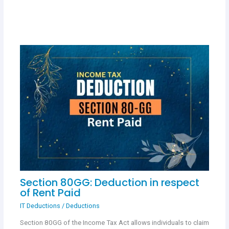
Section 80GG: Deduction in respect
of Rent Paid
IT Deductions
/
Deductions
Section 80GG of the Income Tax Act allows individuals to claim