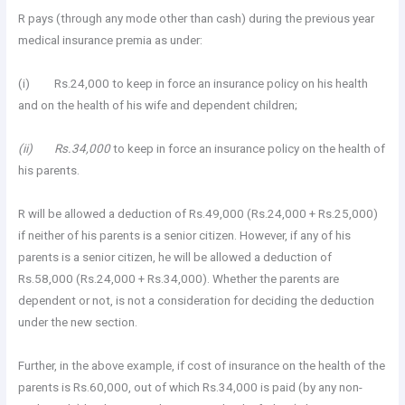
R pays (through any mode other than cash) during the previous year
medical insurance premia as under:
(i) Rs.24,000 to keep in force an insurance policy on his health
and on the health of his wife and dependent children;
(ii) Rs.34,000
to keep in force an insurance policy on the health of
his parents.
R will be allowed a deduction of Rs.49,000 (Rs.24,000 + Rs.25,000)
if neither of his parents is a senior citizen. However, if any of his
parents is a senior citizen, he will be allowed a deduction of
Rs.58,000 (Rs.24,000 + Rs.34,000). Whether the parents are
dependent or not, is not a consideration for deciding the deduction
under the new section.
Further, in the above example, if cost of insurance on the health of the
parents is Rs.60,000, out of which Rs.34,000 is paid (by any non-