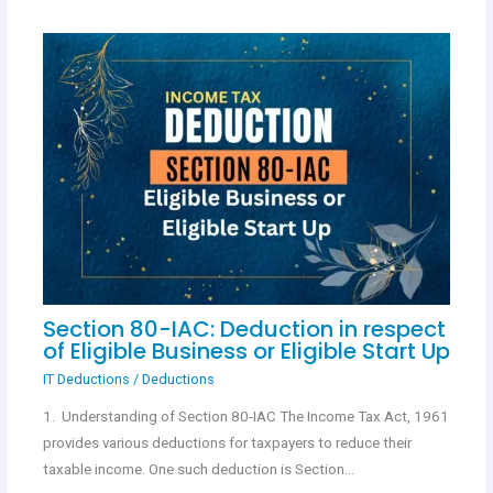
Section 80-IAC: Deduction in respect
of Eligible Business or Eligible Start Up
IT Deductions
/
Deductions
1. Understanding of Section 80-IAC The Income Tax Act, 1961
provides various deductions for taxpayers to reduce their
taxable income. One such deduction is Section…