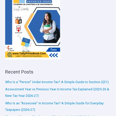
Recent Posts
Who Is a “Person” Under Income Tax? A Simple Guide to Section 2(31)
Assessment Year vs Previous Year in Income Tax Explained (2025-26 &
New Tax Year 2026-27)
Who Is an “Assessee” in Income Tax? A Simple Guide for Everyday
Taxpayers (2026-27)