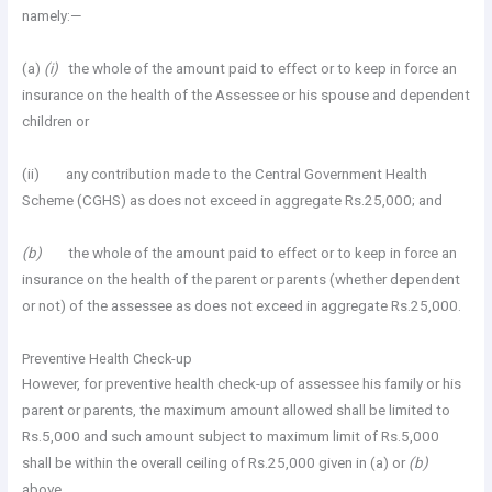
namely:—
(a)
(i)
the whole of the amount paid to effect or to keep in force an
insurance on the health of the Assessee or his spouse and dependent
children or
(ii) any contribution made to the Central Government Health
Scheme (CGHS) as does not exceed in aggregate Rs.25,000; and
(b)
the whole of the amount paid to effect or to keep in force an
insurance on the health of the parent or parents (whether dependent
or not) of the assessee as does not exceed in aggregate Rs.25,000.
Preventive Health Check-up
However, for preventive health check-up of assessee his family or his
parent or parents, the maximum amount allowed shall be limited to
Rs.5,000 and such amount subject to maximum limit of Rs.5,000
shall be within the overall ceiling of Rs.25,000 given in (a) or
(b)
above.