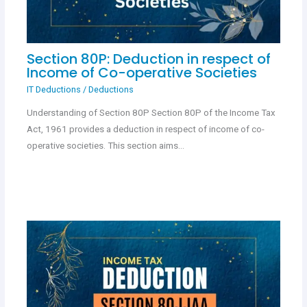
Section 80P: Deduction in respect of
Income of Co-operative Societies
IT Deductions
/
Deductions
Understanding of Section 80P Section 80P of the Income Tax
Act, 1961 provides a deduction in respect of income of co-
operative societies. This section aims…