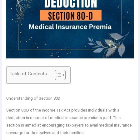
Table of Contents
Understanding of Section 80D
Section 80D of the Income Tax Act provides individuals with a
deduction in respect of medical insurance premiums paid. This
section is aimed at encouraging taxpayers to avail medical insurance
coverage for themselves and their families.