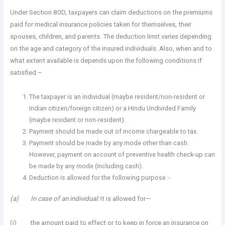
Under Section 80D, taxpayers can claim deductions on the premiums
paid for medical insurance policies taken for themselves, their
spouses, children, and parents. The deduction limit varies depending
on the age and category of the insured individuals. Also, when and to
what extent available is depends upon the following conditions if
satisfied –
The taxpayer is an individual (maybe resident/non-resident or
Indian citizen/foreign citizen) or a Hindu Undivided Family
(maybe resident or non-resident).
Payment should be made out of income chargeable to tax.
Payment should be made by any mode other than cash.
However, payment on account of preventive health check-up can
be made by any mode (including cash).
Deduction is allowed for the following purpose :-
(a) In case of an individual:
It is allowed for—
(i) the amount paid to effect or to keep in force an insurance on