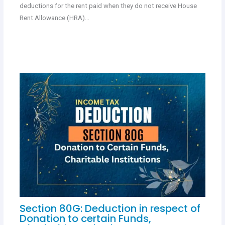
deductions for the rent paid when they do not receive House
Rent Allowance (HRA)…
Section 80G: Deduction in respect of
Donation to certain Funds,