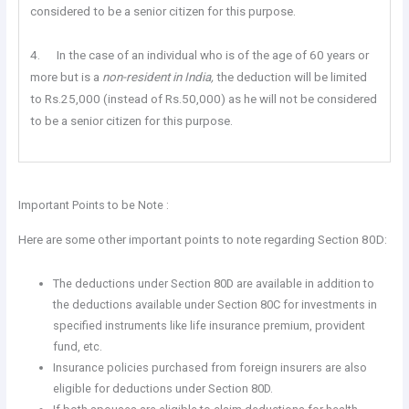
considered to be a senior citizen for this purpose.
4. In the case of an individual who is of the age of 60 years or
more but is a
non-resident in India,
the deduction will be limited
to Rs.25,000 (instead of Rs.50,000) as he will not be considered
to be a senior citizen for this purpose.
Important Points to be Note :
Here are some other important points to note regarding Section 80D:
The deductions under Section 80D are available in addition to
the deductions available under Section 80C for investments in
specified instruments like life insurance premium, provident
fund, etc.
Insurance policies purchased from foreign insurers are also
eligible for deductions under Section 80D.