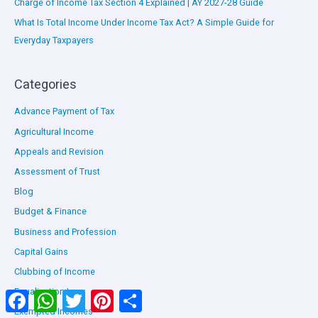
Charge of Income Tax Section 4 Explained | AY 2027-28 Guide
What Is Total Income Under Income Tax Act? A Simple Guide for
Everyday Taxpayers
Categories
Advance Payment of Tax
Agricultural Income
Appeals and Revision
Assessment of Trust
Blog
Budget & Finance
Business and Profession
Capital Gains
Clubbing of Income
Equalisation Levy
Facebook
WhatsApp
Twitter
Pinterest
Share
Exempted Incomes