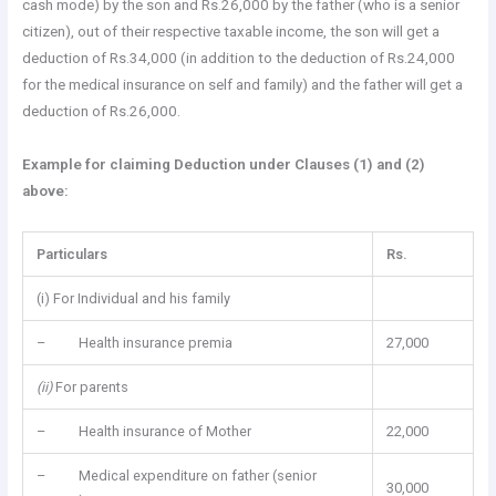
cash mode) by the son and Rs.26,000 by the father (who is a senior
citizen), out of their respective taxable income, the son will get a
deduction of Rs.34,000 (in addition to the deduction of Rs.24,000
for the medical insurance on self and family) and the father will get a
deduction of Rs.26,000.
Example for claiming Deduction under Clauses (1) and (2)
above:
Particulars
Rs.
(i) For Individual and his family
– Health insurance premia
27,000
(ii)
For parents
– Health insurance of Mother
22,000
– Medical expenditure on father (senior
30,000