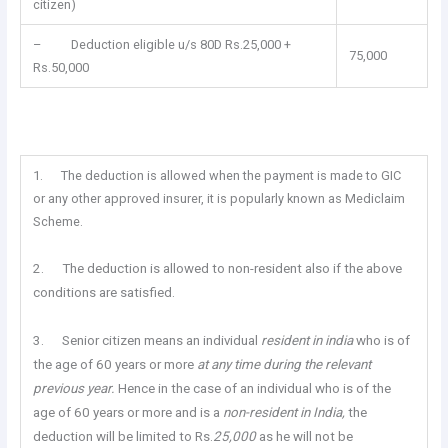
citizen)
– Deduction eligible u/s 80D Rs.25,000 +
75,000
Rs.50,000
1. The deduction is allowed when the payment is made to GIC
or any other approved insurer, it is popularly known as Mediclaim
Scheme.
2. The deduction is allowed to non-resident also if the above
conditions are satisfied.
3. Senior citizen means an individual
resident in india
who is of
the age of 60 years or more
at any time during the relevant
previous year.
Hence in the case of an individual who is of the
age of 60 years or more and is a
non-resident in India,
the
deduction will be limited to Rs.
25,000
as he will not be