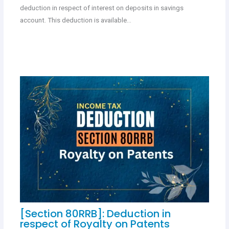
deduction in respect of interest on deposits in savings
account. This deduction is available…
[Section 80RRB]: Deduction in
respect of Royalty on Patents