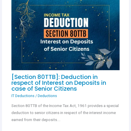
[Section 80TTB]: Deduction in
respect of Interest on Deposits in
case of Senior Citizens
IT Deductions
/
Deductions
Section 80TTB of the Income Tax Act, 1961 provides a special
deduction to senior citizens in respect of the interest income
earned from their deposits.…