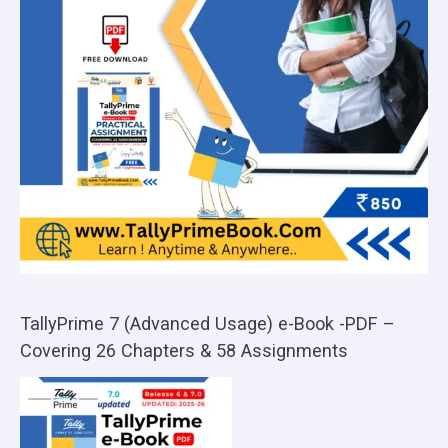
TallyPrime 7 (Advanced Usage) e-Book -PDF –
Covering 26 Chapters & 58 Assignments