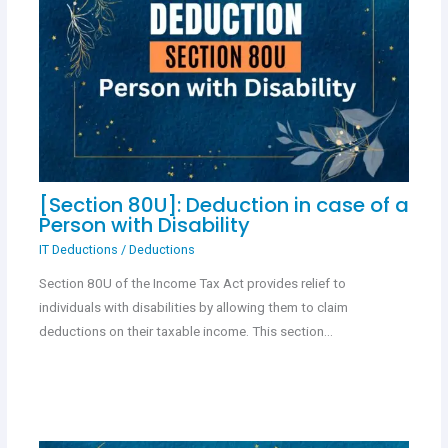
[Section 80U]: Deduction in case of a
Person with Disability
IT Deductions
/
Deductions
Section 80U of the Income Tax Act provides relief to
individuals with disabilities by allowing them to claim
deductions on their taxable income. This section…