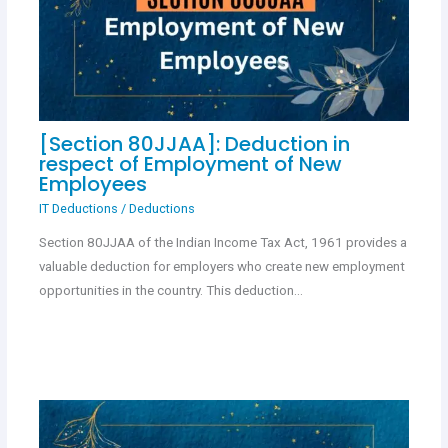
[Section 80JJAA]: Deduction in
respect of Employment of New
Employees
IT Deductions
/
Deductions
Section 80JJAA of the Indian Income Tax Act, 1961 provides a
valuable deduction for employers who create new employment
opportunities in the country. This deduction…