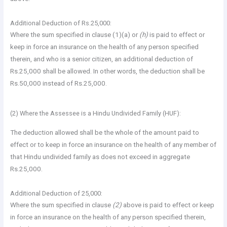
Additional Deduction of Rs.25,000:
Where the sum specified in clause (1)(a) or
(h)
is paid to effect or
keep in force an insurance on the health of any person specified
therein, and who is a senior citizen, an additional deduction of
Rs.25,000 shall be allowed. In other words, the deduction shall be
Rs.50,000 instead of Rs.25,000.
(2) Where the Assessee is a Hindu Undivided Family (HUF):
The deduction allowed shall be the whole of the amount paid to
effect or to keep in force an insurance on the health of any member of
that Hindu undivided family as does not exceed in aggregate
Rs.25,000.
Additional Deduction of 25,000:
Where the sum specified in clause
(2)
above is paid to effect or keep
in force an insurance on the health of any person specified therein,