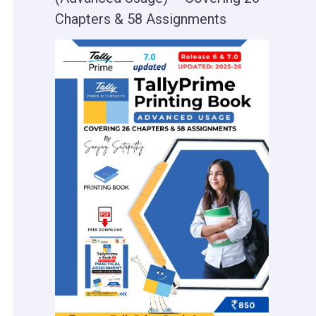
Chapters & 58 Assignments