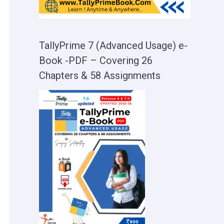
TallyPrime 7 (Advanced Usage) e-
Book -PDF – Covering 26
Chapters & 58 Assignments