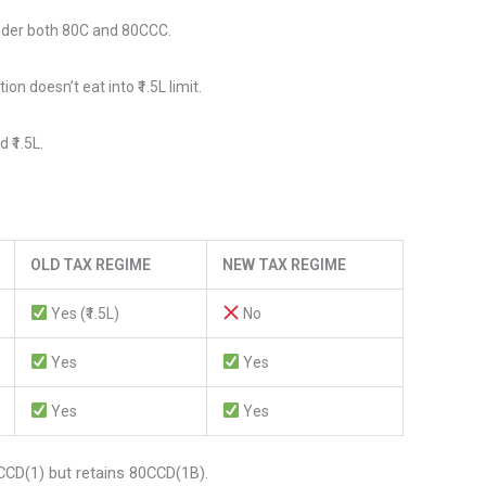
nder both 80C and 80CCC.
n doesn’t eat into ₹1.5L limit.
 ₹1.5L.
OLD TAX REGIME
NEW TAX REGIME
Yes (₹1.5L)
No
Yes
Yes
Yes
Yes
D(1) but retains 80CCD(1B).