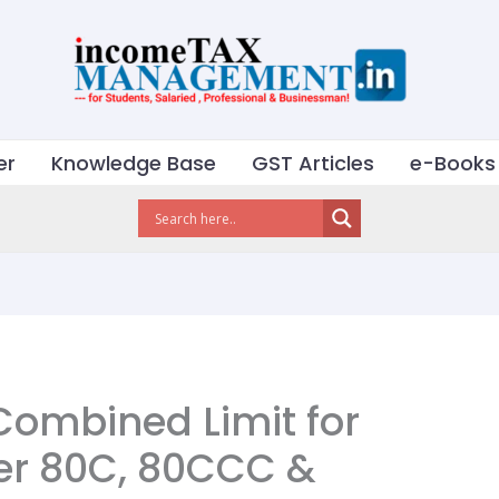
er
Knowledge Base
GST Articles
e-Books
Combined Limit for
er 80C, 80CCC &