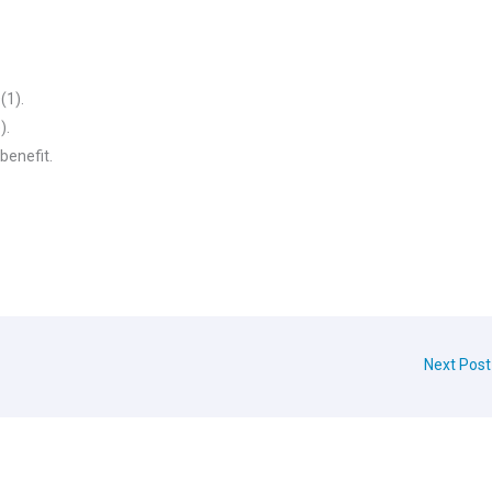
(1).
).
 benefit.
Next Pos