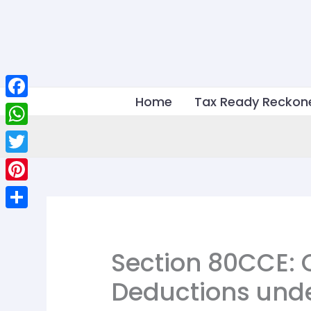
Skip
to
content
Home
Tax Ready Reckon
Facebook
WhatsApp
Twitter
Pinterest
Share
Section 80CCE: 
Deductions und