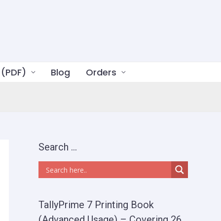
 (PDF)
Blog
Orders
Search …
TallyPrime 7 Printing Book
(Advanced Usage) – Covering 26