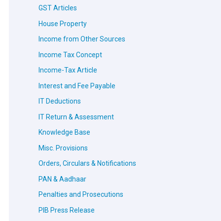
GST Articles
House Property
Income from Other Sources
Income Tax Concept
Income-Tax Article
Interest and Fee Payable
IT Deductions
IT Return & Assessment
Knowledge Base
Misc. Provisions
Orders, Circulars & Notifications
PAN & Aadhaar
Penalties and Prosecutions
PIB Press Release