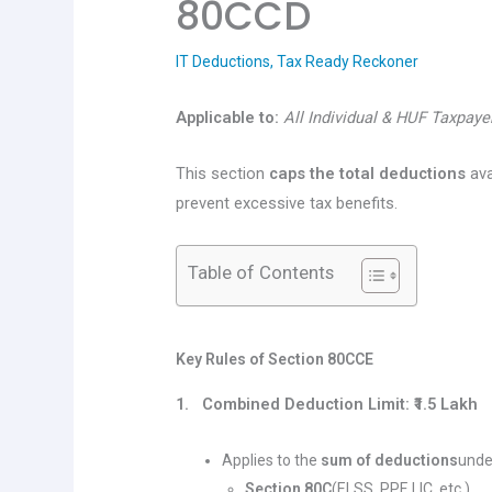
80CCD
IT Deductions
,
Tax Ready Reckoner
Applicable to:
All Individual & HUF Taxpaye
This section
caps the total deductions
ava
prevent excessive tax benefits.
Table of Contents
Key Rules of Section 80CCE
1. Combined Deduction Limit: ₹1.5 Lakh
Applies to the
sum of deductions
unde
Section 80C
(ELSS, PPF, LIC, etc.)