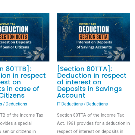
on 80TTB]:
[Section 80TTA]:
ion in respect
Deduction in respect
rest on
of interest on
s in case of
Deposits in Savings
Citizens
Account
ns
/
Deductions
IT Deductions
/
Deductions
TTB of the Income Tax
Section 80TTA of the Income Tax
rovides a special
Act, 1961 provides for a deduction in
 senior citizens in
respect of interest on deposits in