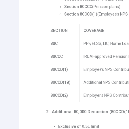
Section 80CCC
(Pension plans)
Section 80CCD(1)
(Employee’s NPS 
SECTION
COVERAGE
80C
PPF, ELSS, LIC, Home Loan
80CCC
IRDAI-approved Pension 
80CCD(1)
Employee’s NPS Contribu
80CCD(1B)
Additional NPS Contribut
80CCD(2)
Employer’s NPS Contribu
2. Additional ₹50,000 Deduction (80CCD(1
Exclusive of ₹1.5L limit