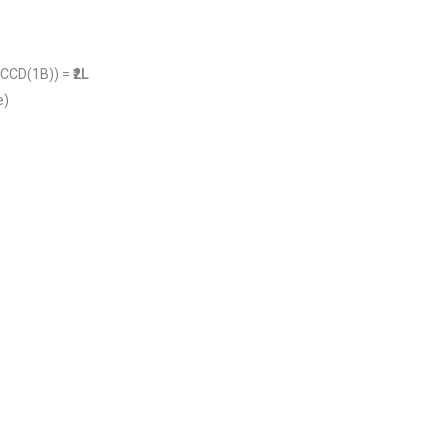
0CCD(1B)) =
₹2L
e)