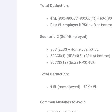
Total Deduction:
₹1.5L (80C+80CCC+80CCD(1)) + ₹50K (8
Plus
₹1L employer NPS
(tax-free incom
Scenario 2 (Self-Employed)
80C (ELSS + Home Loan):
₹1.5L
80CCD(1) (NPS):
₹0.5L (20% of income)
80CCD(1B) (Extra NPS):
₹50K
Total Deduction:
₹1.5L (max allowed) + ₹50K =
₹2L
Common Mistakes to Avoid