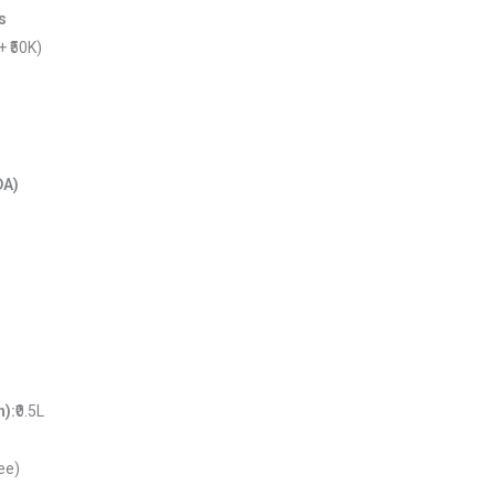
s
 + ₹50K)
)
DA)
n):
₹0.5L
ree)