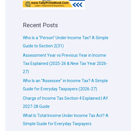
Recent Posts
Who Is a “Person” Under Income Tax? A Simple
Guide to Section 2(31)
Assessment Year vs Previous Year in Income
Tax Explained (2025-26 & New Tax Year 2026-
27)
Who Is an “Assessee” in Income Tax? A Simple
Guide for Everyday Taxpayers (2026-27)
Charge of Income Tax Section 4 Explained | AY
2027-28 Guide
What Is Total Income Under Income Tax Act? A
Simple Guide for Everyday Taxpayers