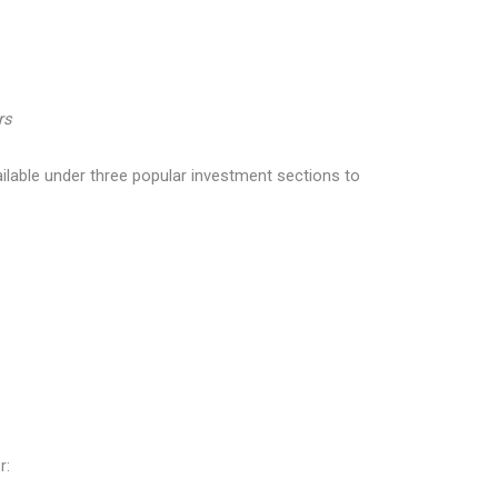
rs
ilable under three popular investment sections to
r: