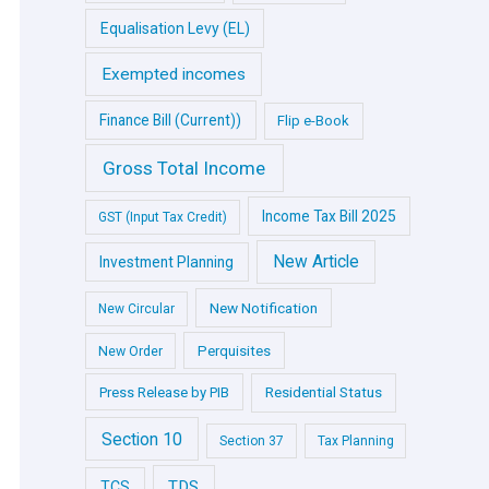
Equalisation Levy (EL)
Exempted incomes
Finance Bill (Current))
Flip e-Book
Gross Total Income
Income Tax Bill 2025
GST (Input Tax Credit)
New Article
Investment Planning
New Notification
New Circular
Perquisites
New Order
Press Release by PIB
Residential Status
Section 10
Section 37
Tax Planning
TDS
TCS