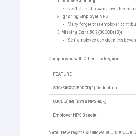
Double-Counting
Don’t claim the same investment u
Ignoring Employer NPS
Many forget that employer contributio
Missing Extra ₹50K (80CCD(1B))
Self-employed can claim this beyond
Comparison with Other Tax Regimes
FEATURE
80C/80CCC/80CCD(1) Deduction
80CCD(1B) (Extra NPS ₹50K)
Employer NPS Benefit
Note:
New regime disallows 80C/80CCC/80CC