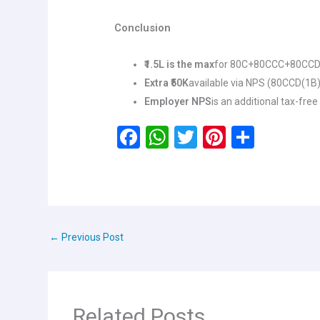
Conclusion
₹1.5L is the max
for 80C+80CCC+80CCD
Extra ₹50K
available via NPS (80CCD(1B)
Employer NPS
is an additional tax-free
F
W
T
Pi
S
a
h
wi
nt
h
ce
at
tt
er
ar
b
s
er
es
e
o
A
t
←
Previous Post
o
p
k
p
Related Posts