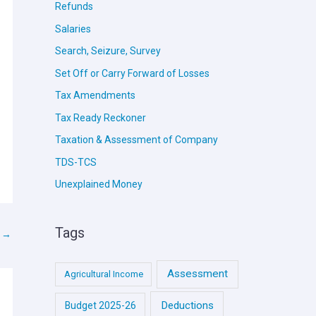
Refunds
Salaries
Search, Seizure, Survey
Set Off or Carry Forward of Losses
Tax Amendments
Tax Ready Reckoner
Taxation & Assessment of Company
TDS-TCS
Unexplained Money
Tags
t
→
Assessment
Agricultural Income
Deductions
Budget 2025-26