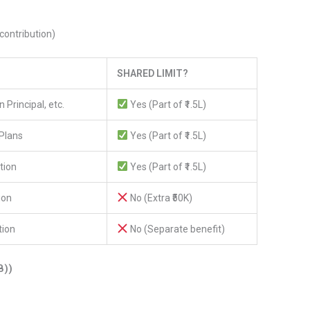
contribution)
SHARED LIMIT?
 Principal, etc.
Yes (Part of ₹1.5L)
Plans
Yes (Part of ₹1.5L)
tion
Yes (Part of ₹1.5L)
ion
No (Extra ₹50K)
tion
No (Separate benefit)
B))