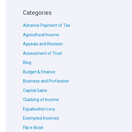
Categories
Advance Payment of Tax
Agricultural Income
Appeals and Revision
Assessment of Trust
Blog
Budget & Finance
Business and Profession
Capital Gains
Clubbing of Income
Equalisation Levy
Exempted Incomes
Flip e-Book