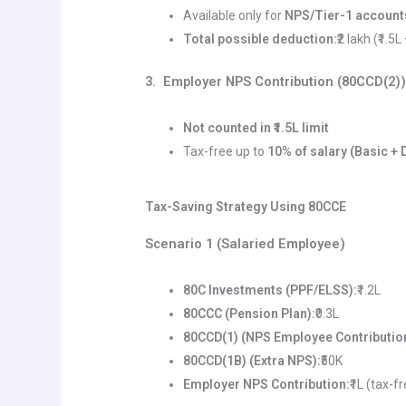
Available only for
NPS/Tier-1 account
Total possible deduction:
₹2 lakh (₹1.5L
3. Employer NPS Contribution (80CCD(2)
Not counted in ₹1.5L limit
Tax-free up to
10% of salary (Basic + 
Tax-Saving Strategy Using 80CCE
Scenario 1 (Salaried Employee)
80C Investments (PPF/ELSS):
₹1.2L
80CCC (Pension Plan):
₹0.3L
80CCD(1) (NPS Employee Contributio
80CCD(1B) (Extra NPS):
₹50K
Employer NPS Contribution:
₹1L (tax-f