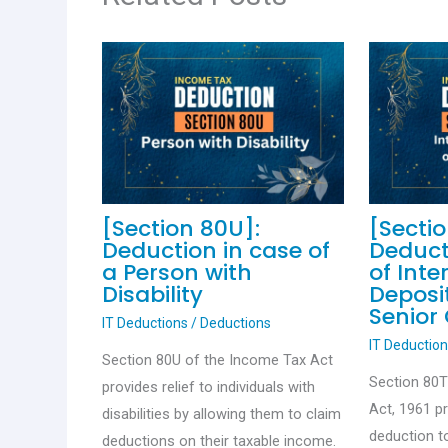
[Section 80U]:
[Secti
Deduction in case of
Deduct
a Person with
of Inte
Disability
Deposit
Senior 
IT Deductions
/
Deductions
IT Deductio
Section 80U of the Income Tax Act
Section 80
provides relief to individuals with
Act, 1961 p
disabilities by allowing them to claim
deduction to
deductions on their taxable income.