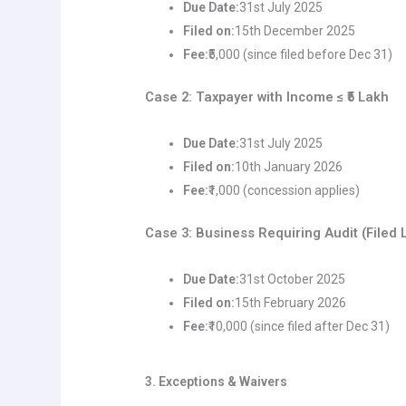
Due Date:
31st July 2025
Filed on:
15th December 2025
Fee:
₹5,000 (since filed before Dec 31)
Case 2: Taxpayer with Income ≤ ₹5 Lakh
Due Date:
31st July 2025
Filed on:
10th January 2026
Fee:
₹1,000 (concession applies)
Case 3: Business Requiring Audit (Filed 
Due Date:
31st October 2025
Filed on:
15th February 2026
Fee:
₹10,000 (since filed after Dec 31)
3. Exceptions & Waivers