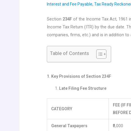
Interest and Fee Payable
,
Tax Ready Reckone
Section
234F
of the Income Tax Act, 1961
Income Tax Return (ITR) by the due date. Th
companies, firms, etc.) and is in addition to
Table of Contents
1. Key Provisions of Section 234F
Late Filing Fee Structure
FEE (IF 
CATEGORY
BEFORE D
General Taxpayers
₹5,000