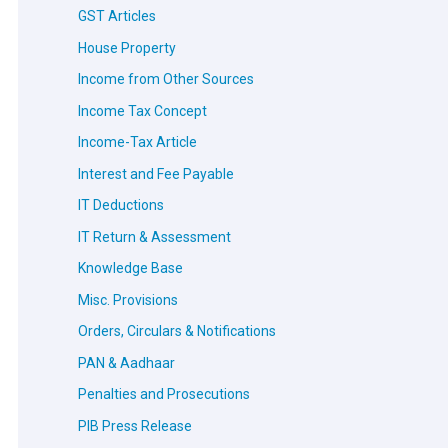
GST Articles
House Property
Income from Other Sources
Income Tax Concept
Income-Tax Article
Interest and Fee Payable
IT Deductions
IT Return & Assessment
Knowledge Base
Misc. Provisions
Orders, Circulars & Notifications
PAN & Aadhaar
Penalties and Prosecutions
PIB Press Release