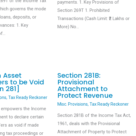
269T of the Income Tax
payments. 1. Key Provisions of
which governs the mode
Section 269T 1. Prohibited
loans, deposits, or
Transactions (Cash Limit: ₹2 Lakhs or
dvances: 1. Key
More) No…
of…
n Asset
Section 281B:
rs to be Void
Provisional
n 281]
Attachment to
Protect Revenue
ions
,
Tax Ready Reckoner
Misc. Provisions
,
Tax Ready Reckoner
1 empowers the Income
Section 281B of the Income Tax Act,
ent to declare certain
1961, deals with the Provisional
fers as void if made
Attachment of Property to Protect
ing tax proceedings or