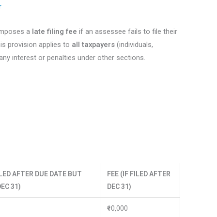
r
 imposes a
late filing fee
if an assessee fails to file their
is provision applies to
all taxpayers
(individuals,
 any interest or penalties under other sections.
FILED AFTER DUE DATE BUT
FEE (IF FILED AFTER
EC 31)
DEC 31)
₹10,000