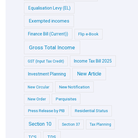
Equalisation Levy (EL)
Exempted incomes
Finance Bill (Current))
Flip e-Book
Gross Total Income
Income Tax Bill 2025
GST (Input Tax Credit)
New Article
Investment Planning
New Notification
New Circular
Perquisites
New Order
Press Release by PIB
Residential Status
Section 10
Section 37
Tax Planning
TDS
TCS