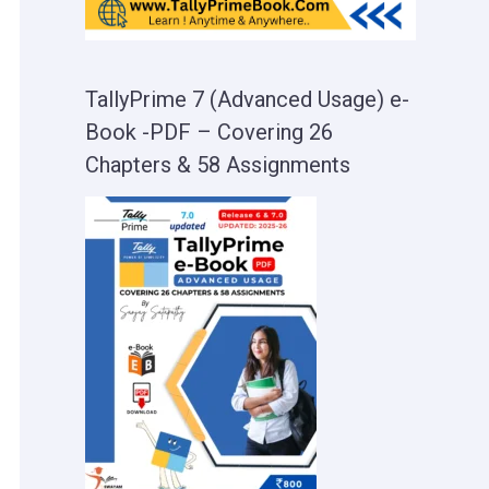
TallyPrime 7 (Advanced Usage) e-
Book -PDF – Covering 26
Chapters & 58 Assignments