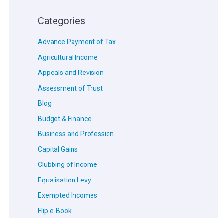
Categories
Advance Payment of Tax
Agricultural Income
Appeals and Revision
Assessment of Trust
Blog
Budget & Finance
Business and Profession
Capital Gains
Clubbing of Income
Equalisation Levy
Exempted Incomes
Flip e-Book