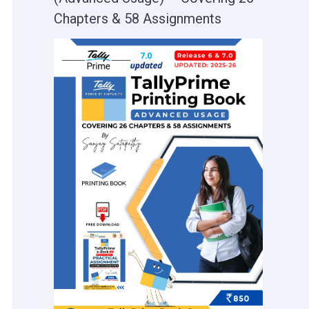
Chapters & 58 Assignments