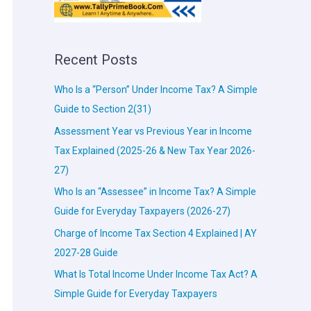
Recent Posts
Who Is a “Person” Under Income Tax? A Simple
Guide to Section 2(31)
Assessment Year vs Previous Year in Income
Tax Explained (2025-26 & New Tax Year 2026-
27)
Who Is an “Assessee” in Income Tax? A Simple
Guide for Everyday Taxpayers (2026-27)
Charge of Income Tax Section 4 Explained | AY
2027-28 Guide
What Is Total Income Under Income Tax Act? A
Simple Guide for Everyday Taxpayers