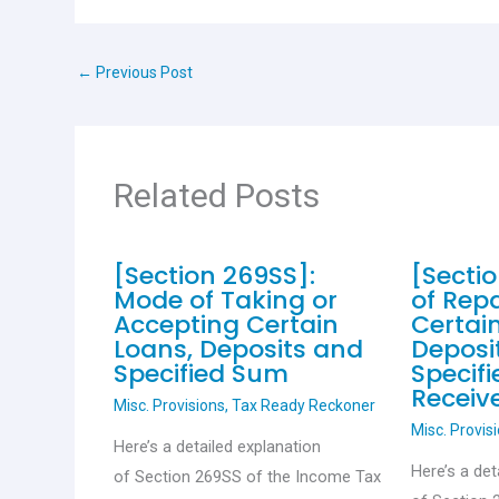
b
s
er
es
e
o
A
t
←
Previous Post
o
p
k
p
Related Posts
[Section 269SS]:
[Secti
Mode of Taking or
of Rep
Accepting Certain
Certai
Loans, Deposits and
Deposi
Specified Sum
Specif
Receiv
Misc. Provisions
,
Tax Ready Reckoner
Misc. Provis
Here’s a detailed explanation
Here’s a det
of Section 269SS of the Income Tax