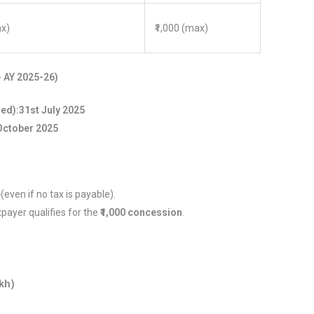
ax)
₹1,000 (max)
– AY 2025-26)
red):
31st July 2025
October 2025
e
(even if no tax is payable).
xpayer qualifies for the
₹1,000 concession
.
kh)