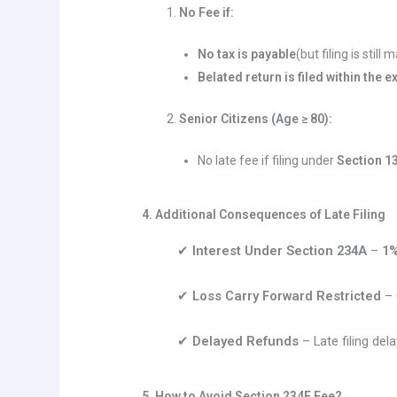
No Fee if:
No tax is payable
(but filing is still
Belated return is filed within the
Senior Citizens (Age ≥ 80):
No late fee if filing under
Section 1
4. Additional Consequences of Late Filing
✔
Interest Under Section 234A
–
1%
✔
Loss Carry Forward Restricted
– 
✔
Delayed Refunds
– Late filing del
5. How to Avoid Section 234F Fee?