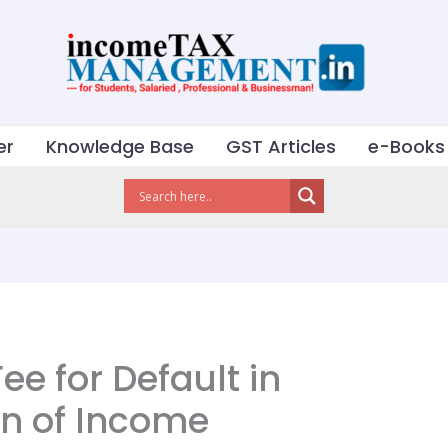
er
Knowledge Base
GST Articles
e-Books
ee for Default in
rn of Income