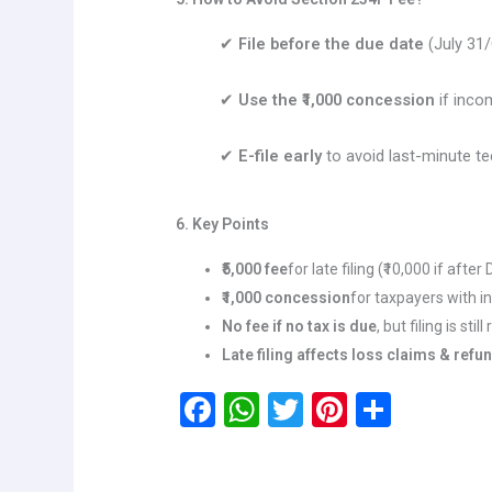
✔
File before the due date
(July 31/
✔
Use the ₹1,000 concession
if incom
✔
E-file early
to avoid last-minute te
6. Key Points
₹5,000 fee
for late filing (₹10,000 if after
₹1,000 concession
for taxpayers with i
No fee if no tax is due
, but filing is stil
Late filing affects loss claims & refu
F
W
T
Pi
S
a
h
wi
nt
h
ce
at
tt
er
ar