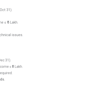
Oct 31).
e ≤ ₹5 Lakh.
chnical issues.
 Dec 31).
ncome ≤ ₹5 Lakh.
l required.
nds.