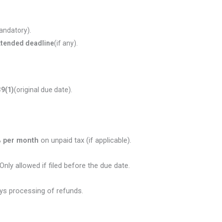
 mandatory).
 extended deadline
(if any).
39(1)
(original due date).
 per month
on unpaid tax (if applicable).
Only allowed if filed before the due date.
ays processing of refunds.