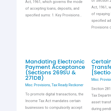
of Section 
Act, 1961, which governs the mode
Act, 1961, 
of accepting loans, deposits, and
of repaying 
specified sums: 1. Key Provisions…
specified a
Provisions 
Mandating Electronic
Certai
Payment Acceptance
Transfe
(Sections 269SU &
[Sectio
271DB)
Misc. Provis
Misc. Provisions
,
Tax Ready Reckoner
Section 28
To promote digital transactions, the
Tax Departm
Income Tax Act mandates certain
asset trans
businesses to compulsorily accept
during pend