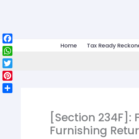
Skip
to
content
Home
Tax Ready Reckon
Facebook
WhatsApp
Twitter
Pinterest
Share
[Section 234F]: F
Furnishing Retu