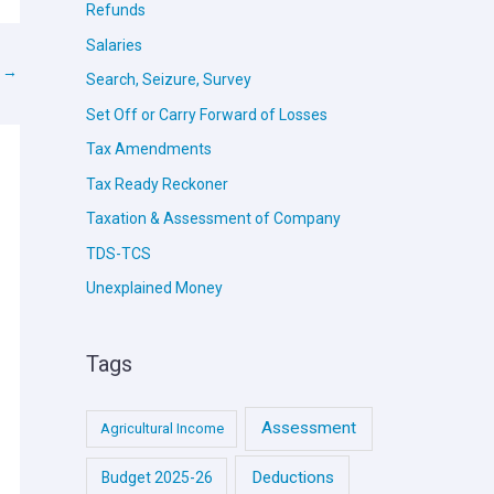
Refunds
Salaries
t
→
Search, Seizure, Survey
Set Off or Carry Forward of Losses
Tax Amendments
Tax Ready Reckoner
Taxation & Assessment of Company
TDS-TCS
Unexplained Money
Tags
Assessment
Agricultural Income
Deductions
Budget 2025-26