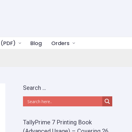
 (PDF)
Blog
Orders
Search …
TallyPrime 7 Printing Book
(Advanced Usage) – Covering 26