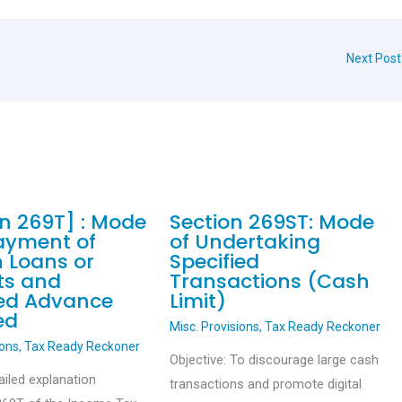
Next Pos
on 269T] : Mode
Section 269ST: Mode
ayment of
of Undertaking
n Loans or
Specified
ts and
Transactions (Cash
ied Advance
Limit)
ed
Misc. Provisions
,
Tax Ready Reckoner
ions
,
Tax Ready Reckoner
Objective: To discourage large cash
ailed explanation
transactions and promote digital