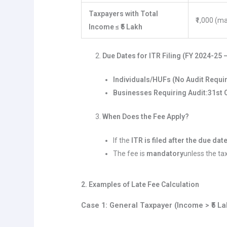
Taxpayers with Total
₹1,000 (m
Income ≤ ₹5 Lakh
Due Dates for ITR Filing (FY 2024-25 
Individuals/HUFs (No Audit Requi
Businesses Requiring Audit:
31st 
When Does the Fee Apply?
If the
ITR is filed after the due dat
The fee is
mandatory
unless the ta
2. Examples of Late Fee Calculation
Case 1: General Taxpayer (Income > ₹5 La