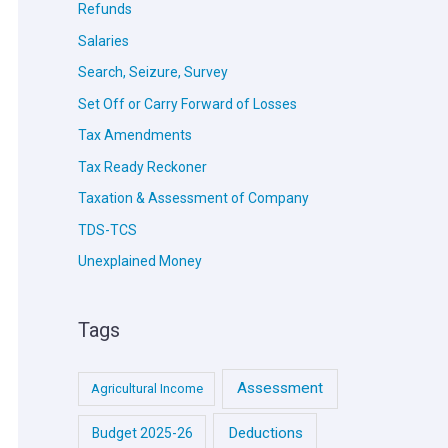
Refunds
Salaries
Search, Seizure, Survey
Set Off or Carry Forward of Losses
Tax Amendments
Tax Ready Reckoner
Taxation & Assessment of Company
TDS-TCS
Unexplained Money
Tags
Assessment
Agricultural Income
Deductions
Budget 2025-26