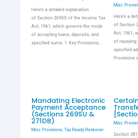
Misc. Provis
Here’s a detailed explanation
Here’s a det
of Section 269SS of the Income Tax
of Section 
Act, 1961, which governs the mode
Act, 1961, 
of accepting loans, deposits, and
of repaying 
specified sums: 1. Key Provisions…
specified a
Provisions 
Mandating Electronic
Certai
Payment Acceptance
Transfe
(Sections 269SU &
[Sectio
271DB)
Misc. Provis
Misc. Provisions
,
Tax Ready Reckoner
Section 28