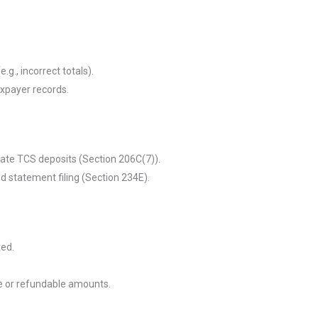
(e.g., incorrect totals).
xpayer records.
 late TCS deposits (Section 206C(7)).
d statement filing (Section 234E).
ted.
e or refundable amounts.