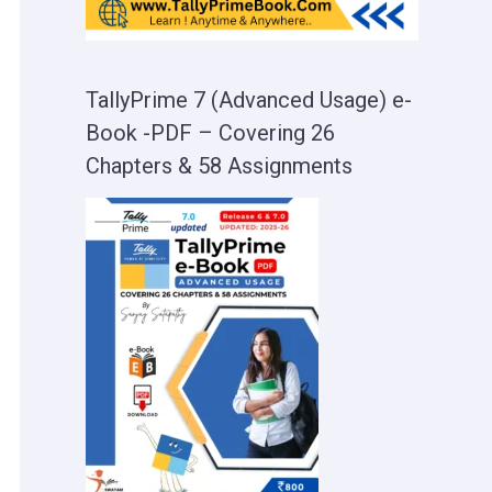
TallyPrime 7 (Advanced Usage) e-
Book -PDF – Covering 26
Chapters & 58 Assignments