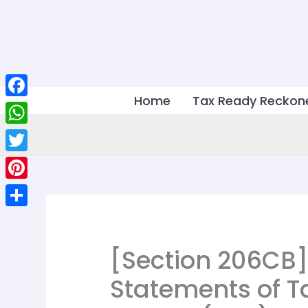
Skip
to
content
Home
Tax Ready Reckon
Facebook
WhatsApp
Twitter
Pinterest
Share
[Section 206CB]
Statements of T