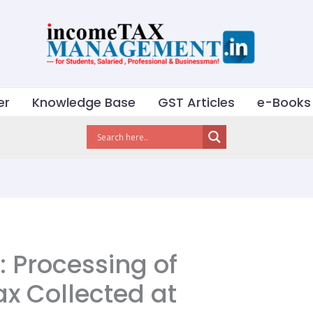
er
Knowledge Base
GST Articles
e-Books
: Processing of
ax Collected at