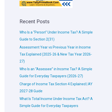
Recent Posts
Who Is a “Person” Under Income Tax? A Simple
Guide to Section 2(31)
Assessment Year vs Previous Year in Income
Tax Explained (2025-26 & New Tax Year 2026-
27)
Who Is an “Assessee” in Income Tax? A Simple
Guide for Everyday Taxpayers (2026-27)
Charge of Income Tax Section 4 Explained | AY
2027-28 Guide
What Is Total Income Under Income Tax Act? A
Simple Guide for Everyday Taxpayers