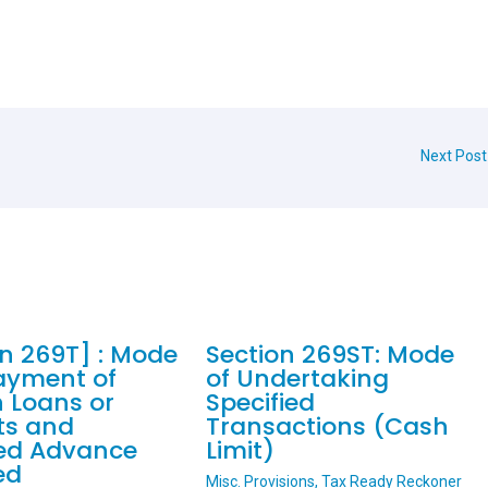
Next Pos
on 269T] : Mode
Section 269ST: Mode
ayment of
of Undertaking
n Loans or
Specified
ts and
Transactions (Cash
ied Advance
Limit)
ed
Misc. Provisions
,
Tax Ready Reckoner