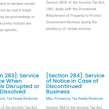
Section 281B of the Income Tax Act,
ent to declare certain
1961, deals with the Provisional
fers as void if made
Attachment of Property to Protect
ing tax proceedings or
Government Revenue during the
recovery notices are
pendency of certain income…
ess specific…
n 283]: Service
[Section 284]: Service
ice When
of Notice in Case of
is Disrupted or
Discontinued
 Dissolved
Business
ions
,
Tax Ready Reckoner
Misc. Provisions
,
Tax Ready Reckoner
 of the Income Tax Act,
Section 284 of the Income Tax Act,