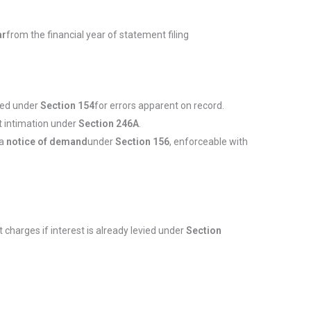
ar
from the financial year of statement filing
fied under
Section 154
for errors apparent on record.
t intimation under
Section 246A
.
 a
notice of demand
under
Section 156
, enforceable with
t charges if interest is already levied under
Section