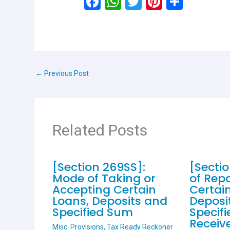
F
W
T
Pi
S
a
h
wi
nt
h
ce
at
tt
er
ar
b
s
er
es
e
o
A
t
←
Previous Post
o
p
k
p
Related Posts
[Section 269SS]:
[Secti
Mode of Taking or
of Rep
Accepting Certain
Certai
Loans, Deposits and
Deposi
Specified Sum
Specif
Receiv
Misc. Provisions
,
Tax Ready Reckoner