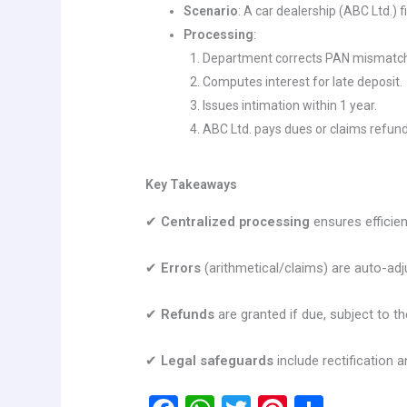
Scenario
: A car dealership (ABC Ltd.) 
Processing
:
Department corrects PAN mismatc
Computes interest for late deposit.
Issues intimation within 1 year.
ABC Ltd. pays dues or claims refund
Key Takeaways
✔
Centralized processing
ensures efficie
✔
Errors
(arithmetical/claims) are auto-adj
✔
Refunds
are granted if due, subject to th
✔
Legal safeguards
include rectification 