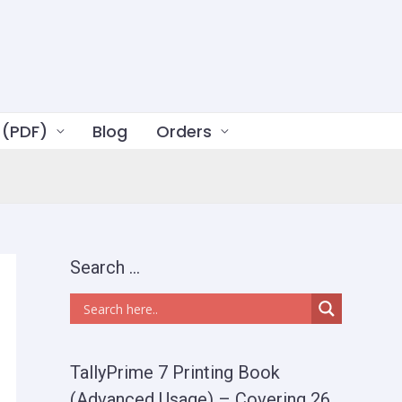
 (PDF)
Blog
Orders
Search …
TallyPrime 7 Printing Book
(Advanced Usage) – Covering 26