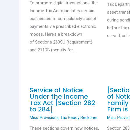
To promote digital transactions, the
Tax Departm
Income Tax Act mandates certain
asset trans
businesses to compulsorily accept
during pend
payments via prescribed electronic
before tax 
modes. Here’s a breakdown
served, unl
of Sections 269SU (requirement)
and 271DB (penalty for…
Service of Notice
[Sectio
Under the Income
of Not
Tax Act [Section 282
Family 
to 284]
Firm is
Misc. Provisions
,
Tax Ready Reckoner
Misc. Provis
These sections govern how notices,
Section 283