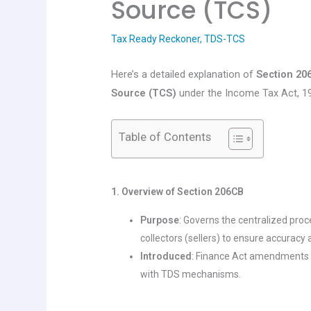
Source (TCS)
Tax Ready Reckoner
,
TDS-TCS
Here’s a detailed explanation of
Section 20
Source (TCS)
under the Income Tax Act, 19
Table of Contents
1. Overview of Section 206CB
Purpose
: Governs the centralized pro
collectors (sellers) to ensure accuracy
Introduced
: Finance Act amendments 
with TDS mechanisms.