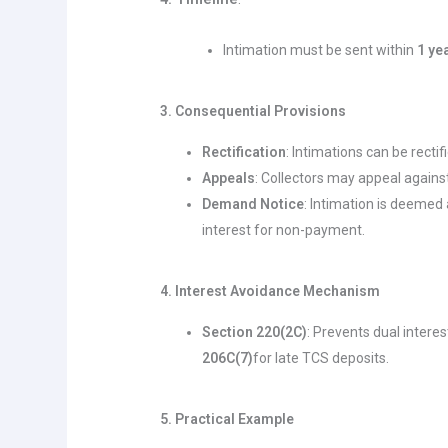
Intimation must be sent within
1 ye
3. Consequential Provisions
Rectification
: Intimations can be recti
Appeals
: Collectors may appeal agains
Demand Notice
: Intimation is deemed
interest for non-payment.
4. Interest Avoidance Mechanism
Section 220(2C)
: Prevents dual interes
206C(7)
for late TCS deposits.
5. Practical Example