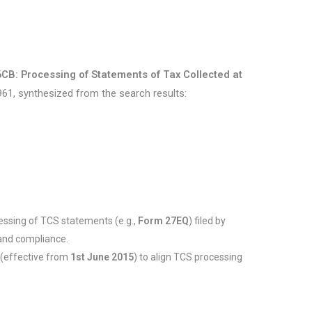
6CB: Processing of Statements of Tax Collected at
61, synthesized from the search results:
cessing of TCS statements (e.g.,
Form 27EQ
) filed by
 and compliance.
(effective from
1st June 2015
) to align TCS processing