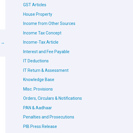
GST Articles
House Property
Income from Other Sources
Income Tax Concept
Income-Tax Article
t
→
Interest and Fee Payable
IT Deductions
IT Return & Assessment
Knowledge Base
Misc. Provisions
Orders, Circulars & Notifications
PAN & Aadhaar
Penalties and Prosecutions
PIB Press Release