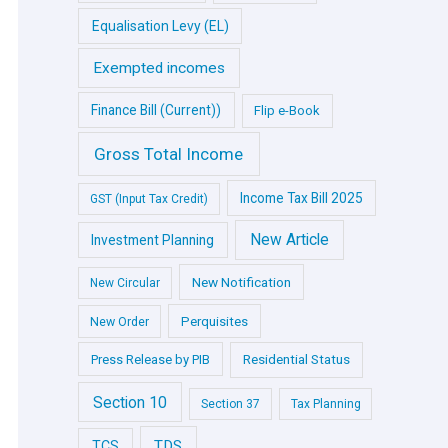
Equalisation Levy (EL)
Exempted incomes
Finance Bill (Current))
Flip e-Book
Gross Total Income
Income Tax Bill 2025
GST (Input Tax Credit)
New Article
Investment Planning
New Notification
New Circular
Perquisites
New Order
Press Release by PIB
Residential Status
Section 10
Section 37
Tax Planning
TDS
TCS