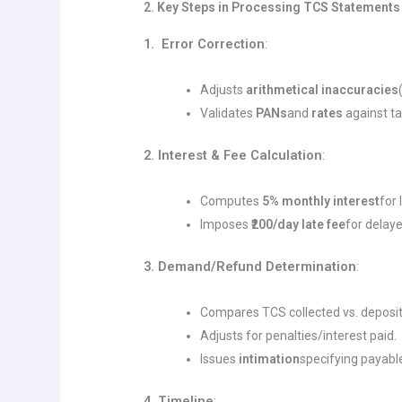
2. Key Steps in Processing TCS Statements
1. Error Correction
:
Adjusts
arithmetical inaccuracies
Validates
PANs
and
rates
against ta
2. Interest & Fee Calculation
:
Computes
5% monthly interest
for
Imposes
₹200/day late fee
for delaye
3. Demand/Refund Determination
:
Compares TCS collected vs. deposi
Adjusts for penalties/interest paid.
Issues
intimation
specifying payabl
4. Timeline
: