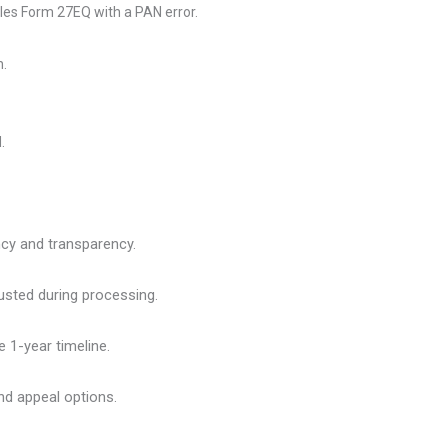
files Form 27EQ with a PAN error.
h.
.
ncy and transparency.
usted during processing.
e 1-year timeline.
and appeal options.