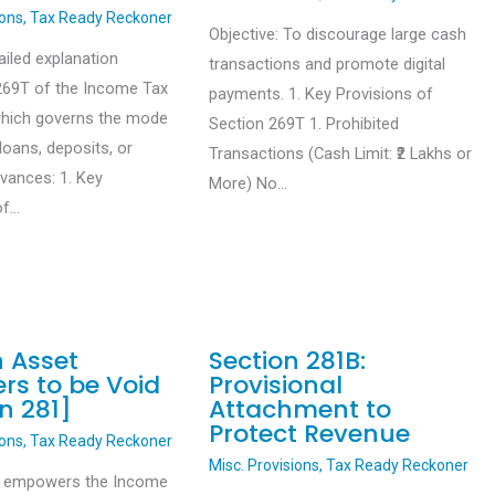
ions
,
Tax Ready Reckoner
Objective: To discourage large cash
ailed explanation
transactions and promote digital
269T of the Income Tax
payments. 1. Key Provisions of
which governs the mode
Section 269T 1. Prohibited
loans, deposits, or
Transactions (Cash Limit: ₹2 Lakhs or
dvances: 1. Key
More) No…
of…
n Asset
Section 281B:
rs to be Void
Provisional
n 281]
Attachment to
Protect Revenue
ions
,
Tax Ready Reckoner
Misc. Provisions
,
Tax Ready Reckoner
1 empowers the Income