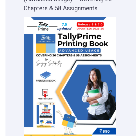
Chapters & 58 Assignments