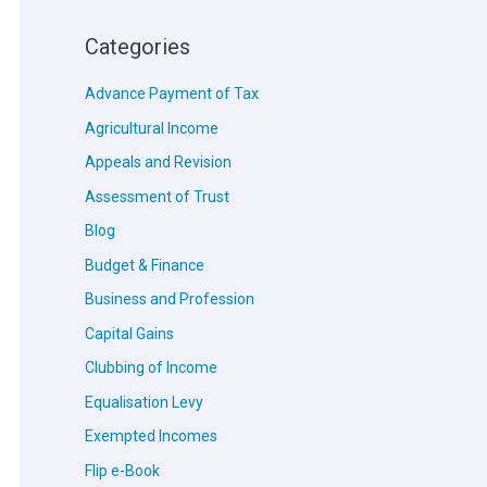
Categories
Advance Payment of Tax
Agricultural Income
Appeals and Revision
Assessment of Trust
Blog
Budget & Finance
Business and Profession
Capital Gains
Clubbing of Income
Equalisation Levy
Exempted Incomes
Flip e-Book