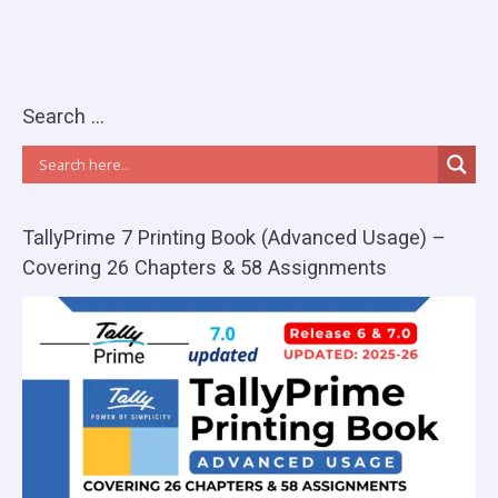
Search …
TallyPrime 7 Printing Book (Advanced Usage) –
Covering 26 Chapters & 58 Assignments