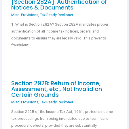
[Section 282A]: Authentication of
Notices & Documents
Misc. Provisions
,
Tax Ready Reckoner
1. What is Section 282A? Section 282A mandates proper
authentication of all income tax notices, orders, and
documents to ensure they are legally valid. This prevents
fraudulent…
Section 292B: Return of Income,
Assessment, etc., Not Invalid on
Certain Grounds
Misc. Provisions
,
Tax Ready Reckoner
Section 292B of the Income Tax Act, 1961, protects income
tax proceedings from being invalidated due to technical or
procedural defects, provided they are substantially