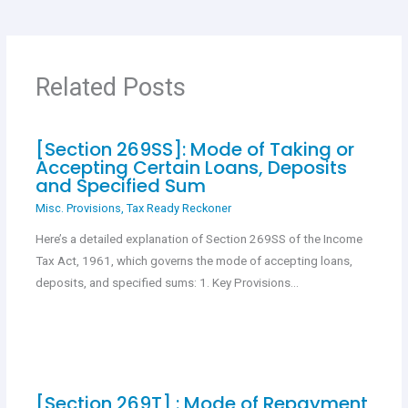
b
s
er
es
e
o
A
t
o
p
Related Posts
k
p
[Section 269SS]: Mode of Taking or
Accepting Certain Loans, Deposits
and Specified Sum
Misc. Provisions
,
Tax Ready Reckoner
Here’s a detailed explanation of Section 269SS of the Income
Tax Act, 1961, which governs the mode of accepting loans,
deposits, and specified sums: 1. Key Provisions…
[Section 269T] : Mode of Repayment