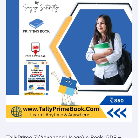
TallyPrime 7 (Advanced Usage) e-Book -PDF –