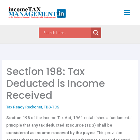
Skip
to
content
Section 198: Tax
Deducted is Income
Received
Tax Ready Reckoner
,
TDS-TCS
Section 198
of the Income Tax Act, 1961 establishes a fundamental
principle that
any tax deducted at source (TDS) shall be
considered as income received by the payee
. This provision