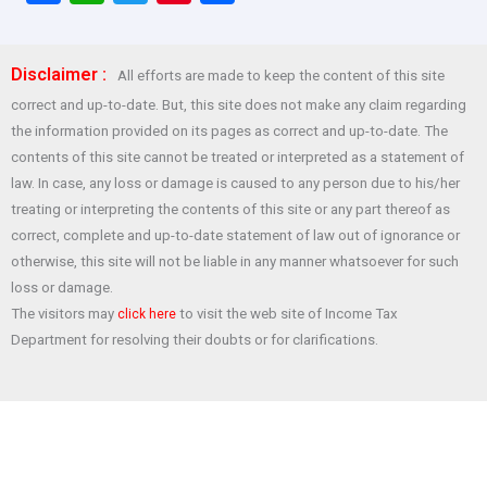
a
h
wi
nt
h
ce
at
tt
er
ar
Disclaimer :
All efforts are made to keep the content of this site
b
s
er
es
e
correct and up-to-date. But, this site does not make any claim regarding
o
A
t
the information provided on its pages as correct and up-to-date. The
o
p
contents of this site cannot be treated or interpreted as a statement of
law. In case, any loss or damage is caused to any person due to his/her
k
p
treating or interpreting the contents of this site or any part thereof as
correct, complete and up-to-date statement of law out of ignorance or
otherwise, this site will not be liable in any manner whatsoever for such
loss or damage.
The visitors may
to visit the web site of Income Tax
click here
Department for resolving their doubts or for clarifications.