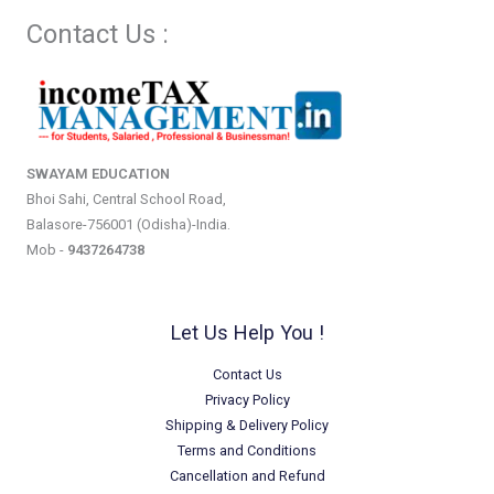
Contact Us :
SWAYAM EDUCATION
Bhoi Sahi, Central School Road,
Balasore-756001 (Odisha)-India.
Mob -
9437264738
Let Us Help You !
Contact Us
Privacy Policy
Shipping & Delivery Policy
Terms and Conditions
Cancellation and Refund