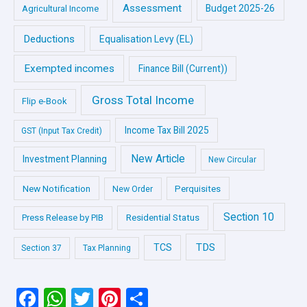
Assessment
Budget 2025-26
Agricultural Income
Deductions
Equalisation Levy (EL)
Exempted incomes
Finance Bill (Current))
Gross Total Income
Flip e-Book
Income Tax Bill 2025
GST (Input Tax Credit)
New Article
Investment Planning
New Circular
New Notification
Perquisites
New Order
Section 10
Press Release by PIB
Residential Status
TDS
TCS
Section 37
Tax Planning
F
W
T
Pi
S