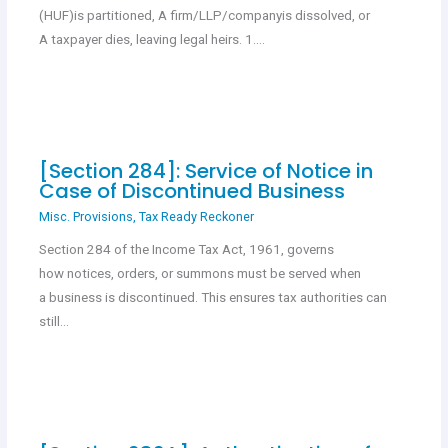
(HUF)is partitioned, A firm/LLP/companyis dissolved, or
A taxpayer dies, leaving legal heirs. 1.…
[Section 284]: Service of Notice in
Case of Discontinued Business
Misc. Provisions
,
Tax Ready Reckoner
Section 284 of the Income Tax Act, 1961, governs
how notices, orders, or summons must be served when
a business is discontinued. This ensures tax authorities can
still…