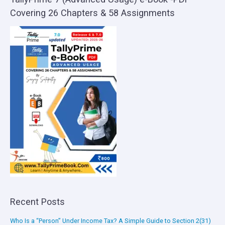
Covering 26 Chapters & 58 Assignments
Recent Posts
Who Is a “Person” Under Income Tax? A Simple Guide to Section 2(31)