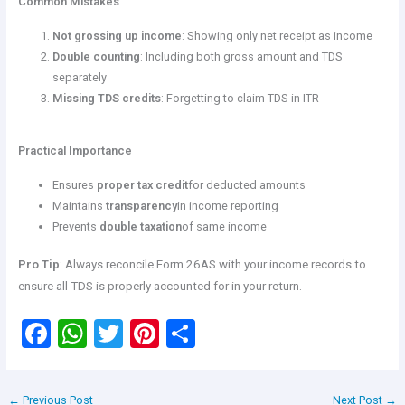
Common Mistakes
Not grossing up income
: Showing only net receipt as income
Double counting
: Including both gross amount and TDS
separately
Missing TDS credits
: Forgetting to claim TDS in ITR
Practical Importance
Ensures
proper tax credit
for deducted amounts
Maintains
transparency
in income reporting
Prevents
double taxation
of same income
Pro Tip
: Always reconcile Form 26AS with your income records to
ensure all TDS is properly accounted for in your return.
F
W
T
Pi
S
a
h
wi
nt
h
ce
at
tt
er
ar
←
Previous Post
Next Post
→