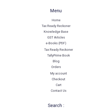
Menu
Home
Tax Ready Reckoner
Knowledge Base
GST Articles
e-Books (PDF)
Tax Ready Reckoner
TallyPrime Book
Blog
Orders
My account
Checkout
Cart
Contact Us
Search :