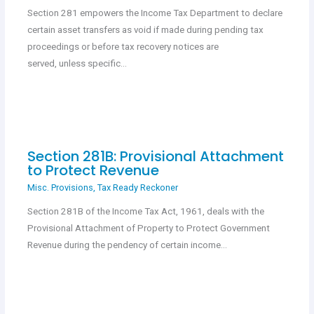
Section 281 empowers the Income Tax Department to declare
certain asset transfers as void if made during pending tax
proceedings or before tax recovery notices are
served, unless specific…
Section 281B: Provisional Attachment
to Protect Revenue
Misc. Provisions
,
Tax Ready Reckoner
Section 281B of the Income Tax Act, 1961, deals with the
Provisional Attachment of Property to Protect Government
Revenue during the pendency of certain income…