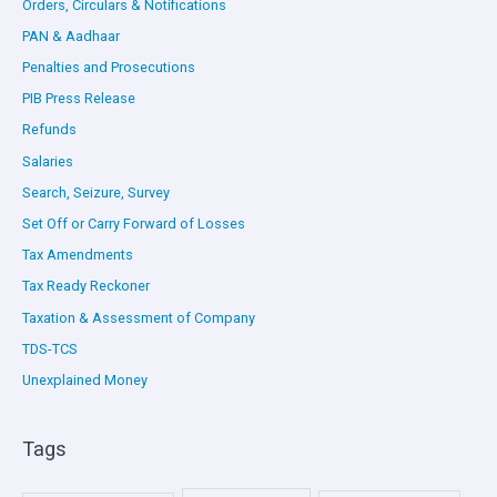
Orders, Circulars & Notifications
PAN & Aadhaar
Penalties and Prosecutions
PIB Press Release
Refunds
Salaries
Search, Seizure, Survey
Set Off or Carry Forward of Losses
Tax Amendments
Tax Ready Reckoner
Taxation & Assessment of Company
TDS-TCS
Unexplained Money
Tags