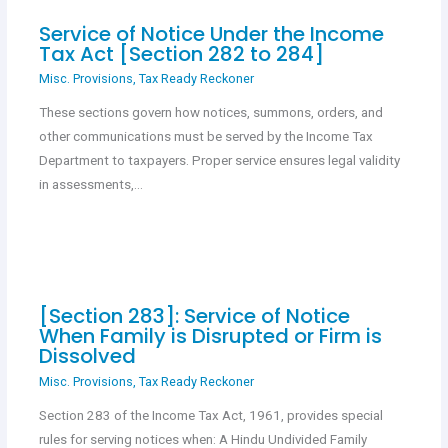
Service of Notice Under the Income
Tax Act [Section 282 to 284]
Misc. Provisions
,
Tax Ready Reckoner
These sections govern how notices, summons, orders, and
other communications must be served by the Income Tax
Department to taxpayers. Proper service ensures legal validity
in assessments,…
[Section 283]: Service of Notice
When Family is Disrupted or Firm is
Dissolved
Misc. Provisions
,
Tax Ready Reckoner
Section 283 of the Income Tax Act, 1961, provides special
rules for serving notices when: A Hindu Undivided Family