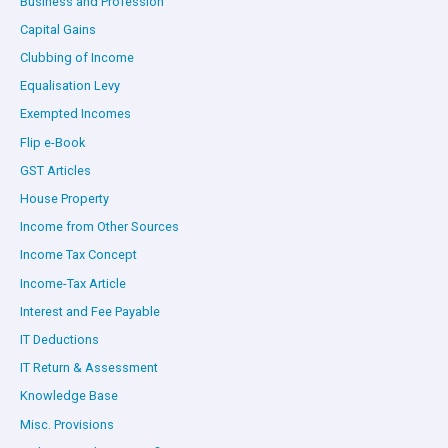
Business and Profession
Capital Gains
Clubbing of Income
Equalisation Levy
Exempted Incomes
Flip e-Book
GST Articles
House Property
Income from Other Sources
Income Tax Concept
Income-Tax Article
Interest and Fee Payable
IT Deductions
IT Return & Assessment
Knowledge Base
Misc. Provisions