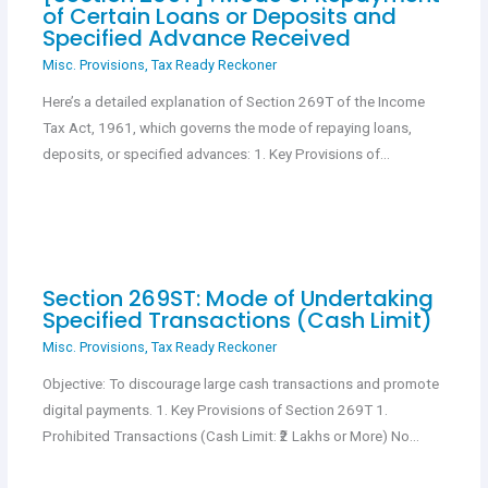
of Certain Loans or Deposits and
Specified Advance Received
Misc. Provisions
,
Tax Ready Reckoner
Here’s a detailed explanation of Section 269T of the Income
Tax Act, 1961, which governs the mode of repaying loans,
deposits, or specified advances: 1. Key Provisions of…
Section 269ST: Mode of Undertaking
Specified Transactions (Cash Limit)
Misc. Provisions
,
Tax Ready Reckoner
Objective: To discourage large cash transactions and promote
digital payments. 1. Key Provisions of Section 269T 1.
Prohibited Transactions (Cash Limit: ₹2 Lakhs or More) No…