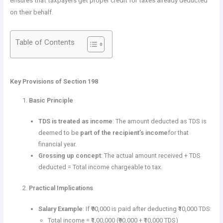
ensures that taxpayers get proper credit for taxes already deducted
on their behalf.
Table of Contents
Key Provisions of Section 198
Basic Principle
TDS is treated as income
: The amount deducted as TDS is
deemed to be
part of the recipient’s income
for that
financial year.
Grossing up concept
: The actual amount received + TDS
deducted = Total income chargeable to tax.
Practical Implications
Salary Example
: If ₹90,000 is paid after deducting ₹10,000 TDS:
Total income = ₹1,00,000 (₹90,000 + ₹10,000 TDS)