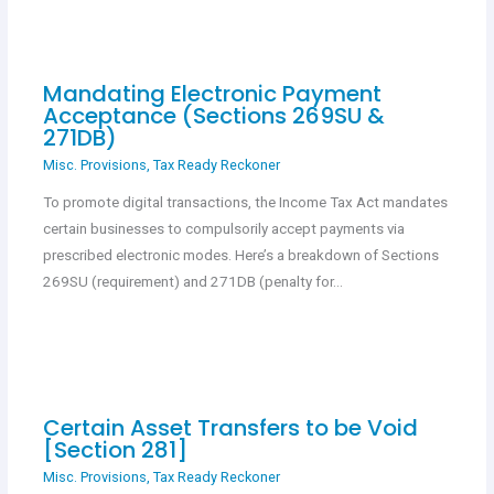
Mandating Electronic Payment
Acceptance (Sections 269SU &
271DB)
Misc. Provisions
,
Tax Ready Reckoner
To promote digital transactions, the Income Tax Act mandates
certain businesses to compulsorily accept payments via
prescribed electronic modes. Here’s a breakdown of Sections
269SU (requirement) and 271DB (penalty for…
Certain Asset Transfers to be Void
[Section 281]
Misc. Provisions
,
Tax Ready Reckoner