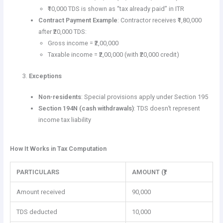
₹10,000 TDS is shown as “tax already paid” in ITR
Contract Payment Example
: Contractor receives ₹1,80,000
after ₹20,000 TDS:
Gross income = ₹2,00,000
Taxable income = ₹2,00,000 (with ₹20,000 credit)
Exceptions
Non-residents
: Special provisions apply under Section 195
Section 194N (cash withdrawals)
: TDS doesn’t represent
income tax liability
How It Works in Tax Computation
PARTICULARS
AMOUNT (₹)
Amount received
90,000
TDS deducted
10,000