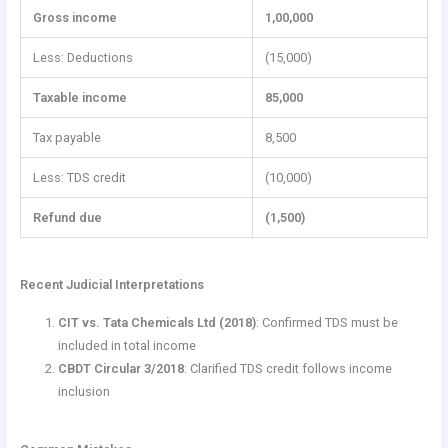
Gross income
1,00,000
Less: Deductions
(15,000)
Taxable income
85,000
Tax payable
8,500
Less: TDS credit
(10,000)
Refund due
(1,500)
Recent Judicial Interpretations
CIT vs. Tata Chemicals Ltd (2018)
: Confirmed TDS must be
included in total income
CBDT Circular 3/2018
: Clarified TDS credit follows income
inclusion