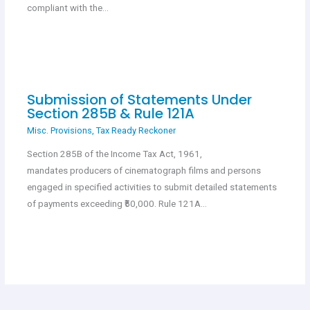
compliant with the…
Submission of Statements Under
Section 285B & Rule 121A
Misc. Provisions
,
Tax Ready Reckoner
Section 285B of the Income Tax Act, 1961,
mandates producers of cinematograph films and persons
engaged in specified activities to submit detailed statements
of payments exceeding ₹50,000. Rule 121A…