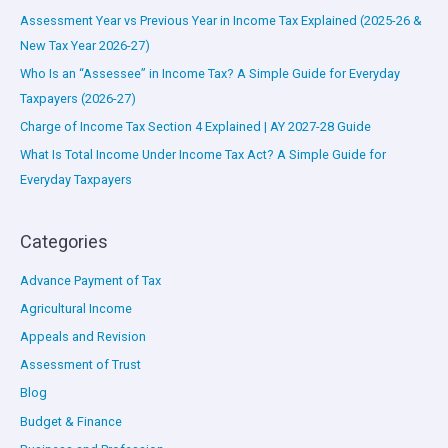
Assessment Year vs Previous Year in Income Tax Explained (2025-26 &
New Tax Year 2026-27)
Who Is an “Assessee” in Income Tax? A Simple Guide for Everyday
Taxpayers (2026-27)
Charge of Income Tax Section 4 Explained | AY 2027-28 Guide
What Is Total Income Under Income Tax Act? A Simple Guide for
Everyday Taxpayers
Categories
Advance Payment of Tax
Agricultural Income
Appeals and Revision
Assessment of Trust
Blog
Budget & Finance