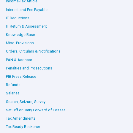
Income-Tax Article
Interest and Fee Payable
IT Deductions
IT Return & Assessment
Knowledge Base
Misc. Provisions
Orders, Circulars & Notifications
PAN & Aadhaar
Penalties and Prosecutions
PIB Press Release
Refunds
Salaries
Search, Seizure, Survey
Set Off or Carry Forward of Losses
Tax Amendments
Tax Ready Reckoner