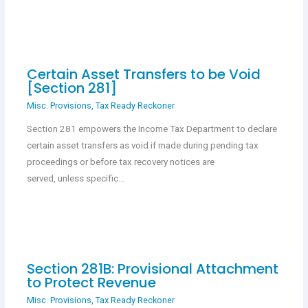
Certain Asset Transfers to be Void
[Section 281]
Misc. Provisions
,
Tax Ready Reckoner
Section 281 empowers the Income Tax Department to declare
certain asset transfers as void if made during pending tax
proceedings or before tax recovery notices are
served, unless specific…
Section 281B: Provisional Attachment
to Protect Revenue
Misc. Provisions
,
Tax Ready Reckoner