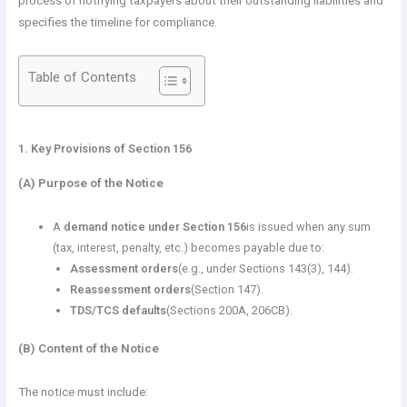
process of notifying taxpayers about their outstanding liabilities and
specifies the timeline for compliance.
Table of Contents
1. Key Provisions of Section 156
(A) Purpose of the Notice
A
demand notice under Section 156
is issued when any sum
(tax, interest, penalty, etc.) becomes payable due to:
Assessment orders
(e.g., under Sections 143(3), 144).
Reassessment orders
(Section 147).
TDS/TCS defaults
(Sections 200A, 206CB).
(B) Content of the Notice
The notice must include: