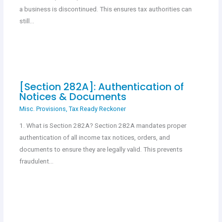
a business is discontinued. This ensures tax authorities can
still…
[Section 282A]: Authentication of
Notices & Documents
Misc. Provisions
,
Tax Ready Reckoner
1. What is Section 282A? Section 282A mandates proper
authentication of all income tax notices, orders, and
documents to ensure they are legally valid. This prevents
fraudulent…