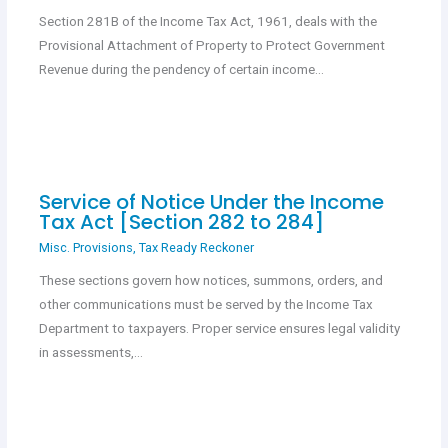
Section 281B of the Income Tax Act, 1961, deals with the
Provisional Attachment of Property to Protect Government
Revenue during the pendency of certain income…
Service of Notice Under the Income
Tax Act [Section 282 to 284]
Misc. Provisions
,
Tax Ready Reckoner
These sections govern how notices, summons, orders, and
other communications must be served by the Income Tax
Department to taxpayers. Proper service ensures legal validity
in assessments,…