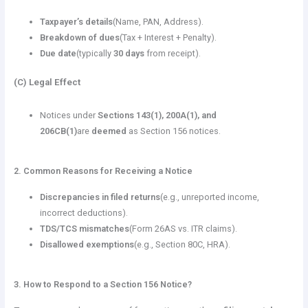
Taxpayer’s details
(Name, PAN, Address).
Breakdown of dues
(Tax + Interest + Penalty).
Due date
(typically
30 days
from receipt).
(C) Legal Effect
Notices under
Sections 143(1), 200A(1), and
206CB(1)
are
deemed
as Section 156 notices.
2. Common Reasons for Receiving a Notice
Discrepancies in filed returns
(e.g., unreported income,
incorrect deductions).
TDS/TCS mismatches
(Form 26AS vs. ITR claims).
Disallowed exemptions
(e.g., Section 80C, HRA).
3. How to Respond to a Section 156 Notice?