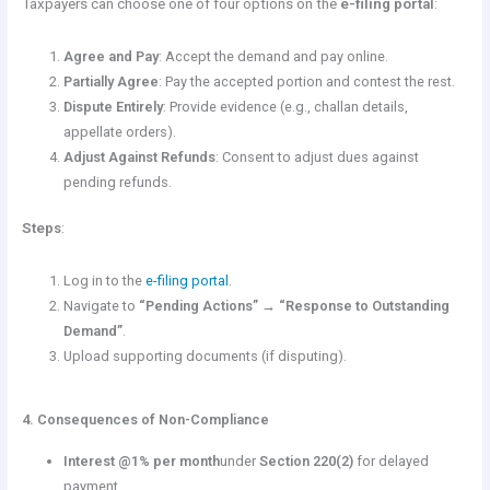
Taxpayers can choose one of four options on the
e-filing portal
:
Agree and Pay
: Accept the demand and pay online.
Partially Agree
: Pay the accepted portion and contest the rest.
Dispute Entirely
: Provide evidence (e.g., challan details,
appellate orders).
Adjust Against Refunds
: Consent to adjust dues against
pending refunds.
Steps
:
Log in to the
e-filing portal
.
Navigate to
“Pending Actions” → “Response to Outstanding
Demand”
.
Upload supporting documents (if disputing).
4. Consequences of Non-Compliance
Interest @1% per month
under
Section 220(2)
for delayed
payment.