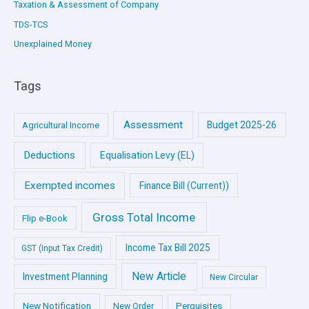
Taxation & Assessment of Company
TDS-TCS
Unexplained Money
Tags
Assessment
Budget 2025-26
Agricultural Income
Deductions
Equalisation Levy (EL)
Exempted incomes
Finance Bill (Current))
Gross Total Income
Flip e-Book
Income Tax Bill 2025
GST (Input Tax Credit)
New Article
Investment Planning
New Circular
New Notification
Perquisites
New Order