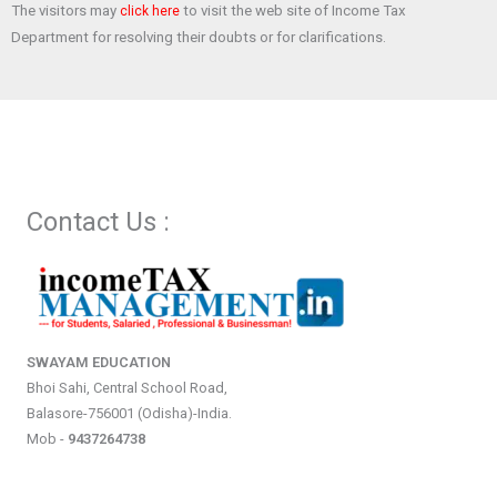
The visitors may
to visit the web site of Income Tax
click here
Department for resolving their doubts or for clarifications.
Contact Us :
SWAYAM EDUCATION
Bhoi Sahi, Central School Road,
Balasore-756001 (Odisha)-India.
Mob -
9437264738