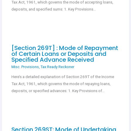
Tax Act, 1961, which governs the mode of accepting loans,
deposits, and specified sums: 1. Key Provisions…
[Section 269T] : Mode of Repayment
of Certain Loans or Deposits and
Specified Advance Received
Misc. Provisions
,
Tax Ready Reckoner
Here’s a detailed explanation of Section 269T of the Income
Tax Act, 1961, which governs the mode of repaying loans,
deposits, or specified advances: 1. Key Provisions of…
Section 269ST: Mode of Undertaking