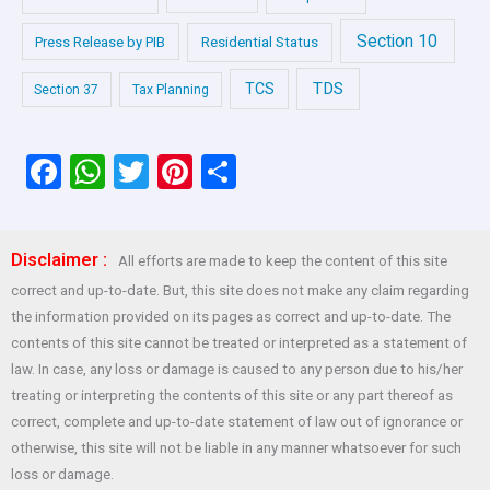
Section 10
Press Release by PIB
Residential Status
TDS
TCS
Section 37
Tax Planning
F
W
T
Pi
S
a
h
wi
nt
h
ce
at
tt
er
ar
Disclaimer :
All efforts are made to keep the content of this site
b
s
er
es
e
correct and up-to-date. But, this site does not make any claim regarding
o
A
t
the information provided on its pages as correct and up-to-date. The
o
p
contents of this site cannot be treated or interpreted as a statement of
law. In case, any loss or damage is caused to any person due to his/her
k
p
treating or interpreting the contents of this site or any part thereof as
correct, complete and up-to-date statement of law out of ignorance or
otherwise, this site will not be liable in any manner whatsoever for such
loss or damage.