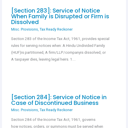
[Section 283]: Service of Notice
When Family is Disrupted or Firm is
Dissolved
Misc. Provisions
,
Tax Ready Reckoner
Section 283 of the Income Tax Act, 1961, provides special
rules for serving notices when: A Hindu Undivided Family
(HUF)is partitioned, A firm/LLP/companyis dissolved, or
A taxpayer dies, leaving legal heirs. 1.…
[Section 284]: Service of Notice in
Case of Discontinued Business
Misc. Provisions
,
Tax Ready Reckoner
Section 284 of the Income Tax Act, 1961, governs
how notices, orders, or summons must be served when