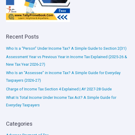
Recent Posts
Who Is a “Person” Under Income Tax? A Simple Guide to Section 2(31)
Assessment Year vs Previous Year in Income Tax Explained (2025-26 &
New Tax Year 2026-27)
Who Is an “Assessee” in Income Tax? A Simple Guide for Everyday
Taxpayers (2026-27)
Charge of Income Tax Section 4 Explained | AY 2027-28 Guide
What Is Total Income Under Income Tax Act? A Simple Guide for
Everyday Taxpayers
Categories