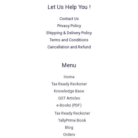
Let Us Help You !
Contact Us
Privacy Policy
Shipping & Delivery Policy
Terms and Conditions
Cancellation and Refund
Menu
Home
Tax Ready Reckoner
Knowledge Base
GST Articles
e-Books (PDF)
Tax Ready Reckoner
TallyPrime Book
Blog
Orders