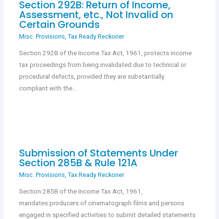
Section 292B: Return of Income,
Assessment, etc., Not Invalid on
Certain Grounds
Misc. Provisions
,
Tax Ready Reckoner
Section 292B of the Income Tax Act, 1961, protects income
tax proceedings from being invalidated due to technical or
procedural defects, provided they are substantially
compliant with the…
Submission of Statements Under
Section 285B & Rule 121A
Misc. Provisions
,
Tax Ready Reckoner
Section 285B of the Income Tax Act, 1961,
mandates producers of cinematograph films and persons
engaged in specified activities to submit detailed statements