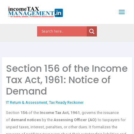
Skip
to
content
Section 156 of the Income
Tax Act, 1961: Notice of
Demand
IT Return & Assessment
,
Tax Ready Reckoner
Section
156
of the
Income Tax Act, 1961
, governs the issuance
of
demand notices
by the
Assessing Officer (AO)
to taxpayers for
unpaid taxes, interest, penalties, or other dues. It formalizes the