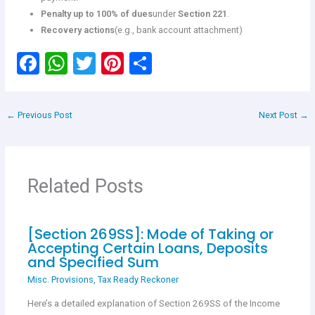
Penalty up to 100% of dues
under
Section 221
.
Recovery actions
(e.g., bank account attachment)
F
W
T
Pi
S
a
h
wi
nt
h
ce
at
tt
er
ar
←
Previous Post
Next Post
→
b
s
er
es
e
o
A
t
o
p
Related Posts
k
p
[Section 269SS]: Mode of Taking or
Accepting Certain Loans, Deposits
and Specified Sum
Misc. Provisions
,
Tax Ready Reckoner
Here’s a detailed explanation of Section 269SS of the Income