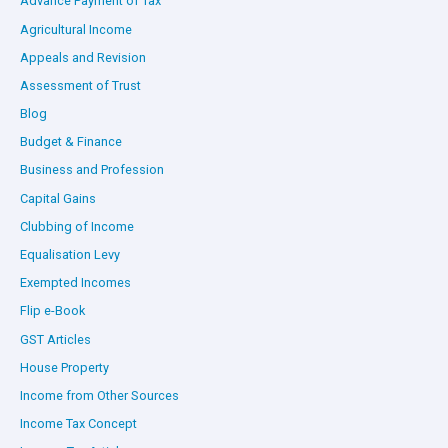
Advance Payment of Tax
Agricultural Income
Appeals and Revision
Assessment of Trust
Blog
Budget & Finance
Business and Profession
Capital Gains
Clubbing of Income
Equalisation Levy
Exempted Incomes
Flip e-Book
GST Articles
House Property
Income from Other Sources
Income Tax Concept