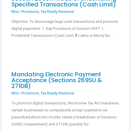
Specified Transactions (Cash Limit)
Misc. Provisions
,
Tax Ready Reckoner
Objective: To discourage large cash transactions and promote
digital payments. 1. Key Provisions of Section 269T 1.
Prohibited Transactions (Cash Limit: ₹2 Lakhs or More) No…
Mandating Electronic Payment
Acceptance (Sections 269SU &
271DB)
Misc. Provisions
,
Tax Ready Reckoner
To promote digital transactions, the Income Tax Act mandates
certain businesses to compulsorily accept payments via
prescribed electronic modes. Here’s a breakdown of Sections
269SU (requirement) and 271DB (penalty for…