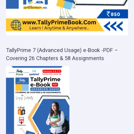
TallyPrime 7 (Advanced Usage) e-Book -PDF –
Covering 26 Chapters & 58 Assignments