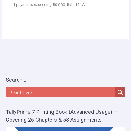
of payments exceeding ₹50,000. Rule 121A…
Search …
TallyPrime 7 Printing Book (Advanced Usage) –
Covering 26 Chapters & 58 Assignments