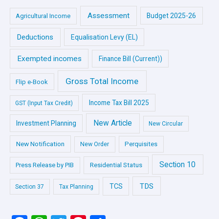
Assessment
Budget 2025-26
Agricultural Income
Deductions
Equalisation Levy (EL)
Exempted incomes
Finance Bill (Current))
Gross Total Income
Flip e-Book
Income Tax Bill 2025
GST (Input Tax Credit)
New Article
Investment Planning
New Circular
New Notification
Perquisites
New Order
Section 10
Press Release by PIB
Residential Status
TDS
TCS
Section 37
Tax Planning