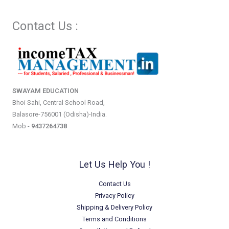
Contact Us :
SWAYAM EDUCATION
Bhoi Sahi, Central School Road,
Balasore-756001 (Odisha)-India.
Mob -
9437264738
Let Us Help You !
Contact Us
Privacy Policy
Shipping & Delivery Policy
Terms and Conditions