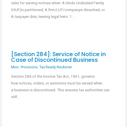
rules for serving notices when: A Hindu Undivided Family
(HUF)is partitioned, A firm/LLP/companyis dissolved, or
A taxpayer dies, leaving legal heirs. 1.…
[Section 284]: Service of Notice in
Case of Discontinued Business
Misc. Provisions
,
Tax Ready Reckoner
Section 284 of the Income Tax Act, 1961, governs
how notices, orders, or summons must be served when
a business is discontinued. This ensures tax authorities can
still…