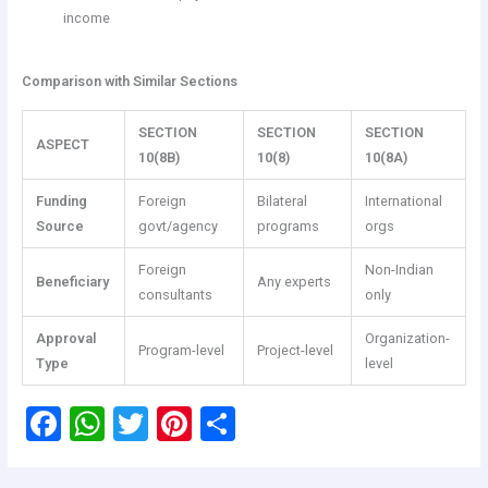
income
Comparison with Similar Sections
SECTION
SECTION
SECTION
ASPECT
10(8B)
10(8)
10(8A)
Funding
Foreign
Bilateral
International
Source
govt/agency
programs
orgs
Foreign
Non-Indian
Beneficiary
Any experts
consultants
only
Approval
Organization-
Program-level
Project-level
Type
level
F
W
T
Pi
S
a
h
wi
nt
h