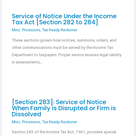
Service of Notice Under the Income
Tax Act [Section 282 to 284]
Misc. Provisions
,
Tax Ready Reckoner
These sections govern how notices, summons, orders, and
other communications must be served by the Income Tax
Department to taxpayers. Proper service ensures legal validity
in assessments,…
[Section 283]: Service of Notice
When Family is Disrupted or Firm is
Dissolved
Misc. Provisions
,
Tax Ready Reckoner
Section 283 of the Income Tax Act, 1961, provides special