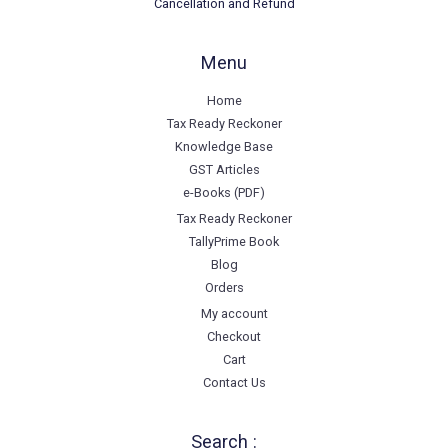
Cancellation and Refund
Menu
Home
Tax Ready Reckoner
Knowledge Base
GST Articles
e-Books (PDF)
Tax Ready Reckoner
TallyPrime Book
Blog
Orders
My account
Checkout
Cart
Contact Us
Search :