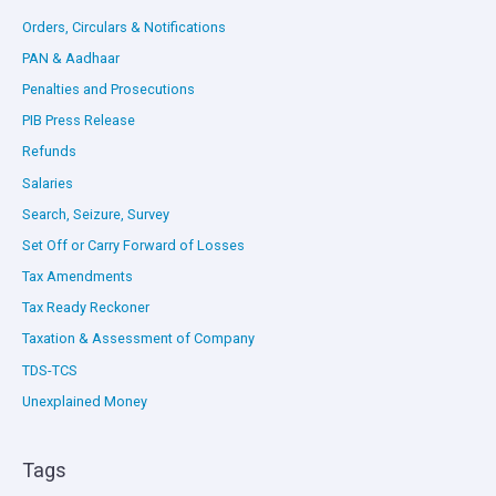
Orders, Circulars & Notifications
PAN & Aadhaar
Penalties and Prosecutions
PIB Press Release
Refunds
Salaries
Search, Seizure, Survey
Set Off or Carry Forward of Losses
Tax Amendments
Tax Ready Reckoner
Taxation & Assessment of Company
TDS-TCS
Unexplained Money
Tags