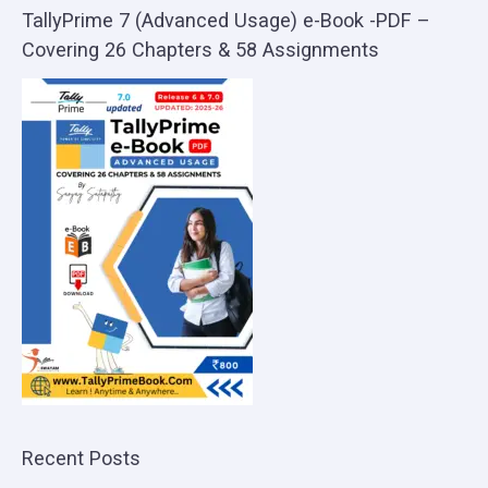
TallyPrime 7 (Advanced Usage) e-Book -PDF –
Covering 26 Chapters & 58 Assignments
Recent Posts