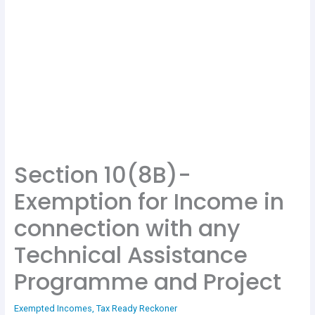
Section 10(8B)-
Exemption for Income in
connection with any
Technical Assistance
Programme and Project
Exempted Incomes
,
Tax Ready Reckoner