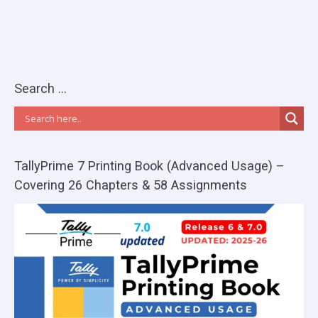
Search …
TallyPrime 7 Printing Book (Advanced Usage) –
Covering 26 Chapters & 58 Assignments