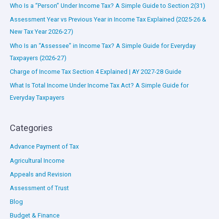
Who Is a “Person” Under Income Tax? A Simple Guide to Section 2(31)
Assessment Year vs Previous Year in Income Tax Explained (2025-26 &
New Tax Year 2026-27)
Who Is an “Assessee” in Income Tax? A Simple Guide for Everyday
Taxpayers (2026-27)
Charge of Income Tax Section 4 Explained | AY 2027-28 Guide
What Is Total Income Under Income Tax Act? A Simple Guide for
Everyday Taxpayers
Categories
Advance Payment of Tax
Agricultural Income
Appeals and Revision
Assessment of Trust
Blog
Budget & Finance