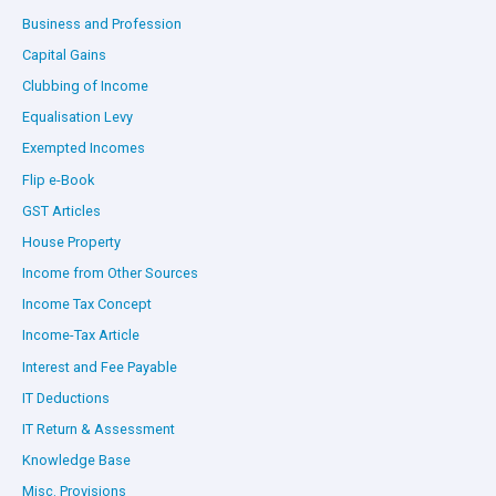
Business and Profession
Capital Gains
Clubbing of Income
Equalisation Levy
Exempted Incomes
Flip e-Book
GST Articles
House Property
Income from Other Sources
Income Tax Concept
Income-Tax Article
Interest and Fee Payable
IT Deductions
IT Return & Assessment
Knowledge Base
Misc. Provisions