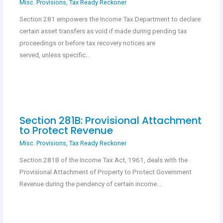
Misc. Provisions
,
Tax Ready Reckoner
Section 281 empowers the Income Tax Department to declare
certain asset transfers as void if made during pending tax
proceedings or before tax recovery notices are
served, unless specific…
Section 281B: Provisional Attachment
to Protect Revenue
Misc. Provisions
,
Tax Ready Reckoner
Section 281B of the Income Tax Act, 1961, deals with the
Provisional Attachment of Property to Protect Government
Revenue during the pendency of certain income…