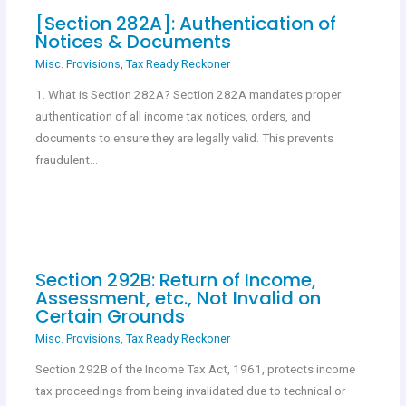
[Section 282A]: Authentication of
Notices & Documents
Misc. Provisions
,
Tax Ready Reckoner
1. What is Section 282A? Section 282A mandates proper
authentication of all income tax notices, orders, and
documents to ensure they are legally valid. This prevents
fraudulent…
Section 292B: Return of Income,
Assessment, etc., Not Invalid on
Certain Grounds
Misc. Provisions
,
Tax Ready Reckoner
Section 292B of the Income Tax Act, 1961, protects income
tax proceedings from being invalidated due to technical or