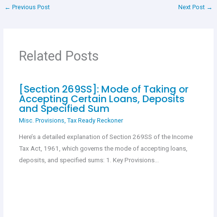
ce
at
tt
er
ar
←
Previous Post
Next Post
→
b
s
er
es
e
o
A
t
o
p
Related Posts
k
p
[Section 269SS]: Mode of Taking or
Accepting Certain Loans, Deposits
and Specified Sum
Misc. Provisions
,
Tax Ready Reckoner
Here’s a detailed explanation of Section 269SS of the Income
Tax Act, 1961, which governs the mode of accepting loans,
deposits, and specified sums: 1. Key Provisions…