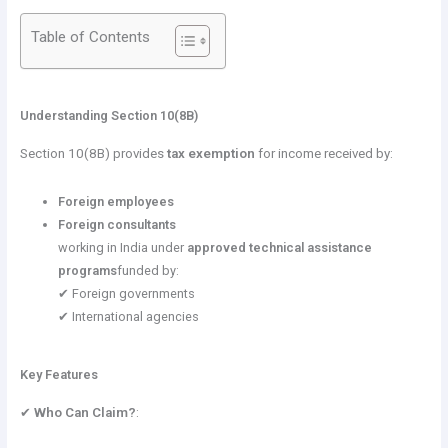
Table of Contents
Understanding Section 10(8B)
Section 10(8B) provides
tax exemption
for income received by:
Foreign employees
Foreign consultants
working in India under
approved technical assistance
programs
funded by:
✔ Foreign governments
✔ International agencies
Key Features
✔
Who Can Claim?
: