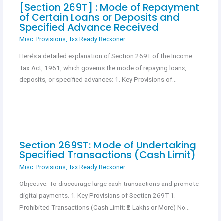
[Section 269T] : Mode of Repayment
of Certain Loans or Deposits and
Specified Advance Received
Misc. Provisions
,
Tax Ready Reckoner
Here’s a detailed explanation of Section 269T of the Income
Tax Act, 1961, which governs the mode of repaying loans,
deposits, or specified advances: 1. Key Provisions of…
Section 269ST: Mode of Undertaking
Specified Transactions (Cash Limit)
Misc. Provisions
,
Tax Ready Reckoner
Objective: To discourage large cash transactions and promote
digital payments. 1. Key Provisions of Section 269T 1.
Prohibited Transactions (Cash Limit: ₹2 Lakhs or More) No…