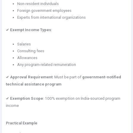
Non-resident individuals
Foreign government employees
Experts from international organizations
✔
Exempt Income Types
:
Salaries
Consulting fees
Allowances
Any program-related remuneration
✔
Approval Requirement
: Must be part of
government-notified
technical assistance program
✔
Exemption Scope
: 100% exemption on India-sourced program
income
Practical Example