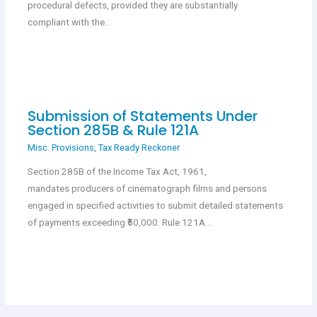
procedural defects, provided they are substantially
compliant with the…
Submission of Statements Under
Section 285B & Rule 121A
Misc. Provisions
,
Tax Ready Reckoner
Section 285B of the Income Tax Act, 1961,
mandates producers of cinematograph films and persons
engaged in specified activities to submit detailed statements
of payments exceeding ₹50,000. Rule 121A…