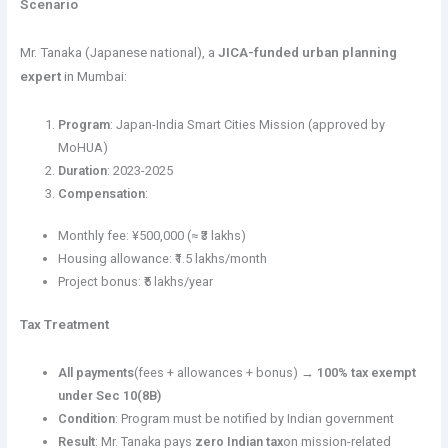
Scenario
Mr. Tanaka (Japanese national), a
JICA-funded urban planning
expert
in Mumbai:
Program
: Japan-India Smart Cities Mission (approved by
MoHUA)
Duration
: 2023-2025
Compensation
:
Monthly fee: ¥500,000 (≈ ₹3 lakhs)
Housing allowance: ₹1.5 lakhs/month
Project bonus: ₹5 lakhs/year
Tax Treatment
All payments
(fees + allowances + bonus) →
100% tax exempt
under Sec 10(8B)
Condition
: Program must be notified by Indian government
Result
: Mr. Tanaka pays
zero Indian tax
on mission-related