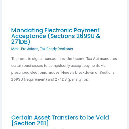
Mandating Electronic Payment
Acceptance (Sections 269SU &
271DB)
Misc. Provisions
,
Tax Ready Reckoner
To promote digital transactions, the Income Tax Act mandates
certain businesses to compulsorily accept payments via
prescribed electronic modes. Here’s a breakdown of Sections
269SU (requirement) and 271DB (penalty for…
Certain Asset Transfers to be Void
[Section 281]