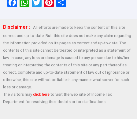
F
W
T
Pi
S
a
h
wi
nt
h
ce
at
tt
er
ar
Disclaimer :
All efforts are made to keep the content of this site
b
s
er
es
e
correct and up-to-date. But, this site does not make any claim regarding
o
A
t
the information provided on its pages as correct and up-to-date. The
o
p
contents of this site cannot be treated or interpreted as a statement of
law. In case, any loss or damage is caused to any person due to his/her
k
p
treating or interpreting the contents of this site or any part thereof as
correct, complete and up-to-date statement of law out of ignorance or
otherwise, this site will not be liable in any manner whatsoever for such
loss or damage.
The visitors may
to visit the web site of Income Tax
click here
Department for resolving their doubts or for clarifications.