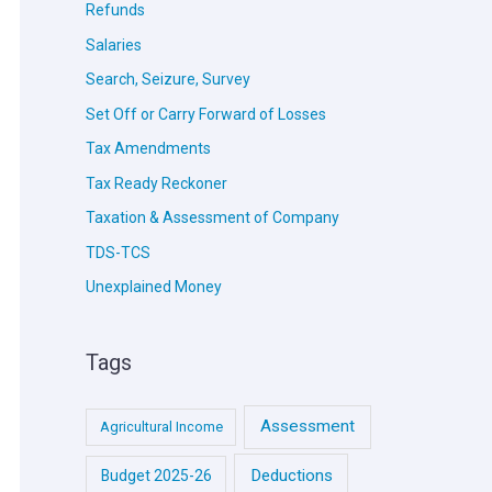
Refunds
Salaries
Search, Seizure, Survey
Set Off or Carry Forward of Losses
Tax Amendments
Tax Ready Reckoner
Taxation & Assessment of Company
TDS-TCS
Unexplained Money
Tags
Assessment
Agricultural Income
Deductions
Budget 2025-26