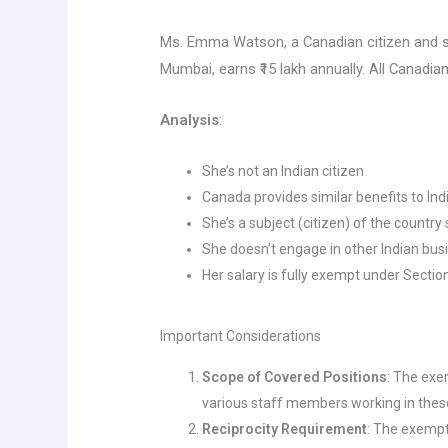
Ms. Emma Watson, a Canadian citizen and 
Mumbai, earns ₹15 lakh annually. All Canadian
Analysis
:
She’s not an Indian citizen
Canada provides similar benefits to Ind
She’s a subject (citizen) of the countr
She doesn’t engage in other Indian bus
Her salary is fully exempt under Section
Important Considerations
Scope of Covered Positions
: The exe
various staff members working in these
Reciprocity Requirement
: The exempt