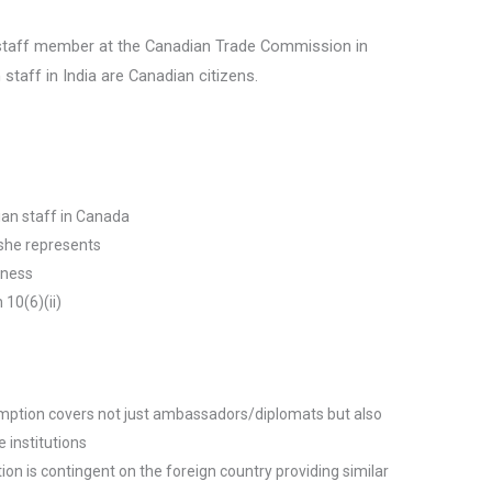
staff member at the Canadian Trade Commission in
 staff in India are Canadian citizens.
ian staff in Canada
y she represents
iness
 10(6)(ii)
mption covers not just ambassadors/diplomats but also
 institutions
ion is contingent on the foreign country providing similar