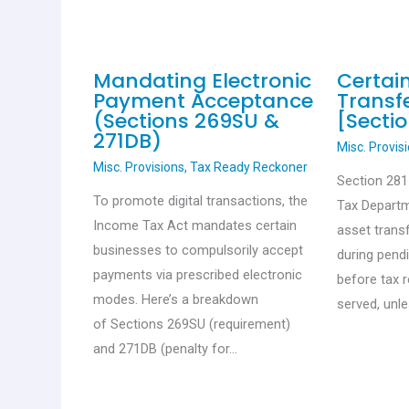
Mandating Electronic
Certai
Payment Acceptance
Transfe
(Sections 269SU &
[Sectio
271DB)
Misc. Provis
Misc. Provisions
,
Tax Ready Reckoner
Section 28
To promote digital transactions, the
Tax Departm
Income Tax Act mandates certain
asset trans
businesses to compulsorily accept
during pend
payments via prescribed electronic
before tax 
modes. Here’s a breakdown
served, unl
of Sections 269SU (requirement)
and 271DB (penalty for…