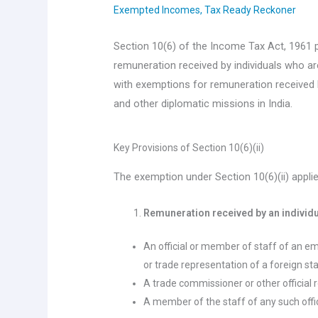
Exempted Incomes
,
Tax Ready Reckoner
Section 10(6) of the Income Tax Act, 1961 
remuneration received by individuals who are 
with exemptions for remuneration received 
and other diplomatic missions in India.
Key Provisions of Section 10(6)(ii)
The exemption under Section 10(6)(ii) applie
Remuneration received by an individua
An official or member of staff of an e
or trade representation of a foreign st
A trade commissioner or other official 
A member of the staff of any such offi