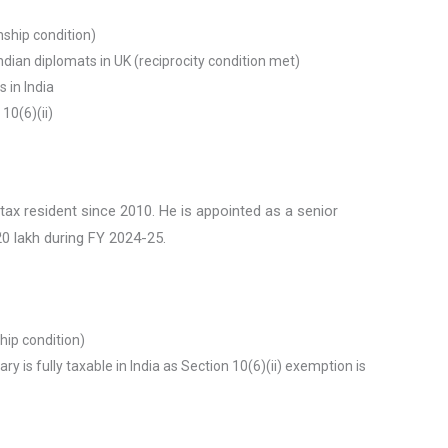
enship condition)
ndian diplomats in UK (reciprocity condition met)
 in India
10(6)(ii)
 tax resident since 2010. He is appointed as a senior
₹20 lakh during FY 2024-25.
ship condition)
ary is fully taxable in India as Section 10(6)(ii) exemption is