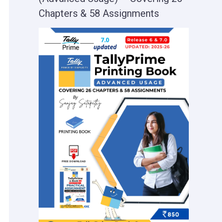
Chapters & 58 Assignments