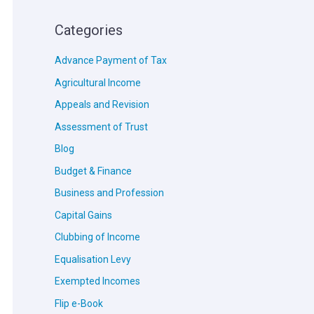
Categories
Advance Payment of Tax
Agricultural Income
Appeals and Revision
Assessment of Trust
Blog
Budget & Finance
Business and Profession
Capital Gains
Clubbing of Income
Equalisation Levy
Exempted Incomes
Flip e-Book