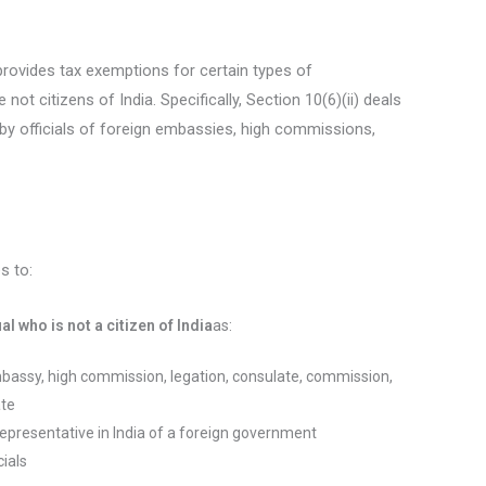
provides tax exemptions for certain types of
not citizens of India. Specifically, Section 10(6)(ii) deals
by officials of foreign embassies, high commissions,
s to:
l who is not a citizen of India
as:
mbassy, high commission, legation, consulate, commission,
ate
representative in India of a foreign government
cials