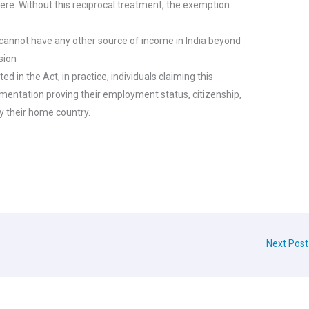
there. Without this reciprocal treatment, the exemption
l cannot have any other source of income in India beyond
ssion
ated in the Act, in practice, individuals claiming this
entation proving their employment status, citizenship,
y their home country.
Next Pos