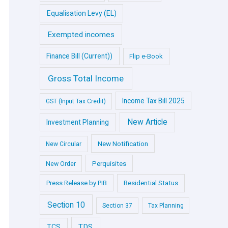
Equalisation Levy (EL)
Exempted incomes
Finance Bill (Current))
Flip e-Book
Gross Total Income
Income Tax Bill 2025
GST (Input Tax Credit)
New Article
Investment Planning
New Notification
New Circular
Perquisites
New Order
Press Release by PIB
Residential Status
Section 10
Section 37
Tax Planning
TDS
TCS