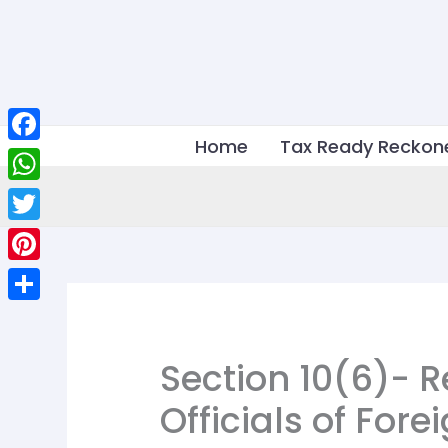
Skip
to
content
Home
Tax Ready Reckon
Facebook
WhatsApp
Twitter
Pinterest
Share
Section 10(6)- 
Officials of For