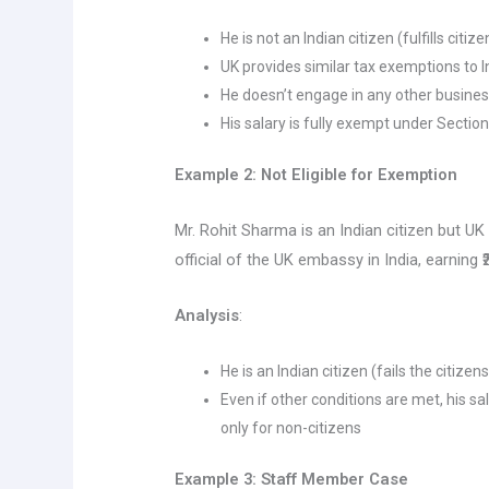
He is not an Indian citizen (fulfills citiz
UK provides similar tax exemptions to I
He doesn’t engage in any other business
His salary is fully exempt under Section 
Example 2: Not Eligible for Exemption
Mr. Rohit Sharma is an Indian citizen but UK
official of the UK embassy in India, earning 
Analysis
:
He is an Indian citizen (fails the citizen
Even if other conditions are met, his sal
only for non-citizens
Example 3: Staff Member Case