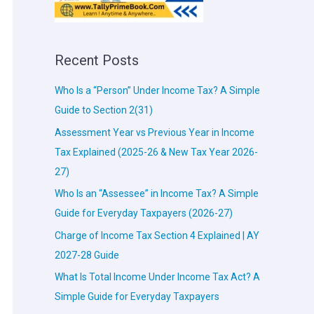
Recent Posts
Who Is a “Person” Under Income Tax? A Simple
Guide to Section 2(31)
Assessment Year vs Previous Year in Income
Tax Explained (2025-26 & New Tax Year 2026-
27)
Who Is an “Assessee” in Income Tax? A Simple
Guide for Everyday Taxpayers (2026-27)
Charge of Income Tax Section 4 Explained | AY
2027-28 Guide
What Is Total Income Under Income Tax Act? A
Simple Guide for Everyday Taxpayers