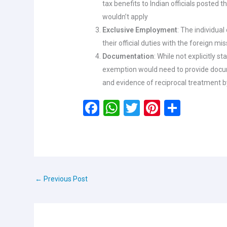
tax benefits to Indian officials posted 
wouldn’t apply
Exclusive Employment
: The individua
their official duties with the foreign mi
Documentation
: While not explicitly st
exemption would need to provide docum
and evidence of reciprocal treatment b
F
W
T
Pi
S
a
h
wi
nt
h
ce
at
tt
er
ar
b
s
er
es
e
o
A
t
←
Previous Post
o
p
k
p