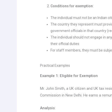
Conditions for exemption
:
The individual must not be an Indian ci
The country they represent must provid
government officials in that country (re
The individual should not engage in any
their official duties
For staff members, they must be subje
Practical Examples
Example 1: Eligible for Exemption
Mr. John Smith, a UK citizen and UK tax reside
Commission in New Delhi. He earns a remune
Analysis
: