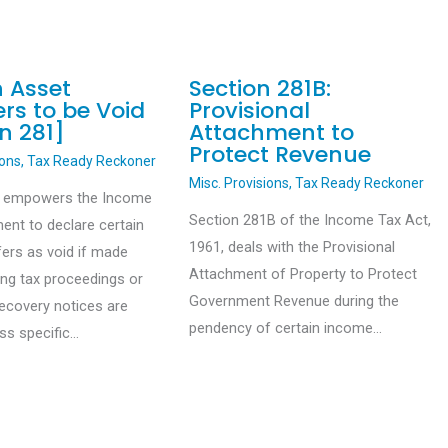
n Asset
Section 281B:
rs to be Void
Provisional
n 281]
Attachment to
Protect Revenue
ions
,
Tax Ready Reckoner
Misc. Provisions
,
Tax Ready Reckoner
1 empowers the Income
Section 281B of the Income Tax Act,
ent to declare certain
1961, deals with the Provisional
fers as void if made
Attachment of Property to Protect
ing tax proceedings or
Government Revenue during the
recovery notices are
pendency of certain income…
ess specific…