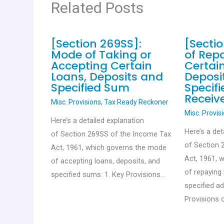
Related Posts
[Section 269SS]:
[Secti
Mode of Taking or
of Rep
Accepting Certain
Certai
Loans, Deposits and
Deposi
Specified Sum
Specif
Receiv
Misc. Provisions
,
Tax Ready Reckoner
Misc. Provis
Here’s a detailed explanation
Here’s a det
of Section 269SS of the Income Tax
of Section 
Act, 1961, which governs the mode
Act, 1961, 
of accepting loans, deposits, and
of repaying 
specified sums: 1. Key Provisions…
specified a
Provisions 