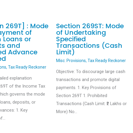
on 269T] : Mode
Section 269ST: Mode
ayment of
of Undertaking
n Loans or
Specified
ts and
Transactions (Cash
ied Advance
Limit)
ed
Misc. Provisions
,
Tax Ready Reckoner
ions
,
Tax Ready Reckoner
Objective: To discourage large cash
ailed explanation
transactions and promote digital
269T of the Income Tax
payments. 1. Key Provisions of
which governs the mode
Section 269T 1. Prohibited
loans, deposits, or
Transactions (Cash Limit: ₹2 Lakhs or
dvances: 1. Key
More) No…
of…