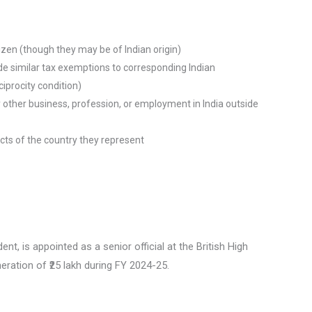
tizen (though they may be of Indian origin)
e similar tax exemptions to corresponding Indian
ciprocity condition)
 other business, profession, or employment in India outside
cts of the country they represent
nt, is appointed as a senior official at the British High
ration of ₹25 lakh during FY 2024-25.