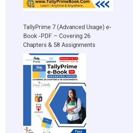
TallyPrime 7 (Advanced Usage) e-
Book -PDF – Covering 26
Chapters & 58 Assignments