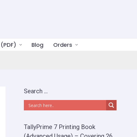
 (PDF)
Blog
Orders
Search …
TallyPrime 7 Printing Book
(Advanced Usage) – Covering 26