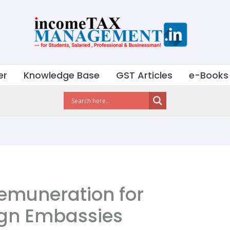
er
Knowledge Base
GST Articles
e-Books
Remuneration for
eign Embassies