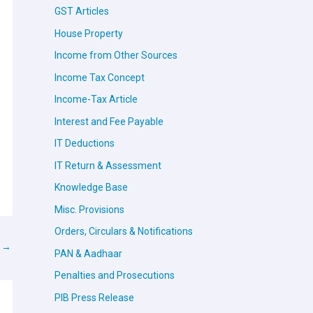
GST Articles
House Property
Income from Other Sources
Income Tax Concept
Income-Tax Article
Interest and Fee Payable
IT Deductions
IT Return & Assessment
Knowledge Base
Misc. Provisions
Orders, Circulars & Notifications
t
→
PAN & Aadhaar
Penalties and Prosecutions
PIB Press Release