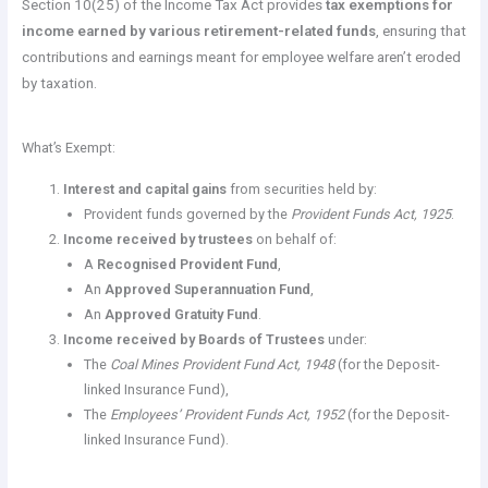
Section 10(25) of the Income Tax Act provides
tax exemptions for
income earned by various retirement-related funds
, ensuring that
contributions and earnings meant for employee welfare aren’t eroded
by taxation.
What’s Exempt:
Interest and capital gains
from securities held by:
Provident funds governed by the
Provident Funds Act, 1925
.
Income received by trustees
on behalf of:
A
Recognised Provident Fund
,
An
Approved Superannuation Fund
,
An
Approved Gratuity Fund
.
Income received by Boards of Trustees
under:
The
Coal Mines Provident Fund Act, 1948
(for the Deposit-
linked Insurance Fund),
The
Employees’ Provident Funds Act, 1952
(for the Deposit-
linked Insurance Fund).