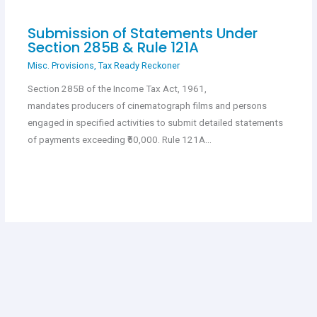
Submission of Statements Under
Section 285B & Rule 121A
Misc. Provisions
,
Tax Ready Reckoner
Section 285B of the Income Tax Act, 1961,
mandates producers of cinematograph films and persons
engaged in specified activities to submit detailed statements
of payments exceeding ₹50,000. Rule 121A…