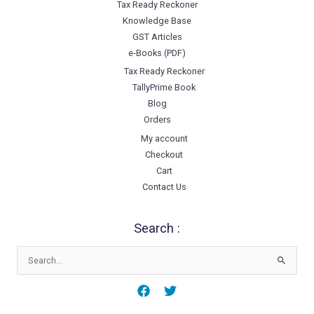
Tax Ready Reckoner
Knowledge Base
GST Articles
e-Books (PDF)
Tax Ready Reckoner
TallyPrime Book
Blog
Orders
My account
Checkout
Cart
Contact Us
Search :
Search
for: