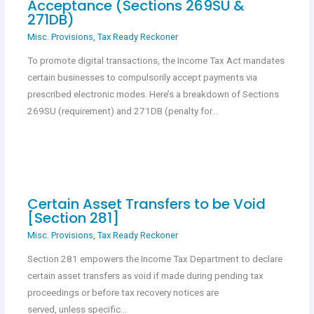
Acceptance (Sections 269SU &
271DB)
Misc. Provisions
,
Tax Ready Reckoner
To promote digital transactions, the Income Tax Act mandates
certain businesses to compulsorily accept payments via
prescribed electronic modes. Here’s a breakdown of Sections
269SU (requirement) and 271DB (penalty for…
Certain Asset Transfers to be Void
[Section 281]
Misc. Provisions
,
Tax Ready Reckoner
Section 281 empowers the Income Tax Department to declare
certain asset transfers as void if made during pending tax
proceedings or before tax recovery notices are
served, unless specific…