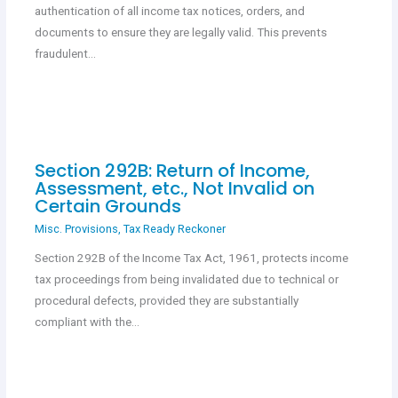
authentication of all income tax notices, orders, and
documents to ensure they are legally valid. This prevents
fraudulent…
Section 292B: Return of Income,
Assessment, etc., Not Invalid on
Certain Grounds
Misc. Provisions
,
Tax Ready Reckoner
Section 292B of the Income Tax Act, 1961, protects income
tax proceedings from being invalidated due to technical or
procedural defects, provided they are substantially
compliant with the…