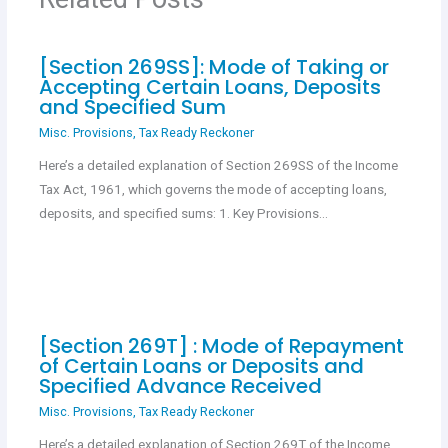
k
p
[Section 269SS]: Mode of Taking or
Accepting Certain Loans, Deposits
and Specified Sum
Misc. Provisions
,
Tax Ready Reckoner
Here’s a detailed explanation of Section 269SS of the Income
Tax Act, 1961, which governs the mode of accepting loans,
deposits, and specified sums: 1. Key Provisions…
[Section 269T] : Mode of Repayment
of Certain Loans or Deposits and
Specified Advance Received
Misc. Provisions
,
Tax Ready Reckoner
Here’s a detailed explanation of Section 269T of the Income