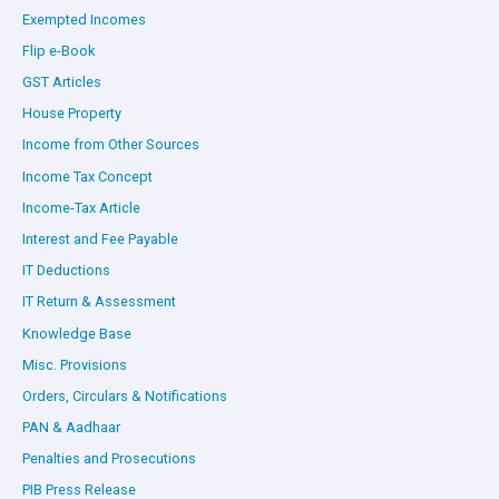
Exempted Incomes
Flip e-Book
GST Articles
House Property
Income from Other Sources
Income Tax Concept
Income-Tax Article
Interest and Fee Payable
IT Deductions
IT Return & Assessment
Knowledge Base
Misc. Provisions
Orders, Circulars & Notifications
PAN & Aadhaar
Penalties and Prosecutions
PIB Press Release