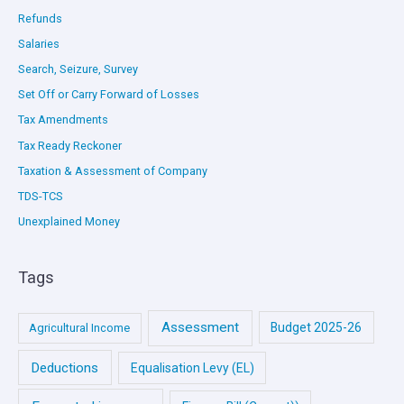
Refunds
Salaries
Search, Seizure, Survey
Set Off or Carry Forward of Losses
Tax Amendments
Tax Ready Reckoner
Taxation & Assessment of Company
TDS-TCS
Unexplained Money
Tags
Assessment
Budget 2025-26
Agricultural Income
Deductions
Equalisation Levy (EL)