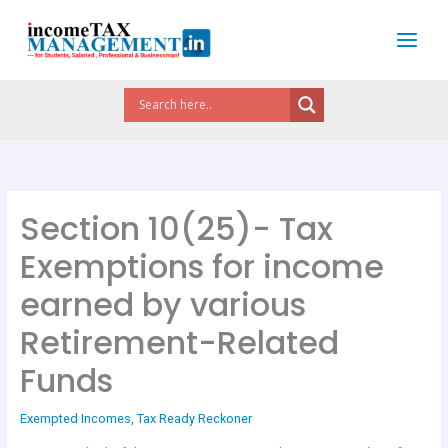
Skip
to
content
Section 10(25)- Tax
Exemptions for income
earned by various
Retirement-Related
Funds
Exempted Incomes
,
Tax Ready Reckoner