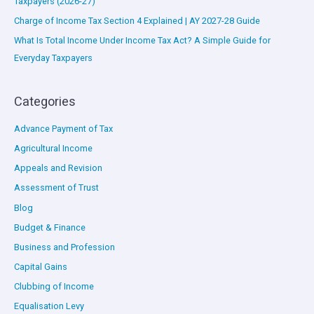
Taxpayers (2026-27)
Charge of Income Tax Section 4 Explained | AY 2027-28 Guide
What Is Total Income Under Income Tax Act? A Simple Guide for
Everyday Taxpayers
Categories
Advance Payment of Tax
Agricultural Income
Appeals and Revision
Assessment of Trust
Blog
Budget & Finance
Business and Profession
Capital Gains
Clubbing of Income
Equalisation Levy