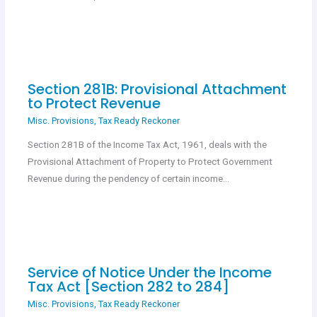
Section 281B: Provisional Attachment
to Protect Revenue
Misc. Provisions
,
Tax Ready Reckoner
Section 281B of the Income Tax Act, 1961, deals with the
Provisional Attachment of Property to Protect Government
Revenue during the pendency of certain income…
Service of Notice Under the Income
Tax Act [Section 282 to 284]
Misc. Provisions
,
Tax Ready Reckoner