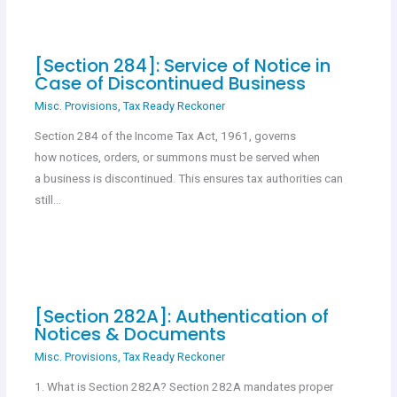
[Section 284]: Service of Notice in
Case of Discontinued Business
Misc. Provisions
,
Tax Ready Reckoner
Section 284 of the Income Tax Act, 1961, governs
how notices, orders, or summons must be served when
a business is discontinued. This ensures tax authorities can
still…
[Section 282A]: Authentication of
Notices & Documents
Misc. Provisions
,
Tax Ready Reckoner
1. What is Section 282A? Section 282A mandates proper