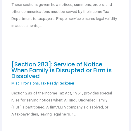
These sections govern how notices, summons, orders, and
other communications must be served by the Income Tax
Department to taxpayers. Proper service ensures legal validity
in assessments,…
[Section 283]: Service of Notice
When Family is Disrupted or Firm is
Dissolved
Misc. Provisions
,
Tax Ready Reckoner
Section 283 of the Income Tax Act, 1961, provides special
rules for serving notices when: A Hindu Undivided Family
(HUF)is partitioned, A firm/LLP/companyis dissolved, or
A taxpayer dies, leaving legal heirs. 1.…