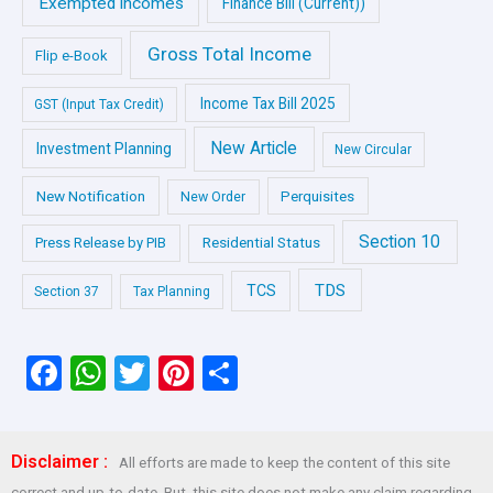
Exempted incomes
Finance Bill (Current))
Gross Total Income
Flip e-Book
Income Tax Bill 2025
GST (Input Tax Credit)
New Article
Investment Planning
New Circular
New Notification
Perquisites
New Order
Section 10
Press Release by PIB
Residential Status
TDS
TCS
Section 37
Tax Planning
F
W
T
Pi
S
a
h
wi
nt
h
ce
at
tt
er
ar
Disclaimer :
All efforts are made to keep the content of this site
b
s
er
es
e
correct and up-to-date. But, this site does not make any claim regarding