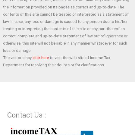
o
A
t
the information provided on its pages as correct and up-to-date. The
o
p
contents of this site cannot be treated or interpreted as a statement of
law. In case, any loss or damage is caused to any person due to his/her
k
p
treating or interpreting the contents of this site or any part thereof as
correct, complete and up-to-date statement of law out of ignorance or
otherwise, this site will not be liable in any manner whatsoever for such
loss or damage.
The visitors may
to visit the web site of Income Tax
click here
Department for resolving their doubts or for clarifications.
Contact Us :