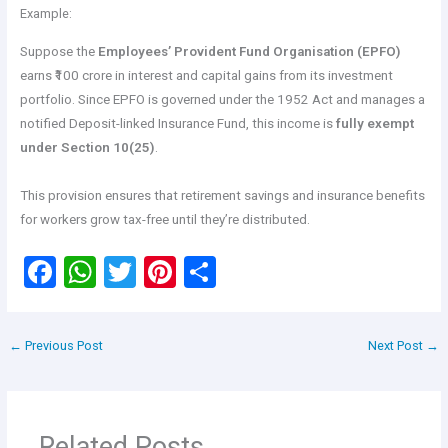
Example:
Suppose the
Employees’ Provident Fund Organisation (EPFO)
earns ₹100 crore in interest and capital gains from its investment
portfolio. Since EPFO is governed under the 1952 Act and manages a
notified Deposit-linked Insurance Fund, this income is
fully exempt
under Section 10(25)
.
This provision ensures that retirement savings and insurance benefits
for workers grow tax-free until they’re distributed.
F
W
T
Pi
S
a
h
wi
nt
h
ce
at
tt
er
ar
←
Previous Post
Next Post
→
b
s
er
es
e
o
A
t
o
p
Related Posts