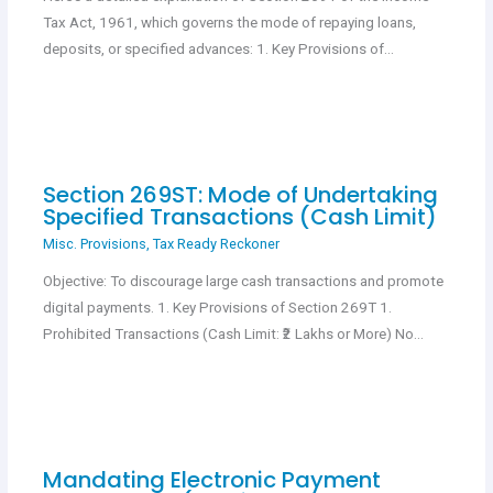
Tax Act, 1961, which governs the mode of repaying loans,
deposits, or specified advances: 1. Key Provisions of…
Section 269ST: Mode of Undertaking
Specified Transactions (Cash Limit)
Misc. Provisions
,
Tax Ready Reckoner
Objective: To discourage large cash transactions and promote
digital payments. 1. Key Provisions of Section 269T 1.
Prohibited Transactions (Cash Limit: ₹2 Lakhs or More) No…
Mandating Electronic Payment