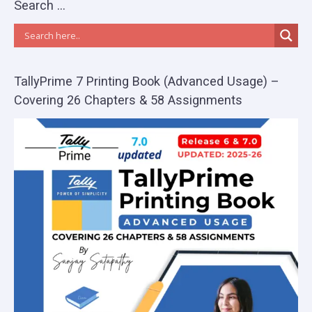
Search …
TallyPrime 7 Printing Book (Advanced Usage) –
Covering 26 Chapters & 58 Assignments