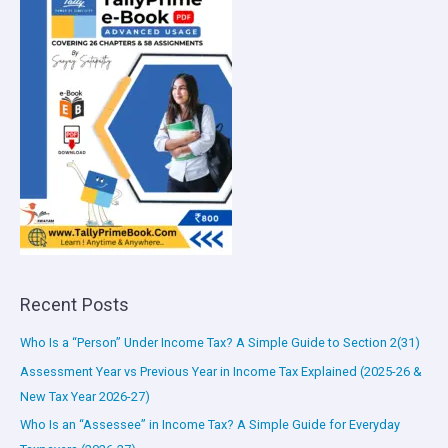
Recent Posts
Who Is a “Person” Under Income Tax? A Simple Guide to Section 2(31)
Assessment Year vs Previous Year in Income Tax Explained (2025-26 &
New Tax Year 2026-27)
Who Is an “Assessee” in Income Tax? A Simple Guide for Everyday