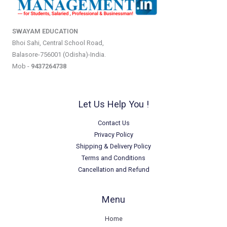
SWAYAM EDUCATION
Bhoi Sahi, Central School Road,
Balasore-756001 (Odisha)-India.
Mob -
9437264738
Let Us Help You !
Contact Us
Privacy Policy
Shipping & Delivery Policy
Terms and Conditions
Cancellation and Refund
Menu
Home