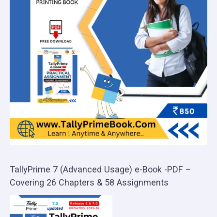
TallyPrime 7 (Advanced Usage) e-Book -PDF –
Covering 26 Chapters & 58 Assignments