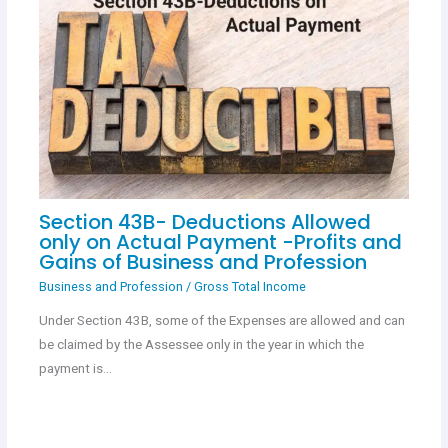
Section 43B- Deductions Allowed
only on Actual Payment -Profits and
Gains of Business and Profession
Business and Profession
/
Gross Total Income
Under Section 43B, some of the Expenses are allowed and can
be claimed by the Assessee only in the year in which the
payment is…