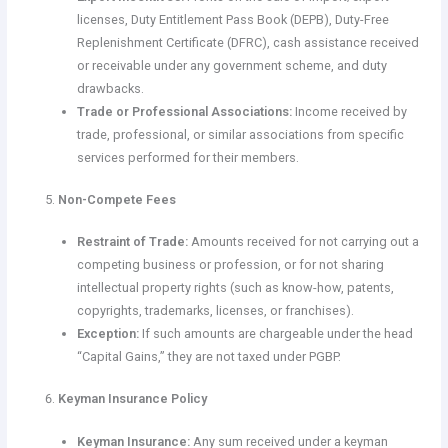
licenses, Duty Entitlement Pass Book (DEPB), Duty-Free
Replenishment Certificate (DFRC), cash assistance received
or receivable under any government scheme, and duty
drawbacks.
Trade or Professional Associations:
Income received by
trade, professional, or similar associations from specific
services performed for their members.
Non-Compete Fees
Restraint of Trade:
Amounts received for not carrying out a
competing business or profession, or for not sharing
intellectual property rights (such as know-how, patents,
copyrights, trademarks, licenses, or franchises).
Exception:
If such amounts are chargeable under the head
“Capital Gains,” they are not taxed under PGBP.
Keyman Insurance Policy
Keyman Insurance:
Any sum received under a keyman