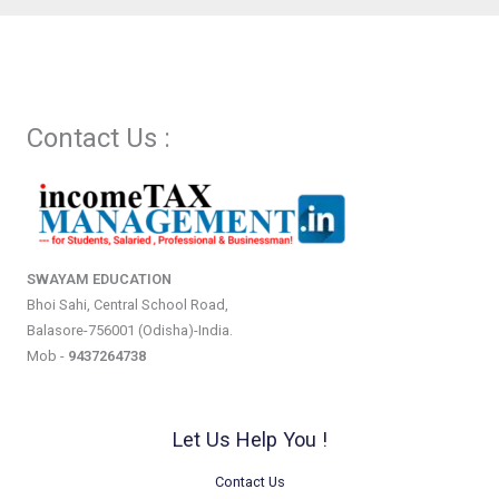
Contact Us :
SWAYAM EDUCATION
Bhoi Sahi, Central School Road,
Balasore-756001 (Odisha)-India.
Mob -
9437264738
Let Us Help You !
Contact Us