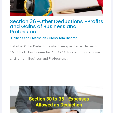
Section 36-Other Deductions -Profits
and Gains of Business and
Profession
Business and Profession
/
Gross Total Income
List of all Other Deductions which are specified under section
36 of the Indian Income Tax Act,1961, for computing income
arising from Business and Profession.…