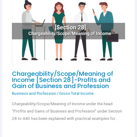
Chargeability/Scope/Meaning of
Income [Section 28]-Profits and
Gain of Business and Profession
Business and Profession
/
Gross Total Income
Chargeability/Scope/Meaning of Income under the head
“Profits and Gains of Business and Profession” under Section
28 to 44D has been explained with practical examples for…