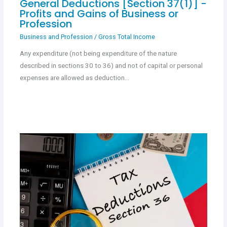
General Deductions [Section 37(1)] -
Profits and Gains of Business or
Profession
Business and Profession
/
Gross Total Income
Any expenditure (not being expenditure of the nature
described in sections 30 to 36) and not of capital or personal
expenses are allowed as deduction…