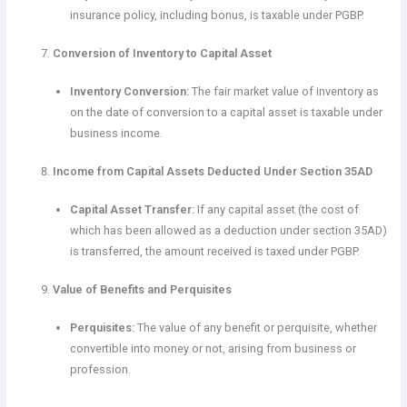
insurance policy, including bonus, is taxable under PGBP.
Conversion of Inventory to Capital Asset
Inventory Conversion:
The fair market value of inventory as
on the date of conversion to a capital asset is taxable under
business income.
Income from Capital Assets Deducted Under Section 35AD
Capital Asset Transfer:
If any capital asset (the cost of
which has been allowed as a deduction under section 35AD)
is transferred, the amount received is taxed under PGBP.
Value of Benefits and Perquisites
Perquisites:
The value of any benefit or perquisite, whether
convertible into money or not, arising from business or
profession.