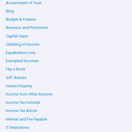
Assessment of Trust
Blog
Budget & Finance
Business and Profession
Capital Gains
Clubbing of Income
Equalisation Levy
Exempted Incomes
Flip e-Book
GST Articles
House Property
Income from Other Sources
Income Tax Concept
Income-Tax Article
Interest and Fee Payable
IT Deductions