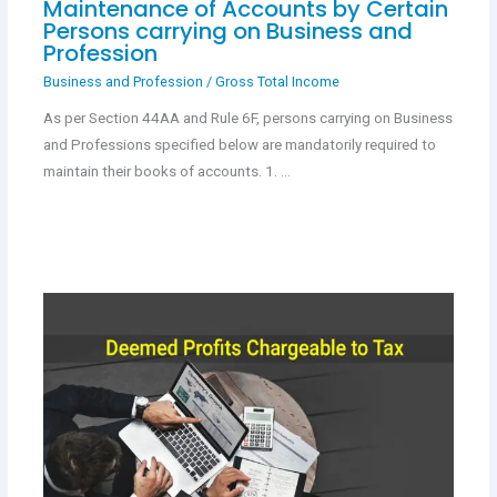
Maintenance of Accounts by Certain
Persons carrying on Business and
Profession
Business and Profession
/
Gross Total Income
As per Section 44AA and Rule 6F, persons carrying on Business
and Professions specified below are mandatorily required to
maintain their books of accounts. 1. …