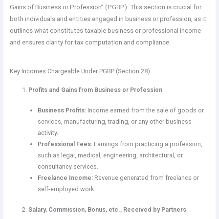
Gains of Business or Profession” (PGBP). This section is crucial for
both individuals and entities engaged in business or profession, as it
outlines what constitutes taxable business or professional income
and ensures clarity for tax computation and compliance.
Key Incomes Chargeable Under PGBP (Section 28)
Profits and Gains from Business or Profession
Business Profits:
Income earned from the sale of goods or
services, manufacturing, trading, or any other business
activity.
Professional Fees:
Earnings from practicing a profession,
such as legal, medical, engineering, architectural, or
consultancy services.
Freelance Income:
Revenue generated from freelance or
self-employed work.
Salary, Commission, Bonus, etc., Received by Partners