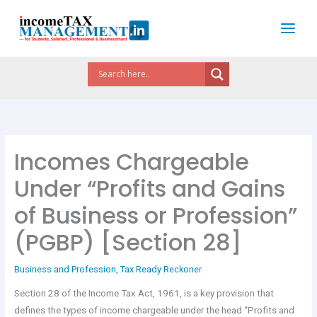
Skip
to
content
Incomes Chargeable
Under “Profits and Gains
of Business or Profession”
(PGBP) [Section 28]
Business and Profession
,
Tax Ready Reckoner
Section 28 of the Income Tax Act, 1961, is a key provision that
defines the types of income chargeable under the head “Profits and