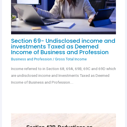
Section 69- Undisclosed income and
investments Taxed as Deemed
Income of Business and Profession
Business and Profession
/
Gross Total Income
Income referred to in Section 68, 69A, 69B, 69C and 69D which
are undisclosed income and Investments Taxed as Deemed
Income of Business and Profession.…