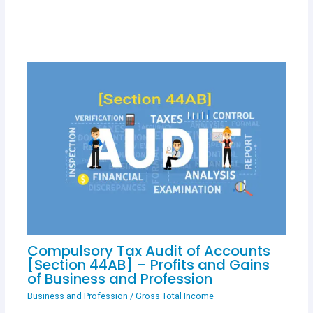
Compulsory Tax Audit of Accounts
[Section 44AB] – Profits and Gains
of Business and Profession
Business and Profession
/
Gross Total Income