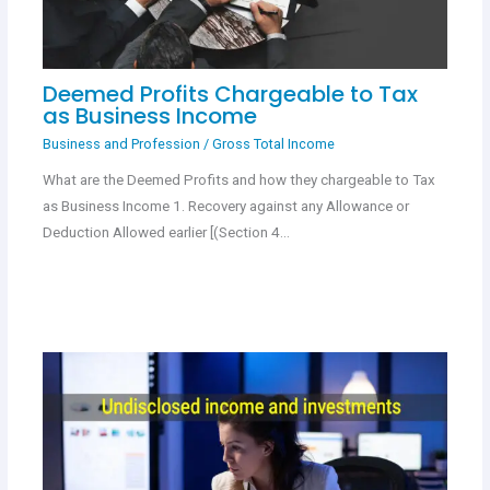
Deemed Profits Chargeable to Tax
as Business Income
Business and Profession
/
Gross Total Income
What are the Deemed Profits and how they chargeable to Tax
as Business Income 1. Recovery against any Allowance or
Deduction Allowed earlier [(Section 4…