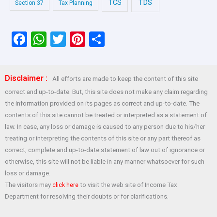
TDS
TCS
Section 37
Tax Planning
F
W
T
Pi
S
a
h
wi
nt
h
ce
at
tt
er
ar
Disclaimer :
All efforts are made to keep the content of this site
b
s
er
es
e
correct and up-to-date. But, this site does not make any claim regarding
o
A
t
the information provided on its pages as correct and up-to-date. The
o
p
contents of this site cannot be treated or interpreted as a statement of
law. In case, any loss or damage is caused to any person due to his/her
k
p
treating or interpreting the contents of this site or any part thereof as
correct, complete and up-to-date statement of law out of ignorance or
otherwise, this site will not be liable in any manner whatsoever for such
loss or damage.
The visitors may
to visit the web site of Income Tax
click here
Department for resolving their doubts or for clarifications.