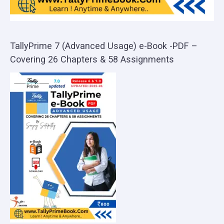
TallyPrime 7 (Advanced Usage) e-Book -PDF –
Covering 26 Chapters & 58 Assignments