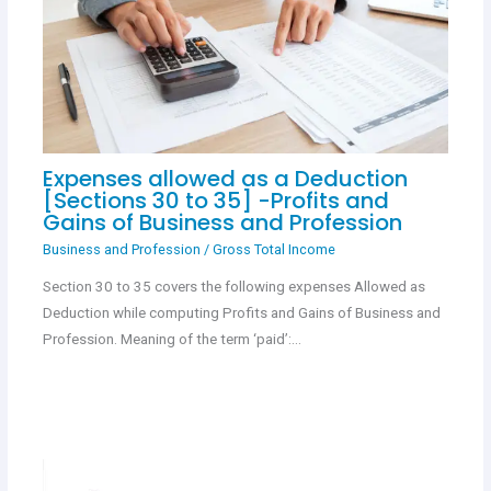
Expenses allowed as a Deduction
[Sections 30 to 35] -Profits and
Gains of Business and Profession
Business and Profession
/
Gross Total Income
Section 30 to 35 covers the following expenses Allowed as
Deduction while computing Profits and Gains of Business and
Profession. Meaning of the term ‘paid’:…