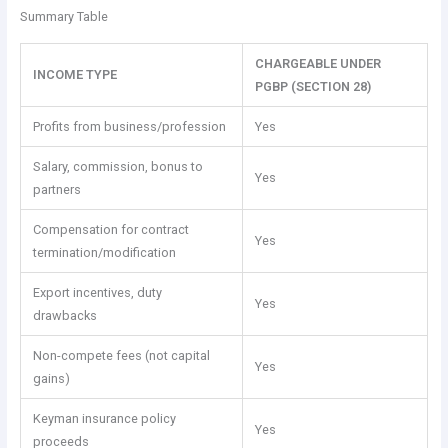
Summary Table
CHARGEABLE UNDER
INCOME TYPE
PGBP (SECTION 28)
Profits from business/profession
Yes
Salary, commission, bonus to
Yes
partners
Compensation for contract
Yes
termination/modification
Export incentives, duty
Yes
drawbacks
Non-compete fees (not capital
Yes
gains)
Keyman insurance policy
Yes
proceeds