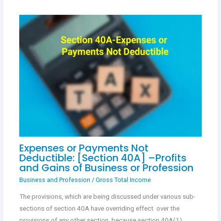
Expenses or Payments Not
Deductible: [Section 40A] –Profits
and Gains of Business or Profession
Business and Profession
/
Gross Total Income
The provisions, which are being discussed under various sub-
sections of section 40A have overriding effect over the
provisions of any other section, because section 40A(1)…