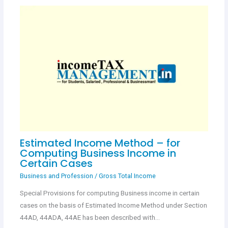
Estimated Income Method – for
Computing Business Income in
Certain Cases
Business and Profession
/
Gross Total Income
Special Provisions for computing Business income in certain
cases on the basis of Estimated Income Method under Section
44AD, 44ADA, 44AE has been described with…