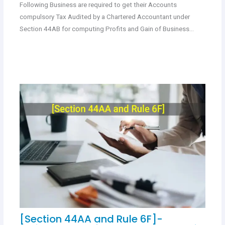
Following Business are required to get their Accounts
compulsory Tax Audited by a Chartered Accountant under
Section 44AB for computing Profits and Gain of Business…
[Section 44AA and Rule 6F]-