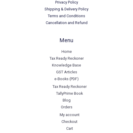
Privacy Policy
Shipping & Delivery Policy
Terms and Conditions
Cancellation and Refund
Menu
Home
Tax Ready Reckoner
Knowledge Base
GST Articles
e-Books (PDF)
Tax Ready Reckoner
TallyPrime Book
Blog
Orders
My account
Checkout
Cart