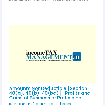
Amounts Not Deductible [Section
40(a), 40(b), 40(ba)] -Profits and
Gains of Business or Profession
Business and Profession
/
Gross Total Income