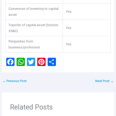
Conversion of inventory to capital
Yes
asset
Transfer of capital asset (Section
Yes
35AD)
Perquisites from
Yes
business/profession
F
W
T
Pi
S
a
h
wi
nt
h
ce
at
tt
er
ar
←
Previous Post
Next Post
→
b
s
er
es
e
o
A
t
o
p
Related Posts
k
p