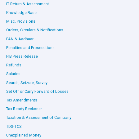
IT Return & Assessment
Knowledge Base
Misc. Provisions
Orders, Circulars & Notifications
PAN & Aadhaar
Penalties and Prosecutions
PIB Press Release
Refunds
Salaries
Search, Seizure, Survey
Set Off or Carry Forward of Losses
Tax Amendments
Tax Ready Reckoner
Taxation & Assessment of Company
TDS-TCS
Unexplained Money