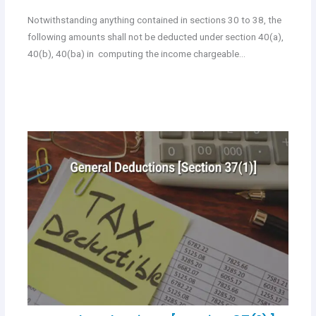
Notwithstanding anything contained in sections 30 to 38, the
following amounts shall not be deducted under section 40(a),
40(b), 40(ba) in computing the income chargeable…