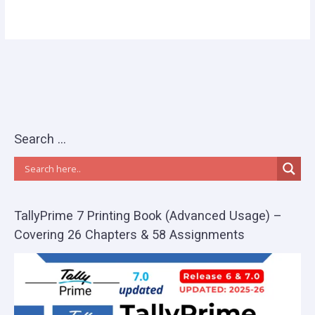
Search …
TallyPrime 7 Printing Book (Advanced Usage) –
Covering 26 Chapters & 58 Assignments