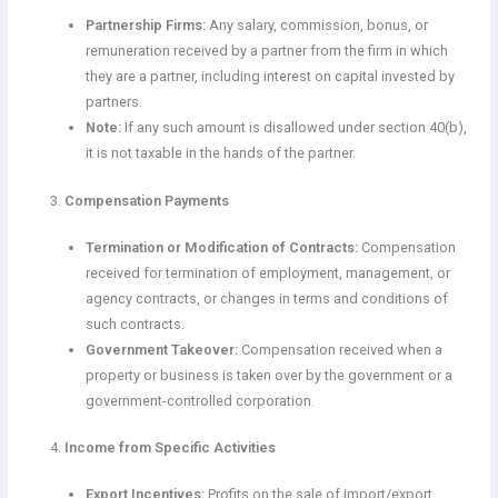
Partnership Firms:
Any salary, commission, bonus, or
remuneration received by a partner from the firm in which
they are a partner, including interest on capital invested by
partners.
Note:
If any such amount is disallowed under section 40(b),
it is not taxable in the hands of the partner.
Compensation Payments
Termination or Modification of Contracts:
Compensation
received for termination of employment, management, or
agency contracts, or changes in terms and conditions of
such contracts.
Government Takeover:
Compensation received when a
property or business is taken over by the government or a
government-controlled corporation.
Income from Specific Activities
Export Incentives:
Profits on the sale of import/export