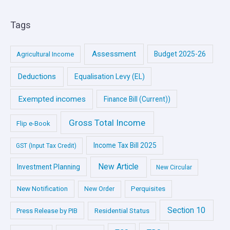
Tags
Assessment
Budget 2025-26
Agricultural Income
Deductions
Equalisation Levy (EL)
Exempted incomes
Finance Bill (Current))
Gross Total Income
Flip e-Book
Income Tax Bill 2025
GST (Input Tax Credit)
New Article
Investment Planning
New Circular
New Notification
Perquisites
New Order
Section 10
Press Release by PIB
Residential Status