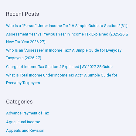
Recent Posts
Who Is a “Person” Under Income Tax? A Simple Guide to Section 2(31)
Assessment Year vs Previous Year in Income Tax Explained (2025-26 &
New Tax Year 2026-27)
Who Is an “Assessee” in Income Tax? A Simple Guide for Everyday
Taxpayers (2026-27)
Charge of Income Tax Section 4 Explained | AY 2027-28 Guide
What Is Total Income Under Income Tax Act? A Simple Guide for
Everyday Taxpayers
Categories
Advance Payment of Tax
Agricultural Income
Appeals and Revision