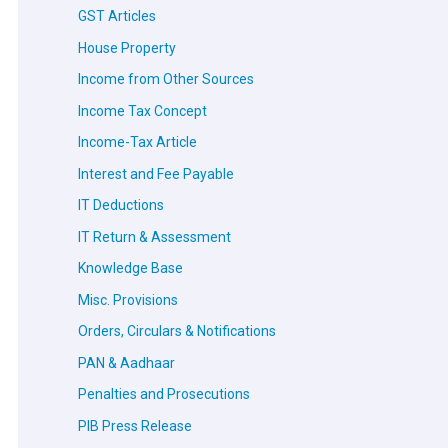
GST Articles
House Property
Income from Other Sources
Income Tax Concept
Income-Tax Article
Interest and Fee Payable
IT Deductions
IT Return & Assessment
Knowledge Base
Misc. Provisions
Orders, Circulars & Notifications
PAN & Aadhaar
Penalties and Prosecutions
PIB Press Release