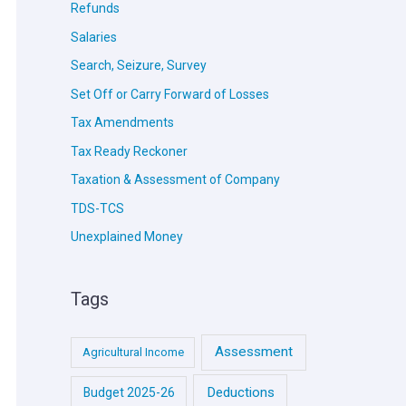
Refunds
Salaries
Search, Seizure, Survey
Set Off or Carry Forward of Losses
Tax Amendments
Tax Ready Reckoner
Taxation & Assessment of Company
TDS-TCS
Unexplained Money
Tags
Assessment
Agricultural Income
Deductions
Budget 2025-26