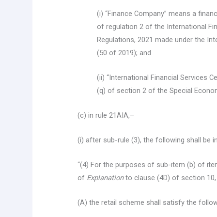
(i) “Finance Company” means a financ
of regulation 2 of the International 
Regulations, 2021 made under the Inte
(50 of 2019); and
(ii) “International Financial Services 
(q) of section 2 of the Special Econo
(c) in rule 21AIA,–
(i) after sub-rule (3), the following shall be 
“(4) For the purposes of sub-item (b) of item
of
Explanation
to clause (4D) of section 10,
(A) the retail scheme shall satisfy the follo