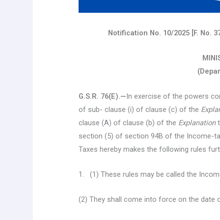
Notification No. 10/2025 [F. No.
MINI
(Depar
G.S.R. 76(E).—
In exercise of the powers con
of sub- clause (i) of clause (c) of the
Expla
clause (A) of clause (b) of the
Explanation
t
section (5) of section 94B of the Income-ta
Taxes hereby makes the following rules fur
1. (1) These rules may be called the Inco
(2) They shall come into force on the date of