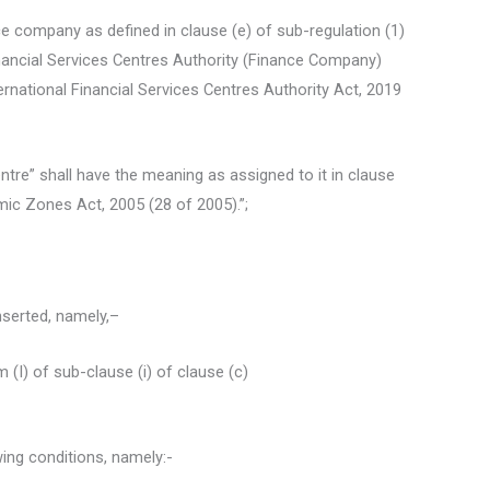
e company as defined in clause (e) of sub-regulation (1)
Financial Services Centres Authority (Finance Company)
rnational Financial Services Centres Authority Act, 2019
Centre” shall have the meaning as assigned to it in clause
mic Zones Act, 2005 (28 of 2005).”;
inserted, namely,–
 (I) of sub-clause (i) of clause (c)
wing conditions, namely:-