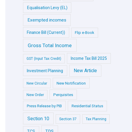
Equalisation Levy (EL)
Exempted incomes
Finance Bill (Current))
Flip e-Book
Gross Total Income
Income Tax Bill 2025
GST (Input Tax Credit)
New Article
Investment Planning
New Notification
New Circular
Perquisites
New Order
Press Release by PIB
Residential Status
Section 10
Section 37
Tax Planning
TDS
TCS