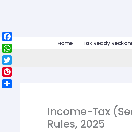
Skip
to
content
Home
Tax Ready Reckon
Facebook
WhatsApp
Twitter
Pinterest
Share
Income-Tax (S
Rules, 2025