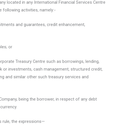
ny located in any International Financial Services Centre
 following activities, namely:-
mmitments and guarantees, credit enhancement,
bles; or
Corporate Treasury Centre such as borrowings, lending,
k or investments, cash management, structured credit,
ting and similar other such treasury services and
 Company, being the borrower, in respect of any debt
 currency.
s rule, the expressions—