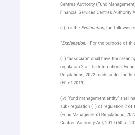
Centres Authority (Fund Management) 
Financial Services Centres Authority A
(ii) for the
Explanation
, the following 
“
Explanation
.–
For the purpose of thi
(iii) “associate” shall have the meanin
regulation 2 of the International Fin
Regulations, 2022 made under the Inte
(50 of 2019);
(iv) “fund management entity” shall h
sub- regulation (1) of regulation 2 of
(Fund Management) Regulations, 2022 
Centres Authority Act, 2019 (50 of 20