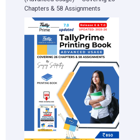
Chapters & 58 Assignments