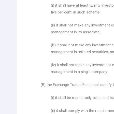
(i) it shall have at least twenty inves
five per cent. in such scheme;
(ii) it shall not make any investment e
management in its associate;
(iii) it shall not make any investment 
management in unlisted securities; a
(iv) it shall not make any investment 
management in a single company.
(B) the Exchange Traded Fund shall satisfy 
(i) it shall be mandatorily listed and
(ii) it shall comply with the requireme