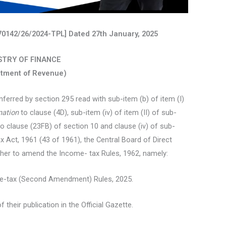
 370142/26/2024-TPL] Dated 27th January, 2025
STRY OF FINANCE
tment of Revenue)
ferred by section 295 read with sub-item (b) of item (I)
nation
to clause (4D), sub-item (iv) of item (II) of sub-
o clause (23FB) of section 10 and clause (iv) of sub-
x Act, 1961 (43 of 1961), the Central Board of Direct
ther to amend the Income- tax Rules, 1962, namely:
me-tax (Second Amendment) Rules, 2025.
 their publication in the Official Gazette.