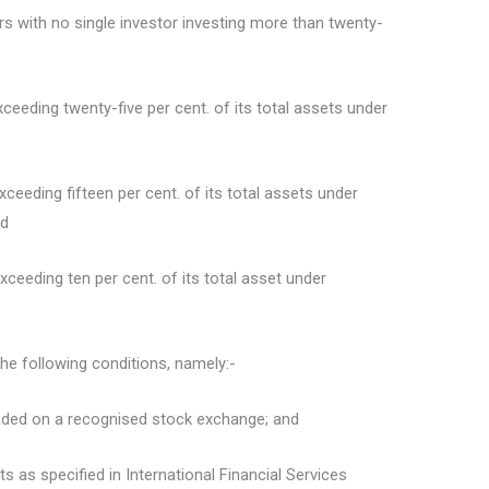
tors with no single investor investing more than twenty-
xceeding twenty-five per cent. of its total assets under
exceeding fifteen per cent. of its total assets under
nd
exceeding ten per cent. of its total asset under
the following conditions, namely:-
 traded on a recognised stock exchange; and
nts as specified in International Financial Services