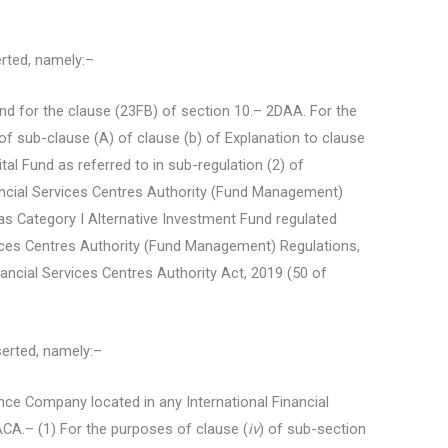
serted, namely:–
und for the clause (23FB) of section 10.– 2DAA. For the
 of sub-clause (A) of clause (b) of Explanation to clause
tal Fund as referred to in sub-regulation (2) of
nancial Services Centres Authority (Fund Management)
as Category I Alternative Investment Fund regulated
vices Centres Authority (Fund Management) Regulations,
ancial Services Centres Authority Act, 2019 (50 of
nserted, namely:–
ance Company located in any International Financial
ACA.– (1) For the purposes of clause (
iv
) of sub-section