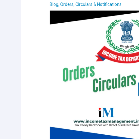
Blog
,
Orders, Circulars & Notifications