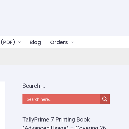
 (PDF)
Blog
Orders
Search …
TallyPrime 7 Printing Book
(Advanced Usage) – Covering 26