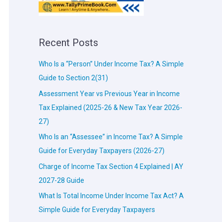
Recent Posts
Who Is a “Person” Under Income Tax? A Simple
Guide to Section 2(31)
Assessment Year vs Previous Year in Income
Tax Explained (2025-26 & New Tax Year 2026-
27)
Who Is an “Assessee” in Income Tax? A Simple
Guide for Everyday Taxpayers (2026-27)
Charge of Income Tax Section 4 Explained | AY
2027-28 Guide
What Is Total Income Under Income Tax Act? A
Simple Guide for Everyday Taxpayers