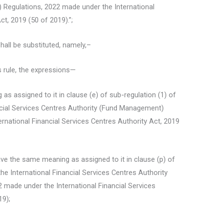
Regulations, 2022 made under the International
ct, 2019 (50 of 2019).”;
shall be substituted, namely,–
s rule, the expressions—
g as assigned to it in clause (e) of sub-regulation (1) of
ancial Services Centres Authority (Fund Management)
rnational Financial Services Centres Authority Act, 2019
ave the same meaning as assigned to it in clause (p) of
 the International Financial Services Centres Authority
made under the International Financial Services
19);