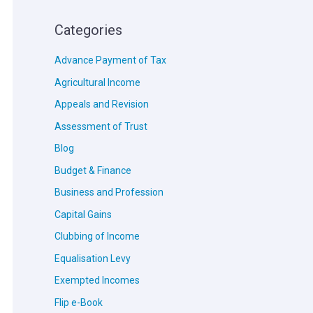
Categories
Advance Payment of Tax
Agricultural Income
Appeals and Revision
Assessment of Trust
Blog
Budget & Finance
Business and Profession
Capital Gains
Clubbing of Income
Equalisation Levy
Exempted Incomes
Flip e-Book