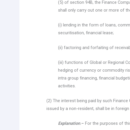
(5) of section 94B, the Finance Compa
shall only carry out one or more of the
(i) lending in the form of loans, co
securitisation, financial lease;
(ii) factoring and forfaiting of receiva
(iii) functions of Global or Regional 
hedging of currency or commodity ris
intra group financing, financial budge
activities.
(2) The interest being paid by such Finance
issued by a non-resident, shall be in foreign
Explanation
.–
For the purposes of thi