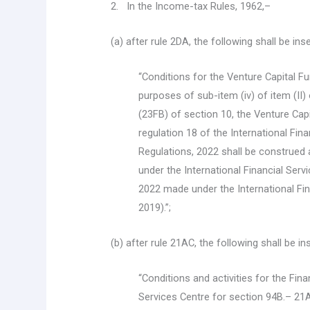
2. In the Income-tax Rules, 1962,–
(a) after rule 2DA, the following shall be in
“Conditions for the Venture Capital F
purposes of sub-item (iv) of item (II)
(23FB) of section 10, the Venture Capi
regulation 18 of the International Fi
Regulations, 2022 shall be construed 
under the International Financial Ser
2022 made under the International Fin
2019).”;
(b) after rule 21AC, the following shall be i
“Conditions and activities for the Fin
Services Centre for section 94B.– 21