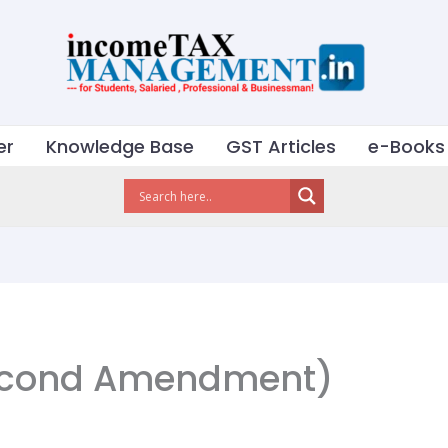
er
Knowledge Base
GST Articles
e-Books
econd Amendment)