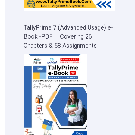
TallyPrime 7 (Advanced Usage) e-
Book -PDF – Covering 26
Chapters & 58 Assignments