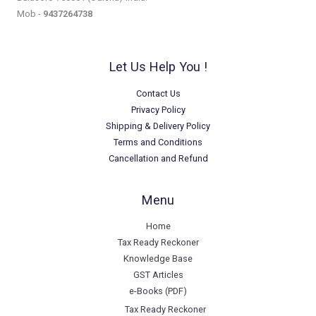
Mob -
9437264738
Let Us Help You !
Contact Us
Privacy Policy
Shipping & Delivery Policy
Terms and Conditions
Cancellation and Refund
Menu
Home
Tax Ready Reckoner
Knowledge Base
GST Articles
e-Books (PDF)
Tax Ready Reckoner