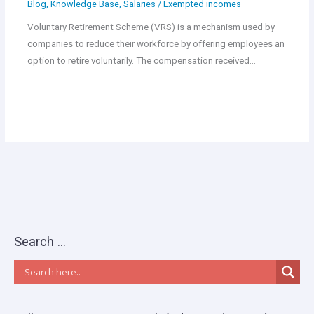
Blog
,
Knowledge Base
,
Salaries
/
Exempted incomes
Voluntary Retirement Scheme (VRS) is a mechanism used by
companies to reduce their workforce by offering employees an
option to retire voluntarily. The compensation received…
Search …