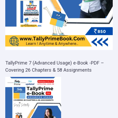
TallyPrime 7 (Advanced Usage) e-Book -PDF –
Covering 26 Chapters & 58 Assignments