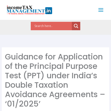
Skip
to
content
Guidance for Application
of the Principal Purpose
Test (PPT) under India’s
Double Taxation
Avoidance Agreements –
‘01/2025’