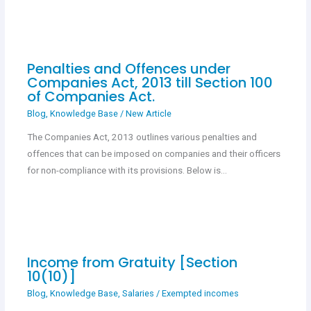
Penalties and Offences under
Companies Act, 2013 till Section 100
of Companies Act.
Blog
,
Knowledge Base
/
New Article
The Companies Act, 2013 outlines various penalties and
offences that can be imposed on companies and their officers
for non-compliance with its provisions. Below is…
Income from Gratuity [Section
10(10)]
Blog
,
Knowledge Base
,
Salaries
/
Exempted incomes