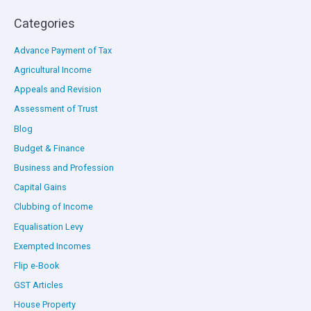
Categories
Advance Payment of Tax
Agricultural Income
Appeals and Revision
Assessment of Trust
Blog
Budget & Finance
Business and Profession
Capital Gains
Clubbing of Income
Equalisation Levy
Exempted Incomes
Flip e-Book
GST Articles
House Property