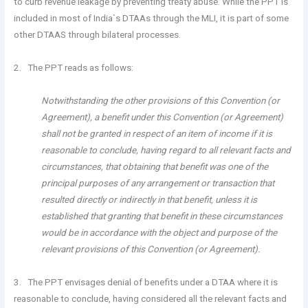
to curb revenue leakage by preventing treaty abuse. While the PPT is
included in most of India`s DTAAs through the MLI, it is part of some
other DTAAS through bilateral processes.
2. The PPT reads as follows:
Notwithstanding the other provisions of this Convention (or
Agreement), a benefit under this Convention (or Agreement)
shall not be granted in respect of an item of income if it is
reasonable to conclude, having regard to all relevant facts and
circumstances, that obtaining that benefit was one of the
principal purposes of any arrangement or transaction that
resulted directly or indirectly in that benefit, unless it is
established that granting that benefit in these circumstances
would be in accordance with the object and purpose of the
relevant provisions of this Convention (or Agreement).
3. The PPT envisages denial of benefits under a DTAA where it is
reasonable to conclude, having considered all the relevant facts and