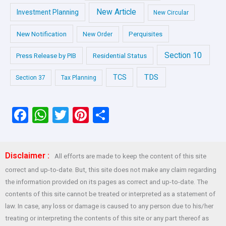
New Article
Investment Planning
New Circular
New Notification
Perquisites
New Order
Section 10
Press Release by PIB
Residential Status
TDS
TCS
Section 37
Tax Planning
F
W
T
Pi
S
a
h
wi
nt
h
ce
at
tt
er
ar
Disclaimer :
All efforts are made to keep the content of this site
b
s
er
es
e
correct and up-to-date. But, this site does not make any claim regarding
o
A
t
the information provided on its pages as correct and up-to-date. The
o
p
contents of this site cannot be treated or interpreted as a statement of
law. In case, any loss or damage is caused to any person due to his/her
k
p
treating or interpreting the contents of this site or any part thereof as