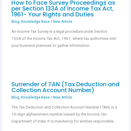
How to Face Survey Proceedings as
per Section 133A of Income Tax Act,
1961- Your Rights and Duties
Blog
,
Knowledge Base
/
New Article
An Income Tax Survey is a legal procedure under Section
133A of the Income Tax Act, 1961, where tax authorities visit
your business premises to gather information…
Surrender of TAN (Tax Deduction and
Collection Account Number)
Blog
,
Knowledge Base
/
New Article
The Tax Deduction and Collection Account Number (TAN) is a
10-digit alphanumeric number issued by the Income Tax
Department of India. It is mandatory for entities responsible…