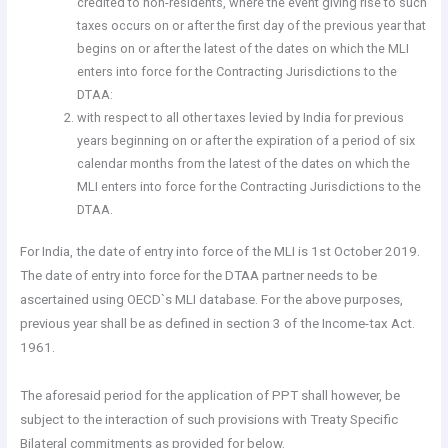
credited to non-residents, where the event giving rise to such
taxes occurs on or after the first day of the previous year that
begins on or after the latest of the dates on which the MLI
enters into force for the Contracting Jurisdictions to the
DTAA:
with respect to all other taxes levied by India for previous
years beginning on or after the expiration of a period of six
calendar months from the latest of the dates on which the
MLI enters into force for the Contracting Jurisdictions to the
DTAA.
For India, the date of entry into force of the MLI is 1st October 2019.
The date of entry into force for the DTAA partner needs to be
ascertained using OECD`s MLI database. For the above purposes,
previous year shall be as defined in section 3 of the Income-tax Act.
1961.
The aforesaid period for the application of PPT shall however, be
subject to the interaction of such provisions with Treaty Specific
Bilateral commitments as provided for below.