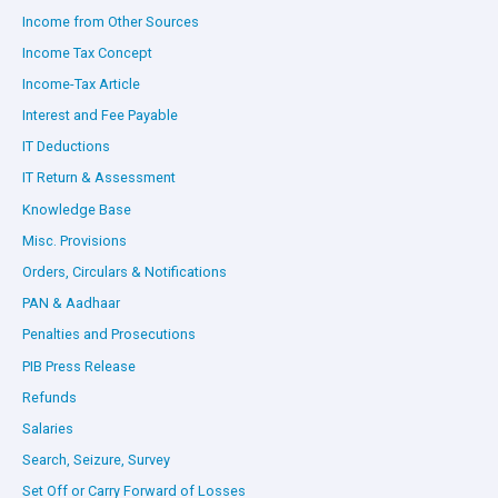
Income from Other Sources
Income Tax Concept
Income-Tax Article
Interest and Fee Payable
IT Deductions
IT Return & Assessment
Knowledge Base
Misc. Provisions
Orders, Circulars & Notifications
PAN & Aadhaar
Penalties and Prosecutions
PIB Press Release
Refunds
Salaries
Search, Seizure, Survey
Set Off or Carry Forward of Losses