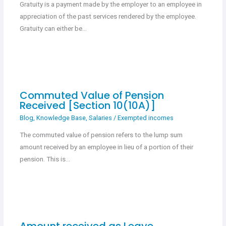
Gratuity is a payment made by the employer to an employee in
appreciation of the past services rendered by the employee.
Gratuity can either be…
Commuted Value of Pension
Received [Section 10(10A)]
Blog
,
Knowledge Base
,
Salaries
/
Exempted incomes
The commuted value of pension refers to the lump sum
amount received by an employee in lieu of a portion of their
pension. This is…
Amount received as Leave