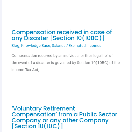
Compensation received in case of
any Disaster [Section 10(10BC)]
Blog
,
Knowledge Base
,
Salaries
/
Exempted incomes
Compensation received by an individual or their legal heirs in
the event of a disaster is governed by Section 10(10BC) of the
Income Tax Act,…
‘Voluntary Retirement
Compensation’ from a Public Sector
Company or any other Company
[Section 10(10C)]