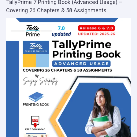
TallyPrime 7 Printing Book (Advanced Usage) –
Covering 26 Chapters & 58 Assignments