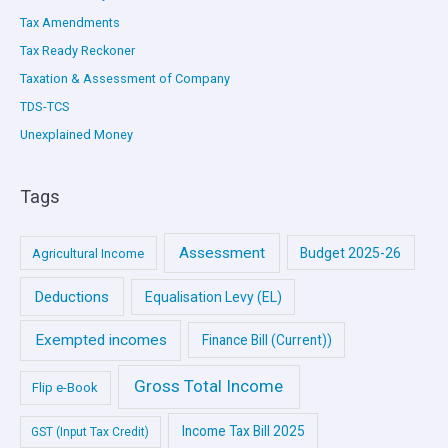
Tax Amendments
Tax Ready Reckoner
Taxation & Assessment of Company
TDS-TCS
Unexplained Money
Tags
Assessment
Budget 2025-26
Agricultural Income
Deductions
Equalisation Levy (EL)
Exempted incomes
Finance Bill (Current))
Gross Total Income
Flip e-Book
Income Tax Bill 2025
GST (Input Tax Credit)