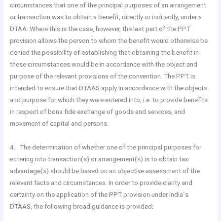
circumstances that one of the principal purposes of an arrangement
or transaction was to obtain a benefit, directly or indirectly, under a
DTAA. Where this is the case, however, the last part of the PPT
provision allows the person to whom the benefit would otherwise be
denied the possibility of establishing that obtaining the benefit in
these circumstances would be in accordance with the object and
purpose of the relevant provisions of the convention. The PPT is
intended to ensure that DTAAS apply in accordance with the objects
and purpose for which they were entered into, i.e. to provide benefits
in respect of bona fide exchange of goods and services, and
movement of capital and persons.
4. The determination of whether one of the principal purposes for
entering into transaction(s) or arrangement(s) is to obtain tax
advantage(s) should be based on an objective assessment of the
relevant facts and circumstances. In order to provide clarity and
certainty on the application of the PPT provision under India`s
DTAAS, the following broad guidance is provided;