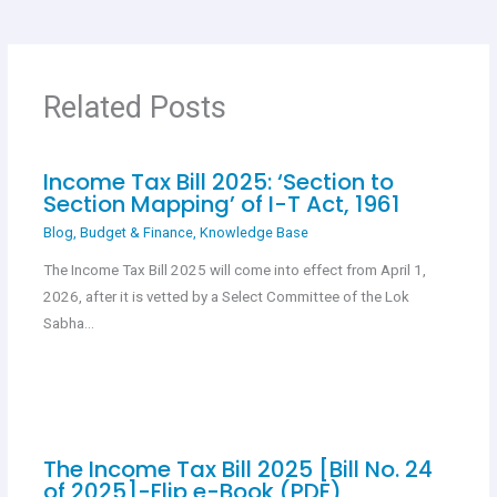
b
s
er
es
e
o
A
t
o
p
Related Posts
k
p
Income Tax Bill 2025: ‘Section to
Section Mapping’ of I-T Act, 1961
Blog
,
Budget & Finance
,
Knowledge Base
The Income Tax Bill 2025 will come into effect from April 1,
2026, after it is vetted by a Select Committee of the Lok
Sabha…
The Income Tax Bill 2025 [Bill No. 24
of 2025]-Flip e-Book (PDF)