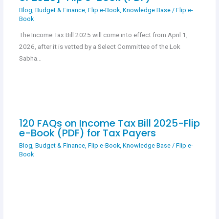
Blog
,
Budget & Finance
,
Flip e-Book
,
Knowledge Base
/
Flip e-
Book
The Income Tax Bill 2025 will come into effect from April 1,
2026, after it is vetted by a Select Committee of the Lok
Sabha…
120 FAQs on Income Tax Bill 2025-Flip
e-Book (PDF) for Tax Payers
Blog
,
Budget & Finance
,
Flip e-Book
,
Knowledge Base
/
Flip e-
Book