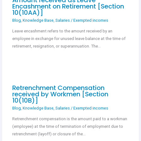
Encashment on Retirement [Section
10(10AA)]
Blog
,
Knowledge Base
,
Salaries
/
Exempted incomes
Leave encashment refers to the amount received by an
employee in exchange for unused leave balance at the time of
retirement, resignation, or superannuation. The…
Retrenchment Compensation
received by Workmen [Section
10(10B)]
Blog
,
Knowledge Base
,
Salaries
/
Exempted incomes
Retrenchment compensation is the amount paid to a workman
(employee) at the time of termination of employment due to
retrenchment (layoff) or closure of the…