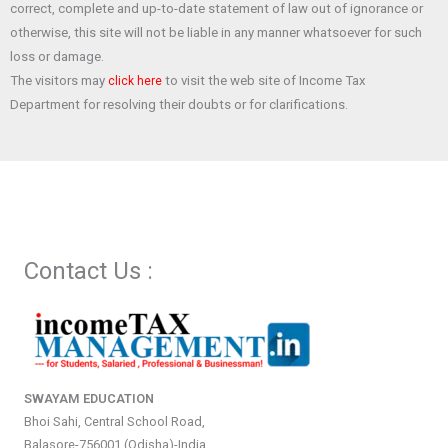
correct, complete and up-to-date statement of law out of ignorance or
otherwise, this site will not be liable in any manner whatsoever for such
loss or damage.
The visitors may
to visit the web site of Income Tax
click here
Department for resolving their doubts or for clarifications.
Contact Us :
SWAYAM EDUCATION
Bhoi Sahi, Central School Road,
Balasore-756001 (Odisha)-India.