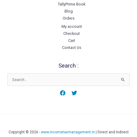
TallyPrime Book
Blog
Orders
My account
Checkout
Cart
Contact Us
Search :
Search
for:
Copyright © 2026 -
www.incometaxmanagement.in
| Direct and Indirect