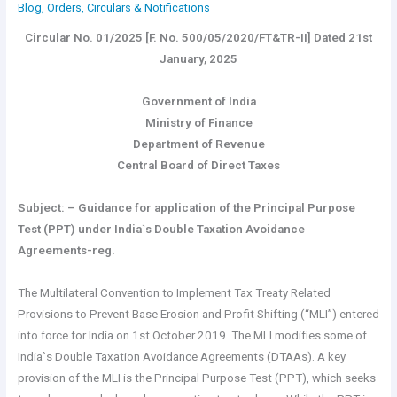
Blog
,
Orders, Circulars & Notifications
Circular No. 01/2025 [F. No. 500/05/2020/FT&TR-II] Dated 21st
January, 2025
Government of India
Ministry of Finance
Department of Revenue
Central Board of Direct Taxes
Subject: – Guidance for application of the Principal Purpose
Test (PPT) under India`s Double Taxation Avoidance
Agreements-reg.
The Multilateral Convention to Implement Tax Treaty Related
Provisions to Prevent Base Erosion and Profit Shifting (“MLI”) entered
into force for India on 1st October 2019. The MLI modifies some of
India`s Double Taxation Avoidance Agreements (DTAAs). A key
provision of the MLI is the Principal Purpose Test (PPT), which seeks