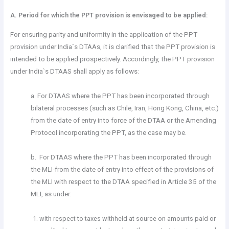
A. Period for which the PPT provision is envisaged to be applied:
For ensuring parity and uniformity in the application of the PPT
provision under India`s DTAAs, it is clarified that the PPT provision is
intended to be applied prospectively. Accordingly, the PPT provision
under India`s DTAAS shall apply as follows:
a. For DTAAS where the PPT has been incorporated through
bilateral processes (such as Chile, Iran, Hong Kong, China, etc.)
from the date of entry into force of the DTAA or the Amending
Protocol incorporating the PPT, as the case may be.
b. For DTAAS where the PPT has been incorporated through
the MLI-from the date of entry into effect of the provisions of
the MLI with respect to the DTAA specified in Article 35 of the
MLI, as under:
with respect to taxes withheld at source on amounts paid or