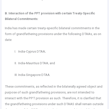
B. Interaction of the PPT provision with certain Treaty-Specific
Bilateral Commitments:
India has made certain treaty-specific bilateral commitments in the
form of grandfathering provisions under the following DTAAs, as on
date:
I. India-Cyprus DTAA;
II. India-Mauritius DTAA; and
III. India-Singapore DTAA.
These commitments, as reflected in the bilaterally agreed object and
purpose of such grandfathering provisions, are not intended to
interact with the PPT provision as such. Therefore, it is clarified that
the grandfathering provisions under such DTAAS shall remain outside