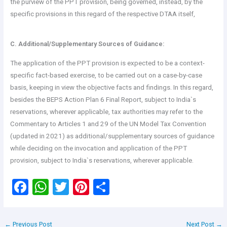
the purview of the PPT provision, being governed, instead, by the
specific provisions in this regard of the respective DTAA itself,
C. Additional/Supplementary Sources of Guidance:
The application of the PPT provision is expected to be a context-
specific fact-based exercise, to be carried out on a case-by-case
basis, keeping in view the objective facts and findings. In this regard,
besides the BEPS Action Plan 6 Final Report, subject to India`s
reservations, wherever applicable, tax authorities may refer to the
Commentary to Articles 1 and 29 of the UN Model Tax Convention
(updated in 2021) as additional/supplementary sources of guidance
while deciding on the invocation and application of the PPT
provision, subject to India`s reservations, wherever applicable.
F
W
T
Pi
S
a
h
wi
nt
h
ce
at
tt
er
ar
←
Previous Post
Next Post
→