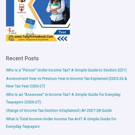
Recent Posts
Who Is a “Person” Under Income Tax? A Simple Guide to Section 2(31)
Assessment Year vs Previous Year in Income Tax Explained (2025-26 &
New Tax Year 2026-27)
Who Is an “Assessee” in Income Tax? A Simple Guide for Everyday
Taxpayers (2026-27)
Charge of Income Tax Section 4 Explained | AY 2027-28 Guide
What Is Total Income Under Income Tax Act? A Simple Guide for
Everyday Taxpayers