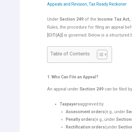
Appeals and Revision
,
Tax Ready Reckoner
Under
Section 249
of the
Income Tax Act,
Rules, the procedure for filing an appeal be
[CIT(A)]
is governed. Below is a structured 
Table of Contents
1. Who Can File an Appeal?
An appeal under
Section 249
can be filed by
Taxpayers
aggrieved by:
Assessment orders
(e.g., under
Se
Penalty orders
(e.g., under
Section
Rectification orders
(under
Sectio