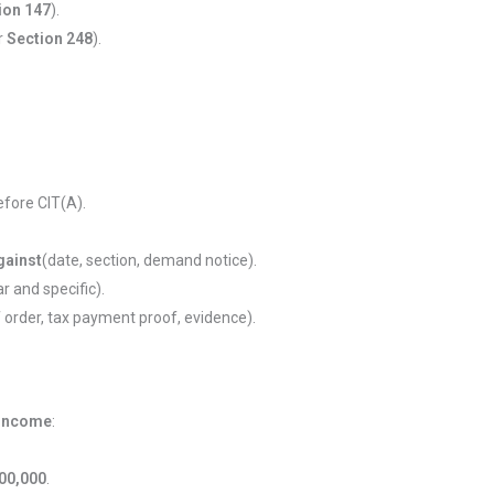
ion 147
).
er
Section 248
).
efore CIT(A).
gainst
(date, section, demand notice).
r and specific).
 order, tax payment proof, evidence).
 income
:
,00,000
.