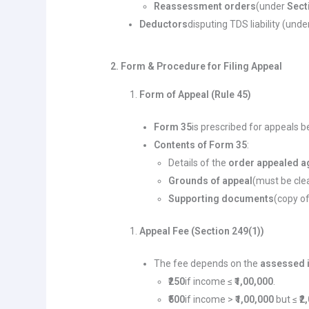
Reassessment orders
(under
Sect
Deductors
disputing TDS liability (und
2. Form & Procedure for Filing Appeal
Form of Appeal (Rule 45)
Form 35
is prescribed for appeals b
Contents of Form 35
:
Details of the
order appealed a
Grounds of appeal
(must be clea
Supporting documents
(copy of
Appeal Fee (Section 249(1))
The fee depends on the
assessed
₹250
if income ≤
₹1,00,000
.
₹500
if income >
₹1,00,000
but ≤
₹2