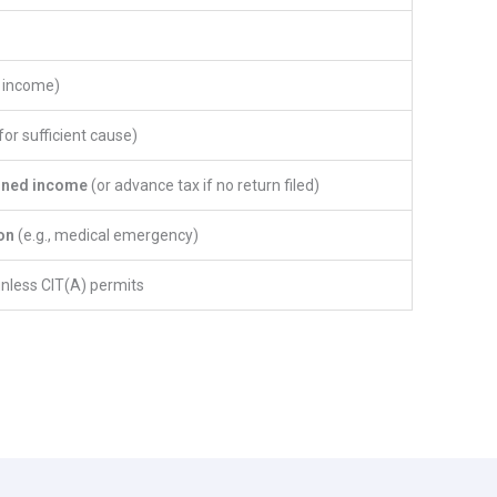
n income)
or sufficient cause)
rned income
(or advance tax if no return filed)
on
(e.g., medical emergency)
unless CIT(A) permits