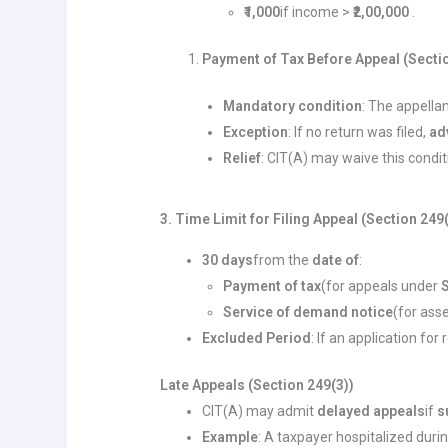
₹1,000
if income >
₹2,00,000
.
Payment of Tax Before Appeal (Sectio
Mandatory condition
: The appell
Exception
: If no return was filed,
ad
Relief
: CIT(A) may waive this condit
3. Time Limit for Filing Appeal (Section 249
30 days
from the
date of
:
Payment of tax
(for appeals under
Service of demand notice
(for ass
Excluded Period
: If an application for
Late Appeals (Section 249(3))
CIT(A) may admit
delayed appeals
if
s
Example
: A taxpayer hospitalized duri