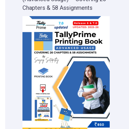
Chapters & 58 Assignments