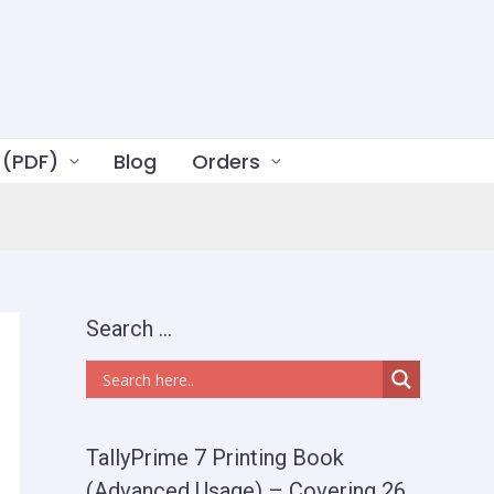
 (PDF)
Blog
Orders
Search …
TallyPrime 7 Printing Book
(Advanced Usage) – Covering 26