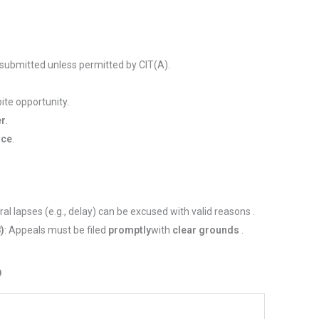
 submitted unless permitted by CIT(A).
ite opportunity.
er
.
ice
.
ral lapses (e.g., delay) can be excused with valid reasons .
8)
: Appeals must be filed
promptly
with
clear grounds
.
9