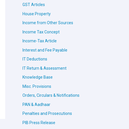
GST Articles
House Property
Income from Other Sources
Income Tax Concept
Income-Tax Article
Interest and Fee Payable
IT Deductions
IT Return & Assessment
Knowledge Base
Misc. Provisions
Orders, Circulars & Notifications
PAN & Aadhaar
Penalties and Prosecutions
PIB Press Release