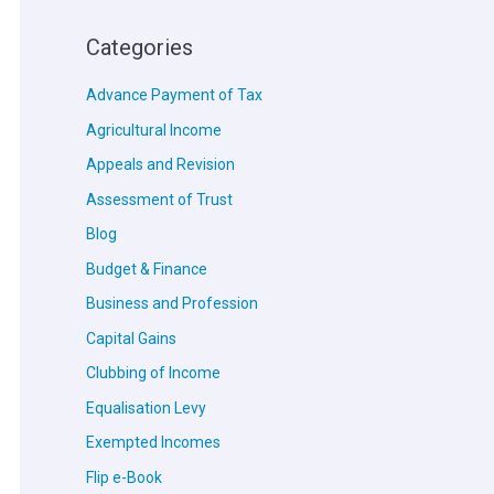
Categories
Advance Payment of Tax
Agricultural Income
Appeals and Revision
Assessment of Trust
Blog
Budget & Finance
Business and Profession
Capital Gains
Clubbing of Income
Equalisation Levy
Exempted Incomes
Flip e-Book