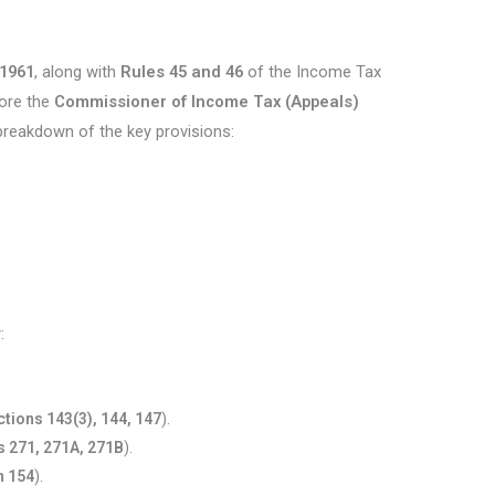
 1961
, along with
Rules 45 and 46
of the Income Tax
fore the
Commissioner of Income Tax (Appeals)
breakdown of the key provisions:
:
ctions 143(3), 144, 147
).
s 271, 271A, 271B
).
n 154
).