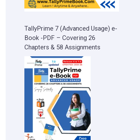
TallyPrime 7 (Advanced Usage) e-
Book -PDF – Covering 26
Chapters & 58 Assignments