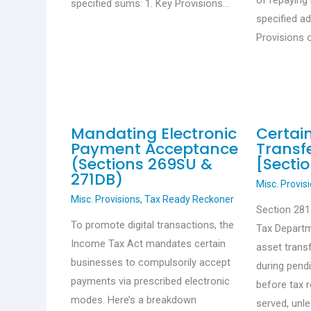
of repaying 
specified sums: 1. Key Provisions…
specified a
Provisions 
Mandating Electronic
Certai
Payment Acceptance
Transfe
(Sections 269SU &
[Sectio
271DB)
Misc. Provis
Misc. Provisions
,
Tax Ready Reckoner
Section 28
To promote digital transactions, the
Tax Departm
Income Tax Act mandates certain
asset trans
businesses to compulsorily accept
during pend
payments via prescribed electronic
before tax 
modes. Here’s a breakdown
served, unl