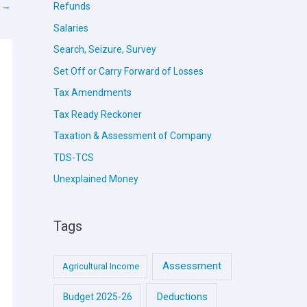
t
→
Refunds
Salaries
Search, Seizure, Survey
Set Off or Carry Forward of Losses
Tax Amendments
Tax Ready Reckoner
Taxation & Assessment of Company
TDS-TCS
Unexplained Money
Tags
Assessment
Agricultural Income
Deductions
Budget 2025-26