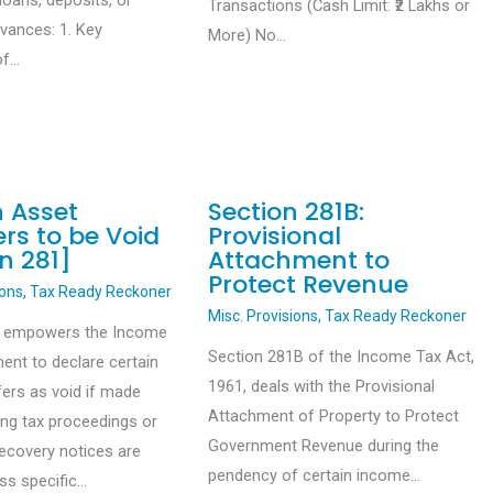
loans, deposits, or
Transactions (Cash Limit: ₹2 Lakhs or
dvances: 1. Key
More) No…
of…
n Asset
Section 281B:
rs to be Void
Provisional
n 281]
Attachment to
Protect Revenue
ions
,
Tax Ready Reckoner
Misc. Provisions
,
Tax Ready Reckoner
1 empowers the Income
Section 281B of the Income Tax Act,
ent to declare certain
1961, deals with the Provisional
fers as void if made
Attachment of Property to Protect
ing tax proceedings or
Government Revenue during the
recovery notices are
pendency of certain income…
ess specific…