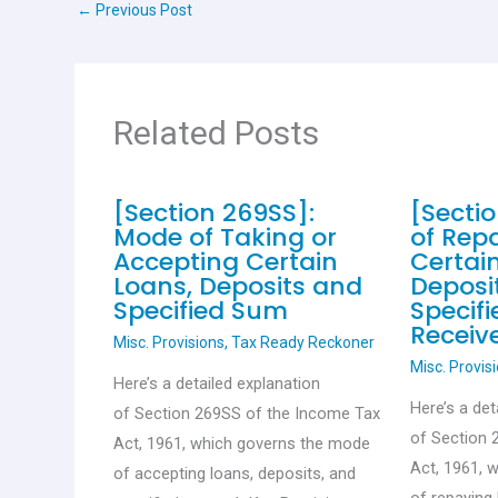
←
Previous Post
o
p
k
p
Related Posts
[Section 269SS]:
[Secti
Mode of Taking or
of Rep
Accepting Certain
Certai
Loans, Deposits and
Deposi
Specified Sum
Specif
Receiv
Misc. Provisions
,
Tax Ready Reckoner
Misc. Provis
Here’s a detailed explanation
Here’s a det
of Section 269SS of the Income Tax
of Section 
Act, 1961, which governs the mode
Act, 1961, 
of accepting loans, deposits, and