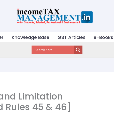
er
Knowledge Base
GST Articles
e-Books
and Limitation
d Rules 45 & 46]