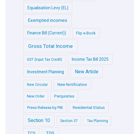
Equalisation Levy (EL)
Exempted incomes
Finance Bill (Current))
Flip e-Book
Gross Total Income
Income Tax Bill 2025
GST (Input Tax Credit)
New Article
Investment Planning
New Notification
New Circular
Perquisites
New Order
Press Release by PIB
Residential Status
Section 10
Section 37
Tax Planning
TDS
TCS