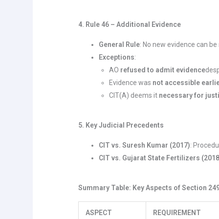
4. Rule 46 – Additional Evidence
General Rule
: No new evidence can be
Exceptions
:
AO
refused to admit evidence
desp
Evidence was
not accessible earli
CIT(A) deems it
necessary for just
5. Key Judicial Precedents
CIT vs. Suresh Kumar (2017)
: Procedu
CIT vs. Gujarat State Fertilizers (201
Summary Table: Key Aspects of Section 24
ASPECT
REQUIREMENT