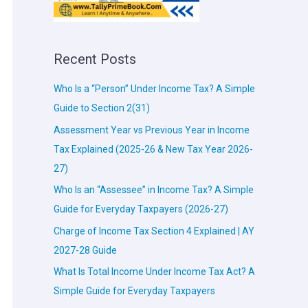
Recent Posts
Who Is a “Person” Under Income Tax? A Simple
Guide to Section 2(31)
Assessment Year vs Previous Year in Income
Tax Explained (2025-26 & New Tax Year 2026-
27)
Who Is an “Assessee” in Income Tax? A Simple
Guide for Everyday Taxpayers (2026-27)
Charge of Income Tax Section 4 Explained | AY
2027-28 Guide
What Is Total Income Under Income Tax Act? A
Simple Guide for Everyday Taxpayers