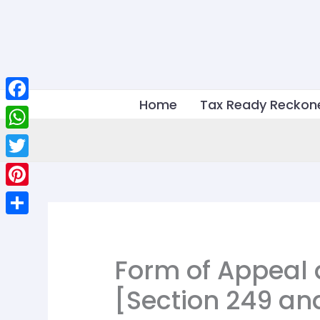
Skip
to
content
Home
Tax Ready Reckon
Facebook
WhatsApp
Twitter
Pinterest
Share
Form of Appeal 
[Section 249 an