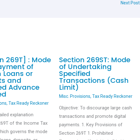
Next Pos
on 269T] : Mode
Section 269ST: Mode
ayment of
of Undertaking
n Loans or
Specified
ts and
Transactions (Cash
ied Advance
Limit)
ed
Misc. Provisions
,
Tax Ready Reckoner
ions
,
Tax Ready Reckoner
Objective: To discourage large cash
ailed explanation
transactions and promote digital
269T of the Income Tax
payments. 1. Key Provisions of
which governs the mode
Section 269T 1. Prohibited