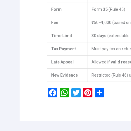
Form
Form 35
(Rule 45)
Fee
₹250–₹1,000 (based o
Time Limit
30 days
(extendable f
Tax Payment
Must pay tax on
retu
Late Appeal
Allowed if
valid reas
New Evidence
Restricted (Rule 46) 
F
W
T
Pi
S
a
h
wi
nt
h
ce
at
tt
er
ar
b
s
er
es
e
o
A
t