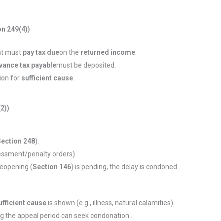
n 249(4))
ant must
pay tax due
on the
returned income
.
vance tax payable
must be deposited.
ion for
sufficient cause
.
(2))
Section 248
).
essment/penalty orders).
 reopening (
Section 146
) is pending, the delay is condoned .
ufficient cause
is shown (e.g., illness, natural calamities).
ng the appeal period can seek condonation .