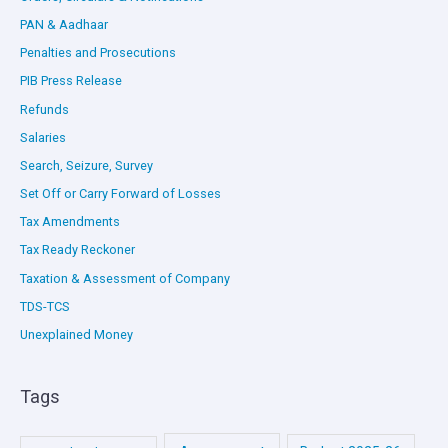
PAN & Aadhaar
Penalties and Prosecutions
PIB Press Release
Refunds
Salaries
Search, Seizure, Survey
Set Off or Carry Forward of Losses
Tax Amendments
Tax Ready Reckoner
Taxation & Assessment of Company
TDS-TCS
Unexplained Money
Tags