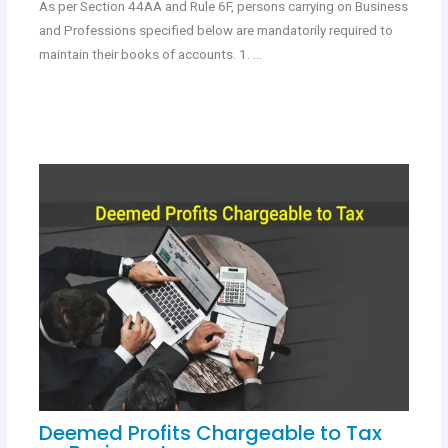
As per Section 44AA and Rule 6F, persons carrying on Business
and Professions specified below are mandatorily required to
maintain their books of accounts. 1. …
Deemed Profits Chargeable to Tax