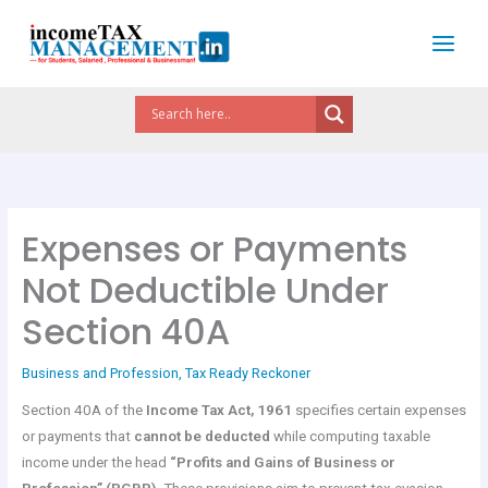
Skip
to
content
Expenses or Payments
Not Deductible Under
Section 40A
Business and Profession
,
Tax Ready Reckoner
Section 40A of the
Income Tax Act, 1961
specifies certain expenses
or payments that
cannot be deducted
while computing taxable
income under the head
“Profits and Gains of Business or