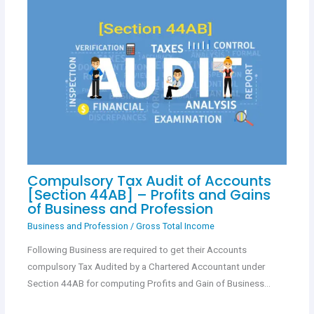
Compulsory Tax Audit of Accounts
[Section 44AB] – Profits and Gains
of Business and Profession
Business and Profession
/
Gross Total Income
Following Business are required to get their Accounts
compulsory Tax Audited by a Chartered Accountant under
Section 44AB for computing Profits and Gain of Business…