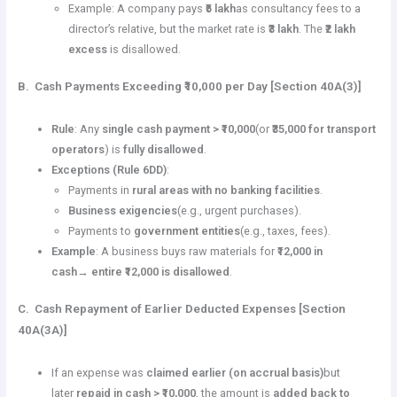
Example: A company pays
₹5 lakh
as consultancy fees to a
director’s relative, but the market rate is
₹3 lakh
. The
₹2 lakh
excess
is disallowed.
B. Cash Payments Exceeding ₹10,000 per Day [Section 40A(3)]
Rule
: Any
single cash payment > ₹10,000
(or
₹35,000 for transport
operators
) is
fully disallowed
.
Exceptions (Rule 6DD)
:
Payments in
rural areas with no banking facilities
.
Business exigencies
(e.g., urgent purchases).
Payments to
government entities
(e.g., taxes, fees).
Example
: A business buys raw materials for
₹12,000 in
cash
→
entire ₹12,000 is disallowed
.
C. Cash Repayment of Earlier Deducted Expenses [Section
40A(3A)]
If an expense was
claimed earlier (on accrual basis)
but
later
repaid in cash > ₹10,000
, the amount is
added back to