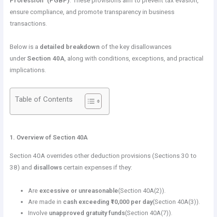
Profession” (PGBP)
. These provisions aim to prevent tax evasion,
ensure compliance, and promote transparency in business
transactions.
Below is a
detailed breakdown
of the key disallowances
under
Section 40A
, along with conditions, exceptions, and practical
implications.
Table of Contents
1. Overview of Section 40A
Section 40A overrides other deduction provisions (Sections 30 to
38) and
disallows
certain expenses if they:
Are
excessive or unreasonable
(Section 40A(2)).
Are made in
cash exceeding ₹10,000 per day
(Section 40A(3)).
Involve
unapproved gratuity funds
(Section 40A(7)).