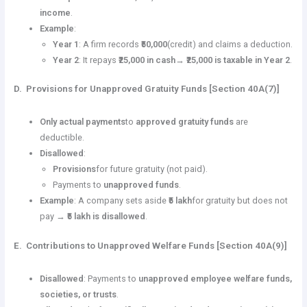
income
.
Example
:
Year 1
: A firm records
₹50,000
(credit) and claims a deduction.
Year 2
: It repays
₹25,000 in cash
→
₹25,000 is taxable in Year 2
.
D. Provisions for Unapproved Gratuity Funds [Section 40A(7)]
Only actual payments
to
approved gratuity funds
are
deductible.
Disallowed
:
Provisions
for future gratuity (not paid).
Payments to
unapproved funds
.
Example
: A company sets aside
₹5 lakh
for gratuity but does not
pay →
₹5 lakh is disallowed
.
E. Contributions to Unapproved Welfare Funds [Section 40A(9)]
Disallowed
: Payments to
unapproved employee welfare funds,
societies, or trusts
.