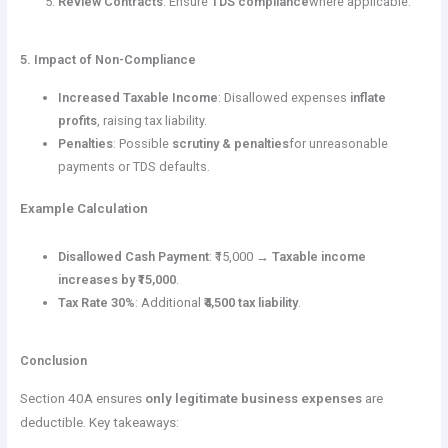
Review Contracts
: Ensure
TDS compliance
where applicable.
5. Impact of Non-Compliance
Increased Taxable Income
: Disallowed expenses
inflate
profits
, raising tax liability.
Penalties
: Possible
scrutiny & penalties
for unreasonable
payments or TDS defaults.
Example Calculation
Disallowed Cash Payment
: ₹15,000 →
Taxable income
increases by ₹15,000
.
Tax Rate 30%
: Additional
₹4,500 tax liability
.
Conclusion
Section 40A ensures
only legitimate business expenses
are
deductible. Key takeaways: