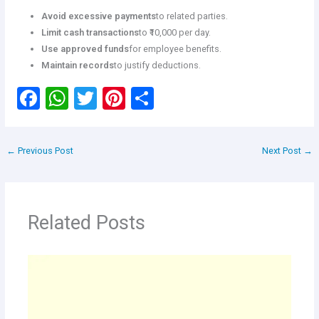
Avoid excessive payments
to related parties.
Limit cash transactions
to ₹10,000 per day.
Use approved funds
for employee benefits.
Maintain records
to justify deductions.
F
W
T
Pi
S
a
h
wi
nt
h
ce
at
tt
er
ar
←
Previous Post
Next Post
→
b
s
er
es
e
o
A
t
o
p
Related Posts
k
p