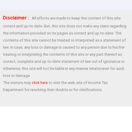
a
h
wi
nt
h
ce
at
tt
er
ar
Disclaimer :
All efforts are made to keep the content of this site
b
s
er
es
e
correct and up-to-date. But, this site does not make any claim regarding
o
A
t
the information provided on its pages as correct and up-to-date. The
o
p
contents of this site cannot be treated or interpreted as a statement of
law. In case, any loss or damage is caused to any person due to his/her
k
p
treating or interpreting the contents of this site or any part thereof as
correct, complete and up-to-date statement of law out of ignorance or
otherwise, this site will not be liable in any manner whatsoever for such
loss or damage.
The visitors may
to visit the web site of Income Tax
click here
Department for resolving their doubts or for clarifications.