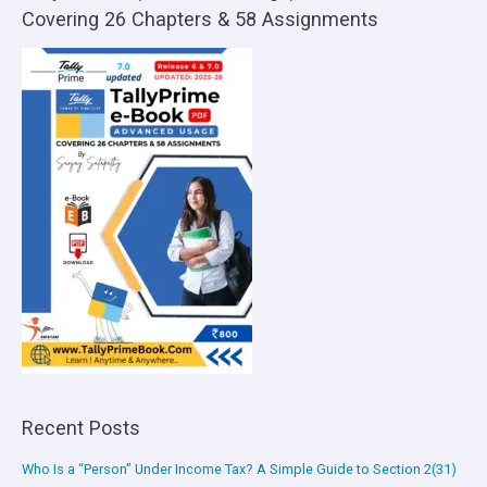
Covering 26 Chapters & 58 Assignments
Recent Posts
Who Is a “Person” Under Income Tax? A Simple Guide to Section 2(31)