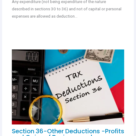
Any expenditure (not being expenditure of the nature
described in sections 30 to 36) and not of capital or personal
expenses are allowed as deduction…
Section 36-Other Deductions -Profits