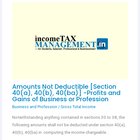
Amounts Not Deductible [Section
40(a), 40(b), 40(ba)] -Profits and
Gains of Business or Profession
Business and Profession
/
Gross Total Income
Notwithstanding anything contained in sections 30 to 38, the
following amounts shall not be deducted under section 40(a),
40(b), 40(ba) in computing the income chargeable…