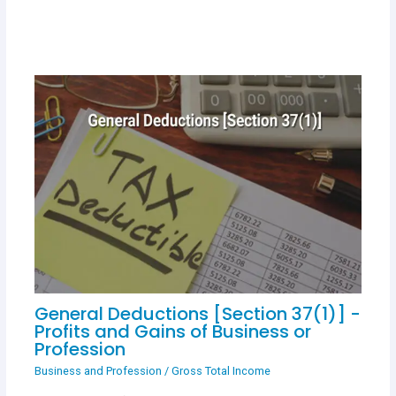
General Deductions [Section 37(1)] -
Profits and Gains of Business or
Profession
Business and Profession
/
Gross Total Income