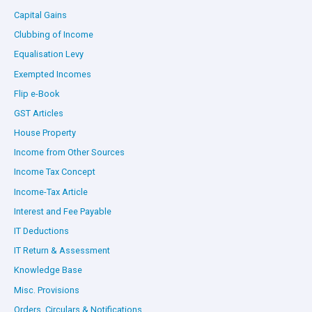
Capital Gains
Clubbing of Income
Equalisation Levy
Exempted Incomes
Flip e-Book
GST Articles
House Property
Income from Other Sources
Income Tax Concept
Income-Tax Article
Interest and Fee Payable
IT Deductions
IT Return & Assessment
Knowledge Base
Misc. Provisions
Orders, Circulars & Notifications