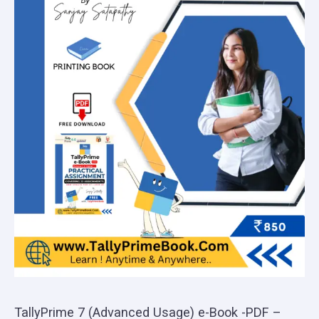
TallyPrime 7 (Advanced Usage) e-Book -PDF –