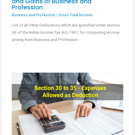
and Gains of Business and
Profession
Business and Profession
/
Gross Total Income
List of all Other Deductions which are specified under section
36 of the Indian Income Tax Act,1961, for computing income
arising from Business and Profession.…