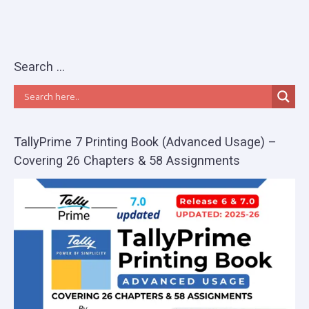
Search …
TallyPrime 7 Printing Book (Advanced Usage) –
Covering 26 Chapters & 58 Assignments