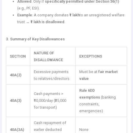
Allowed
: Only if
specifically permitted under Section 36(1)
(e.g., PF, ESI).
Example
: A company donates
₹1 lakh
to an unregistered welfare
trust →
₹1 lakh is disallowed
.
3. Summary of Key Disallowances
NATURE OF
SECTION
EXCEPTIONS
DISALLOWANCE
Excessive payments
Must be at
fair market
40A(2)
to relatives/directors
value
Rule 6DD
Cash payments >
exemptions
(banking
40A(3)
₹10,000/day (₹35,000
constraints,
for transport)
emergencies)
Cash repayment of
40A(3A)
earlier deducted
None