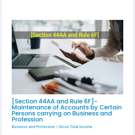
[Section 44AA and Rule 6F]-
Maintenance of Accounts by Certain
Persons carrying on Business and
Profession
Business and Profession
/
Gross Total Income