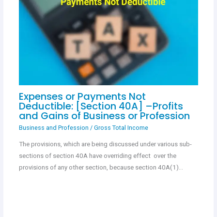
Expenses or Payments Not
Deductible: [Section 40A] –Profits
and Gains of Business or Profession
Business and Profession
/
Gross Total Income
The provisions, which are being discussed under various sub-
sections of section 40A have overriding effect over the
provisions of any other section, because section 40A(1)…