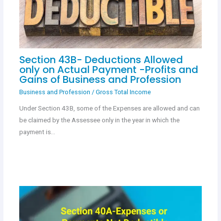
Section 43B- Deductions Allowed
only on Actual Payment -Profits and
Gains of Business and Profession
Business and Profession
/
Gross Total Income
Under Section 43B, some of the Expenses are allowed and can
be claimed by the Assessee only in the year in which the
payment is…