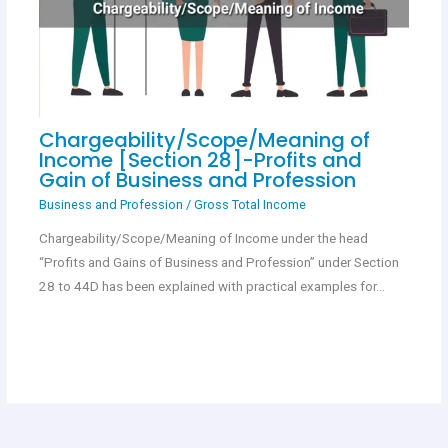
Chargeability/Scope/Meaning of
Income [Section 28]-Profits and
Gain of Business and Profession
Business and Profession
/
Gross Total Income
Chargeability/Scope/Meaning of Income under the head
“Profits and Gains of Business and Profession” under Section
28 to 44D has been explained with practical examples for…