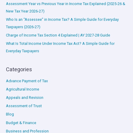
Assessment Year vs Previous Year in Income Tax Explained (2025-26 &
New Tax Year 2026-27)
Who Is an “Assessee” in Income Tax? A Simple Guide for Everyday
Taxpayers (2026-27)
Charge of Income Tax Section 4 Explained | AY 2027-28 Guide
What Is Total Income Under Income Tax Act? A Simple Guide for
Everyday Taxpayers
Categories
Advance Payment of Tax
Agricultural Income
Appeals and Revision
Assessment of Trust
Blog
Budget & Finance
Business and Profession