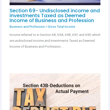
Section 69- Undisclosed income and
investments Taxed as Deemed
Income of Business and Profession
Business and Profession
/
Gross Total Income
Income referred to in Section 68, 69A, 69B, 69C and 69D which
are undisclosed income and Investments Taxed as Deemed
Income of Business and Profession.…