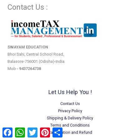
Contact Us :
SWAYAM EDUCATION
Bhoi Sahi, Central School Road,
Balasore-756001 (Odisha)-India.
Mob -
9437264738
Let Us Help You !
Contact Us
Privacy Policy
Shipping & Delivery Policy
Terms and Conditions
Facebook
WhatsApp
Twitter
Pinterest
Share
Cancellation and Refund