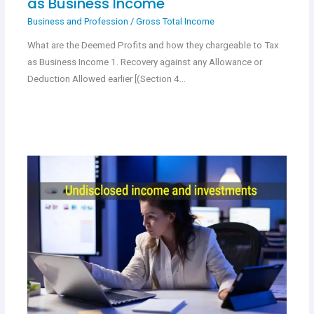
as Business Income
Business and Profession
/
Gross Total Income
What are the Deemed Profits and how they chargeable to Tax
as Business Income 1. Recovery against any Allowance or
Deduction Allowed earlier [(Section 4…