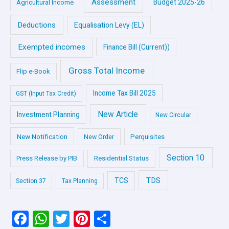
Assessment
Budget 2025-26
Agricultural Income
Deductions
Equalisation Levy (EL)
Exempted incomes
Finance Bill (Current))
Gross Total Income
Flip e-Book
Income Tax Bill 2025
GST (Input Tax Credit)
New Article
Investment Planning
New Circular
New Notification
Perquisites
New Order
Section 10
Press Release by PIB
Residential Status
TDS
TCS
Section 37
Tax Planning
F
W
T
Pi
S