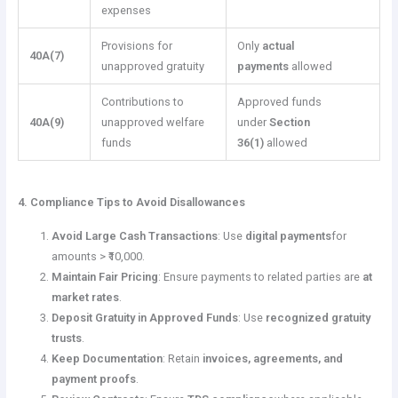
expenses
Provisions for
Only
actual
40A(7)
unapproved gratuity
payments
allowed
Contributions to
Approved funds
40A(9)
unapproved welfare
under
Section
funds
36(1)
allowed
4. Compliance Tips to Avoid Disallowances
Avoid Large Cash Transactions
: Use
digital payments
for
amounts > ₹10,000.
Maintain Fair Pricing
: Ensure payments to related parties are
at
market rates
.
Deposit Gratuity in Approved Funds
: Use
recognized gratuity
trusts
.
Keep Documentation
: Retain
invoices, agreements, and
payment proofs
.