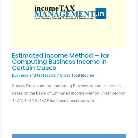
Estimated Income Method – for
Computing Business Income in
Certain Cases
Business and Profession
/
Gross Total Income
Special Provisions for computing Business income in certain
cases on the basis of Estimated Income Method under Section
44AD, 44ADA, 44AE has been described with…