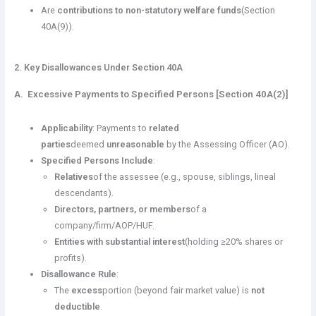
Are
contributions to non-statutory welfare funds
(Section
40A(9)).
2. Key Disallowances Under Section 40A
A. Excessive Payments to Specified Persons [Section 40A(2)]
Applicability
: Payments to
related
parties
deemed
unreasonable
by the Assessing Officer (AO).
Specified Persons Include
:
Relatives
of the assessee (e.g., spouse, siblings, lineal
descendants).
Directors, partners, or members
of a
company/firm/AOP/HUF.
Entities with substantial interest
(holding ≥20% shares or
profits).
Disallowance Rule
:
The
excess
portion (beyond fair market value) is
not
deductible
.