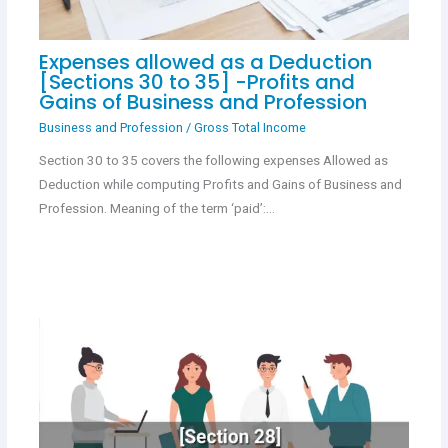
Expenses allowed as a Deduction
[Sections 30 to 35] -Profits and
Gains of Business and Profession
Business and Profession
/
Gross Total Income
Section 30 to 35 covers the following expenses Allowed as
Deduction while computing Profits and Gains of Business and
Profession. Meaning of the term ‘paid’:…