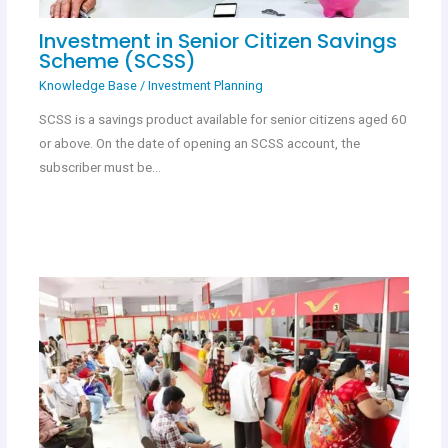
Investment in Senior Citizen Savings
Scheme (SCSS)
Knowledge Base
/
Investment Planning
SCSS is a savings product available for senior citizens aged 60
or above. On the date of opening an SCSS account, the
subscriber must be…