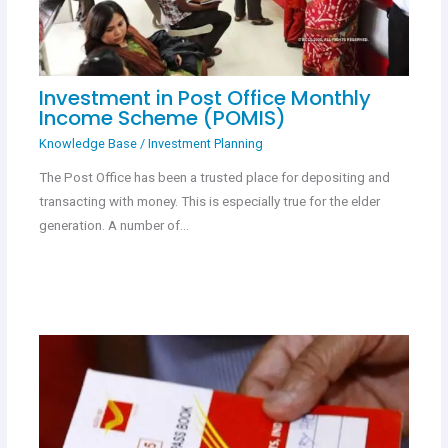
Investment in Post Office Monthly
Income Scheme (POMIS)
Knowledge Base
/
Investment Planning
The Post Office has been a trusted place for depositing and
transacting with money. This is especially true for the elder
generation. A number of…