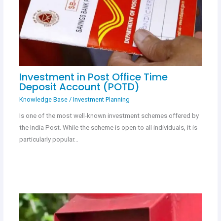
Investment in Post Office Time
Deposit Account (POTD)
Knowledge Base
/
Investment Planning
Is one of the most well-known investment schemes offered by
the India Post. While the scheme is open to all individuals, it is
particularly popular…