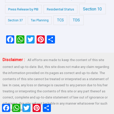
Section 10
Press Release by PIB
Residential Status
TDS
TCS
Section 37
Tax Planning
F
W
T
Pi
S
a
h
wi
nt
h
ce
at
tt
er
ar
Disclaimer :
All efforts are made to keep the content of this site
b
s
er
es
e
correct and up-to-date. But, this site does not make any claim regarding
o
A
t
the information provided on its pages as correct and up-to-date. The
o
p
contents of this site cannot be treated or interpreted as a statement of
law. In case, any loss or damage is caused to any person due to his/her
k
p
treating or interpreting the contents of this site or any part thereof as
correct, complete and up-to-date statement of law out of ignorance or
otherwise, this site will not be liable in any manner whatsoever for such
Facebook
WhatsApp
Twitter
Pinterest
Share
loss or damage.