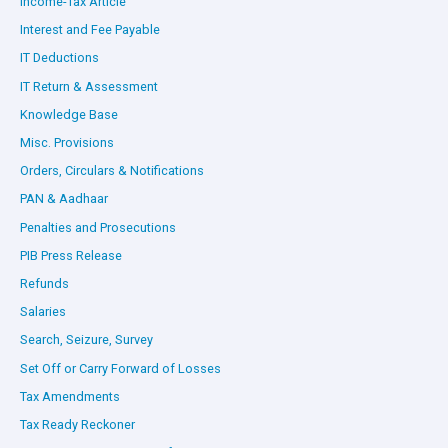
Income-Tax Article
Interest and Fee Payable
IT Deductions
IT Return & Assessment
Knowledge Base
Misc. Provisions
Orders, Circulars & Notifications
PAN & Aadhaar
Penalties and Prosecutions
PIB Press Release
Refunds
Salaries
Search, Seizure, Survey
Set Off or Carry Forward of Losses
Tax Amendments
Tax Ready Reckoner