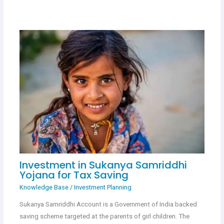
Investment in Sukanya Samriddhi
Yojana for Tax Saving
Knowledge Base
/
Investment Planning
Sukanya Samriddhi Account is a Government of India backed
saving scheme targeted at the parents of girl children. The