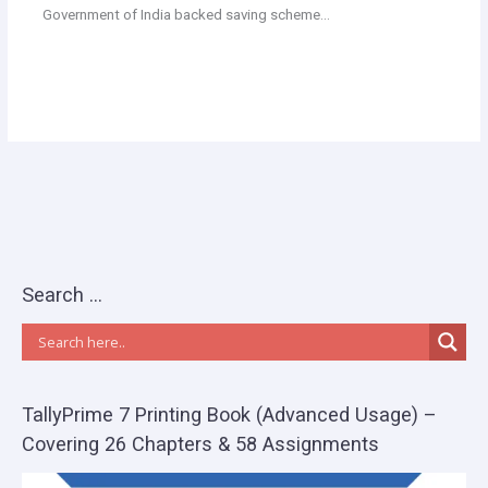
Government of India backed saving scheme…
Search …
TallyPrime 7 Printing Book (Advanced Usage) –
Covering 26 Chapters & 58 Assignments