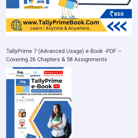
TallyPrime 7 (Advanced Usage) e-Book -PDF –
Covering 26 Chapters & 58 Assignments