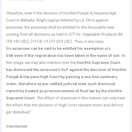
Therefore, even if the decision of Hon’ble Punjab & Haryana High
Court in
Bahadur Singh (supra)
referred by Ld. DR is against
assessee, the assessee shall be entitled to the favourable view
coming from all decisions as held in
CIT Vs. Vegetable Products 88
ITR 192 (SC), [1973] 13 (IT) 025 (SC).
Thus, in any case,
the
assessee can be said to be entitled for exemption u/s
54B even if the registration has been taken in the name of son
. At
this stage, we may also mention that the
Hon’ble Supreme Court
has dismissed the assessee’s SLP against the decision of Hon’ble
Punjab & Haryana High Court by passing a one line summary
order; therefore as per settled judicial view such dismissal
cannot be treated as pronouncement of final law by the Hon’ble
Supreme Court.
The effect of dismissal in this manner can only have
the effect that the decision of High Court remains intact and did not
get disturbed.”
Conclusion