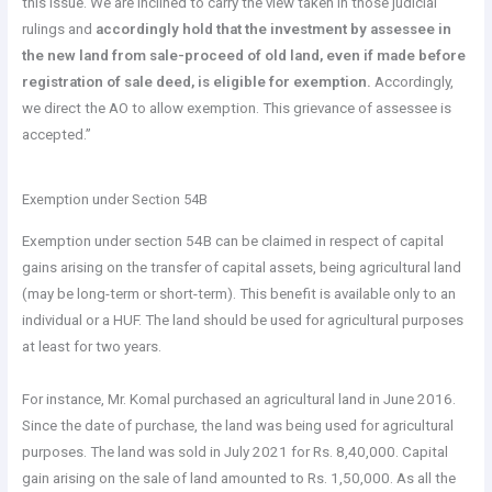
this issue. We are inclined to carry the view taken in those judicial
rulings and
accordingly hold that the investment by assessee in
the new land from sale-proceed of old land, even if made before
registration of sale deed, is eligible for exemption.
Accordingly,
we direct the AO to allow exemption. This grievance of assessee is
accepted.”
Exemption under Section 54B
Exemption under section 54B can be claimed in respect of capital
gains arising on the transfer of capital assets, being agricultural land
(may be long-term or short-term). This benefit is available only to an
individual or a HUF. The land should be used for agricultural purposes
at least for two years.
For instance, Mr. Komal purchased an agricultural land in June 2016.
Since the date of purchase, the land was being used for agricultural
purposes. The land was sold in July 2021 for Rs. 8,40,000. Capital
gain arising on the sale of land amounted to Rs. 1,50,000. As all the