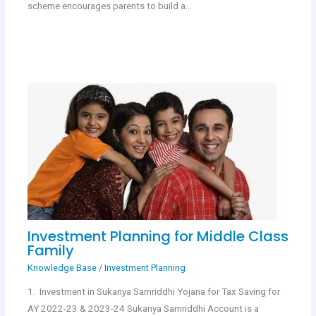
scheme encourages parents to build a…
Investment Planning for Middle Class
Family
Knowledge Base
/
Investment Planning
1. Investment in Sukanya Samriddhi Yojana for Tax Saving for
AY 2022-23 & 2023-24 Sukanya Samriddhi Account is a