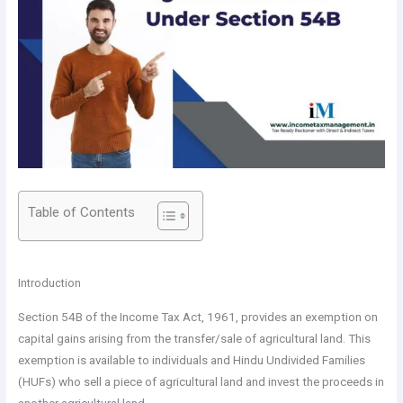
Table of Contents
Introduction
Section 54B of the Income Tax Act, 1961, provides an exemption on
capital gains arising from the transfer/sale of agricultural land. This
exemption is available to individuals and Hindu Undivided Families
(HUFs) who sell a piece of agricultural land and invest the proceeds in