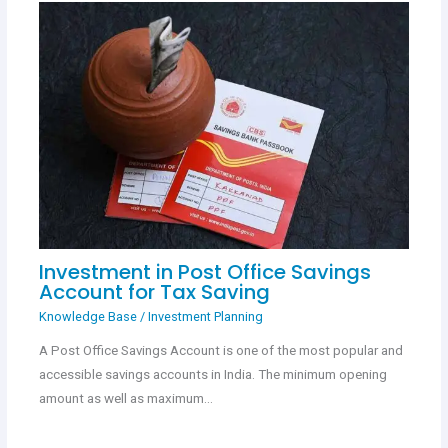
Investment in Post Office Savings
Account for Tax Saving
Knowledge Base
/
Investment Planning
A Post Office Savings Account is one of the most popular and
accessible savings accounts in India. The minimum opening
amount as well as maximum…