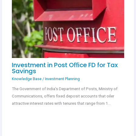
Investment in Post Office FD for Tax
Savings
Knowledge Base
/
Investment Planning
The Government of India’s Department of Posts, Ministry of
Communications, offers fixed deposit accounts that oiler
attractive interest rates with tenures that range from 1…