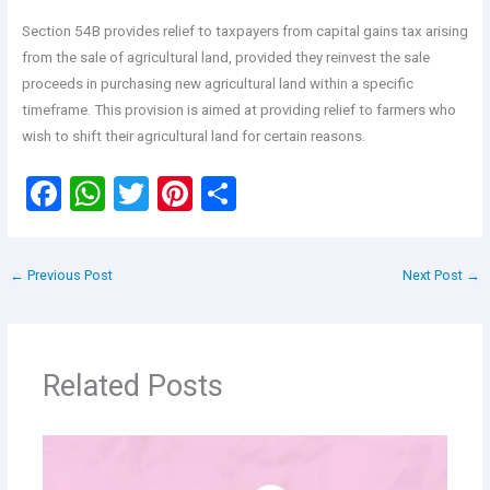
Section 54B provides relief to taxpayers from capital gains tax arising
from the sale of agricultural land, provided they reinvest the sale
proceeds in purchasing new agricultural land within a specific
timeframe. This provision is aimed at providing relief to farmers who
wish to shift their agricultural land for certain reasons.
F
W
T
Pi
S
a
h
wi
nt
h
ce
at
tt
er
ar
←
Previous Post
Next Post
→
b
s
er
es
e
o
A
t
o
p
Related Posts
k
p