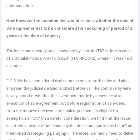
compensation.
Now however the question that would arise is whether the date of
Sale Agreement is to be considered for reckoning of period of 2
years or the date of registry.
The issue has recently been answered by Hon’ble ITAT Indore in case
of Siddhulal-Patidar-Vs-ITO [2024] (ITAT-INDORE) wherein it was held
as under-
“12.2 We have considered rival submissions of both sides and also
analysed the judicial decisions cited before us. The controversy here
is very short i.e. whether the investment made by assessee after
execution of sale-agreement but before registration of sale-deed,
from the moneys received under saleagreement, is eligible for
exemption or not? On a careful consideration, we find that the issue
is settled in favour of assessee by the decisions quoted by Ld. AR as
mentioned in foregoing paragraph. Therefore, we hardly need to delve