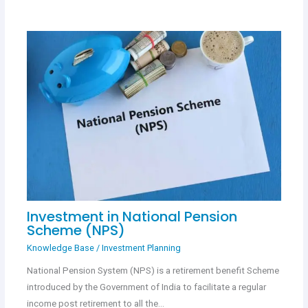
Investment in National Pension
Scheme (NPS)
Knowledge Base
/
Investment Planning
National Pension System (NPS) is a retirement benefit Scheme
introduced by the Government of India to facilitate a regular
income post retirement to all the…