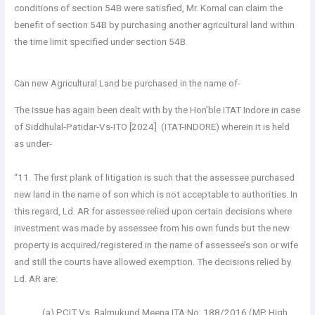
conditions of section 54B were satisfied, Mr. Komal can claim the
benefit of section 54B by purchasing another agricultural land within
the time limit specified under section 54B.
Can new Agricultural Land be purchased in the name of-
The issue has again been dealt with by the Hon’ble ITAT Indore in case
of Siddhulal-Patidar-Vs-ITO [2024] (ITAT-INDORE) wherein it is held
as under-
“11. The first plank of litigation is such that the assessee purchased
new land in the name of son which is not acceptable to authorities. In
this regard, Ld. AR for assessee relied upon certain decisions where
investment was made by assessee from his own funds but the new
property is acquired/registered in the name of assessee’s son or wife
and still the courts have allowed exemption. The decisions relied by
Ld. AR are:
(a) PCIT Vs. Balmukund Meena ITA No. 188/2016 (MP High