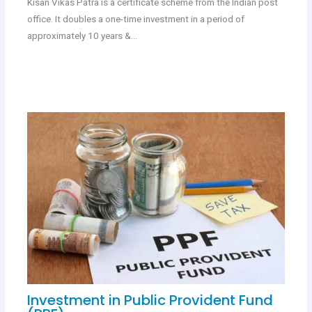
Kisan Vikas Patra is a certificate scheme from the Indian post
office. It doubles a one-time investment in a period of
approximately 10 years &…
Investment in Public Provident Fund