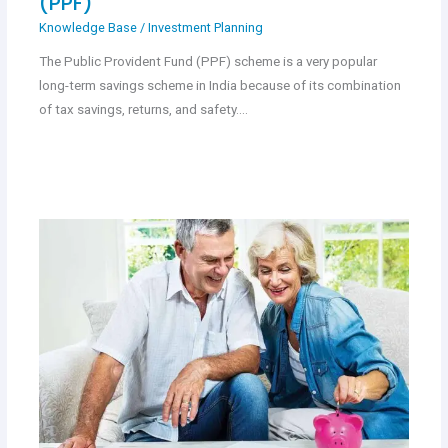
(PPF)
Knowledge Base
/
Investment Planning
The Public Provident Fund (PPF) scheme is a very popular
long-term savings scheme in India because of its combination
of tax savings, returns, and safety.…