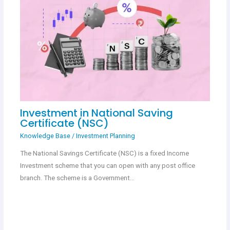
Investment in National Saving
Certificate (NSC)
Knowledge Base
/
Investment Planning
The National Savings Certificate (NSC) is a fixed Income
Investment scheme that you can open with any post office
branch. The scheme is a Government…