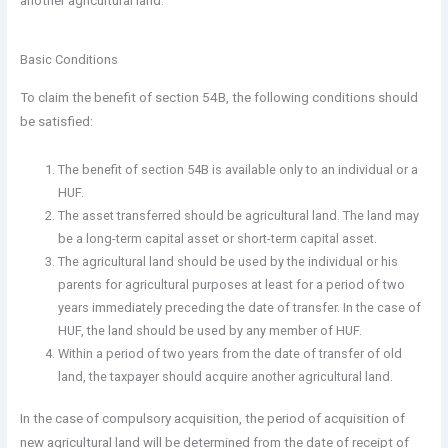
another agricultural land.
Basic Conditions
To claim the benefit of section 54B, the following conditions should
be satisfied:
The benefit of section 54B is available only to an individual or a
HUF.
The asset transferred should be agricultural land. The land may
be a long-term capital asset or short-term capital asset.
The agricultural land should be used by the individual or his
parents for agricultural purposes at least for a period of two
years immediately preceding the date of transfer. In the case of
HUF, the land should be used by any member of HUF.
Within a period of two years from the date of transfer of old
land, the taxpayer should acquire another agricultural land.
In the case of compulsory acquisition, the period of acquisition of
new agricultural land will be determined from the date of receipt of