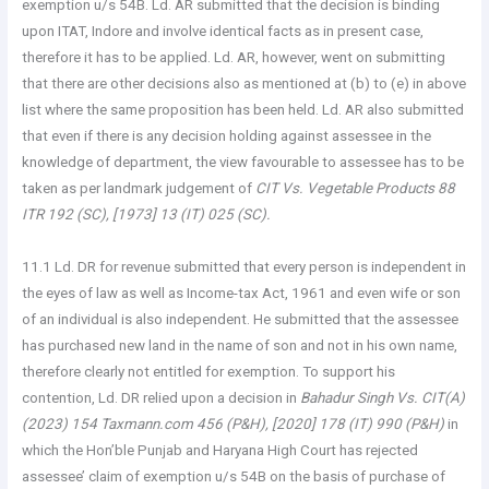
exemption u/s 54B. Ld. AR submitted that the decision is binding
upon ITAT, Indore and involve identical facts as in present case,
therefore it has to be applied. Ld. AR, however, went on submitting
that there are other decisions also as mentioned at (b) to (e) in above
list where the same proposition has been held. Ld. AR also submitted
that even if there is any decision holding against assessee in the
knowledge of department, the view favourable to assessee has to be
taken as per landmark judgement of
CIT Vs. Vegetable Products 88
ITR 192 (SC), [1973] 13 (IT) 025 (SC).
11.1 Ld. DR for revenue submitted that every person is independent in
the eyes of law as well as Income-tax Act, 1961 and even wife or son
of an individual is also independent. He submitted that the assessee
has purchased new land in the name of son and not in his own name,
therefore clearly not entitled for exemption. To support his
contention, Ld. DR relied upon a decision in
Bahadur Singh Vs. CIT(A)
(2023) 154 Taxmann.com 456 (P&H), [2020] 178 (IT) 990 (P&H)
in
which the Hon’ble Punjab and Haryana High Court has rejected
assessee’ claim of exemption u/s 54B on the basis of purchase of