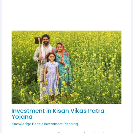
Investment in Kisan Vikas Patra
Yojana
Knowledge Base
/
Investment Planning