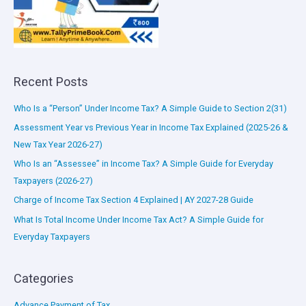
Recent Posts
Who Is a “Person” Under Income Tax? A Simple Guide to Section 2(31)
Assessment Year vs Previous Year in Income Tax Explained (2025-26 &
New Tax Year 2026-27)
Who Is an “Assessee” in Income Tax? A Simple Guide for Everyday
Taxpayers (2026-27)
Charge of Income Tax Section 4 Explained | AY 2027-28 Guide
What Is Total Income Under Income Tax Act? A Simple Guide for
Everyday Taxpayers
Categories
Advance Payment of Tax