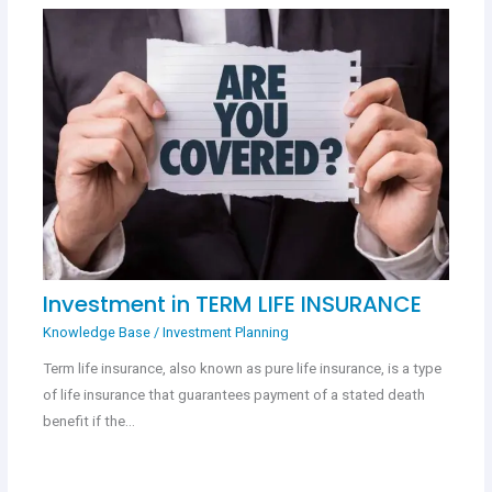
Investment in TERM LIFE INSURANCE
Knowledge Base
/
Investment Planning
Term life insurance, also known as pure life insurance, is a type
of life insurance that guarantees payment of a stated death
benefit if the…