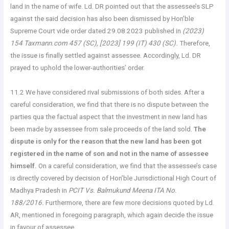
land in the name of wife. Ld. DR pointed out that the assessee’s SLP
against the said decision has also been dismissed by Hon’ble
Supreme Court vide order dated 29.08.2023 published in
(2023)
154 Taxmann.com 457 (SC), [2023] 199 (IT) 430 (SC).
Therefore,
the issue is finally settled against assessee. Accordingly, Ld. DR
prayed to uphold the lower-authorities’ order.
11.2 We have considered rival submissions of both sides. After a
careful consideration, we find that there is no dispute between the
parties qua the factual aspect that the investment in new land has
been made by assessee from sale proceeds of the land sold.
The
dispute is only for the reason that the new land has been got
registered in the name of son and not in the name of assessee
himself.
On a careful consideration, we find that the assessee’s case
is directly covered by decision of Hon’ble Jurisdictional High Court of
Madhya Pradesh in
PCIT Vs. Balmukund Meena ITA No.
188/2016.
Furthermore, there are few more decisions quoted by Ld.
AR, mentioned in foregoing paragraph, which again decide the issue
in favour of assessee.