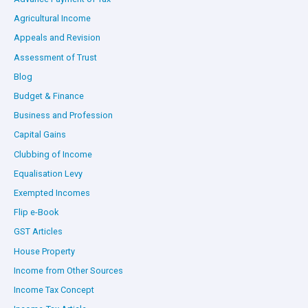
Agricultural Income
Appeals and Revision
Assessment of Trust
Blog
Budget & Finance
Business and Profession
Capital Gains
Clubbing of Income
Equalisation Levy
Exempted Incomes
Flip e-Book
GST Articles
House Property
Income from Other Sources
Income Tax Concept