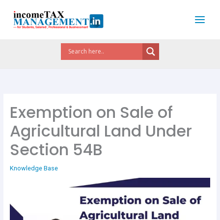
Skip
to
content
Exemption on Sale of
Agricultural Land Under
Section 54B
Knowledge Base