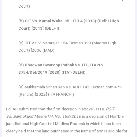
Court)
(b)
CIT Vs. Kamal Wahal 351 ITR 4 (2013) (Delhi High
Court) [2013] (DELHI)
(c) CIT Vs. V. Natarajan 154 Taxman 399 (Madras High
Court) [2006 (MAD)
(d)
Bhagwan Swaroop Pathak Vs. ITO, ITA No.
2754/Del/2019 [2020] (ITAT-DELHI)
(e) Mukkamala Srihari Rao Vs. ACIT 142 Taxman.com 479
(Ranchi), [2022] (ITAT-RANCHI)
Ld. AR submitted that the first decision in above list i.e.
PCIT
Vs. Balmukund Meena ITA No. 188/2016
is a decision of Hon’ble
jurisdictional High Court of Madhya Pradesh in which it has been
clearly held that the land purchased in the name of son is eligible for