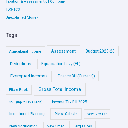
Taxation & Assessment of Company
TDS-TCS
Unexplained Money
Tags
Assessment
Budget 2025-26
Agricultural Income
Deductions
Equalisation Levy (EL)
Exempted incomes
Finance Bill (Current))
Gross Total Income
Flip e-Book
Income Tax Bill 2025
GST (Input Tax Credit)
New Article
Investment Planning
New Circular
New Notification
Perquisites
New Order