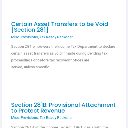
Certain Asset Transfers to be Void
[Section 281]
Misc. Provisions
,
Tax Ready Reckoner
Section 281 empowers the Income Tax Department to declare
certain asset transfers as void if made during pending tax
proceedings or before tax recovery notices are
served, unless specific…
Section 281B: Provisional Attachment
to Protect Revenue
Misc. Provisions
,
Tax Ready Reckoner
Section 281B of the Income Tax Act, 1961, deals with the