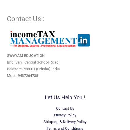
Contact Us :
SWAYAM EDUCATION
Bhoi Sahi, Central School Road,
Balasore-756001 (Odisha)-India.
Mob -
9437264738
Let Us Help You !
Contact Us
Privacy Policy
Shipping & Delivery Policy
Terms and Conditions