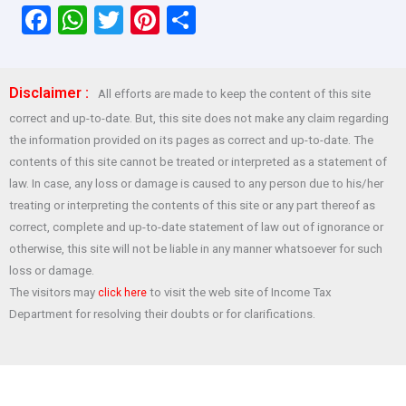
F
W
T
Pi
S
a
h
wi
nt
h
ce
at
tt
er
ar
Disclaimer :
All efforts are made to keep the content of this site
b
s
er
es
e
correct and up-to-date. But, this site does not make any claim regarding
o
A
t
the information provided on its pages as correct and up-to-date. The
o
p
contents of this site cannot be treated or interpreted as a statement of
law. In case, any loss or damage is caused to any person due to his/her
k
p
treating or interpreting the contents of this site or any part thereof as
correct, complete and up-to-date statement of law out of ignorance or
otherwise, this site will not be liable in any manner whatsoever for such
loss or damage.
The visitors may
to visit the web site of Income Tax
click here
Department for resolving their doubts or for clarifications.