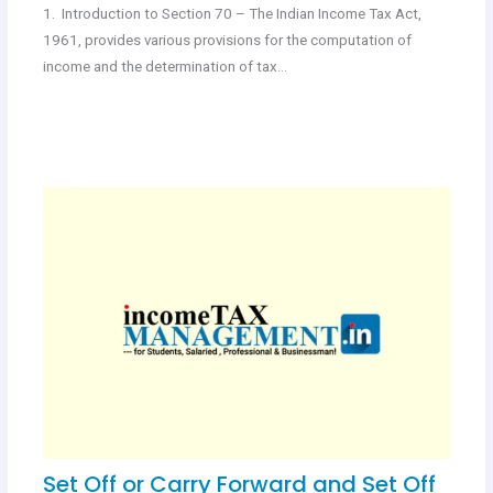
1. Introduction to Section 70 – The Indian Income Tax Act,
1961, provides various provisions for the computation of
income and the determination of tax…
Set Off or Carry Forward and Set Off