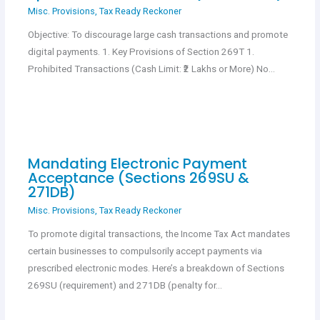
Misc. Provisions
,
Tax Ready Reckoner
Objective: To discourage large cash transactions and promote
digital payments. 1. Key Provisions of Section 269T 1.
Prohibited Transactions (Cash Limit: ₹2 Lakhs or More) No…
Mandating Electronic Payment
Acceptance (Sections 269SU &
271DB)
Misc. Provisions
,
Tax Ready Reckoner
To promote digital transactions, the Income Tax Act mandates
certain businesses to compulsorily accept payments via
prescribed electronic modes. Here’s a breakdown of Sections
269SU (requirement) and 271DB (penalty for…