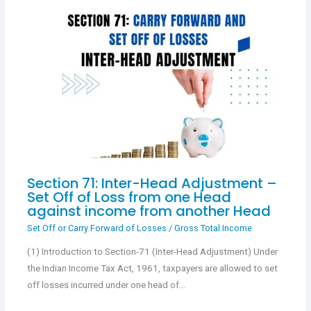
Section 71: Inter-Head Adjustment –
Set Off of Loss from one Head
against income from another Head
Set Off or Carry Forward of Losses
/
Gross Total Income
(1) Introduction to Section-71 (Inter-Head Adjustment) Under
the Indian Income Tax Act, 1961, taxpayers are allowed to set
off losses incurred under one head of…