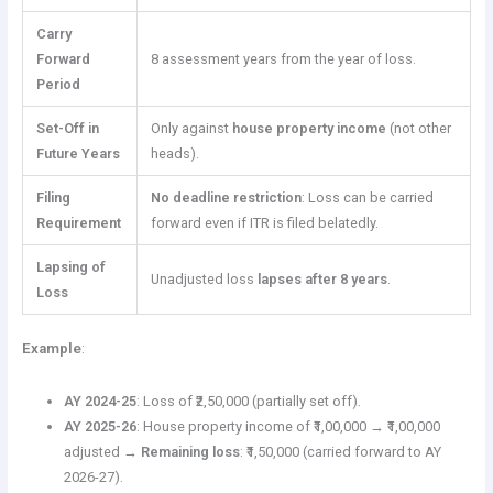
Carry
Forward
8 assessment years from the year of loss.
Period
Set-Off in
Only against
house property income
(not other
Future Years
heads).
Filing
No deadline restriction
: Loss can be carried
Requirement
forward even if ITR is filed belatedly.
Lapsing of
Unadjusted loss
lapses after 8 years
.
Loss
Example
:
AY 2024-25
: Loss of ₹2,50,000 (partially set off).
AY 2025-26
: House property income of ₹1,00,000 → ₹1,00,000
adjusted →
Remaining loss
: ₹1,50,000 (carried forward to AY
2026-27).