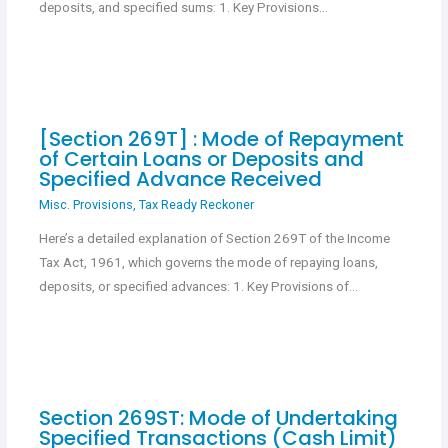
deposits, and specified sums: 1. Key Provisions…
[Section 269T] : Mode of Repayment
of Certain Loans or Deposits and
Specified Advance Received
Misc. Provisions
,
Tax Ready Reckoner
Here’s a detailed explanation of Section 269T of the Income
Tax Act, 1961, which governs the mode of repaying loans,
deposits, or specified advances: 1. Key Provisions of…
Section 269ST: Mode of Undertaking
Specified Transactions (Cash Limit)