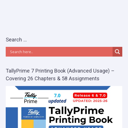
Search …
TallyPrime 7 Printing Book (Advanced Usage) –
Covering 26 Chapters & 58 Assignments