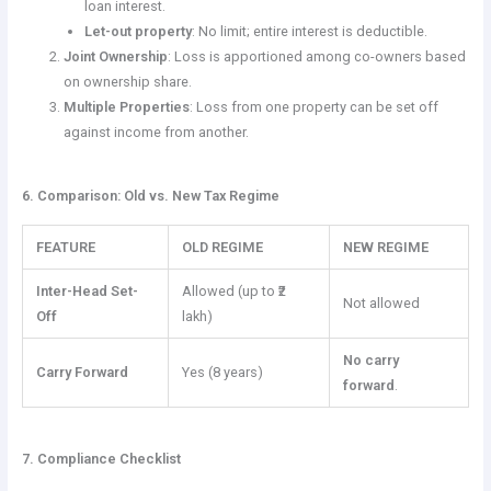
loan interest.
Let-out property
: No limit; entire interest is deductible.
Joint Ownership
: Loss is apportioned among co-owners based
on ownership share.
Multiple Properties
: Loss from one property can be set off
against income from another.
6. Comparison: Old vs. New Tax Regime
FEATURE
OLD REGIME
NEW REGIME
Inter-Head Set-
Allowed (up to ₹2
Not allowed
Off
lakh)
No carry
Carry Forward
Yes (8 years)
forward
.
7. Compliance Checklist