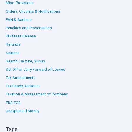
Misc. Provisions
Orders, Circulars & Notifications
PAN & Aadhaar
Penalties and Prosecutions
PIB Press Release
Refunds
Salaries
Search, Seizure, Survey
Set Off or Carry Forward of Losses
Tax Amendments
Tax Ready Reckoner
Taxation & Assessment of Company
TDS-TCS
Unexplained Money
Tags