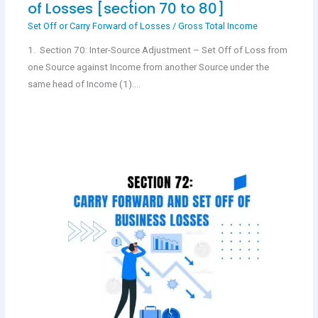
of Losses [section 70 to 80]
Set Off or Carry Forward of Losses
/
Gross Total Income
1. Section 70: Inter-Source Adjustment – Set Off of Loss from
one Source against Income from another Source under the
same head of Income (1).…