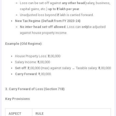
Loss can be set off against
any other head
(salary, business,
capital gains, etc.)
up to ₹2 lakh per year
.
Unadjusted loss beyond ₹2 lakh is carried forward.
New Tax Regime (Default from FY 2023-24)
:
No inter-head set-off allowed
. Loss can
only
be adjusted
against house property income.
Example (Old Regime)
:
House Property Loss: ₹3,00,000
Salary Income: ₹5,00,000
Set-off
: ₹2,00,000 (max) against salary → Taxable salary: ₹3,00,000
Carry Forward
: ₹1,00,000.
3. Carry Forward of Loss (Section 71B)
Key Provisions
ASPECT
RULE