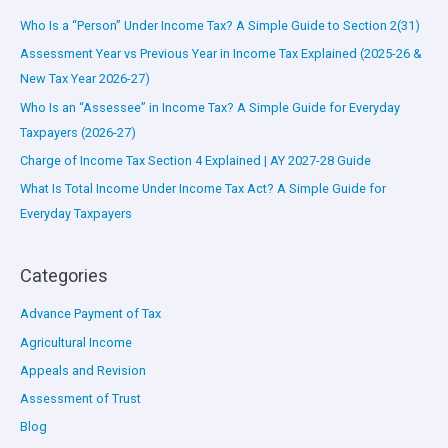
Who Is a “Person” Under Income Tax? A Simple Guide to Section 2(31)
Assessment Year vs Previous Year in Income Tax Explained (2025-26 &
New Tax Year 2026-27)
Who Is an “Assessee” in Income Tax? A Simple Guide for Everyday
Taxpayers (2026-27)
Charge of Income Tax Section 4 Explained | AY 2027-28 Guide
What Is Total Income Under Income Tax Act? A Simple Guide for
Everyday Taxpayers
Categories
Advance Payment of Tax
Agricultural Income
Appeals and Revision
Assessment of Trust
Blog