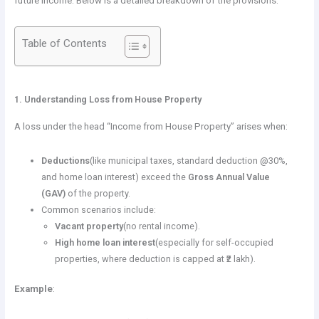
future income. Below is a detailed breakdown of the provisions:
Table of Contents
1. Understanding Loss from House Property
A loss under the head “Income from House Property” arises when:
Deductions
(like municipal taxes, standard deduction @30%,
and home loan interest) exceed the
Gross Annual Value
(GAV)
of the property.
Common scenarios include:
Vacant property
(no rental income).
High home loan interest
(especially for self-occupied
properties, where deduction is capped at ₹2 lakh).
Example
: