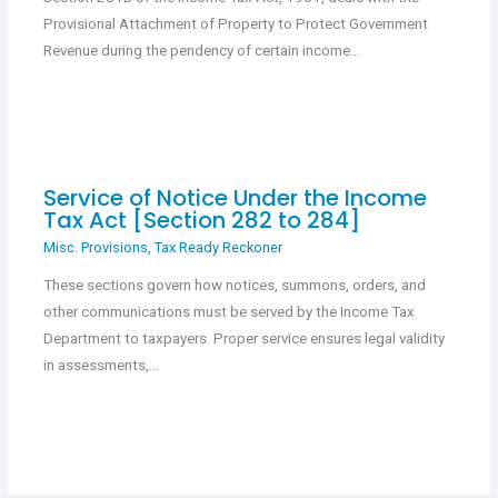
Provisional Attachment of Property to Protect Government
Revenue during the pendency of certain income…
Service of Notice Under the Income
Tax Act [Section 282 to 284]
Misc. Provisions
,
Tax Ready Reckoner
These sections govern how notices, summons, orders, and
other communications must be served by the Income Tax
Department to taxpayers. Proper service ensures legal validity
in assessments,…