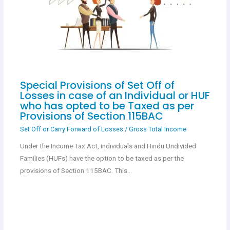
Special Provisions of Set Off of
Losses in case of an Individual or HUF
who has opted to be Taxed as per
Provisions of Section 115BAC
Set Off or Carry Forward of Losses
/
Gross Total Income
Under the Income Tax Act, individuals and Hindu Undivided
Families (HUFs) have the option to be taxed as per the
provisions of Section 115BAC. This…