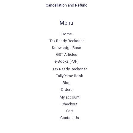
Cancellation and Refund
Menu
Home
Tax Ready Reckoner
Knowledge Base
GST Articles
e-Books (PDF)
Tax Ready Reckoner
TallyPrime Book
Blog
Orders
My account
Checkout
Cart
Contact Us