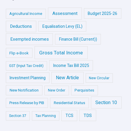
Assessment
Budget 2025-26
Agricultural Income
Deductions
Equalisation Levy (EL)
Exempted incomes
Finance Bill (Current))
Gross Total Income
Flip e-Book
Income Tax Bill 2025
GST (Input Tax Credit)
New Article
Investment Planning
New Circular
New Notification
Perquisites
New Order
Section 10
Press Release by PIB
Residential Status
TDS
TCS
Section 37
Tax Planning