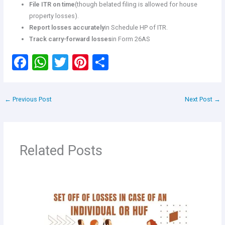
File ITR on time
(though belated filing is allowed for house
property losses).
Report losses accurately
in Schedule HP of ITR.
Track carry-forward losses
in Form 26AS
F
W
T
Pi
S
a
h
wi
nt
h
ce
at
tt
er
ar
←
Previous Post
Next Post
→
b
s
er
es
e
o
A
t
o
p
Related Posts
k
p