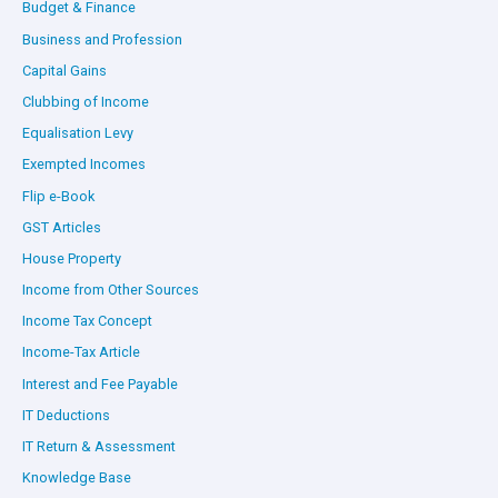
Budget & Finance
Business and Profession
Capital Gains
Clubbing of Income
Equalisation Levy
Exempted Incomes
Flip e-Book
GST Articles
House Property
Income from Other Sources
Income Tax Concept
Income-Tax Article
Interest and Fee Payable
IT Deductions
IT Return & Assessment
Knowledge Base