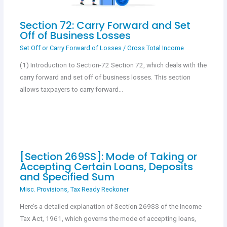
Section 72: Carry Forward and Set
Off of Business Losses
Set Off or Carry Forward of Losses
/
Gross Total Income
(1) Introduction to Section-72 Section 72, which deals with the
carry forward and set off of business losses. This section
allows taxpayers to carry forward…
[Section 269SS]: Mode of Taking or
Accepting Certain Loans, Deposits
and Specified Sum
Misc. Provisions
,
Tax Ready Reckoner
Here’s a detailed explanation of Section 269SS of the Income
Tax Act, 1961, which governs the mode of accepting loans,