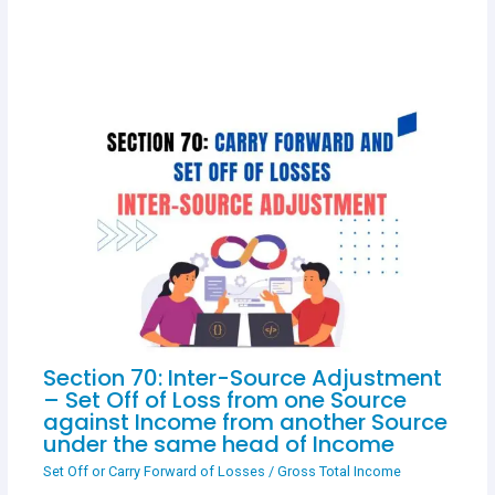
Section 70: Inter-Source Adjustment
– Set Off of Loss from one Source
against Income from another Source
under the same head of Income
Set Off or Carry Forward of Losses
/
Gross Total Income