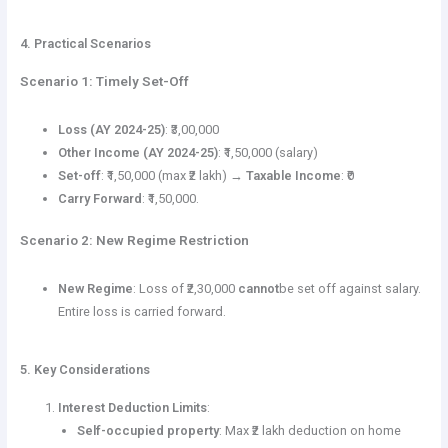
4. Practical Scenarios
Scenario 1: Timely Set-Off
Loss (AY 2024-25)
: ₹3,00,000
Other Income (AY 2024-25)
: ₹1,50,000 (salary)
Set-off
: ₹1,50,000 (max ₹2 lakh) →
Taxable Income
: ₹0
Carry Forward
: ₹1,50,000.
Scenario 2: New Regime Restriction
New Regime
: Loss of ₹2,30,000
cannot
be set off against salary.
Entire loss is carried forward.
5. Key Considerations
Interest Deduction Limits
:
Self-occupied property
: Max ₹2 lakh deduction on home