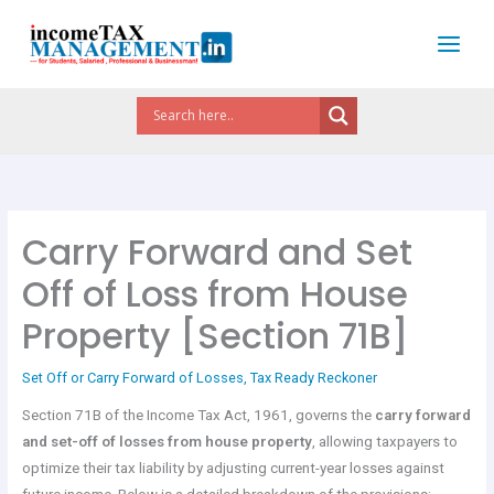
Skip
to
content
Carry Forward and Set
Off of Loss from House
Property [Section 71B]
Set Off or Carry Forward of Losses
,
Tax Ready Reckoner
Section 71B of the Income Tax Act, 1961, governs the
carry forward
and set-off of losses from house property
, allowing taxpayers to
optimize their tax liability by adjusting current-year losses against