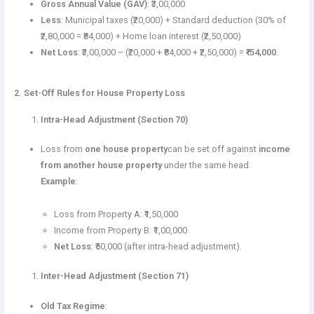
Gross Annual Value (GAV)
: ₹3,00,000
Less
: Municipal taxes (₹20,000) + Standard deduction (30% of
₹2,80,000 = ₹84,000) + Home loan interest (₹2,50,000)
Net Loss
: ₹3,00,000 – (₹20,000 + ₹84,000 + ₹2,50,000) =
₹-54,000
.
2. Set-Off Rules for House Property Loss
Intra-Head Adjustment (Section 70)
Loss from
one house property
can be set off against
income
from another house property
under the same head.
Example
:
Loss from Property A: ₹1,50,000
Income from Property B: ₹1,00,000
Net Loss
: ₹50,000 (after intra-head adjustment).
Inter-Head Adjustment (Section 71)
Old Tax Regime
: