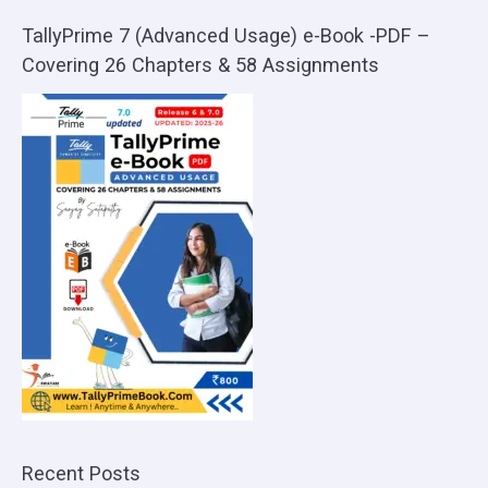
TallyPrime 7 (Advanced Usage) e-Book -PDF –
Covering 26 Chapters & 58 Assignments
Recent Posts