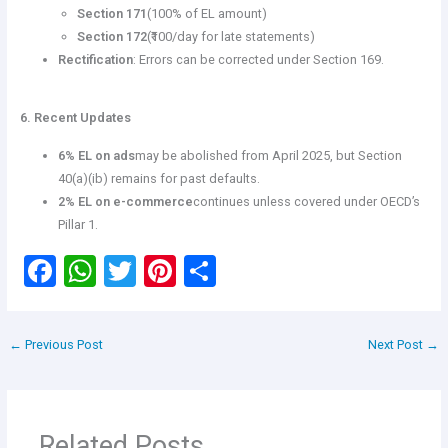
Section 171
(100% of EL amount)
Section 172
(₹100/day for late statements)
Rectification
: Errors can be corrected under Section 169.
6. Recent Updates
6% EL on ads
may be abolished from April 2025, but Section
40(a)(ib) remains for past defaults.
2% EL on e-commerce
continues unless covered under OECD’s
Pillar 1.
F
W
T
Pi
S
a
h
wi
nt
h
ce
at
tt
er
ar
←
Previous Post
Next Post
→
b
s
er
es
e
o
A
t
o
p
Related Posts