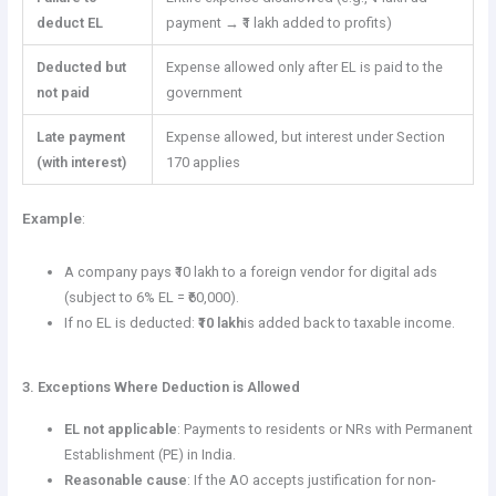
deduct EL
payment → ₹1 lakh added to profits)
Deducted but
Expense allowed only after EL is paid to the
not paid
government
Late payment
Expense allowed, but interest under Section
(with interest)
170 applies
Example
:
A company pays ₹10 lakh to a foreign vendor for digital ads
(subject to 6% EL = ₹60,000).
If no EL is deducted:
₹10 lakh
is added back to taxable income.
3. Exceptions Where Deduction is Allowed
EL not applicable
: Payments to residents or NRs with Permanent
Establishment (PE) in India.
Reasonable cause
: If the AO accepts justification for non-