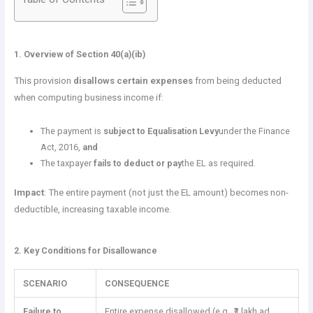
1. Overview of Section 40(a)(ib)
This provision
disallows certain expenses
from being deducted
when computing business income if:
The payment is
subject to Equalisation Levy
under the Finance
Act, 2016,
and
The taxpayer
fails to deduct or pay
the EL as required.
Impact
: The entire payment (not just the EL amount) becomes non-
deductible, increasing taxable income.
2. Key Conditions for Disallowance
SCENARIO
CONSEQUENCE
Failure to
Entire expense disallowed (e.g., ₹1 lakh ad