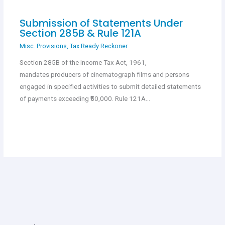
Submission of Statements Under
Section 285B & Rule 121A
Misc. Provisions
,
Tax Ready Reckoner
Section 285B of the Income Tax Act, 1961,
mandates producers of cinematograph films and persons
engaged in specified activities to submit detailed statements
of payments exceeding ₹50,000. Rule 121A…