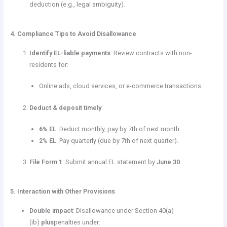
deduction (e.g., legal ambiguity).
4. Compliance Tips to Avoid Disallowance
Identify EL-liable payments
: Review contracts with non-
residents for:
Online ads, cloud services, or e-commerce transactions.
Deduct & deposit timely
:
6% EL
: Deduct monthly, pay by 7th of next month.
2% EL
: Pay quarterly (due by 7th of next quarter).
File Form 1
: Submit annual EL statement by
June 30
.
5. Interaction with Other Provisions
Double impact
: Disallowance under Section 40(a)
(ib)
plus
penalties under: