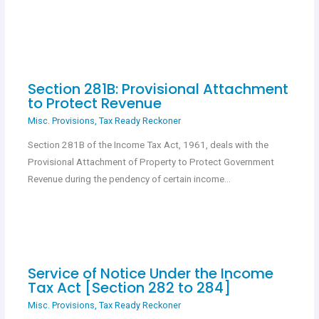
Section 281B: Provisional Attachment
to Protect Revenue
Misc. Provisions
,
Tax Ready Reckoner
Section 281B of the Income Tax Act, 1961, deals with the
Provisional Attachment of Property to Protect Government
Revenue during the pendency of certain income…
Service of Notice Under the Income
Tax Act [Section 282 to 284]
Misc. Provisions
,
Tax Ready Reckoner