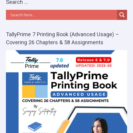
Search …
TallyPrime 7 Printing Book (Advanced Usage) –
Covering 26 Chapters & 58 Assignments