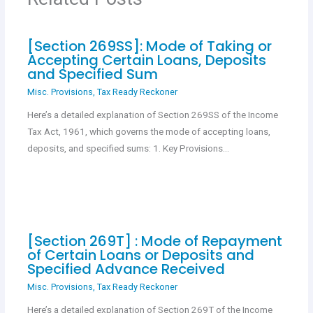
k
p
[Section 269SS]: Mode of Taking or
Accepting Certain Loans, Deposits
and Specified Sum
Misc. Provisions
,
Tax Ready Reckoner
Here’s a detailed explanation of Section 269SS of the Income
Tax Act, 1961, which governs the mode of accepting loans,
deposits, and specified sums: 1. Key Provisions…
[Section 269T] : Mode of Repayment
of Certain Loans or Deposits and
Specified Advance Received
Misc. Provisions
,
Tax Ready Reckoner
Here’s a detailed explanation of Section 269T of the Income