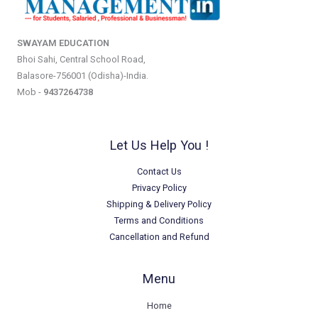
SWAYAM EDUCATION
Bhoi Sahi, Central School Road,
Balasore-756001 (Odisha)-India.
Mob -
9437264738
Let Us Help You !
Contact Us
Privacy Policy
Shipping & Delivery Policy
Terms and Conditions
Cancellation and Refund
Menu
Home