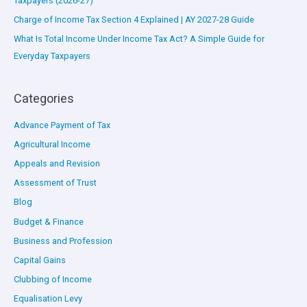
Taxpayers (2026-27)
Charge of Income Tax Section 4 Explained | AY 2027-28 Guide
What Is Total Income Under Income Tax Act? A Simple Guide for
Everyday Taxpayers
Categories
Advance Payment of Tax
Agricultural Income
Appeals and Revision
Assessment of Trust
Blog
Budget & Finance
Business and Profession
Capital Gains
Clubbing of Income
Equalisation Levy