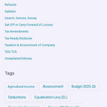
Refunds
Salaries
Search, Seizure, Survey
Set Off or Carry Forward of Losses
Tax Amendments
Tax Ready Reckoner
Taxation & Assessment of Company
TDS-TCS
Unexplained Money
Tags
Assessment
Budget 2025-26
Agricultural Income
Deductions
Equalisation Levy (EL)