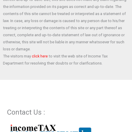
o
A
t
the information provided on its pages as correct and up-to-date. The
o
p
contents of this site cannot be treated or interpreted as a statement of
law. In case, any loss or damage is caused to any person due to his/her
k
p
treating or interpreting the contents of this site or any part thereof as
correct, complete and up-to-date statement of law out of ignorance or
otherwise, this site will not be liable in any manner whatsoever for such
loss or damage.
The visitors may
to visit the web site of Income Tax
click here
Department for resolving their doubts or for clarifications.
Contact Us :