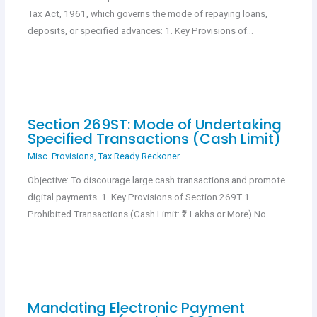
Tax Act, 1961, which governs the mode of repaying loans,
deposits, or specified advances: 1. Key Provisions of…
Section 269ST: Mode of Undertaking
Specified Transactions (Cash Limit)
Misc. Provisions
,
Tax Ready Reckoner
Objective: To discourage large cash transactions and promote
digital payments. 1. Key Provisions of Section 269T 1.
Prohibited Transactions (Cash Limit: ₹2 Lakhs or More) No…
Mandating Electronic Payment