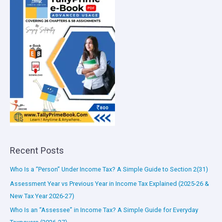
Recent Posts
Who Is a “Person” Under Income Tax? A Simple Guide to Section 2(31)
Assessment Year vs Previous Year in Income Tax Explained (2025-26 &
New Tax Year 2026-27)
Who Is an “Assessee” in Income Tax? A Simple Guide for Everyday