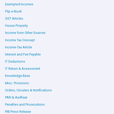
Exempted Incomes
Flip e-Book
GST Articles
House Property
Income from Other Sources
Income Tax Concept
Income-Tax Article
Interest and Fee Payable
IT Deductions
IT Return & Assessment
Knowledge Base
Misc. Provisions
Orders, Circulars & Notifications
PAN & Aadhaar
Penalties and Prosecutions
PIB Press Release