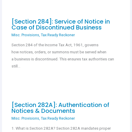
[Section 284]: Service of Notice in
Case of Discontinued Business
Misc. Provisions
,
Tax Ready Reckoner
Section 284 of the Income Tax Act, 1961, governs
how notices, orders, or summons must be served when
a business is discontinued. This ensures tax authorities can
still…
[Section 282A]: Authentication of
Notices & Documents
Misc. Provisions
,
Tax Ready Reckoner
1. What is Section 282A? Section 282A mandates proper