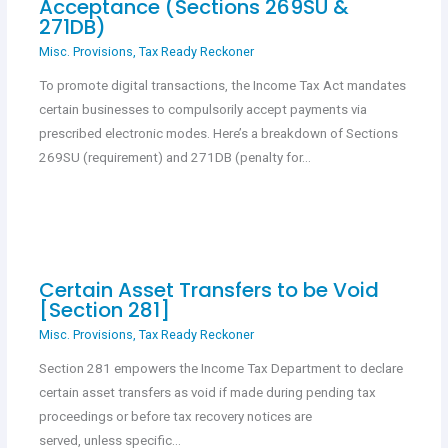
Acceptance (Sections 269SU &
271DB)
Misc. Provisions
,
Tax Ready Reckoner
To promote digital transactions, the Income Tax Act mandates
certain businesses to compulsorily accept payments via
prescribed electronic modes. Here’s a breakdown of Sections
269SU (requirement) and 271DB (penalty for…
Certain Asset Transfers to be Void
[Section 281]
Misc. Provisions
,
Tax Ready Reckoner
Section 281 empowers the Income Tax Department to declare
certain asset transfers as void if made during pending tax
proceedings or before tax recovery notices are
served, unless specific…