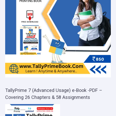
TallyPrime 7 (Advanced Usage) e-Book -PDF –
Covering 26 Chapters & 58 Assignments