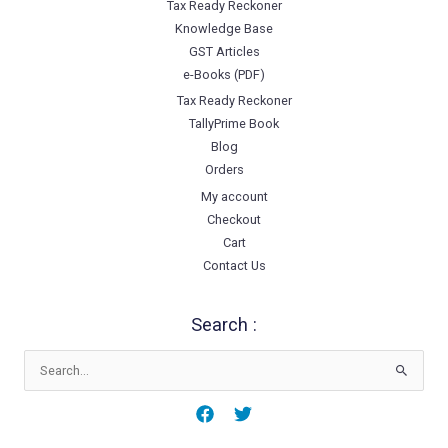
Tax Ready Reckoner
Knowledge Base
GST Articles
e-Books (PDF)
Tax Ready Reckoner
TallyPrime Book
Blog
Orders
My account
Checkout
Cart
Contact Us
Search :
Search
for: