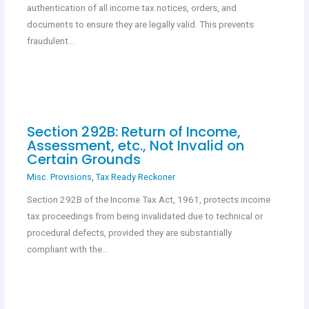
authentication of all income tax notices, orders, and
documents to ensure they are legally valid. This prevents
fraudulent…
Section 292B: Return of Income,
Assessment, etc., Not Invalid on
Certain Grounds
Misc. Provisions
,
Tax Ready Reckoner
Section 292B of the Income Tax Act, 1961, protects income
tax proceedings from being invalidated due to technical or
procedural defects, provided they are substantially
compliant with the…