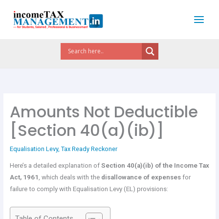
Skip
to
content
Amounts Not Deductible
[Section 40(a)(ib)]
Equalisation Levy
,
Tax Ready Reckoner
Here’s a detailed explanation of
Section 40(a)(ib) of the Income Tax
Act, 1961
, which deals with the
disallowance of expenses
for
failure to comply with Equalisation Levy (EL) provisions:
Table of Contents