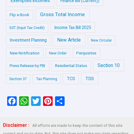
Exempted incomes
Finance Bill (Current))
Gross Total Income
Flip e-Book
Income Tax Bill 2025
GST (Input Tax Credit)
New Article
Investment Planning
New Circular
New Notification
Perquisites
New Order
Section 10
Press Release by PIB
Residential Status
TDS
TCS
Section 37
Tax Planning
F
W
T
Pi
S
a
h
wi
nt
h
ce
at
tt
er
ar
Disclaimer :
All efforts are made to keep the content of this site
b
s
er
es
e
correct and up-to-date. But, this site does not make any claim regarding