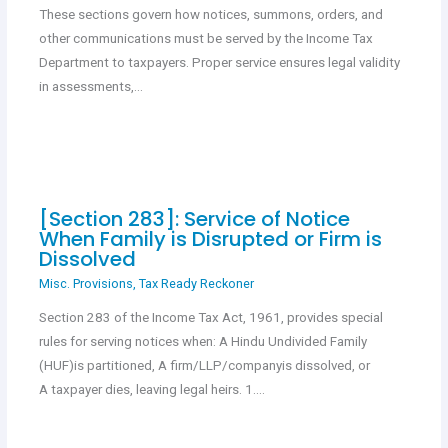
These sections govern how notices, summons, orders, and
other communications must be served by the Income Tax
Department to taxpayers. Proper service ensures legal validity
in assessments,…
[Section 283]: Service of Notice
When Family is Disrupted or Firm is
Dissolved
Misc. Provisions
,
Tax Ready Reckoner
Section 283 of the Income Tax Act, 1961, provides special
rules for serving notices when: A Hindu Undivided Family
(HUF)is partitioned, A firm/LLP/companyis dissolved, or
A taxpayer dies, leaving legal heirs. 1.…