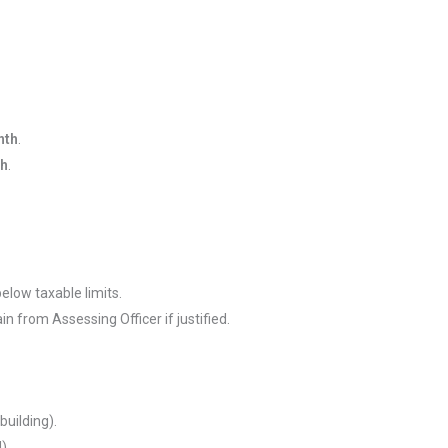
nth
.
th
.
 below taxable limits.
ain from Assessing Officer if justified.
building).
).