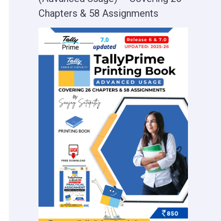
Chapters & 58 Assignments