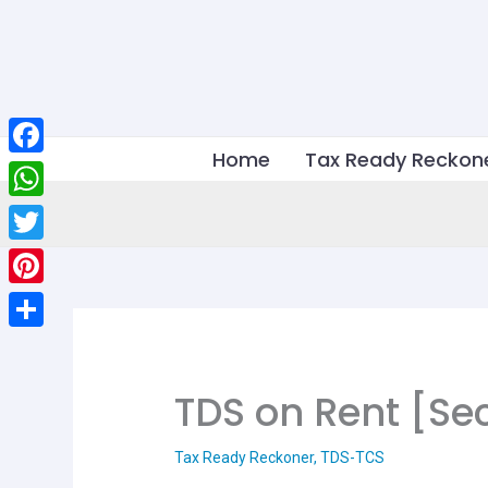
Skip
to
content
Home
Tax Ready Reckon
Facebook
WhatsApp
Twitter
Pinterest
Share
TDS on Rent [Sec
Tax Ready Reckoner
,
TDS-TCS