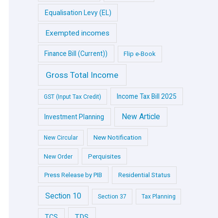
Equalisation Levy (EL)
Exempted incomes
Finance Bill (Current))
Flip e-Book
Gross Total Income
Income Tax Bill 2025
GST (Input Tax Credit)
New Article
Investment Planning
New Notification
New Circular
Perquisites
New Order
Press Release by PIB
Residential Status
Section 10
Section 37
Tax Planning
TDS
TCS