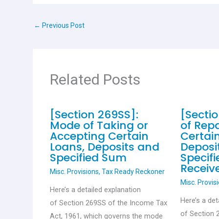
b
s
er
es
e
o
A
t
←
Previous Post
o
p
k
p
Related Posts
[Section 269SS]:
[Secti
Mode of Taking or
of Rep
Accepting Certain
Certai
Loans, Deposits and
Deposi
Specified Sum
Specif
Receiv
Misc. Provisions
,
Tax Ready Reckoner
Misc. Provis
Here’s a detailed explanation
Here’s a det
of Section 269SS of the Income Tax
of Section 
Act, 1961, which governs the mode