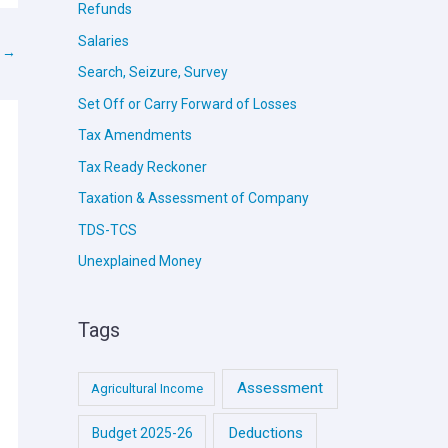
Refunds
Salaries
t
→
Search, Seizure, Survey
Set Off or Carry Forward of Losses
Tax Amendments
Tax Ready Reckoner
Taxation & Assessment of Company
TDS-TCS
Unexplained Money
Tags
Assessment
Agricultural Income
Deductions
Budget 2025-26