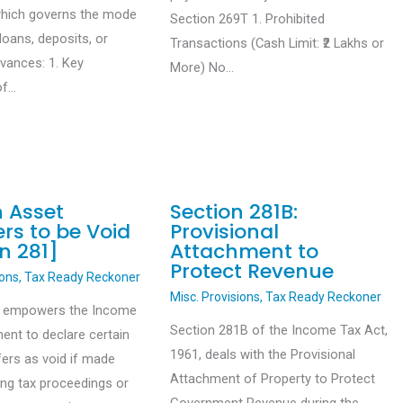
which governs the mode
Section 269T 1. Prohibited
loans, deposits, or
Transactions (Cash Limit: ₹2 Lakhs or
dvances: 1. Key
More) No…
of…
n Asset
Section 281B:
rs to be Void
Provisional
n 281]
Attachment to
Protect Revenue
ions
,
Tax Ready Reckoner
Misc. Provisions
,
Tax Ready Reckoner
1 empowers the Income
Section 281B of the Income Tax Act,
ent to declare certain
1961, deals with the Provisional
fers as void if made
Attachment of Property to Protect
ing tax proceedings or