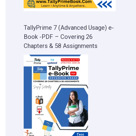
TallyPrime 7 (Advanced Usage) e-
Book -PDF – Covering 26
Chapters & 58 Assignments