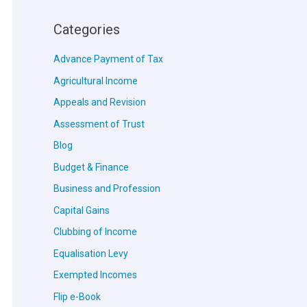
Categories
Advance Payment of Tax
Agricultural Income
Appeals and Revision
Assessment of Trust
Blog
Budget & Finance
Business and Profession
Capital Gains
Clubbing of Income
Equalisation Levy
Exempted Incomes
Flip e-Book