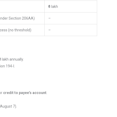
₹6 lakh
under Section 206AA)
–
cess (no threshold)
–
₹6 lakh annually.
on 194-I.
or
credit to payee’s account
.
 August 7).