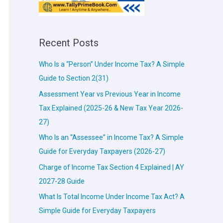
Recent Posts
Who Is a “Person” Under Income Tax? A Simple
Guide to Section 2(31)
Assessment Year vs Previous Year in Income
Tax Explained (2025-26 & New Tax Year 2026-
27)
Who Is an “Assessee” in Income Tax? A Simple
Guide for Everyday Taxpayers (2026-27)
Charge of Income Tax Section 4 Explained | AY
2027-28 Guide
What Is Total Income Under Income Tax Act? A
Simple Guide for Everyday Taxpayers