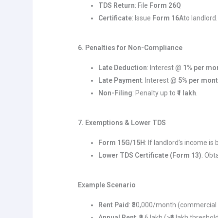
TDS Return
: File
Form 26Q
Certificate
: Issue
Form 16A
to landlord.
6. Penalties for Non-Compliance
Late Deduction
: Interest @
1% per mo
Late Payment
: Interest @
5% per mon
Non-Filing
: Penalty up to
₹1 lakh
.
7. Exemptions & Lower TDS
Form 15G/15H
: If landlord’s income is
Lower TDS Certificate (Form 13)
: Obt
Example Scenario
Rent Paid
: ₹80,000/month (commercial 
Annual Rent
: ₹9.6 lakh (>₹6 lakh threshold