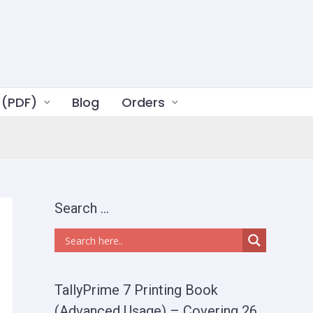
 (PDF)
Blog
Orders
Search …
TallyPrime 7 Printing Book
(Advanced Usage) – Covering 26