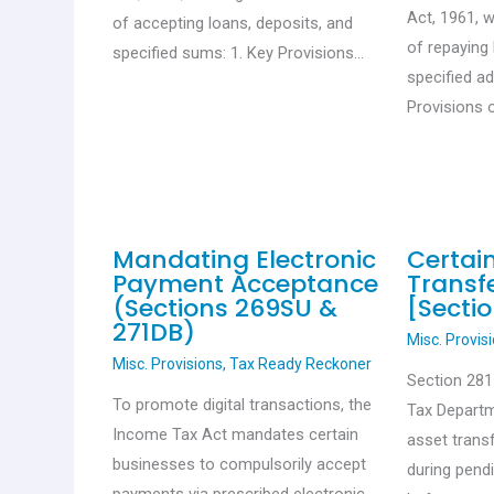
Act, 1961, 
of accepting loans, deposits, and
of repaying 
specified sums: 1. Key Provisions…
specified a
Provisions 
Mandating Electronic
Certai
Payment Acceptance
Transfe
(Sections 269SU &
[Sectio
271DB)
Misc. Provis
Misc. Provisions
,
Tax Ready Reckoner
Section 28
To promote digital transactions, the
Tax Departm
Income Tax Act mandates certain
asset trans
businesses to compulsorily accept
during pend