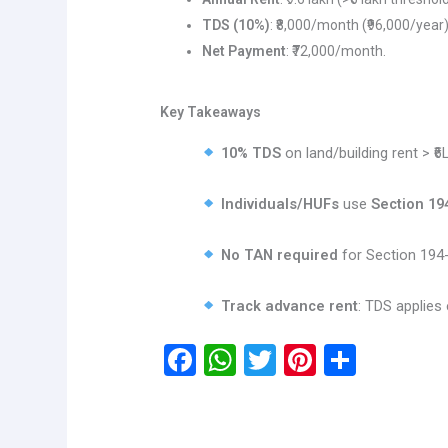
TDS (10%)
: ₹8,000/month (₹96,000/year)
Net Payment
: ₹72,000/month.
Key Takeaways
10% TDS
on land/building rent > ₹6
Individuals/HUFs
use
Section 19
No TAN required
for Section 194-
Track advance rent
: TDS applies 
F
W
T
Pi
S
a
h
wi
nt
h
ce
at
tt
er
ar