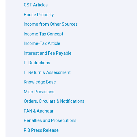
GST Articles
House Property
Income from Other Sources
Income Tax Concept
Income-Tax Article
Interest and Fee Payable
IT Deductions
IT Return & Assessment
Knowledge Base
Misc. Provisions
Orders, Circulars & Notifications
PAN & Aadhaar
Penalties and Prosecutions
PIB Press Release