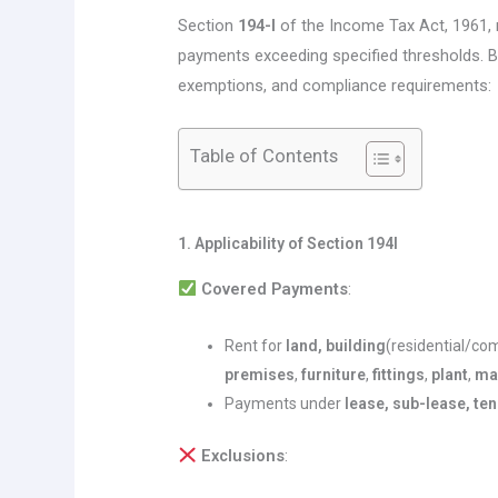
Section
194-I
of the Income Tax Act, 1961
payments exceeding specified thresholds. Be
exemptions, and compliance requirements:
Table of Contents
1. Applicability of Section 194I
Covered Payments
:
Rent for
land, building
(residential/co
premises
,
furniture
,
fittings
,
plant
,
ma
Payments under
lease, sub-lease, te
Exclusions
: