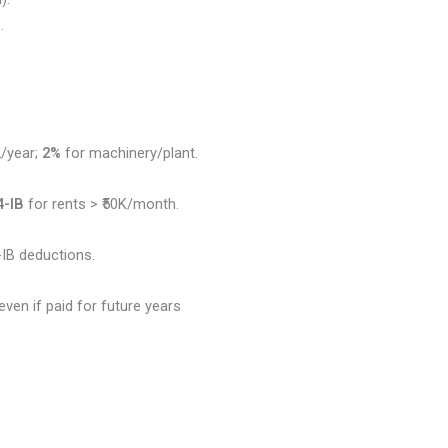
.
L/year;
2%
for machinery/plant.
4-IB
for rents > ₹50K/month.
IB deductions.
even if paid for future years