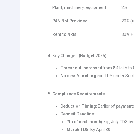
Plant, machinery, equipment
2%
PAN Not Provided
20% (
Rent to NRIs
30% + 
4. Key Changes (Budget 2025)
Threshold increased
from ₹2.4 lakh to 
No cess/surcharge
on TDS under Secti
5. Compliance Requirements
Deduction Timing
: Earlier of
payment
Deposit Deadline
:
7th of next month
(e.g., July TDS by
March TDS
: By April 30.