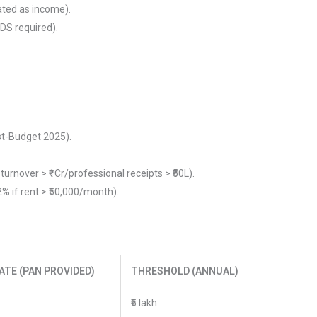
ated as income).
DS required).
st-Budget 2025).
turnover > ₹1Cr/professional receipts > ₹50L).
% if rent > ₹50,000/month).
ATE (PAN PROVIDED)
THRESHOLD (ANNUAL)
₹6 lakh