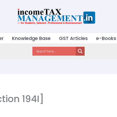
er
Knowledge Base
GST Articles
e-Books
tion 194I]