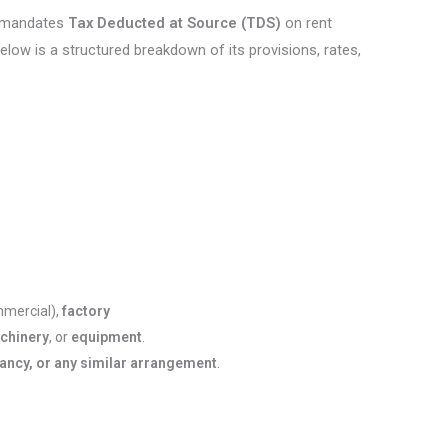
, mandates
Tax Deducted at Source (TDS)
on rent
low is a structured breakdown of its provisions, rates,
mmercial),
factory
chinery
, or
equipment
.
nancy, or any similar arrangement
.