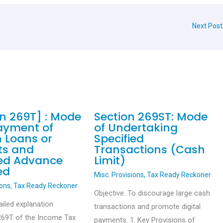
Next Pos
on 269T] : Mode
Section 269ST: Mode
ayment of
of Undertaking
n Loans or
Specified
ts and
Transactions (Cash
ied Advance
Limit)
ed
Misc. Provisions
,
Tax Ready Reckoner
ions
,
Tax Ready Reckoner
Objective: To discourage large cash
ailed explanation
transactions and promote digital
269T of the Income Tax
payments. 1. Key Provisions of