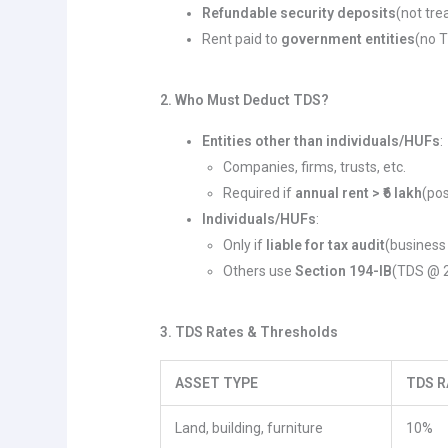
Refundable security deposits
(not tre
Rent paid to
government entities
(no T
2. Who Must Deduct TDS?
Entities other than individuals/HUFs
:
Companies, firms, trusts, etc.
Required if
annual rent > ₹6 lakh
(po
Individuals/HUFs
:
Only if
liable for tax audit
(business 
Others use
Section 194-IB
(TDS @ 2
3. TDS Rates & Thresholds
ASSET TYPE
TDS R
Land, building, furniture
10%